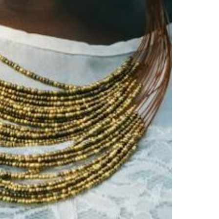
Virginia
Washington
West Virginia
Wisconsin
Wyoming