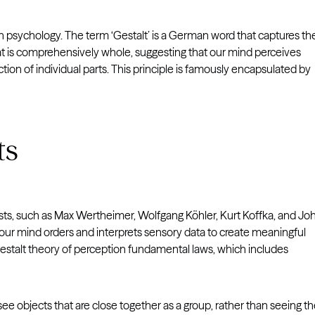
in psychology. The term ‘Gestalt’ is a German word that captures th
 that is comprehensively whole, suggesting that our mind perceives
tion of individual parts. This principle is famously encapsulated by
ts
rists, such as Max Wertheimer, Wolfgang Köhler, Kurt Koffka, and Jo
 mind orders and interprets sensory data to create meaningful
estalt theory of perception fundamental laws, which includes
ee objects that are close together as a group, rather than seeing 