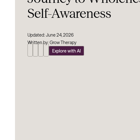
Self-Awareness
Updated: June 24, 2026
Written by: Grow Therapy
Explore with AI