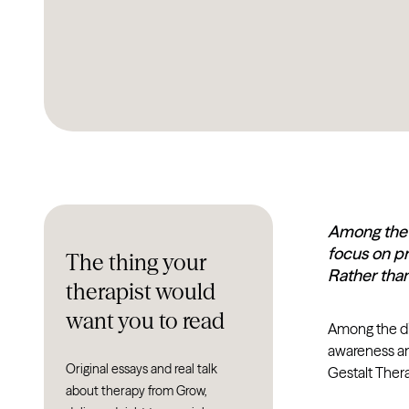
Among the d
focus on pr
The thing your
Rather tha
therapist would
want you to read
Among the div
awareness and
Original essays and real talk
Gestalt Ther
about therapy from Grow,