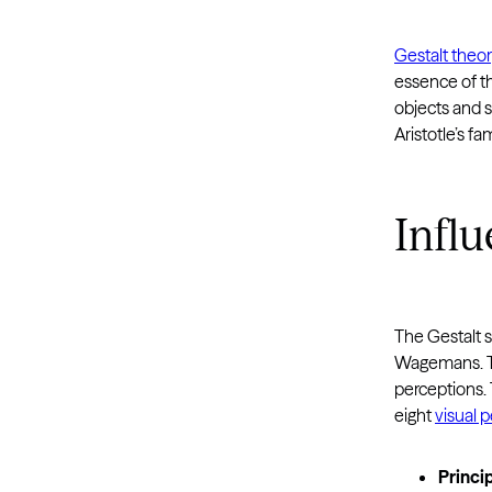
Gestalt theo
essence of th
objects and s
Aristotle’s f
Influ
The Gestalt s
Wagemans. Th
perceptions.
eight
visual 
Princip