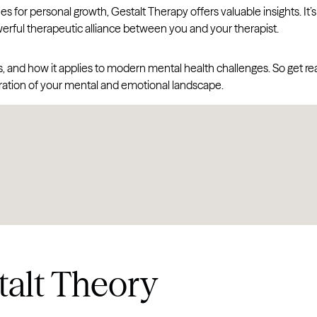
for personal growth, Gestalt Therapy offers valuable insights. It’s
rful therapeutic alliance between you and your therapist.
roots, and how it applies to modern mental health challenges. So get r
ration of your mental and emotional landscape.
alt Theory