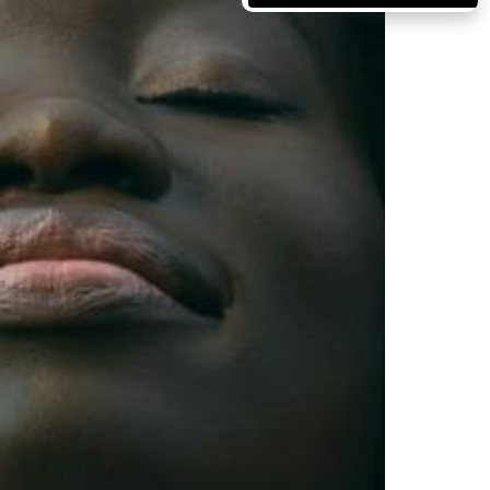
Massachusetts
Michigan
Minnesota
Mississippi
Missouri
Montana
Nebraska
Nevada
New Hampshire
New Jersey
New Mexico
New York
North Carolina