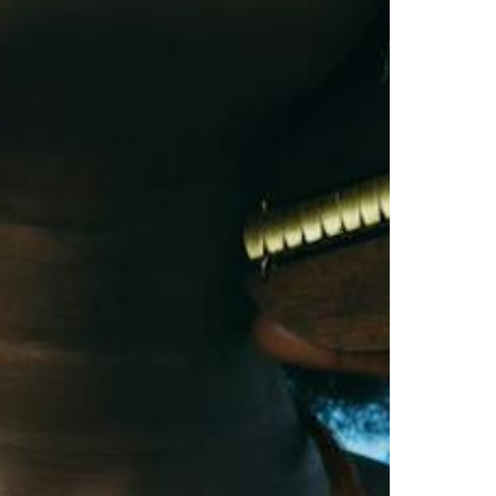
North Dakota
Ohio
Oklahoma
Oregon
Pennsylvania
Rhode Island
South Carolina
South Dakota
Tennessee
Texas
Utah
Vermont