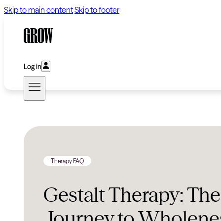
Skip to main content
Skip to footer
Log in
Therapy FAQ
Gestalt Therapy: The
Journey to Wholene