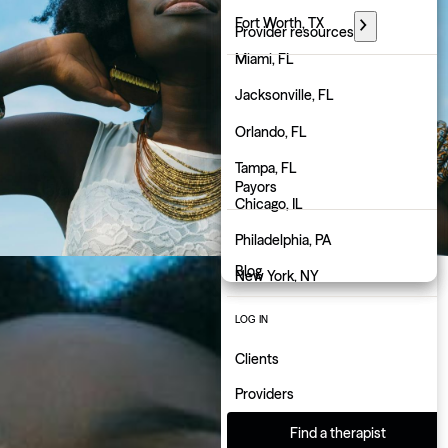
Florida
Fort Worth, TX
Provider resources
Georgia
Miami, FL
PARTNER WITH GROW
Hawaii
Jacksonville, FL
Employers
Idaho
Orlando, FL
Physicians
Illinois
Tampa, FL
Payors
Indiana
Chicago, IL
About us
Iowa
Philadelphia, PA
Blog
Kansas
New York, NY
Kentucky
Atlanta, GA
LOG IN
Louisiana
Charlotte, NC
Clients
Maine
Indianapolis, IN
Providers
Maryland
Find a therapist