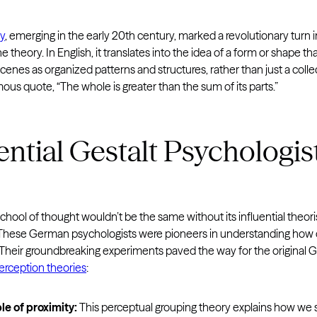
ry
, emerging in the early 20th century, marked a revolutionary turn 
e theory. In English, it translates into the idea of a form or shape
cenes as organized patterns and structures, rather than just a collec
amous quote, “The whole is greater than the sum of its parts.”
ential Gestalt Psychologis
chool of thought wouldn’t be the same without its influential theo
ese German psychologists were pioneers in understanding how our
 Their groundbreaking experiments paved the way for the original G
perception theories
:
le of proximity:
This perceptual grouping theory explains how we s