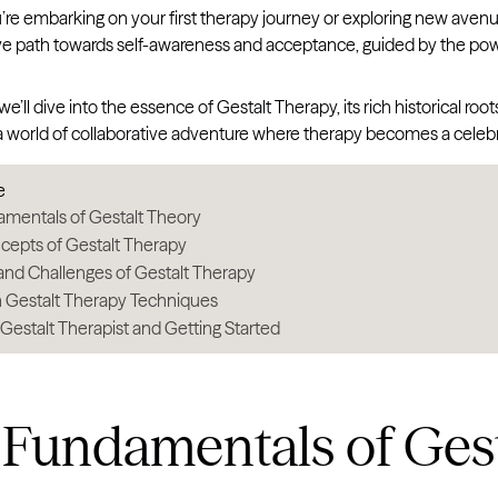
e embarking on your first therapy journey or exploring new avenues 
ve path towards self-awareness and acceptance, guided by the powe
, we’ll dive into the essence of Gestalt Therapy, its rich historical 
 a world of collaborative adventure where therapy becomes a celeb
e
mentals of Gestalt Theory
cepts of Gestalt Therapy
and Challenges of Gestalt Therapy
estalt Therapy Techniques
 Gestalt Therapist and Getting Started
 Fundamentals of Gest