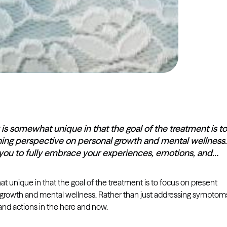
is somewhat unique in that the goal of the treatment is to
shing perspective on personal growth and mental wellness.
you to fully embrace your experiences, emotions, and…
 unique in that the goal of the treatment is to focus on present
al growth and mental wellness. Rather than just addressing symptom
nd actions in the here and now.