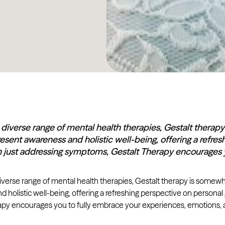
iverse range of mental health therapies, Gestalt therapy 
esent awareness and holistic well-being, offering a refre
n just addressing symptoms, Gestalt Therapy encourages 
erse range of mental health therapies, Gestalt therapy is somewhat
 holistic well-being, offering a refreshing perspective on person
apy encourages you to fully embrace your experiences, emotions, a