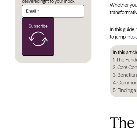
delivered right to your inbox.
Whether you’r
transformati
Subscribe
In this guide
to jump into
In this articl
The Funda
Core Con
Benefits 
Common G
Finding a
The