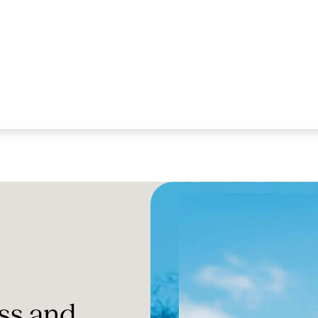
ss and