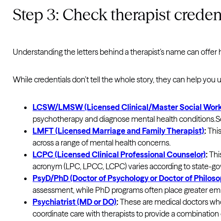
Step 3: Check therapist creden
Understanding the letters behind a therapist’s name can offer h
While credentials don’t tell the whole story, they can help you
LCSW/LMSW (Licensed Clinical/Master Social Work
psychotherapy and diagnose mental health conditions.Soci
LMFT (Licensed Marriage and Family Therapist)
:
This
across a range of mental health concerns.
LCPC (Licensed Clinical Professional Counselor)
:
This
acronym (LPC, LPCC, LCPC) varies according to state-gov
PsyD/PhD (Doctor of Psychology or Doctor of Philoso
assessment, while PhD programs often place greater emp
Psychiatrist (MD or DO)
:
These are medical doctors who 
coordinate care with therapists to provide a combinat