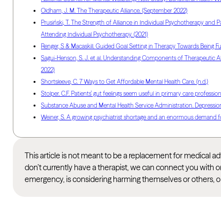
Oldham, J. M. The Therapeutic Alliance. (September 2022)
Prusiński, T. The Strength of Alliance in Individual Psychotherapy and Pa
Attending Individual Psychotherapy. (2021)
Renger, S & Macaskill. Guided Goal Setting in Therapy Towards Being Fu
Sagui-Henson, S. J. et al. Understanding Components of Therapeutic All
2022)
Shortsleeve, C. 7 Ways to Get Affordable Mental Health Care. (n.d.)
Stolper. C.F. Patients’ gut feelings seem useful in primary care professio
Substance Abuse and Mental Health Service Administration. Depression.
Weiner, S. A growing psychiatrist shortage and an enormous demand fo
This article is not meant to be a replacement for medical 
don’t currently have a therapist, we can connect you with o
emergency, is considering harming themselves or others, or