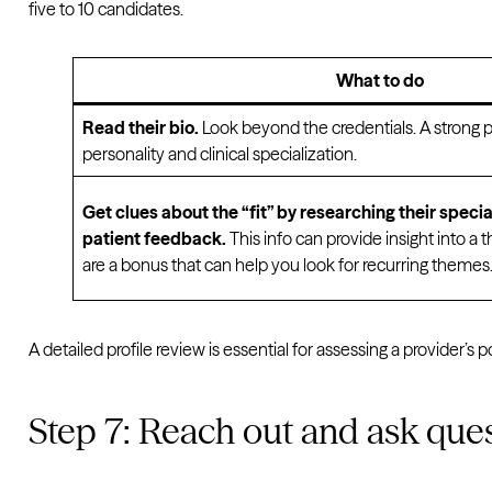
five to 10 candidates.
What to do
Read their bio.
Look beyond the credentials. A strong p
personality and clinical specialization.
Get clues about the “fit” by researching their specialt
patient feedback.
This info can provide insight into a t
are a bonus that can help you look for recurring themes
A detailed profile review is essential for assessing a provider’s p
Step 7: Reach out and ask que