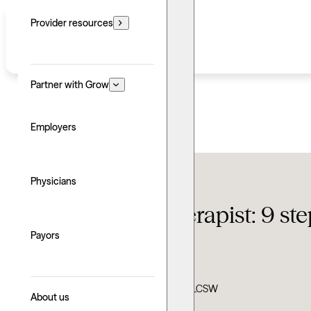
Provider resources
Partner with Grow
Employers
Therapy FAQ
Physicians
How to find a therapist: 9 st
Payors
Updated: June 24, 2026
Written by: Greg Lozano
Clinically reviewed by: Ann Dypiangco, LCSW
About us
Explore with AI