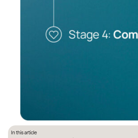
In this article