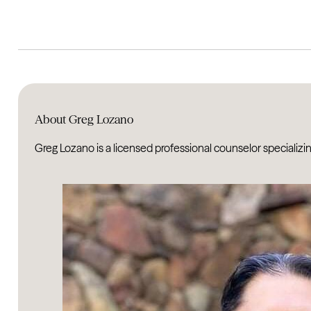
About Greg Lozano
Greg Lozano is a licensed professional counselor specializing