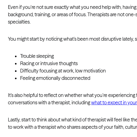
Even if you’re not sure exactly what you need help with, having
background, training, or areas of focus. Therapists are not one
specialties.
You might start by noticing what’s been most disruptive lately, 
Trouble sleeping
Racing or intrusive thoughts
Difficulty focusing at work, low motivation
Feeling emotionally disconnected
It’s also helpful to reflect on whether what you’re experiencing
conversations with a therapist, including
what to expect in your 
Lastly, start to think about what kind of therapist will feel lik
to work with a therapist who shares aspects of your faith, cult