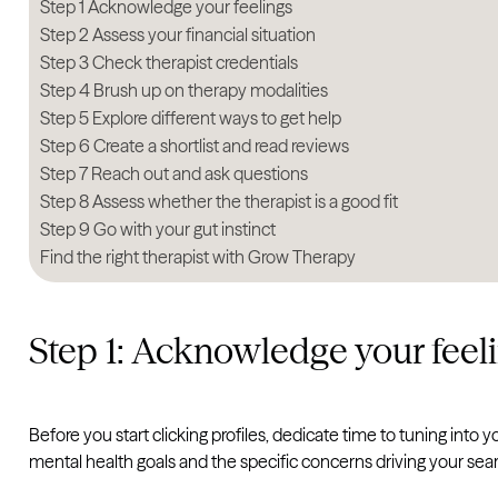
Step 1 Acknowledge your feelings
Step 2 Assess your financial situation
Step 3 Check therapist credentials
Step 4 Brush up on therapy modalities
Step 5 Explore different ways to get help
Step 6 Create a shortlist and read reviews
Step 7 Reach out and ask questions
Step 8 Assess whether the therapist is a good fit
Step 9 Go with your gut instinct
Find the right therapist with Grow Therapy
Step 1: Acknowledge your feel
Before you start clicking profiles, dedicate time to tuning int
mental health goals and the specific concerns driving your sea