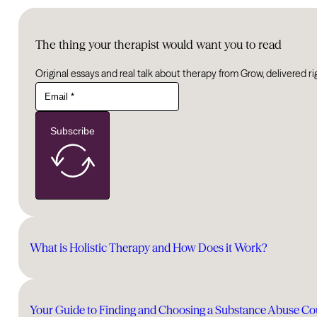
The thing your therapist would want you to read
Original essays and real talk about therapy from Grow, delivered ri
Subscribe
What is Holistic Therapy and How Does it Work?
Your Guide to Finding and Choosing a Substance Abuse Co