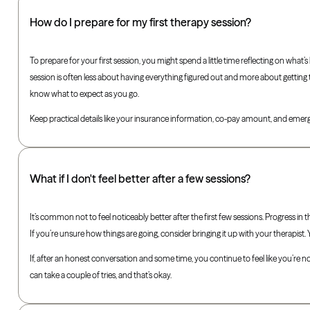
How do I prepare for my first therapy session?
To prepare for your first session, you might spend a little time reflecting on wha
session is often less about having everything figured out and more about getting t
know what to expect as you go.
Keep practical details like your insurance information, co-pay amount, and emerg
What if I don't feel better after a few sessions?
It’s common not to feel noticeably better after the first few sessions. Progress in
If you’re unsure how things are going, consider bringing it up with your therapist.
If, after an honest conversation and some time, you continue to feel like you’re no
can take a couple of tries, and that’s okay.