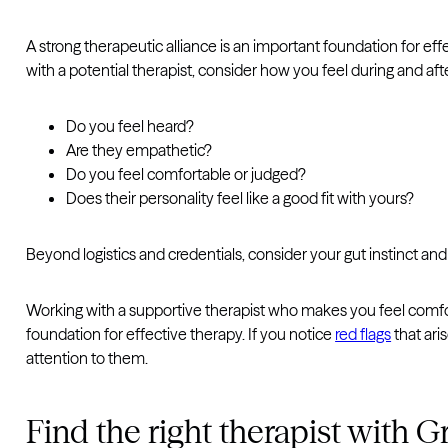
A strong therapeutic alliance is an important foundation for ef
with a potential therapist, consider how you feel during and aft
Do you feel heard?
Are they empathetic?
Do you feel comfortable or judged?
Does their personality feel like a good fit with yours?
Beyond logistics and credentials, consider your gut instinct an
Working with a supportive therapist who makes you feel comfort
foundation for effective therapy. If you notice
red flags
that aris
attention to them.
Find the right therapist with 