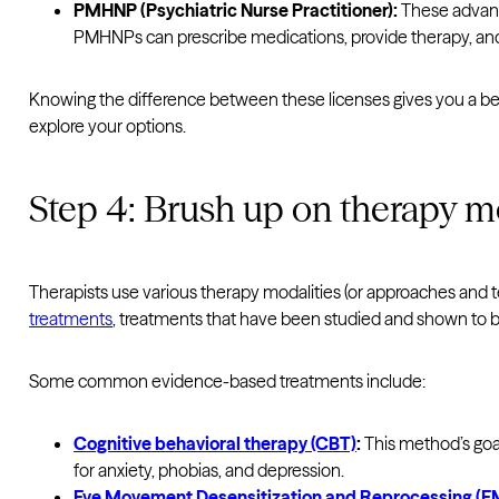
PMHNP (Psychiatric Nurse Practitioner):
These advanc
PMHNPs can prescribe medications, provide therapy, and o
Knowing the difference between these licenses gives you a bet
explore your options.
Step 4: Brush up on therapy m
Therapists use various therapy modalities (or approaches and 
treatments
, treatments that have been studied and shown to be 
Some common evidence-based treatments include:
Cognitive behavioral therapy (CBT)
:
This method’s goal
for anxiety, phobias, and depression.
Eye Movement Desensitization and Reprocessing (