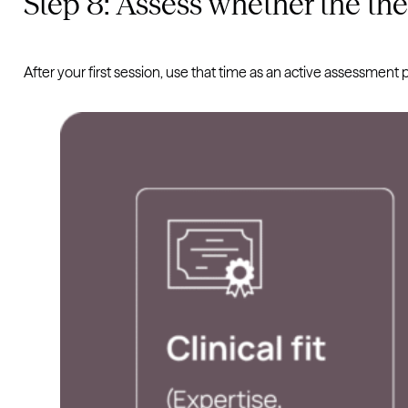
Step 8: Assess whether the ther
After your first session, use that time as an active assessment 