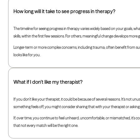
How long will it take to see progress in therapy?
The timeline for seeing progress in therapy varies widely based on your goals, wha
skills, within the first few sessions. For others, meaningful change develops more 
Longer-term or more complex concerns, including trauma, often benefit from sus
looks like for you.
What if I don’t like my therapist?
If you don’t like your therapist, it could be because of several reasons. It’s not unu
something feels off, you might consider sharing that with your therapist or aski
If, over time, you continue to feel unheard, uncomfortable, or mismatched, it’s co
that not every match will be the right one.