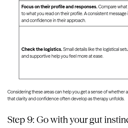
Focus on their profile and responses.
Compare what th
to what you read on their profile. A consistent message
and confidence in their approach.
Check the logistics.
Small details like the logistical se
and supportive help you feel more at ease.
Considering these areas can help you get a sense of whether a 
that clarity and confidence often develop as therapy unfolds.
Step 9: Go with your gut instin