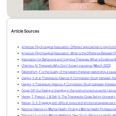
Article Sources
American Psychological Association. Different approaches to psychother
American Psychological Association. What Is the Difference Between Psy
Association for Behavioral and Cognitive Therapies. What Is Evidence-Ba
Chamlou, N. Therapists Who Don’t Accept Insurance. (March 2023)
Falkenstrom, F. Is the quality of the patient-therapist relationship a c
Gergov, V. et al. Therapeutic Alliance: A Comparison Study between Ado
Gergov, V. Therapeutic Alliance: A Comparison Study between Adolescen
Gopal, D.P. Gut feeling is changing in the post-coronavirus world. (Janu
Hanley, T., Prescot, J. & Sefi, A. The Therapeutic Goals Set by Unive
Kleiven, G. S. Engaging with difficult topics and emotional experiences i
National Alliance on Mental Health. Finding a Mental Health Professional. 
National Council for Mental Wellbeing. New Study: Behavioral Health Wor