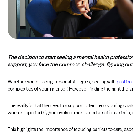
The decision to start seeing a mental health professio
support, you face the common challenge: figuring out h
Whether you’re facing personal struggles, dealing with
past tr
complexities of your inner self. However, finding the right ther
The reality is that the need for support often peaks during chal
women reported higher levels of mental and emotional strain, 
This highlights the importance of reducing barriers to care, esp