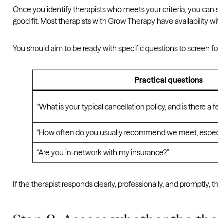
Once you identify therapists who meets your criteria, you can sc
good fit. Most therapists with Grow Therapy have availability wi
You should aim to be ready with specific questions to screen for
Practical questions
“What is your typical cancellation policy, and is there a f
“How often do you usually recommend we meet, especia
“Are you in-network with my insurance?”
If the therapist responds clearly, professionally, and promptly, 