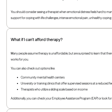
You should consider seeing a therapist when emotional distress feels hard to mana
support for coping with life challenges, intense emotional pain, unhealthy copi
What if I can't afford therapy?
Many people assume therapy is unaffordable, but are surprised to learn that ther
works for you.
You can also check out options like:
Community mental health centers
University or training clinics that offer supervised sessions at a reduced fe
Therapists who utilize a sliding scale based on income
Additionally, you can check your Employee Assistance Program (EAP) or look for 