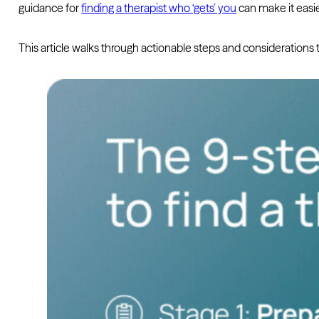
guidance for
finding a therapist who ‘gets’ you
can make it easie
This article walks through actionable steps and considerations