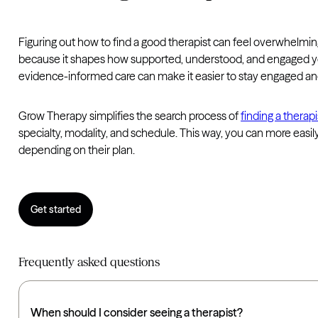
Figuring out how to find a good therapist can feel overwhelmi
because it shapes how supported, understood, and engaged you
evidence-informed care can make it easier to stay engaged a
Grow Therapy simplifies the search process of
finding a therapi
specialty, modality, and schedule. This way, you can more easily 
depending on their plan.
Get started
Frequently asked questions
When should I consider seeing a therapist?