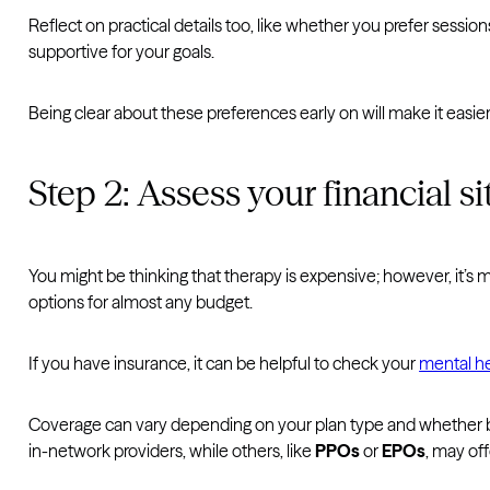
Reflect on practical details too, like whether you prefer sessio
supportive for your goals.
Being clear about these preferences early on will make it easie
Step 2: Assess your financial si
You might be thinking that therapy is expensive; however, it’
options for almost any budget.
If you have insurance, it can be helpful to check your
mental he
Coverage can vary depending on your plan type and whether b
in-network providers, while others, like
PPOs
or
EPOs
, may off