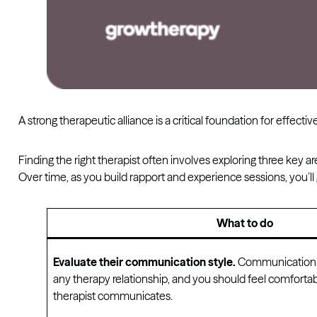
A strong therapeutic alliance is a critical foundation for effective
Finding the right therapist often involves exploring three key are
Over time, as you build rapport and experience sessions, you’ll g
What to do
Evaluate their communication style.
Communication i
any therapy relationship, and you should feel comforta
therapist communicates.