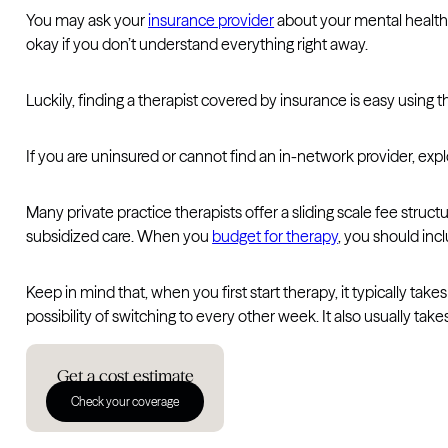
You may ask your
insurance provider
about your mental health c
okay if you don’t understand everything right away.
Luckily, finding a therapist covered by insurance is easy using 
If you are uninsured or cannot find an in-network provider, explo
Many private practice therapists offer a sliding scale fee stru
subsidized care. When you
budget for therapy
, you should inc
Keep in mind that, when you first start therapy, it typically ta
possibility of switching to every other week. It also usually take
Get a cost estimate
Check your coverage