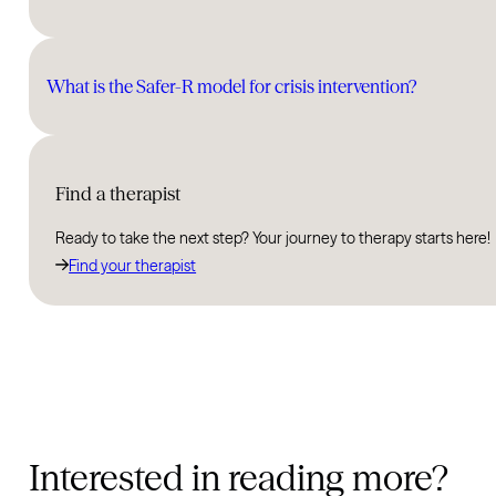
What is the Safer-R model for crisis intervention?
Find a therapist
Ready to take the next step? Your journey to therapy starts here!
Find your therapist
Interested in reading more?