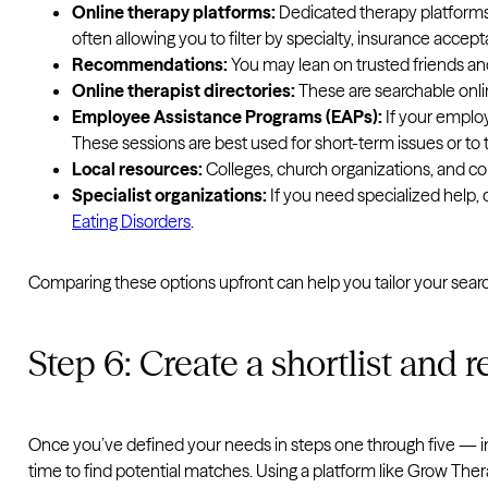
Online therapy platforms:
Dedicated therapy platform
often allowing you to filter by specialty, insurance accep
Recommendations:
You may lean on trusted friends an
Online therapist directories:
These are searchable online
Employee Assistance Programs (EAPs):
If your employ
These sessions are best used for short-term issues or to
Local resources:
Colleges, church organizations, and co
Specialist organizations:
If you need specialized help, 
Eating Disorders
.
Comparing these options upfront can help you tailor your searc
Step 6: Create a shortlist and 
Once you’ve defined your needs in steps one through five — inclu
time to find potential matches. Using a platform like Grow Thera