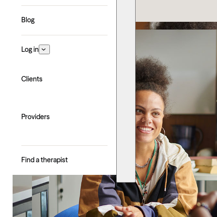
Blog
Log in
Clients
Providers
Find a therapist