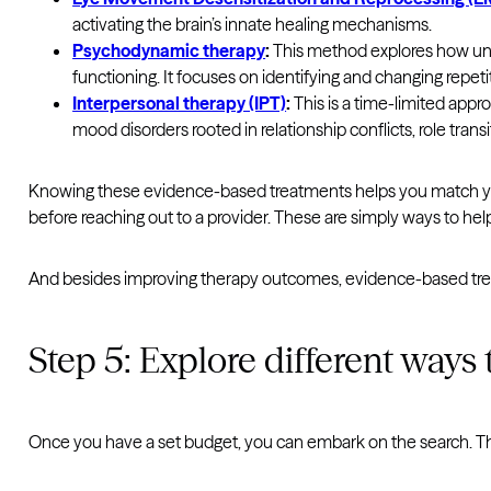
activating the brain’s innate healing mechanisms.
Psychodynamic therapy
:
This method explores how unc
functioning. It focuses on identifying and changing repetit
Interpersonal therapy (IPT)
:
This is a time-limited appro
mood disorders rooted in relationship conflicts, role transi
Knowing these evidence-based treatments helps you match your
before reaching out to a provider. These are simply ways to help
And besides improving therapy outcomes, evidence-based tre
Step 5: Explore different ways 
Once you have a set budget, you can embark on the search. Tha