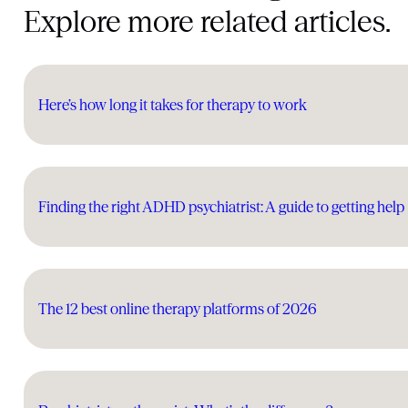
Explore more related articles.
Here’s how long it takes for therapy to work
Finding the right ADHD psychiatrist: A guide to getting help
The 12 best online therapy platforms of 2026