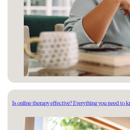
Is online therapy effective? Everything you need to 