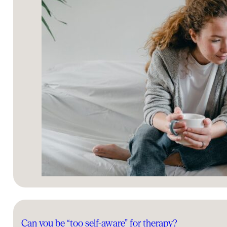
Can you be “too self-aware” for therapy?