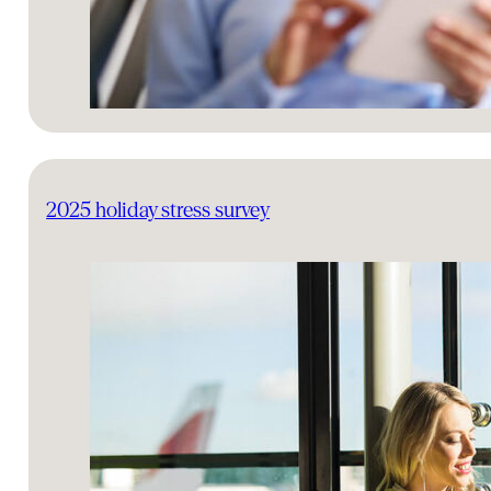
2025 holiday stress survey