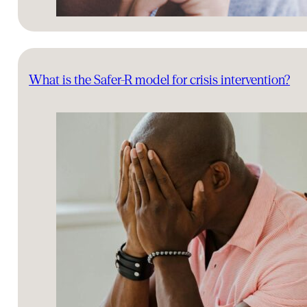
What is the Safer-R model for crisis intervention?