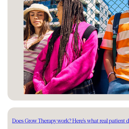
Does Grow Therapy work? Here’s what real patient 