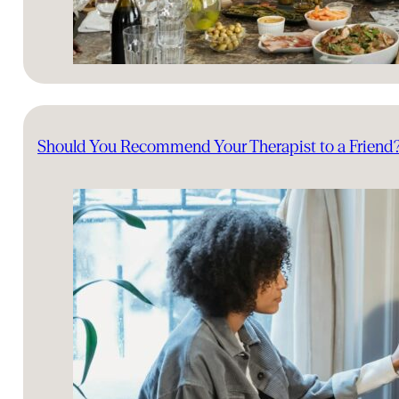
Should You Recommend Your Therapist to a Friend