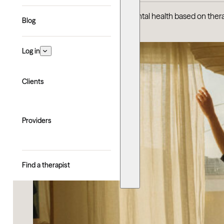
Discover the best U.S. cities for mental health based on ther
Blog
Log in
Clients
Providers
Find a therapist