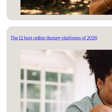
The 12 best online therapy platforms of 2026