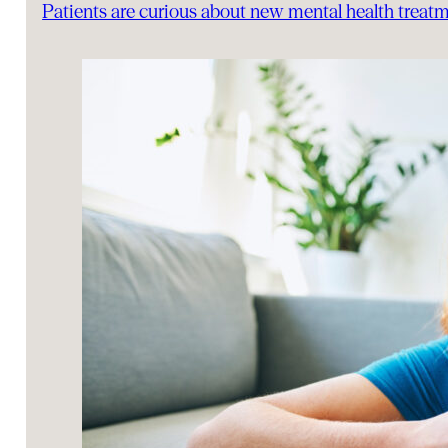
Patients are curious about new mental health trea