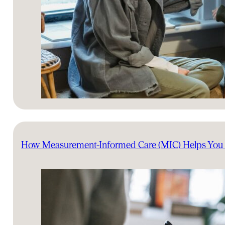
How Measurement-Informed Care (MIC) Helps You 