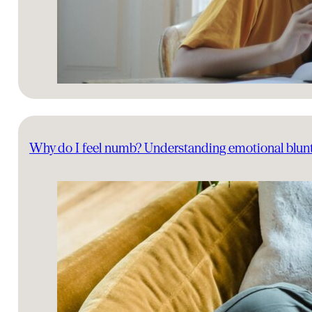
Why do I feel numb? Understanding emotional blun