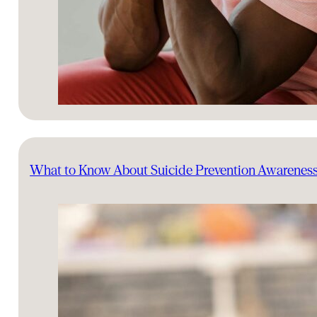
What to Know About Suicide Prevention Awarenes