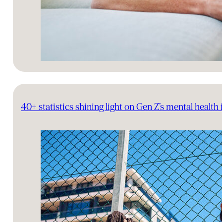
40+ statistics shining light on Gen Z’s mental health