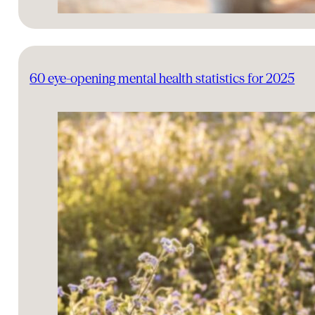
60 eye-opening mental health statistics for 2025