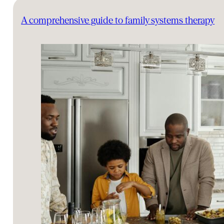
A comprehensive guide to family systems therapy