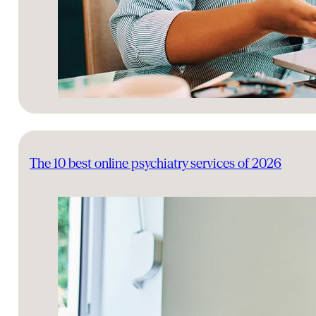
The 10 best online psychiatry services of 2026