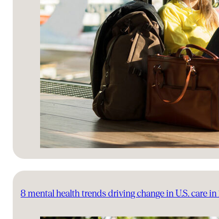
8 mental health trends driving change in U.S. care i