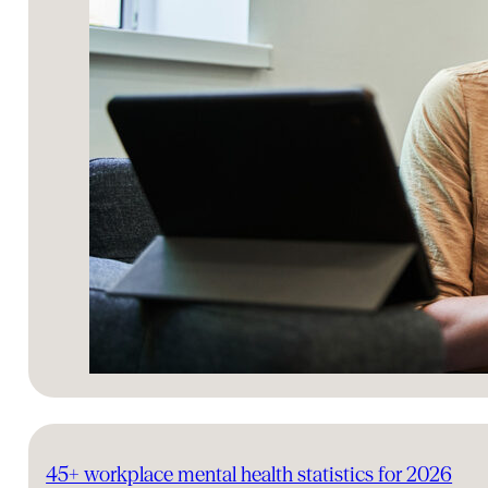
45+ workplace mental health statistics for 2026