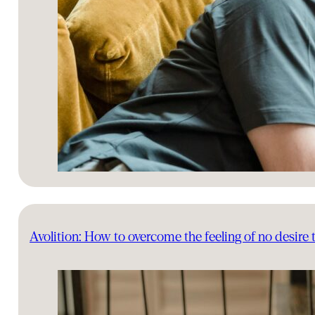
Avolition: How to overcome the feeling of no desire 