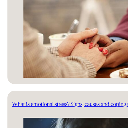
What is emotional stress? Signs, causes and coping 