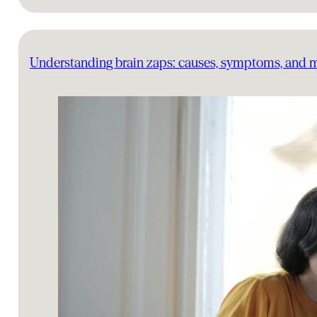
Understanding brain zaps: causes, symptoms, and