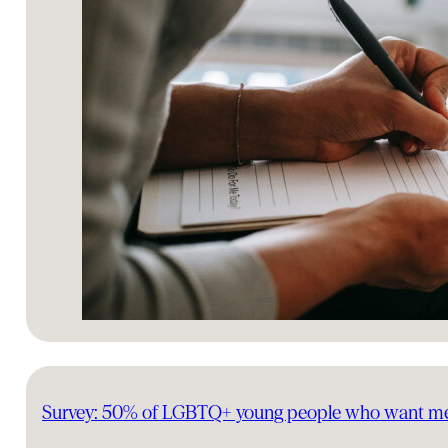
Survey: 50% of LGBTQ+ young people who want mental