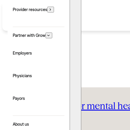
Provider resources
Partner with Grow
Employers
Therapy FAQ
Physicians
Payors
The best cities for mental h
Written by: Grow Therapy
About us