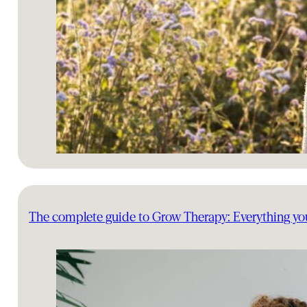
The complete guide to Grow Therapy: Everything y