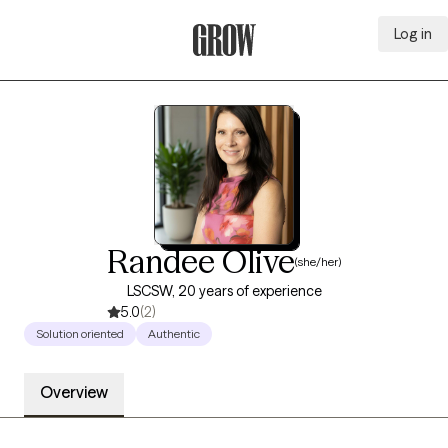
Log in
Grow Therapy Home
Randee Olive
(she/her)
LSCSW, 20 years of experience
5.0
(2)
Solution oriented
Authentic
Overview