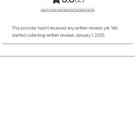
Learn how ratings and reviews work
This provider hasn’t received any written reviews yet. We
started collecting written reviews January 1, 2025.
Grow Therapy logo
Home
Careers
About us