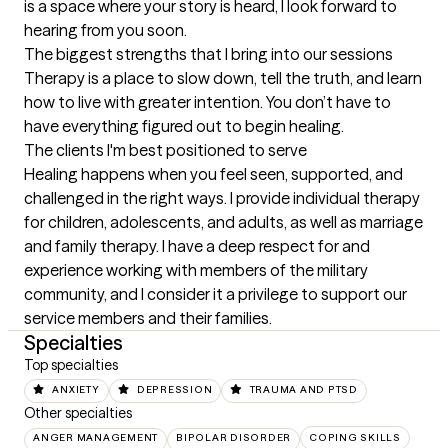
is a space where your story is heard, I look forward to 
hearing from you soon.
The biggest strengths that I bring into our sessions
Therapy is a place to slow down, tell the truth, and learn 
how to live with greater intention. You don’t have to 
have everything figured out to begin healing.
The clients I'm best positioned to serve
Healing happens when you feel seen, supported, and 
challenged in the right ways. I provide individual therapy 
for children, adolescents, and adults, as well as marriage 
and family therapy. I have a deep respect for and 
experience working with members of the military 
community, and I consider it a privilege to support our 
service members and their families.
Specialties
Top specialties
ANXIETY
DEPRESSION
TRAUMA AND PTSD
Other specialties
ANGER MANAGEMENT
BIPOLAR DISORDER
COPING SKILLS