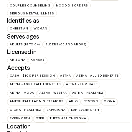
COUPLES COUNSELING
MOOD DISORDERS
SERIOUS MENTAL ILLNESS
Identifies as
CHRISTIAN
WOMAN
Serves ages
ADULTS (18 TO 64)
ELDERS (65 AND ABOVE)
Licensed in
ARIZONA
KANSAS
Accepts
CASH - $100 PER SESSION
AETNA
AETNA - ALLIED BENEFITS
AETNA - ASR HEALTH BENEFITS
AETNA - LUMINARE
AETNA - MODA
AETNA - WEBTPA
AETNA – HEALTHEZ
AMERIHEALTH ADMINISTRATORS
ARLO
CENTIVO
CIGNA
CIGNA - HEALTHEZ
EAP:CIGNA
EAP:EVERNORTH
EVERNORTH
GTEB
TUFTS HEALTH/CIGNA
Location