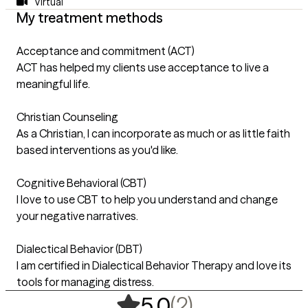
Virtual
My treatment methods
Acceptance and commitment (ACT)
ACT has helped my clients use acceptance to live a
meaningful life.
Christian Counseling
As a Christian, I can incorporate as much or as little faith
based interventions as you'd like.
Cognitive Behavioral (CBT)
I love to use CBT to help you understand and change
your negative narratives.
Dialectical Behavior (DBT)
I am certified in Dialectical Behavior Therapy and love its
tools for managing distress.
,
2 ratings
(2)
5.0