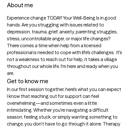
About me
Experience change TODAY! Your Well-Being Is in good 
hands. Are you struggling with issues related to 
depression, trauma, grief, anxiety, parenting struggles, 
stress, uncontrollable anger, or major life changes? 
There comes a time when help from a licensed 
professional is needed to cope with life's challenges.  It's 
not a weakness to reach out for help, it takes a village 
throughout our whole life. I'm here and ready when you 
are. 
Get to know me
In our first session together, here's what you can expect
I know that reaching out for support can feel 
overwhelming—and sometimes even a little 
intimidating. Whether you're navigating a difficult 
season, feeling stuck, or simply wanting something to 
change, you don’t have to go through it alone. Therapy 