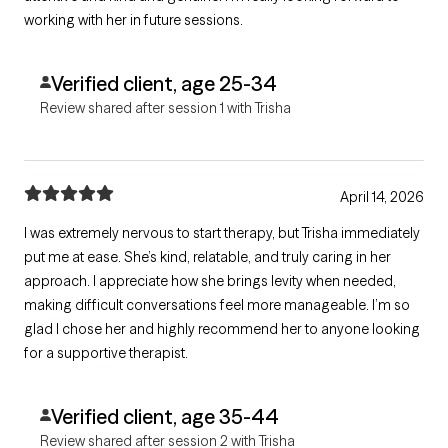
working with her in future sessions.
Verified client, age 25-34
Review shared after session 1 with Trisha
April 14, 2026
I was extremely nervous to start therapy, but Trisha immediately
put me at ease. She’s kind, relatable, and truly caring in her
approach. I appreciate how she brings levity when needed,
making difficult conversations feel more manageable. I’m so
glad I chose her and highly recommend her to anyone looking
for a supportive therapist.
Verified client, age 35-44
Review shared after session 2 with Trisha