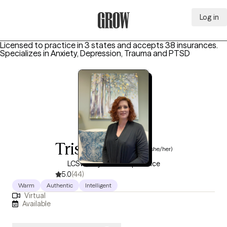
Log in
Grow Therapy Home
Licensed to practice in 3 states and accepts 38 insurances.
Specializes in
Anxiety, Depression, Trauma and PTSD
Trisha Brown
(she/her)
LCSW, 10 years of experience
5.0
(44)
Warm
Authentic
Intelligent
Virtual
Available