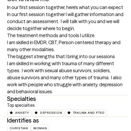
In our first session together, here's what you can expect
In our first session together I will gather information and 
conduct an assessment.  I will talk with you and we will 
decide together where to begin.
The treatment methods and tools I utilize
I am skilled in EMDR, CBT, Person centered therapy and 
many other modalities.
The biggest strengths that I bring into our sessions
I am skilled in working with trauma of many different 
types.  I work with sexual abuse survivors, soldiers, 
abuse survivors and many other types of trauma.  I also 
work with people who struggle with anxiety, depression 
and behavioral issues.
Specialties
Top specialties
ANXIETY
DEPRESSION
TRAUMA AND PTSD
Identifies as
CHRISTIAN
WOMAN