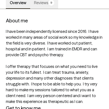
Overview
Reviews
9
About me
I have been independently licensed since 2016.  I have 
worked in many areas of social work so my knowledge in 
the field is very diverse.  I have worked out patient, 
hospital and in patient.  I am trained in EMDR and can 
provide CBT and psycho therapy.

I offer therapy that focuses on what you need to live 
your life to its fullest.  I can treat trauma, anxiety, 
depression and many other diagnoses that clients 
struggle with.  I hope to be able to help you.  I try very 
hard to make my sessions tailored to what you as a 
client need.  I am very person centered and i want to 
make this experience as therapeutic as I can.
Get to know me