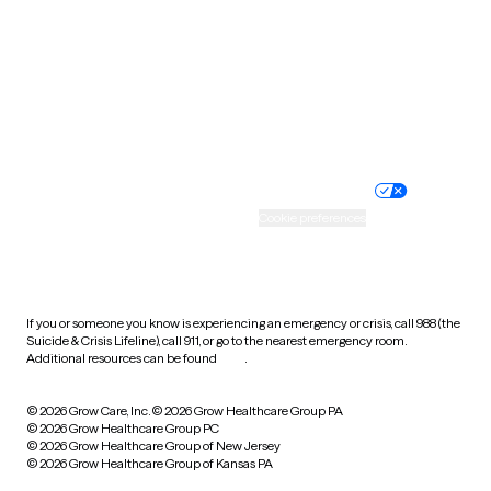
Virginia
Washington
West Virginia
Wisconsin
Wyoming
Website privacy policy
Terms of service
Nondiscrimination policy
Informed consent
Practice policy
Your privacy choices
Accessibility
Cookie preferences
HIPAA notice of privacy
practices
If you or someone you know is experiencing an emergency or crisis, call 988 (the
Suicide & Crisis Lifeline), call 911, or go to the nearest emergency room.
Additional resources can be found
here
.
© 2026 Grow Care, Inc.
© 2026 Grow Healthcare Group PA
© 2026 Grow Healthcare Group PC
© 2026 Grow Healthcare Group of New Jersey
© 2026 Grow Healthcare Group of Kansas PA