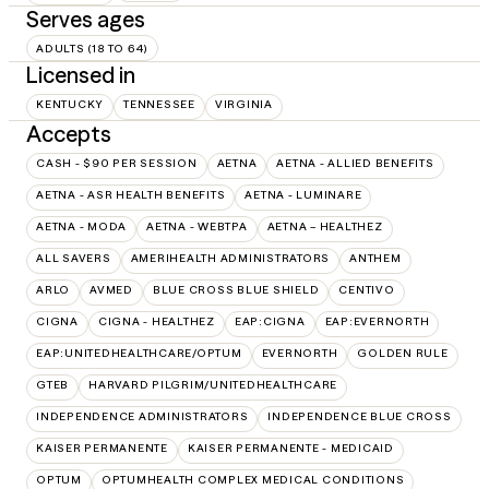
Serves ages
ADULTS (18 TO 64)
Licensed in
KENTUCKY
TENNESSEE
VIRGINIA
Accepts
CASH - $90 PER SESSION
AETNA
AETNA - ALLIED BENEFITS
AETNA - ASR HEALTH BENEFITS
AETNA - LUMINARE
AETNA - MODA
AETNA - WEBTPA
AETNA – HEALTHEZ
ALL SAVERS
AMERIHEALTH ADMINISTRATORS
ANTHEM
ARLO
AVMED
BLUE CROSS BLUE SHIELD
CENTIVO
CIGNA
CIGNA - HEALTHEZ
EAP:CIGNA
EAP:EVERNORTH
EAP:UNITEDHEALTHCARE/OPTUM
EVERNORTH
GOLDEN RULE
GTEB
HARVARD PILGRIM/UNITEDHEALTHCARE
INDEPENDENCE ADMINISTRATORS
INDEPENDENCE BLUE CROSS
KAISER PERMANENTE
KAISER PERMANENTE - MEDICAID
OPTUM
OPTUMHEALTH COMPLEX MEDICAL CONDITIONS