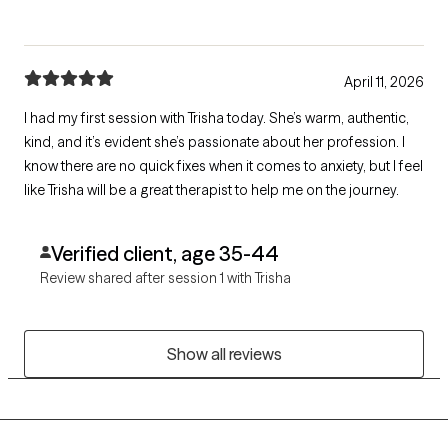
April 11, 2026
I had my first session with Trisha today. She’s warm, authentic,
kind, and it’s evident she’s passionate about her profession. I
know there are no quick fixes when it comes to anxiety, but I feel
like Trisha will be a great therapist to help me on the journey.
Verified client, age 35-44
Review shared after session 1 with Trisha
Show all reviews