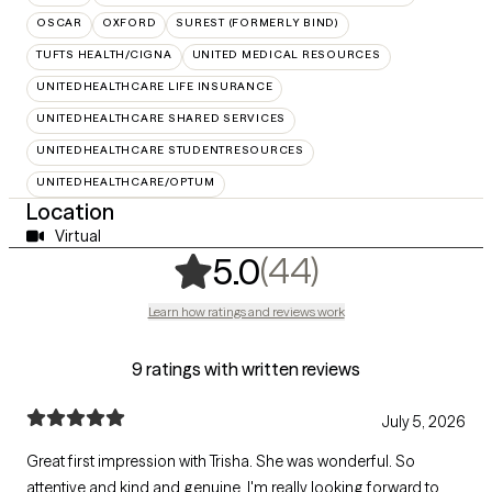
OSCAR
OXFORD
SUREST (FORMERLY BIND)
TUFTS HEALTH/CIGNA
UNITED MEDICAL RESOURCES
UNITEDHEALTHCARE LIFE INSURANCE
UNITEDHEALTHCARE SHARED SERVICES
UNITEDHEALTHCARE STUDENTRESOURCES
UNITEDHEALTHCARE/OPTUM
Location
Virtual
,
44 ratings
(44)
5.0
Learn how ratings and reviews work
9 ratings with written reviews
July 5, 2026
Great first impression with Trisha. She was wonderful. So
attentive and kind and genuine. I'm really looking forward to