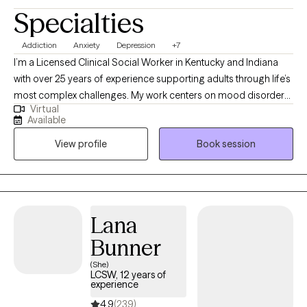
Specialties
Addiction
Anxiety
Depression
+7
I’m a Licensed Clinical Social Worker in Kentucky and Indiana
with over 25 years of experience supporting adults through life’s
most complex challenges. My work centers on mood disorders,
Virtual
addiction and recovery, sexuality, grief, and relationship
Available
dynamics. I offer a compassionate, down-to-earth approach
View profile
Book session
that honors your story and helps you move toward clarity,
resilience, and meaningful change. Whether you're navigating a
relapse, loss, or simply feeling stuck, I’m here to walk alongside
you with care and intention.
Lana
Bunner
(She)
LCSW, 12 years of
experience
4.9
(239)