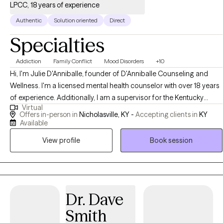
LPCC, 18 years of experience
Authentic
Solution oriented
Direct
Specialties
Addiction
Family Conflict
Mood Disorders
+10
Hi, I'm Julie D'Anniballe, founder of D'Anniballe Counseling and
Wellness. I'm a licensed mental health counselor with over 18 years
of experience. Additionally, I am a supervisor for the Kentucky
Virtual
Board of Licensed Professional Clinical Counselors. At D'Anniballe
Offers in-person in
Nicholasville, KY -
Accepting clients in
KY
Counseling and Wellness, I prioritize creating a nurturing
Available
environment for healing and personal growth. I provide mental
View profile
Book session
health counseling to adults and teens who are seeking support,
clarity, and meaningful change in their lives.
Dr. Dave
Smith