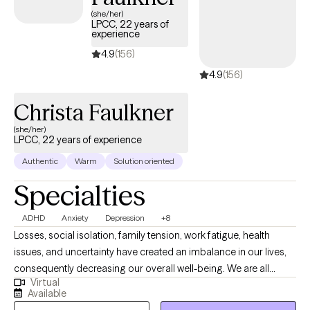
(she/her)
LPCC, 22 years of
experience
4.9
(156)
4.9
(156)
Christa Faulkner
(she/her)
LPCC, 22 years of experience
Authentic
Warm
Solution oriented
Specialties
ADHD
Anxiety
Depression
+8
Losses, social isolation, family tension, work fatigue, health
issues, and uncertainty have created an imbalance in our lives,
consequently decreasing our overall well-being. We are all
Virtual
striving to grow the life we desire. I help individuals flourish
Available
through integrative, evidence-based therapy while providing a