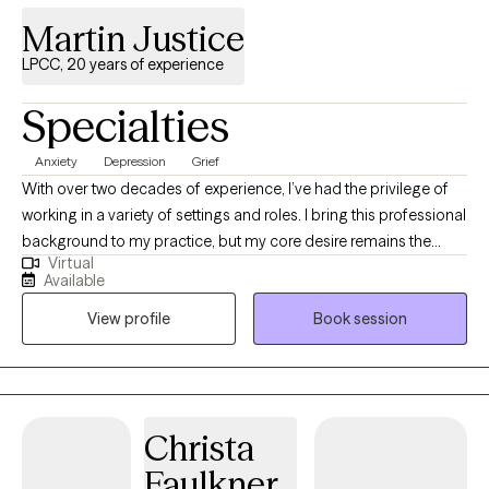
Martin Justice
LPCC, 20 years of experience
Specialties
Anxiety
Depression
Grief
With over two decades of experience, I’ve had the privilege of
working in a variety of settings and roles. I bring this professional
background to my practice, but my core desire remains the
Virtual
same: to be a warm, supportive presence as I guide you on your
Available
journey. I work from a relational focus, which means our work
View profile
Book session
together will prioritize how you connect—with yourself, with
others, and with the world around you. My goal isn't just to help
you navigate challenges, but to help you build a stronger, more
authentic connection to your life. I'm here to walk alongside you,
offering guidance and support as you discover a greater sense
Christa
of peace and well-being.
Faulkner