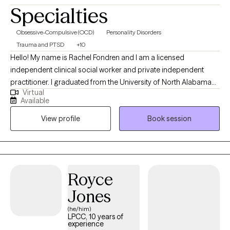
Specialties
Obsessive-Compulsive (OCD)
Personality Disorders
Trauma and PTSD
+10
Hello! My name is Rachel Fondren and I am a licensed
independent clinical social worker and private independent
practitioner. I graduated from the University of North Alabama
Virtual
with a Bachelors in Social Work and from the University of
Available
Southern California with a Masters in Social Work. Over the
View profile
Book session
years, I have worked with individuals on a wide range of
concerns including depression, anxiety, relationship issues,
personality disorders, trauma, career challenges, OCD, ADHD,
and Serious Mental Illnesses.
Royce
Jones
(he/him)
LPCC, 10 years of
experience