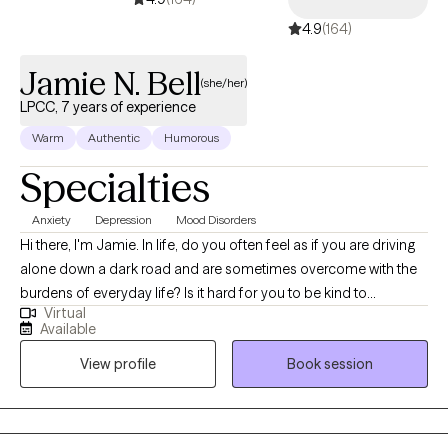
4.9
(164)
Jamie N. Bell
(she/her)
LPCC, 7 years of experience
Warm
Authentic
Humorous
Specialties
Anxiety
Depression
Mood Disorders
Hi there, I'm Jamie. In life, do you often feel as if you are driving
alone down a dark road and are sometimes overcome with the
burdens of everyday life? Is it hard for you to be kind to
Virtual
yourself? Do you feel that depression or anxiety is taking away
Available
your joy? Let me help you get that joy back. Seeking therapy can
View profile
Book session
be scary but you are making the right choice. You are in the
driver's seat. I am merely a passenger, with the necessary tools
to assist you in finding the light at the end of the tunnel. I utilize
an interpersonal approach that is specific to your needs to