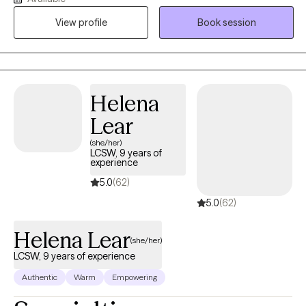
symptoms. I find deep fulfillment in guiding you through the
View profile
Book session
process of overcoming obstacles and achieving your goals,
helping you build resilience and discover your inner strength. By
working together, we can create a path toward lasting positive
change and a more fulfilling life. Saturday appointments
available by request!
Helena
Lear
(she/her)
LCSW, 9 years of
experience
5.0
(62)
5.0
(62)
Helena Lear
(she/her)
LCSW, 9 years of experience
Authentic
Warm
Empowering