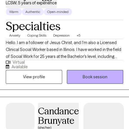
LCSW, 5 years of experience
Warm
Authentic
Open-minded
Specialties
Anxiety
Coping Skills
Depression
+5
Hello. I am a follower of Jesus Christ, and I'm also a Licensed
Clinical Social Worker based in Illinois. I have worked in the field
of Social Work for 25 years at the Bachelor's level, including
Virtual
case management for at-risk youth, CPS investigations and
Available
medical social work. I received my Master's of Science in Social
View profile
Book session
Work from the University of Louisville and have been practicing
five years. At this time, I provide individual therapy to adults
dealing with anxiety, depression and trauma among other
issues. We work to recognize triggers/barriers to successful
living and then learn to effectively reframe these in order to be a
Candance
better version of yourself.
Brunyate
(she/her)