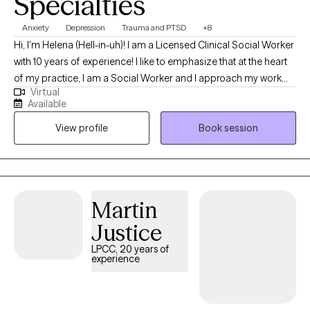
Specialties
Anxiety
Depression
Trauma and PTSD
+8
Hi, I'm Helena (Hell-in-uh)! I am a Licensed Clinical Social Worker
with 10 years of experience! I like to emphasize that at the heart
of my practice, I am a Social Worker and I approach my work
Virtual
from that perspective. I acknowledge that there are barriers we
Available
all experience to living our best lives and that certain people
View profile
Book session
experience more and worse barriers because of who they are.
My work is most rewarding when I get to help folks level the
playing field by accessing the support, validation and
compassion they need.
Martin
Justice
LPCC, 20 years of
experience