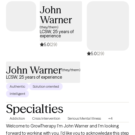
personality disorders, PTSD, and issues surrounding divorce. On
John
a more personal level, I enjoy traveling and refer to myself as a
Warner
coffee connoisseur. I also have two small dogs that think they
run the world and like to introduce themselves from time to time
(they/them)
LCSW, 25 years of
in my sessions. I always have a plan but I believe some of life's
experience
greatest adventures are in taking the scenic route.
5.0
(29)
5.0
(29)
John Warner
(they/them)
LCSW, 25 years of experience
Authentic
Solution oriented
Intelligent
Specialties
Addiction
Crisis Intervention
Serious Mental Illness
+4
Welcome to GrowTherapy I'm John Warner and I'm looking
forward to working with you. I'd like you to acknowledge this step