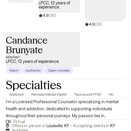
LPCC, 12 years of
experience
4.9
(36)
4.9
(36)
Candance
Brunyate
(she/her)
LPCC, 12 years of experience
Warm
Authentic
Open-minded
Specialties
Addiction
Perinatal Mental Health
Trauma and PTSD
+10
I’m a Licensed Professional Counselor specializing in mental
health and addiction, dedicated to supporting individuals
throughout their personal journeys. My passion lies in
Virtual
empowering clients and promoting holistic healing, which
Offers in-person in
Louisville, KY -
Accepting clients in
KY
involves addressing the whole person rather than just the
Available