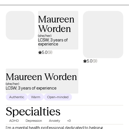
practical, and growth-focused. My goal is simple: to help you
build awareness, strengthen resilience, and become the best
version of yourself — on and off the field.
Maureen
Worden
(she/her)
LCSW, 3 years of
experience
5.0
(9)
5.0
(9)
Maureen Worden
(she/her)
LCSW, 3 years of experience
Authentic
Warm
Open-minded
Specialties
ADHD
Depression
Anxiety
+3
I’m a mental health professional dedicated to helping