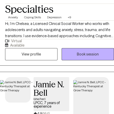
Specialties
Anxiety
Coping Skills
Depression
+9
Hi, I’m Chelsea, a Licensed Clinical Social Worker who works with
adolescents and adults navigating anxiety, stress, trauma, and life
transitions. I use evidence-based approaches including Cognitive
Virtual
Behavioral Therapy (CBT), Acceptance and Commitment Therapy
Available
(ACT), and DBT-informed strategies to help clients understand their
View profile
Book session
thoughts and emotions, develop healthier coping skills, and move
toward meaningful change. My approach is collaborative, practical,
and tailored to each person’s unique goals and strengths.
Jamie N.
Bell
(she/her)
LPCC, 7 years of
experience
4.9
(164)