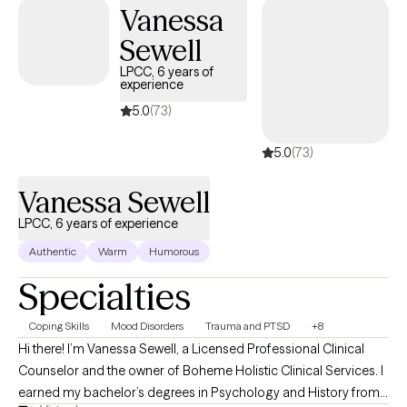
Vanessa
Sewell
LPCC, 6 years of
experience
5.0
(73)
5.0
(73)
Vanessa Sewell
LPCC, 6 years of experience
Authentic
Warm
Humorous
Specialties
Coping Skills
Mood Disorders
Trauma and PTSD
+8
Hi there! I’m Vanessa Sewell, a Licensed Professional Clinical
Counselor and the owner of Boheme Holistic Clinical Services. I
earned my bachelor’s degrees in Psychology and History from