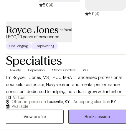
5.0
(4)
5.0
(4)
Royce Jones
(he/him)
LPCC, 10 years of experience
Challenging
Empowering
Specialties
Anxiety
Depression
Mood Disorders
+10
I’m Royce L. Jones, MS, LPCC, MBA — a licensed professional
counselor associate, Navy veteran, and mental performance
consultant dedicated to helping individuals grow with intention. I
Virtual
specialize in working with student-athletes, high-performing
Offers in-person in
Louisville, KY -
Accepting clients in
KY
professionals, and men navigating identity, leadership, and life
Available
transitions. My approach blends evidence-based practices like
View profile
Book session
EMDR, mindfulness, and performance psychology with
culturally responsive care to create a space that is honest,