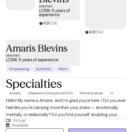
therapist listed below is currently welcoming new clients and
(she/her)
LCSW, 6 years of
has availability within the next 30 days, ensuring you receive
experience
timely, compassionate care tailored to your needs and
4.9
(134)
covered by your OptumHealth Complex Medical Conditions
insurance plan.
4.9
(134)
Amaris Blevins
(she/her)
LCSW, 6 years of experience
Empowering
Authentic
Warm
Specialties
Anxiety
Obsessive-Compulsive (OCD)
Women's Issues
+1
Hello! My name is Amaris, and I’m glad you’re here :) Do you ever
feel like you’re carrying more than your share — emotionally,
mentally, or relationally? Do you find yourself doubting your
Virtual
needs, overthinking decisions, or feeling responsible for
Available
everyone else’s wellbeing? Many women move through the