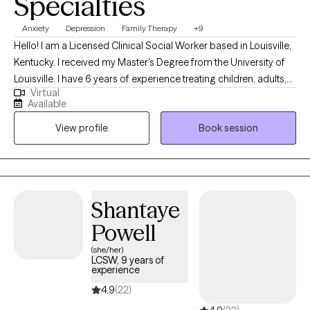
Specialties
Anxiety
Depression
Family Therapy
+9
Hello! I am a Licensed Clinical Social Worker based in Louisville,
Kentucky. I received my Master's Degree from the University of
Louisville. I have 6 years of experience treating children, adults,
Virtual
and families with various difficulties and situations. I am
Available
passionate about helping individuals and families resolve
View profile
Book session
conflict in their lives, make positive changes, and become the
best version of themselves! *** If you are scheduling an intake
for a minor, the parent/guardian must be present at the intake
appt.
Shantaye
Powell
(she/her)
LCSW, 9 years of
experience
4.9
(22)