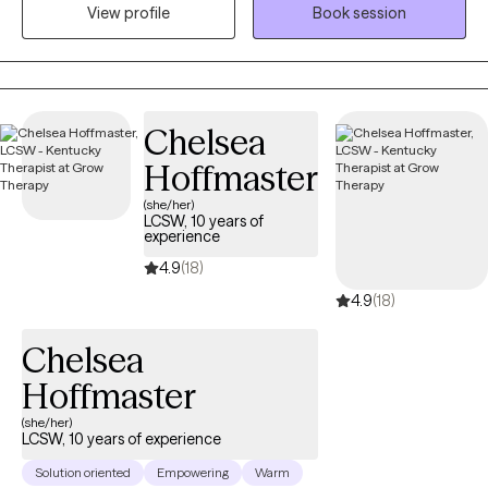
View profile
Book session
world with expectations and pressures that shape how they
show up. My work focuses on helping women understand the
“why” behind their emotions and behaviors so they can move
through life with more clarity, confidence, and self‑trust.
Sometimes personal growth means recognizing that you’re
Chelsea
either going to deal with your stuff, or your stuff is going to deal
Hoffmaster
with you. Therapy is a powerful place to begin that process.
(she/her)
LCSW, 10 years of
experience
4.9
(18)
4.9
(18)
Chelsea
Hoffmaster
(she/her)
LCSW, 10 years of experience
Solution oriented
Empowering
Warm