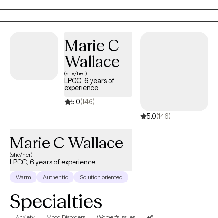
years and have two wonderful daughters and two dogs. I want
to use your strengths to heal and improve your life.
Marie C
Wallace
(she/her)
LPCC, 6 years of
experience
5.0
(146)
5.0
(146)
Marie C Wallace
(she/her)
LPCC, 6 years of experience
Warm
Authentic
Solution oriented
Specialties
Anxiety
Mood Disorders
Women's Issues
+6