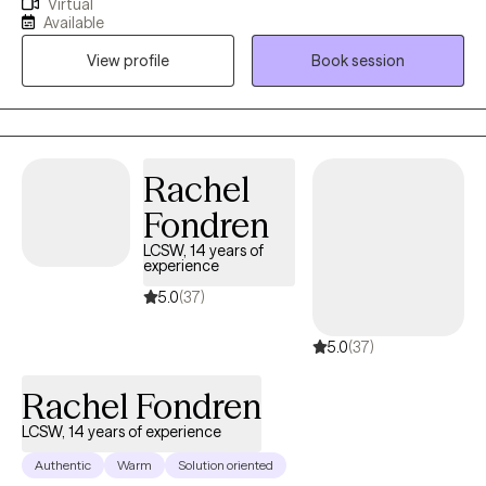
Virtual
Western Kentucky University, and my master’s in Counseling and
Available
Human Development from Lindsey Wilson College. I’m currently
View profile
Book session
working on my doctorate in Counselor Education and
Supervision at Lindsey Wilson University (and yes, they did
change the name!). I have spent time counseling individuals
from ages 4-80 in community mental health, foster care,
inpatient behavioral health, geriatric services, and school
Rachel
settings for the last 6+ years. I have worked in the mental health
Fondren
field for more than 15 years.
LCSW, 14 years of
experience
5.0
(37)
5.0
(37)
Rachel Fondren
LCSW, 14 years of experience
Authentic
Warm
Solution oriented