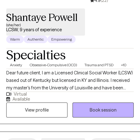
4.9
(22)
Shantaye Powell
(she/her)
LCSW, 9 years of experience
Warm
Authentic
Empowering
Specialties
Anxiety
Obsessive-Compulsive (OCD)
Trauma and PTSD
+10
Dear future client, I am a Licensed Clinical Social Worker (LCSW)
based out of Kentucky but licensed in KY and Illinois. I received
my master's from the University of Louisville and have been
Virtual
practicing for 9 years. I work alongside adults to assist in
Available
managing strong emotions to support mental wellness. Adults
View profile
Book session
who need support while learning ways to cope. A space to
process unhealthy attachments and traumatic experiences.