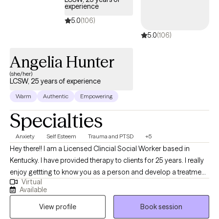
experience
5.0
(106)
5.0
(106)
Angelia Hunter
(she/her)
LCSW, 25 years of experience
Warm
Authentic
Empowering
Specialties
Anxiety
Self Esteem
Trauma and PTSD
+5
Hey there!! I am a Licensed Clincial Social Worker based in
Kentucky. I have provided therapy to clients for 25 years. I really
enjoy gettting to know you as a person and develop a treatment
Virtual
plan that will benefit you the most. Time does not heal trauma,
Available
painful experiences, and behavior patterns that need to change.
View profile
Book session
Let me help you find the best YOU!!! I have been married for 25