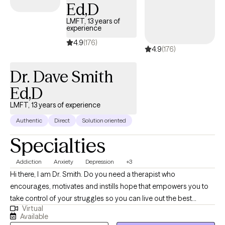
Ed,D
LMFT, 13 years of
experience
4.9
(176)
4.9
(176)
Dr. Dave Smith
Ed,D
LMFT, 13 years of experience
Authentic
Direct
Solution oriented
Specialties
Addiction
Anxiety
Depression
+3
Hi there, I am Dr. Smith. Do you need a therapist who
encourages, motivates and instills hope that empowers you to
take control of your struggles so you can live out the best
Virtual
version of yourself? Life, Love and relationships often come with
Available
unique challenges that can make us feel like we are being pulled