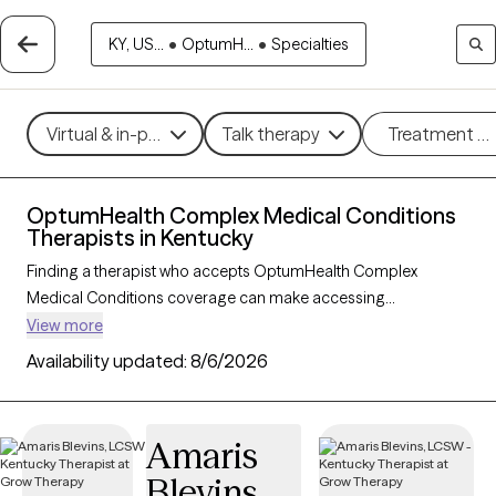
KY, US...
•
OptumH...
•
Specialties
Virtual & in-person
Talk therapy
Treatment m
OptumHealth Complex Medical Conditions
Therapists in Kentucky
Finding a therapist who accepts OptumHealth Complex
Medical Conditions coverage can make accessing
specialized mental health support easier and more affordable.
View more
With 111 verified therapists in Kentucky who accept
Availability updated:
8/6/2026
OptumHealth Complex Medical Conditions, you can filter by
therapeutic approaches such as cognitive behavioral therapy,
dialectical behavior therapy, and supportive counseling to
Amaris
address concerns like anxiety, depression, or stress related to
Blevins
complex health conditions. Each Grow Therapy-verified