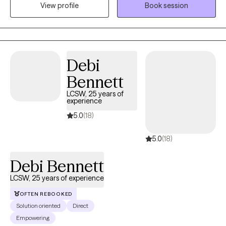
View profile
Book session
structure of accountability for in-between-session work. I've
been a Licensed Professional Clinical Counselor (LPCC) since
2008, was initially licensed as an LPCA in 2004, and am a
Certified Integrative Mental Health Professional (CIMHP). I've
worked with individuals experiencing depression, anxiety, grief,
Debi
AD(H)D, trauma, and relationship conflicts. Together, we can
Bennett
develop a toolbox of resources to help you become more
resilient.
LCSW, 25 years of
experience
5.0
(18)
5.0
(18)
Debi Bennett
LCSW, 25 years of experience
OFTEN REBOOKED
Solution oriented
Direct
Empowering