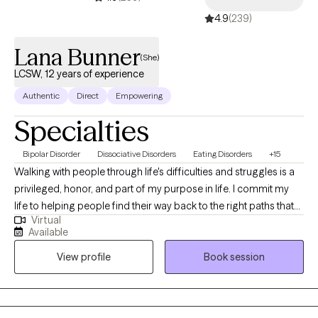
4.9
(239)
Lana Bunner
(She)
LCSW, 12 years of experience
Authentic
Direct
Empowering
Specialties
Bipolar Disorder
Dissociative Disorders
Eating Disorders
+15
Walking with people through life's difficulties and struggles is a
privileged, honor, and part of my purpose in life. I commit my
life to helping people find their way back to the right paths that
Virtual
they want to be on to live out their purpose. Hi! My name is Lana
Available
and I have been a LCSW since 2011. I have experience working
View profile
Book session
with children, adolescents, adults, and families. I specialize in
issues of adjustment, trauma, depression, anxiety, crisis, grief,
child and adolescent behaviors, and sexual abuse. I also have
experience with talking with individuals with mood and