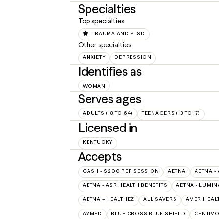
Specialties
Top specialties
TRAUMA AND PTSD
Other specialties
ANXIETY
DEPRESSION
Identifies as
WOMAN
Serves ages
ADULTS (18 TO 64)
TEENAGERS (13 TO 17)
Licensed in
KENTUCKY
Accepts
CASH - $200 PER SESSION
AETNA
AETNA -
AETNA - ASR HEALTH BENEFITS
AETNA - LUMIN
AETNA – HEALTHEZ
ALL SAVERS
AMERIHEAL
AVMED
BLUE CROSS BLUE SHIELD
CENTIV