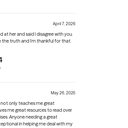
April 7, 2026
d at her and said I disagree with you.
 the truth and I’m thankful for that.
4
a
May 26, 2025
 not only teaches me great
ives me great resources to read over
cises. Anyone needing a great
ceptional in helping me deal with my