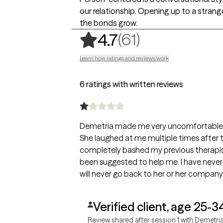
our relationship. Opening up to a strange
the bonds grow.
,
61 ratings
(61)
4.7
Learn how ratings and reviews work
6 ratings with written reviews
Demetria made me very uncomfortable th
She laughed at me multiple times after te
completely bashed my previous therapis
been suggested to help me. I have never
will never go back to her or her company
Verified client, age 25-3
Review shared after session 1 with Demetri