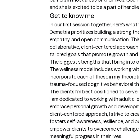
and she is excited to be a part of her clie
Get to know me
In our first session together, here's wha
Demetria prioritizes building a strong th
empathy, and open communication. This
collaborative, client-centered approach 
tailored goals that promote growth and 
The biggest strengths that I bring into 
The wellness model includes working with 
incorporate each of these in my theoretica
trauma-focused cognitive behavioral t
The clients I'm best positioned to serve
I am dedicated to working with adult clie
embrace personal growth and developm
client-centered approach, I strive to cr
fosters self-awareness, resilience, and po
empower clients to overcome challenges,
meaningful progress in their lives.