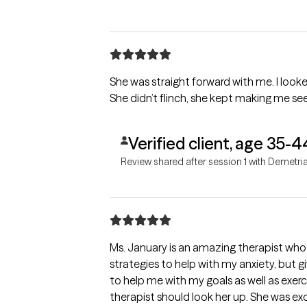
She was straight forward with me. I looke
She didn’t flinch, she kept making me see
Verified client, age 35-4
Review shared after session 1 with Demetri
Ms. January is an amazing therapist who
strategies to help with my anxiety, but g
to help me with my goals as well as exer
therapist should look her up. She was ex