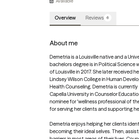
Available
Overview
Reviews
6
About me
Demetria is a Louisville native and a Univer
bachelors degree is in Political Science 
of Louisville in 2017. She later received 
Lindsey Wilson College in Human Developm
Health Counseling. Demetria is currentl
Capella University in Counselor Educatio
nominee for 'wellness professional of th
for serving her clients and supporting her
Demetria enjoys helping her clients identif
becoming their ideal selves. Then, assis
barriers in most areas of their lives. Cou