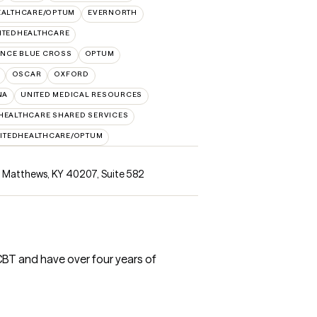
EALTHCARE/OPTUM
EVERNORTH
ITEDHEALTHCARE
NCE BLUE CROSS
OPTUM
OSCAR
OXFORD
NA
UNITED MEDICAL RESOURCES
HEALTHCARE SHARED SERVICES
ITEDHEALTHCARE/OPTUM
nt Matthews, KY 40207
,
Suite 582
CBT and have over four years of