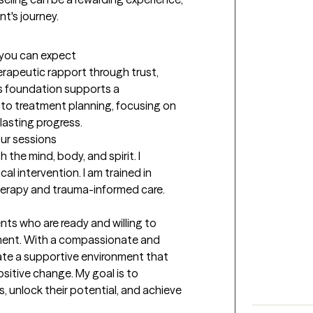
nt's journey. 
t you can expect
erapeutic rapport through trust, 
 foundation supports a 
to treatment planning, focusing on 
lasting progress.
our sessions
the mind, body, and spirit. I 
l intervention. I am trained in 
herapy and trauma-informed care.
nts who are ready and willing to 
ent. With a compassionate and 
eate a supportive environment that 
sitive change. My goal is to 
 unlock their potential, and achieve 