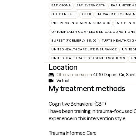
EAP:CIGNA
EAP:EVERNORTH
EAP:UNITEDH
GOLDEN RULE
GTEB
HARVARD PILGRIM/UN
INDEPENDENCE ADMINISTRATORS
INDEPENDE
OPTUMHEALTH COMPLEX MEDICAL CONDITIONS
SUREST (FORMERLY BIND)
TUFTS HEALTH/CIG
UNITEDHEALTHCARE LIFE INSURANCE
UNITED
UNITEDHEALTHCARE STUDENTRESOURCES
UN
Location
Offers in-person in
4010 Dupont Cir, Sai
Virtual
My treatment methods
Cognitive Behavioral (CBT)
I have been training in trauma-focused 
experience in this intervention style.
Trauma Informed Care