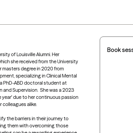
Book ses
sity of Louisville Alumni. Her 
which she received from the University 
her masters degree in 2020 from 
ent, specializing in Clinical Mental 
y a PhD-ABD doctoral student at 
n and Supervision.  She was a 2023 
e year' due to her continuous passion 
 colleagues alike. 

y the barriers in their journey to 
ting them with overcoming those 
nseling can be a rewarding experience, 