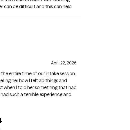
r can be difficult and this can help
April 22, 2026
e entire time of our intake session.
lling her how I felt ab things and
t when I told her something that had
 had such a terrible experience and
4
a