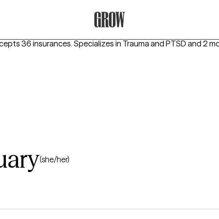
Grow Therapy Home
ccepts 36 insurances.
Specializes in
Trauma and PTSD
and 2 mo
uary
(she/her)