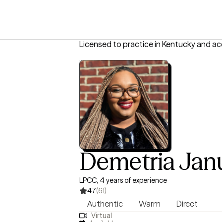
Licensed to practice in Kentucky and a
Demetria Jan
LPCC, 4 years of experience
4.7
(61)
Authentic
Warm
Direct
Virtual