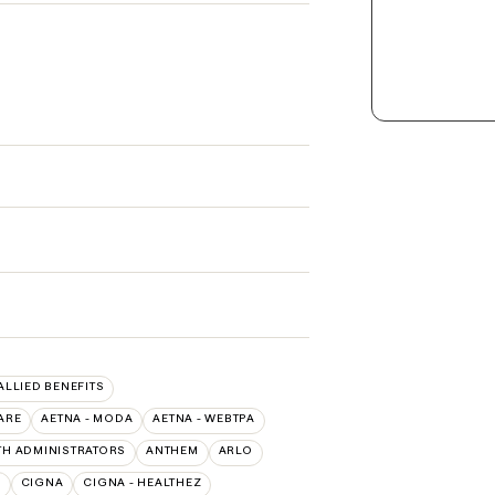
 ALLIED BENEFITS
ARE
AETNA - MODA
AETNA - WEBTPA
TH ADMINISTRATORS
ANTHEM
ARLO
O
CIGNA
CIGNA - HEALTHEZ