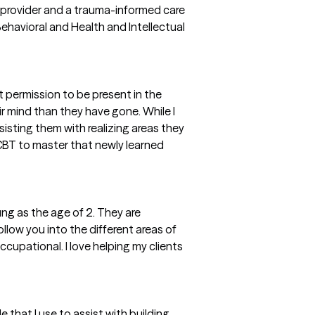
e provider and a trauma-informed care
ehavioral and Health and Intellectual
t permission to be present in the
r mind than they have gone. While I
ssisting them with realizing areas they
BT to master that newly learned
ng as the age of 2. They are
llow you into the different areas of
occupational. I love helping my clients
 that I use to assist with building