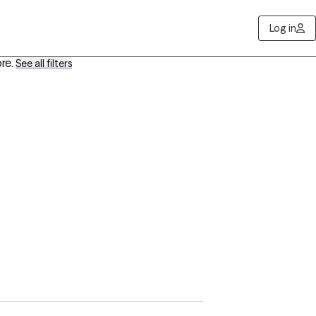
Log in
re
.
See all filters