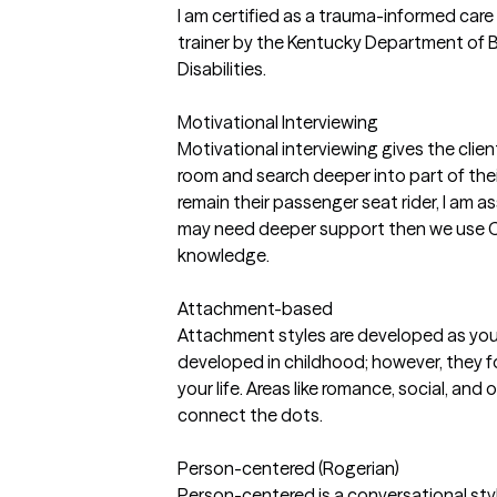
I am certified as a trauma-informed car
trainer by the Kentucky Department of B
Disabilities.
Motivational Interviewing
Motivational interviewing gives the clien
room and search deeper into part of thei
remain their passenger seat rider, I am a
may need deeper support then we use C
knowledge.
Attachment-based
Attachment styles are developed as you
developed in childhood; however, they fo
your life. Areas like romance, social, and 
connect the dots.
Person-centered (Rogerian)
Person-centered is a conversational style