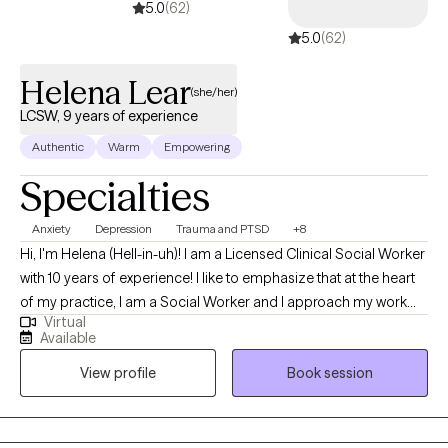
5.0
(62)
5.0
(62)
Helena Lear
(she/her)
LCSW, 9 years of experience
Authentic
Warm
Empowering
Specialties
Anxiety
Depression
Trauma and PTSD
+8
Hi, I'm Helena (Hell-in-uh)! I am a Licensed Clinical Social Worker
with 10 years of experience! I like to emphasize that at the heart
of my practice, I am a Social Worker and I approach my work
Virtual
from that perspective. I acknowledge that there are barriers we
Available
all experience to living our best lives and that certain people
View profile
Book session
experience more and worse barriers because of who they are.
My work is most rewarding when I get to help folks level the
playing field by accessing the support, validation and
compassion they need.