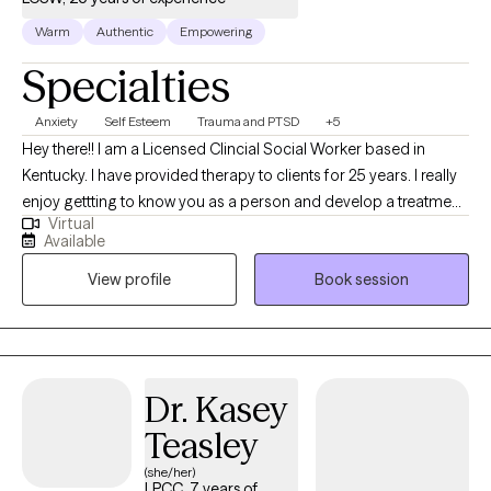
can visit: https://kerstenlcsw.com/
Warm
Authentic
Empowering
Specialties
Anxiety
Self Esteem
Trauma and PTSD
+5
Hey there!! I am a Licensed Clincial Social Worker based in
Kentucky. I have provided therapy to clients for 25 years. I really
enjoy gettting to know you as a person and develop a treatment
Virtual
plan that will benefit you the most. Time does not heal trauma,
Available
painful experiences, and behavior patterns that need to change.
View profile
Book session
Let me help you find the best YOU!!! I have been married for 25
years and have two wonderful daughters and two dogs. I want
to use your strengths to heal and improve your life.
Dr. Kasey
Teasley
(she/her)
LPCC, 7 years of