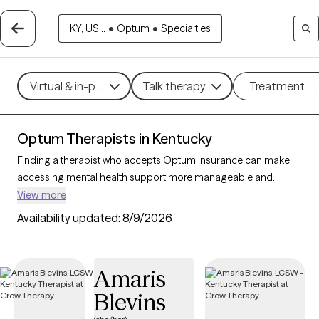
KY, US...
•
Optum
•
Specialties
Virtual & in-person
Talk therapy
Treatment m
Optum Therapists in Kentucky
Finding a therapist who accepts Optum insurance can make
accessing mental health support more manageable and
affordable. With 110 verified therapists in Kentucky who accept
View more
Optum insurance, you can filter by therapeutic approaches
Availability updated:
8/9/2026
such as cognitive behavioral therapy, interpersonal therapy,
and solution-focused therapy to address issues like anxiety,
depression, or relationship challenges. Each Grow Therapy-
Amaris
verified therapist is currently welcoming new clients and has
Blevins
availability within the next 30 days, ensuring you have access to
quality care that fits within your Optum insurance coverage.