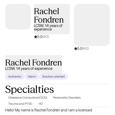
Rachel
Fondren
LCSW, 14 years of
experience
5.0
(40)
5.0
(40)
Rachel Fondren
LCSW, 14 years of experience
Authentic
Warm
Solution oriented
Specialties
Obsessive-Compulsive (OCD)
Personality Disorders
Trauma and PTSD
+10
Hello! My name is Rachel Fondren and I am a licensed