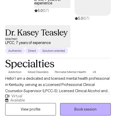
experience
5.0
(57)
5.0
(57)
Dr. Kasey Teasley
(she/her)
LPCC, 7 years of experience
Authentic
Direct
Solution oriented
Specialties
Addiction
Mood Disorders
Perinatal Mental Health
+9
Hello! I am a dedicated and licensed mental health professional
in Kentucky, serving as a Licensed Professional Clinical
Counselor-Supervisor (LPCC-S), Licensed Clinical Alcohol and
Virtual
Drug Counselor (LCADC), and Substance Abuse Professional
Available
(SAP). I earned my Master of Education in Clinical Mental Health
View profile
Book session
Counseling from Lindsey Wilson College in December 2021 and
my Ph.D. in Counselor Education and Supervision from Lindsey