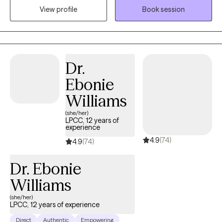
View profile
Book session
to adulthood can be challenging, and I am passionate about
supporting this population. Whether it's dealing with school
challenges, choosing a career, facing emerging mental health
issues, or navigating parental or relational difficulties, I am eager
to help.I have a wide range of experience in community mental
Dr.
health and find great satisfaction in supporting adolescents,
Ebonie
young adults, and their families. My goal is to provide the kind of
support and understanding I would have valued as a teenager.
Williams
Recognizing the difficulties of transitioning to adulthood, I am
(she/her)
dedicated to helping this age group navigate challenges such
LPCC, 12 years of
experience
as school pressures, career decisions, emerging mental health
4.9
(74)
concerns, emotional regulation problems, and family or
4.9
(74)
relationship issues.
Dr. Ebonie
Williams
(she/her)
LPCC, 12 years of experience
Direct
Authentic
Empowering