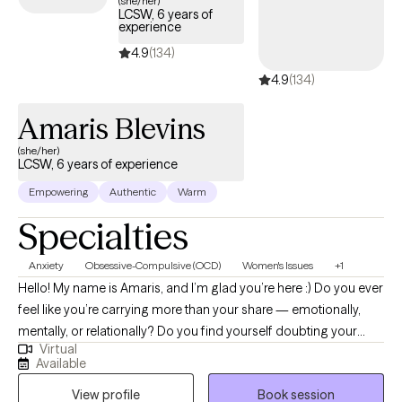
(she/her)
LCSW, 6 years of
experience
4.9
(134)
4.9
(134)
Amaris Blevins
(she/her)
LCSW, 6 years of experience
Empowering
Authentic
Warm
Specialties
Anxiety
Obsessive-Compulsive (OCD)
Women's Issues
+1
Hello! My name is Amaris, and I’m glad you’re here :) Do you ever
feel like you’re carrying more than your share — emotionally,
mentally, or relationally? Do you find yourself doubting your
Virtual
needs, overthinking decisions, or feeling responsible for
Available
everyone else’s wellbeing? Many women move through the
View profile
Book session
world with expectations and pressures that shape how they