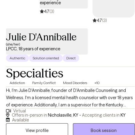
experience
most authentic version of yourself. Through support, skill-
4.7
(3)
building, and evidence-based therapeutic interventions, we can
4.7
(3)
work together to help you achieve your goals and find balance.
You deserve to find relief, know peace, and achieve happiness. I
Julie D'Anniballe
look forward to working with you and supporting you on your
journey to well-being. If you're ready to take the next step, let's
(she/her)
LPCC, 18 years of experience
connect and start this journey together
Authentic
Solution oriented
Direct
Specialties
Addiction
Family Conflict
Mood Disorders
+10
Hi, I'm Julie D'Anniballe, founder of D'Anniballe Counseling and
Wellness. I'm a licensed mental health counselor with over 18 years
of experience. Additionally, I am a supervisor for the Kentucky
Virtual
Board of Licensed Professional Clinical Counselors. At D'Anniballe
Offers in-person in
Nicholasville, KY -
Accepting clients in
KY
Counseling and Wellness, I prioritize creating a nurturing
Available
environment for healing and personal growth. I provide mental
View profile
Book session
health counseling to adults and teens who are seeking support,