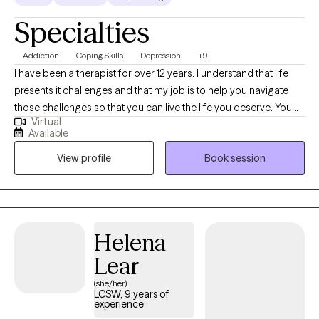
Specialties
Addiction
Coping Skills
Depression
+9
I have been a therapist for over 12 years. I understand that life
presents it challenges and that my job is to help you navigate
those challenges so that you can live the life you deserve. You
Virtual
are the expert in your life I greatly appreciate you willing to let me
Available
on this journey with you. I believe that this is your journey and i
View profile
Book session
am just along to give assistance on the way.
Helena
Lear
(she/her)
LCSW, 9 years of
experience