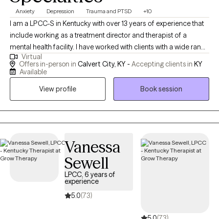
Anxiety
Depression
Trauma and PTSD
+10
I am a LPCC-S in Kentucky with over 13 years of experience that
include working as a treatment director and therapist of a
mental health facility. I have worked with clients with a wide range
Virtual
of concerns including depression, anxiety, relationship issues,
Offers in-person in
Calvert City, KY -
Accepting clients in
KY
parenting problems, career challenges, OCD, DMDD, ODD, PTSD
Available
and ADHD. I also helped many people who have experienced
View profile
Book session
physical trauma or emotional abuse, and I am certified for TF-
CBT and working on the trauma narrative. I have worked with all
ages which includes children (6-12), adolescents (13-20), and
adults.
Vanessa
Sewell
LPCC, 6 years of
experience
5.0
(73)
5.0
(73)