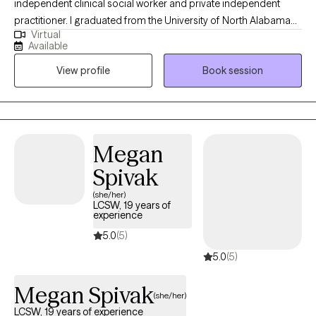
independent clinical social worker and private independent
practitioner. I graduated from the University of North Alabama
Virtual
with a Bachelors in Social Work and from the University of
Available
Southern California with a Masters in Social Work. Over the
View profile
Book session
years, I have worked with individuals on a wide range of
concerns including depression, anxiety, relationship issues,
personality disorders, trauma, career challenges, OCD, ADHD,
and Serious Mental Illnesses.
Megan
Spivak
(she/her)
LCSW, 19 years of
experience
5.0
(5)
5.0
(5)
Megan Spivak
(she/her)
LCSW, 19 years of experience