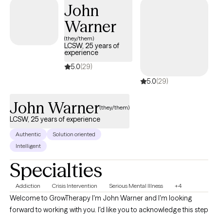
available by request!
John
Warner
(they/them)
LCSW, 25 years of
experience
5.0
(29)
5.0
(29)
John Warner
(they/them)
LCSW, 25 years of experience
Authentic
Solution oriented
Intelligent
Specialties
Addiction
Crisis Intervention
Serious Mental Illness
+4
Welcome to GrowTherapy I'm John Warner and I'm looking
forward to working with you. I'd like you to acknowledge this step