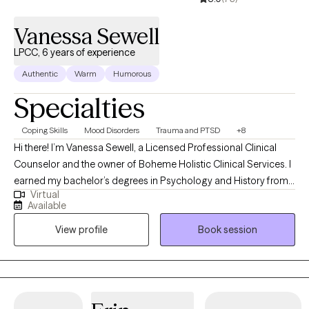
Vanessa Sewell
LPCC, 6 years of experience
Authentic
Warm
Humorous
Specialties
Coping Skills
Mood Disorders
Trauma and PTSD
+8
Hi there! I’m Vanessa Sewell, a Licensed Professional Clinical
Counselor and the owner of Boheme Holistic Clinical Services. I
earned my bachelor’s degrees in Psychology and History from
Virtual
Western Kentucky University, and my master’s in Counseling and
Available
Human Development from Lindsey Wilson College. I’m currently
View profile
Book session
working on my doctorate in Counselor Education and
Supervision at Lindsey Wilson University (and yes, they did
change the name!). I have spent time counseling individuals
from ages 4-80 in community mental health, foster care,
inpatient behavioral health, geriatric services, and school