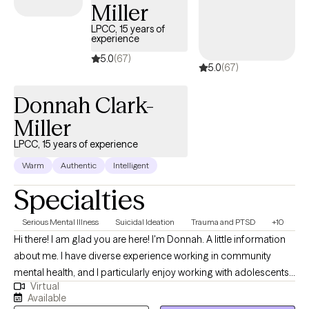
where others could find support, healing, and understanding in
Miller
a compassionate, inclusive environment. So whether you’re
LPCC, 15 years of
facing anxiety, depression, self-identity struggles, addiction, or
experience
LGBTQI+ issues, I’m here to help you break free from what’s
5.0
(67)
5.0
(67)
holding you back and create the life you deserve.
Donnah Clark-
Miller
LPCC, 15 years of experience
Warm
Authentic
Intelligent
Specialties
Serious Mental Illness
Suicidal Ideation
Trauma and PTSD
+10
Hi there! I am glad you are here! I'm Donnah. A little information
about me. I have diverse experience working in community
mental health, and I particularly enjoy working with adolescents,
Virtual
young adults, and their families. I strive to be the type of helper
Available
and ally that I would have benefited from as a teen. Transitioning