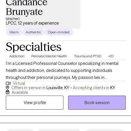
Candance
Brunyate
(she/her)
LPCC, 12 years of experience
Warm
Authentic
Open-minded
Specialties
Addiction
Perinatal Mental Health
Trauma and PTSD
+10
I’m a Licensed Professional Counselor specializing in mental
health and addiction, dedicated to supporting individuals
throughout their personal journeys. My passion lies in
Virtual
empowering clients and promoting holistic healing, which
Offers in-person in
Louisville, KY -
Accepting clients in
KY
involves addressing the whole person rather than just the
Available
symptoms. I find deep fulfillment in guiding you through the
View profile
Book session
process of overcoming obstacles and achieving your goals,
helping you build resilience and discover your inner strength. By
working together, we can create a path toward lasting positive
change and a more fulfilling life. Saturday appointments