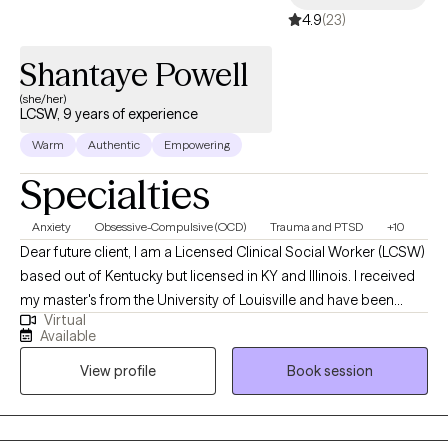
4.9
(23)
Shantaye Powell
(she/her)
LCSW, 9 years of experience
Warm
Authentic
Empowering
Specialties
Anxiety
Obsessive-Compulsive (OCD)
Trauma and PTSD
+10
Dear future client, I am a Licensed Clinical Social Worker (LCSW)
based out of Kentucky but licensed in KY and Illinois. I received
my master's from the University of Louisville and have been
Virtual
practicing for 9 years. I work alongside adults to assist in
Available
managing strong emotions to support mental wellness. Adults
View profile
Book session
who need support while learning ways to cope. A space to
process unhealthy attachments and traumatic experiences.