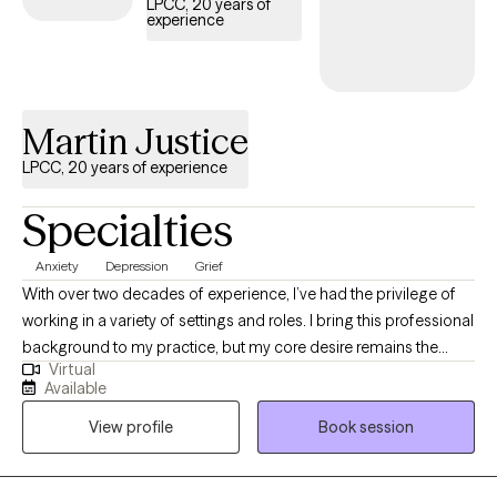
LPCC, 20 years of
experience
Martin Justice
LPCC, 20 years of experience
Specialties
Anxiety
Depression
Grief
With over two decades of experience, I’ve had the privilege of
working in a variety of settings and roles. I bring this professional
background to my practice, but my core desire remains the
Virtual
same: to be a warm, supportive presence as I guide you on your
Available
journey. I work from a relational focus, which means our work
View profile
Book session
together will prioritize how you connect—with yourself, with
others, and with the world around you. My goal isn't just to help
you navigate challenges, but to help you build a stronger, more