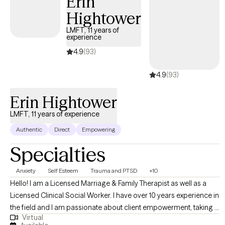
Erin
settings for the last 6+ years. I have worked in the mental health
Hightower
field for more than 15 years.
LMFT, 11 years of
experience
4.9
(93)
4.9
(93)
Erin Hightower
LMFT, 11 years of experience
Authentic
Direct
Empowering
Specialties
Anxiety
Self Esteem
Trauma and PTSD
+10
Hello! I am a Licensed Marriage & Family Therapist as well as a
Licensed Clinical Social Worker. I have over 10 years experience in
the field and I am passionate about client empowerment, taking a
Virtual
strengths-based approach to person-centered therapy She