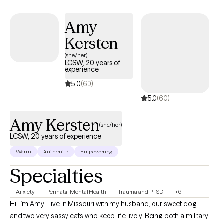
authentic connection to your life. I'm here to walk alongside you,
offering guidance and support as you discover a greater sense
Amy
of peace and well-being.
Kersten
(she/her)
LCSW, 20 years of
experience
5.0
(60)
5.0
(60)
Amy Kersten
(she/her)
LCSW, 20 years of experience
Warm
Authentic
Empowering
Specialties
Anxiety
Perinatal Mental Health
Trauma and PTSD
+6
Hi, I’m Amy. I live in Missouri with my husband, our sweet dog,
and two very sassy cats who keep life lively. Being both a military