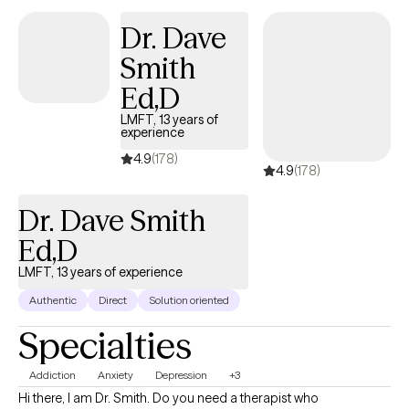
Dr. Dave
Smith
Ed,D
LMFT, 13 years of
experience
4.9
(178)
4.9
(178)
Dr. Dave Smith
Ed,D
LMFT, 13 years of experience
Authentic
Direct
Solution oriented
Specialties
Addiction
Anxiety
Depression
+3
Hi there, I am Dr. Smith. Do you need a therapist who