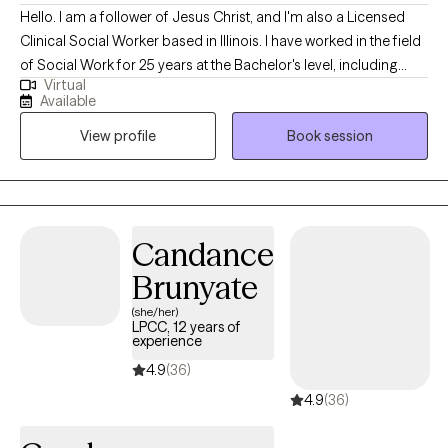
Hello. I am a follower of Jesus Christ, and I'm also a Licensed
Clinical Social Worker based in Illinois. I have worked in the field
of Social Work for 25 years at the Bachelor's level, including
Virtual
case management for at-risk youth, CPS investigations and
Available
medical social work. I received my Master's of Science in Social
View profile
Book session
Work from the University of Louisville and have been practicing
five years. At this time, I provide individual therapy to adults
dealing with anxiety, depression and trauma among other
issues. We work to recognize triggers/barriers to successful
living and then learn to effectively reframe these in order to be a
Candance
better version of yourself.
Brunyate
(she/her)
LPCC, 12 years of
experience
4.9
(36)
4.9
(36)