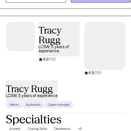
clarity, and meaningful change in their lives.
Tracy
Rugg
LCSW, 5 years of
experience
4.9
(119)
4.9
(119)
Tracy Rugg
LCSW, 5 years of experience
Warm
Authentic
Open-minded
Specialties
Anxiety
Coping Skills
Depression
+5