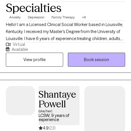
Specialties
Anxiety
Depression
Family Therapy
+9
Hello! I am a Licensed Clinical Social Worker based in Louisville,
Kentucky. I received my Master's Degree from the University of
Louisville. I have 6 years of experience treating children, adults,
Virtual
and families with various difficulties and situations. I am
Available
passionate about helping individuals and families resolve
View profile
Book session
conflict in their lives, make positive changes, and become the
best version of themselves! *** If you are scheduling an intake
for a minor, the parent/guardian must be present at the intake
appt.
Shantaye
Powell
(she/her)
LCSW, 9 years of
experience
4.9
(23)