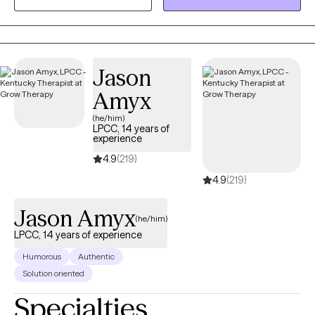
show up. My work focuses on helping women understand the
“why” behind their emotions and behaviors so they can move
through life with more clarity, confidence, and self‑trust.
Sometimes personal growth means recognizing that you’re
Jason
either going to deal with your stuff, or your stuff is going to deal
Amyx
with you. Therapy is a powerful place to begin that process.
(he/him)
LPCC, 14 years of
experience
4.9
(219)
4.9
(219)
Jason Amyx
(he/him)
LPCC, 14 years of experience
Humorous
Authentic
Solution oriented
Specialties