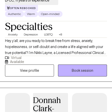
LPCC, 11 years of experience
OFTEN REBOOKED
Authentic
Warm
Open-minded
Specialties
Anxiety
Depression
LGBTQ
+8
Hey y’all, are you ready to break free from stress, anxiety,
hopelessness, or self-doubt and create a life aligned with your
true potential? I’m Nikki Layne, a Licensed Professional Clinical
Virtual
Counselor (LPCC) with over 10 years of experience guiding
Available
individuals through life’s toughest challenges. I was born and
View profile
Book session
raised in a rural town in Eastern Kentucky. I know how isolating it
can feel to be unsure of who to turn to or how to move forward.
That’s why I’m committed to providing a safe, non-judgmental
space where you can truly be yourself, explore your feelings,
and discover your strengths. My personal experiences inspired
Donnah
me to open my private practice, Counseling in the Holler, LLC;
Clark-
having navigated challenges myself, I wanted to create a space