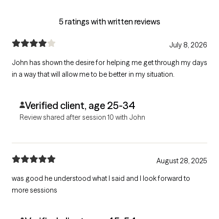
5 ratings with written reviews
July 8, 2026
John has shown the desire for helping me get through my days
in a way that will allow me to be better in my situation.
Verified client, age 25-34
Review shared after session 10 with John
August 28, 2025
was good he understood what I said and I look forward to
more sessions