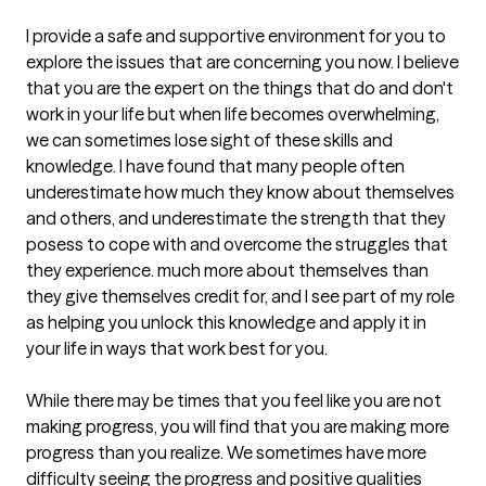
I provide a safe and supportive environment for you to 
explore the issues that are concerning you now. I believe 
that you are the expert on the things that do and don't 
work in your life but when life becomes overwhelming, 
we can sometimes lose sight of these skills and 
knowledge. I have found that many people often 
underestimate how much they know about themselves 
and others, and underestimate the strength that they 
posess to cope with and overcome the struggles that 
they experience. much more about themselves than 
they give themselves credit for, and I see part of my role 
as helping you unlock this knowledge and apply it in 
your life in ways that work best for you.

While there may be times that you feel like you are not 
making progress, you will find that you are making more 
progress than you realize. We sometimes have more 
difficulty seeing the progress and positive qualities 