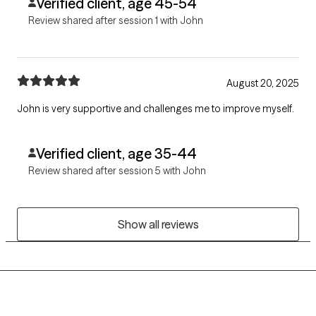
Verified client, age 45-54
Review shared after session 1 with John
August 20, 2025
John is very supportive and challenges me to improve myself.
Verified client, age 35-44
Review shared after session 5 with John
Show all reviews