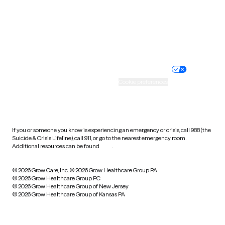
Wyoming
Website privacy policy
Terms of service
Nondiscrimination policy
Informed consent
Practice policy
Your privacy choices
Accessibility
Cookie preferences
HIPAA notice of privacy
practices
If you or someone you know is experiencing an emergency or crisis, call 988 (the
Suicide & Crisis Lifeline), call 911, or go to the nearest emergency room.
Additional resources can be found
here
.
© 2026 Grow Care, Inc.
© 2026 Grow Healthcare Group PA
© 2026 Grow Healthcare Group PC
© 2026 Grow Healthcare Group of New Jersey
© 2026 Grow Healthcare Group of Kansas PA