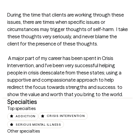
During the time that clients are working through these 
issues, there are times when specific issues or 
circumstances may trigger thoughts of self-harm.  I take 
these thoughts very seriously, and never blame the 
client for the presence of these thoughts. 

 A major part of my career has been spent in Crisis 
Intervention, and I've been very successful helping 
people in crisis deescalate from these states; using a 
supportive and compassionate approach to help 
redirect the focus towards strengths and success. to 
show the value and worth that you bring to the world.
Specialties
Top specialties
ADDICTION
CRISIS INTERVENTION
SERIOUS MENTAL ILLNESS
Other specialties