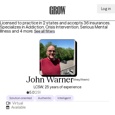
Log in
Grow Therapy Home
Licensed to practice in 2 states and accepts 36 insurances.
Specializes in
Addiction, Crisis Intervention, Serious Mental
Illness
and 4 more
.
See all filters
John Warner
(they/them)
LCSW, 25 years of experience
5.0
(29)
Solution oriented
Authentic
Intelligent
Virtual
Available