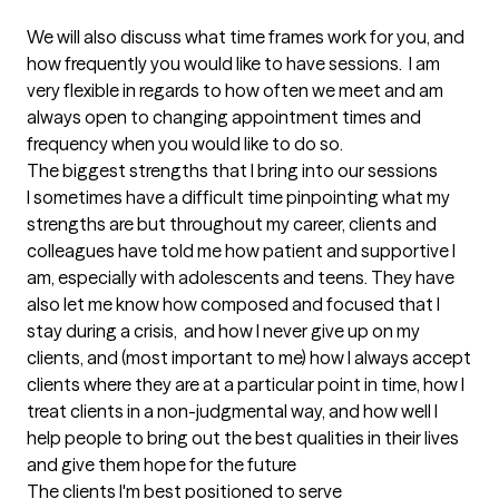
We will also discuss what time frames work for you, and 
how frequently you would like to have sessions.  I am 
very flexible in regards to how often we meet and am 
always open to changing appointment times and 
frequency when you would like to do so.
The biggest strengths that I bring into our sessions
I sometimes have a difficult time pinpointing what my 
strengths are but throughout my career, clients and 
colleagues have told me how patient and supportive I 
am, especially with adolescents and teens. They have 
also let me know how composed and focused that I 
stay during a crisis,  and how I never give up on my 
clients, and (most important to me) how I always accept 
clients where they are at a particular point in time, how I 
treat clients in a non-judgmental way, and how well I 
help people to bring out the best qualities in their lives 
and give them hope for the future
The clients I'm best positioned to serve