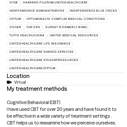
GTEB
HARVARD PILGRIM/UNITEDHEALTHCARE
INDEPENDENCE ADMINISTRATORS
INDEPENDENCE BLUE CROSS
OPTUM
OPTUMHEALTH COMPLEX MEDICAL CONDITIONS
OSCAR
OXFORD
SUREST (FORMERLY BIND)
TUFTS HEALTH/CIGNA
UNITED MEDICAL RESOURCES
UNITEDHEALTHCARE LIFE INSURANCE
UNITEDHEALTHCARE SHARED SERVICES
UNITEDHEALTHCARE STUDENTRESOURCES
UNITEDHEALTHCARE/OPTUM
Location
Virtual
My treatment methods
Cognitive Behavioral (CBT)
I have used CBT for over 20 years and have found it to
be effective in a wide variety of treatment settings .
CBT helps us to reexamine how we perceive ourselves,