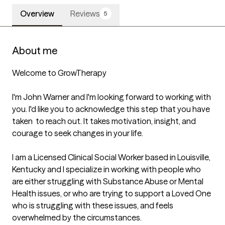
Overview
Reviews
5
About me
Welcome to GrowTherapy

I'm John Warner and I'm looking forward to working with 
you. I'd like you to acknowledge this step that you have 
taken  to reach out. It takes motivation, insight, and 
courage to seek changes in your life. 

I am a Licensed Clinical Social Worker based in Louisville, 
Kentucky and I specialize in working with people who 
are either struggling with Substance Abuse or Mental 
Health issues, or who are trying to support a Loved One 
who is struggling with these issues, and feels 
overwhelmed by the circumstances. 
