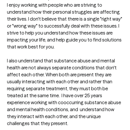
I enjoy working with people who are striving to 
understand how their personal struggles are affecting 
their lives. I don't believe that there is a single "right way" 
or "wrong way" to successfully deal with these issues. I 
strive to help you understand how these issues are 
impacting your life, and help guide you to find solutions 
that work best for you.

I also understand that substance abuse and mental 
health are not always separate conditions that don't 
affect each other. When both are present they are 
usually interacting with each other and rather than 
requiring separate treatment, they must both be 
treated at the same time.  I have over 25 years 
experience working with cooccurring substance abuse 
and mental health conditions, and  understand how 
they interact with each other, and the unique 
challenges that they present.  
