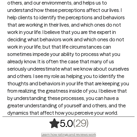
others, and our environments, and helps us to
understand how these perceptions affect our lives. I
help clients to identify the perceptions and behaviors
that are working in their lives, and which ones do not
work in your life. I believe that you are the expert in
deciding what behaviors work and which ones do not
work in your life, but that life circumstances can
sometimes impede your ability to process what you
already know. It is often the case that many of us
seriously underestimate what we know about ourselves
and others. I see my role as helping you to identify the
thoughts and behaviors in your life that are keeping you
from realizing the greatness inside of you. I believe that
by understanding these processes, you can have a
greater understanding of yourself and others, and the
dynamics that affect how you perceive your world.
,
29 ratings
(29)
5.0
Learn how ratings and reviews work