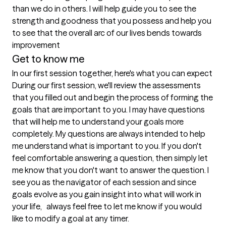
than we do in others. I will help guide you to see the 
strength and goodness that you possess and help you 
to see that the overall arc of our lives bends towards 
Get to know me
In our first session together, here's what you can expect
During our first session, we'll review the assessments 
that you filled out and begin the process of forming the 
goals that are important to you. I may have questions 
that will help me to understand your goals more 
completely. My questions are always intended to help 
me understand what is important to you. If you don't 
feel comfortable answering a question, then simply let 
me know that you don't want to answer the question. I 
see you as the navigator of each session and since  
goals evolve as you gain insight into what will work in 
your life,   always feel free to let me know if you would 
like to modify a goal at any timer. 
