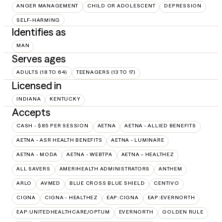
ANGER MANAGEMENT
CHILD OR ADOLESCENT
DEPRESSION
SELF-HARMING
Identifies as
MAN
Serves ages
ADULTS (18 TO 64)
TEENAGERS (13 TO 17)
Licensed in
INDIANA
KENTUCKY
Accepts
CASH - $85 PER SESSION
AETNA
AETNA - ALLIED BENEFITS
AETNA - ASR HEALTH BENEFITS
AETNA - LUMINARE
AETNA - MODA
AETNA - WEBTPA
AETNA – HEALTHEZ
ALL SAVERS
AMERIHEALTH ADMINISTRATORS
ANTHEM
ARLO
AVMED
BLUE CROSS BLUE SHIELD
CENTIVO
CIGNA
CIGNA - HEALTHEZ
EAP:CIGNA
EAP:EVERNORTH
EAP:UNITEDHEALTHCARE/OPTUM
EVERNORTH
GOLDEN RULE