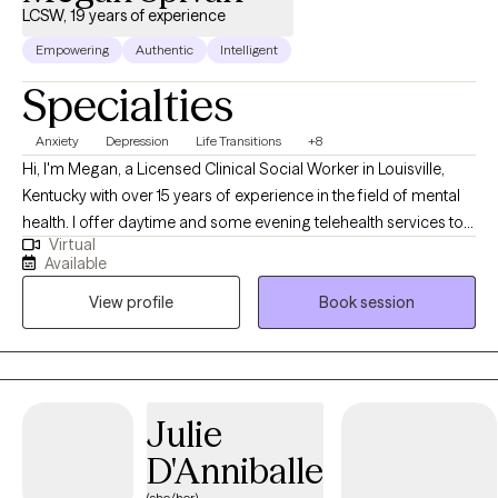
LCSW, 19 years of experience
Empowering
Authentic
Intelligent
Specialties
Anxiety
Depression
Life Transitions
+8
Hi, I'm Megan, a Licensed Clinical Social Worker in Louisville,
Kentucky with over 15 years of experience in the field of mental
health. I offer daytime and some evening telehealth services to
Virtual
adults as they manage issues related to stress, relationships,
Available
anxiety, and depression. I specialize in treating anxiety disorders
View profile
Book session
and am trained in Acceptance and Commitment Therapy (ACT),
an evidence-based form of psychotherapy that uses
acceptance, mindfulness, and behavior modification strategies
to alleviate symptoms of anxiety and increase psychological
flexibility. While I have experience providing treatment for
Julie
diverse populations and needs, my focus remains on helping
D'Anniballe
individuals navigate through their anxiety and stress. My
therapeutic approach is collaborative and supportive. I believe
(she/her)