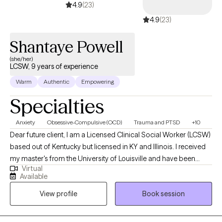
4.9
(23)
4.9
(23)
Shantaye Powell
(she/her)
LCSW, 9 years of experience
Warm
Authentic
Empowering
Specialties
Anxiety
Obsessive-Compulsive (OCD)
Trauma and PTSD
+10
Dear future client, I am a Licensed Clinical Social Worker (LCSW)
based out of Kentucky but licensed in KY and Illinois. I received
my master's from the University of Louisville and have been
Virtual
practicing for 9 years. I work alongside adults to assist in
Available
managing strong emotions to support mental wellness. Adults
View profile
Book session
who need support while learning ways to cope. A space to
process unhealthy attachments and traumatic experiences.