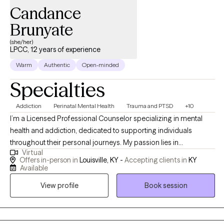
Candance
Brunyate
(she/her)
LPCC, 12 years of experience
Warm
Authentic
Open-minded
Specialties
Addiction
Perinatal Mental Health
Trauma and PTSD
+10
I’m a Licensed Professional Counselor specializing in mental
health and addiction, dedicated to supporting individuals
throughout their personal journeys. My passion lies in
Virtual
empowering clients and promoting holistic healing, which
Offers in-person in
Louisville, KY -
Accepting clients in
KY
involves addressing the whole person rather than just the
Available
symptoms. I find deep fulfillment in guiding you through the
View profile
Book session
process of overcoming obstacles and achieving your goals,
helping you build resilience and discover your inner strength. By
working together, we can create a path toward lasting positive