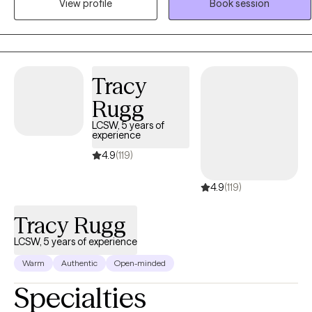
View profile
Book session
health counseling to adults and teens who are seeking support,
clarity, and meaningful change in their lives.
Tracy
Rugg
LCSW, 5 years of
experience
4.9
(119)
4.9
(119)
Tracy Rugg
LCSW, 5 years of experience
Warm
Authentic
Open-minded
Specialties