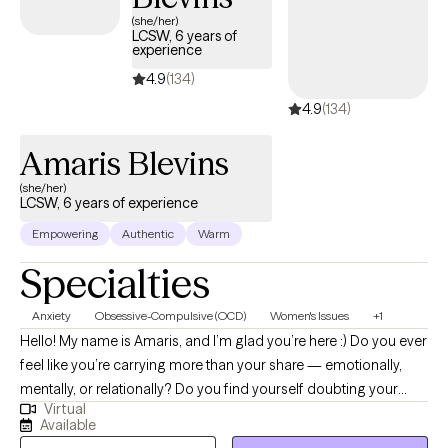
next 30 days, ensuring you can access quality care that aligns
(she/her)
LCSW, 6 years of
with your insurance plan.
experience
4.9
(134)
4.9
(134)
Amaris Blevins
(she/her)
LCSW, 6 years of experience
Empowering
Authentic
Warm
Specialties
Anxiety
Obsessive-Compulsive (OCD)
Women's Issues
+1
Hello! My name is Amaris, and I’m glad you’re here :) Do you ever
feel like you’re carrying more than your share — emotionally,
mentally, or relationally? Do you find yourself doubting your
Virtual
needs, overthinking decisions, or feeling responsible for
Available
everyone else’s wellbeing? Many women move through the