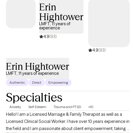
inpatient behavioral health, geriatric services, and school
Erin
settings for the last 6+ years. I have worked in the mental health
Hightower
field for more than 15 years.
LMFT, 11 years of
experience
4.9
(93)
4.9
(93)
Erin Hightower
LMFT, 11 years of experience
Authentic
Direct
Empowering
Specialties
Anxiety
Self Esteem
Trauma and PTSD
+10
Hello! I am a Licensed Marriage & Family Therapist as well as a
Licensed Clinical Social Worker. I have over 10 years experience in
the field and I am passionate about client empowerment, taking a