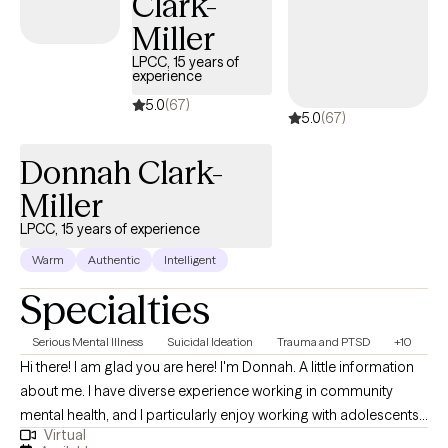
Clark-
where others could find support, healing, and understanding in
Miller
a compassionate, inclusive environment. So whether you’re
LPCC, 15 years of
facing anxiety, depression, self-identity struggles, addiction, or
experience
LGBTQI+ issues, I’m here to help you break free from what’s
5.0
(67)
5.0
(67)
holding you back and create the life you deserve.
Donnah Clark-
Miller
LPCC, 15 years of experience
Warm
Authentic
Intelligent
Specialties
Serious Mental Illness
Suicidal Ideation
Trauma and PTSD
+10
Hi there! I am glad you are here! I'm Donnah. A little information
about me. I have diverse experience working in community
mental health, and I particularly enjoy working with adolescents,
Virtual
young adults, and their families. I strive to be the type of helper