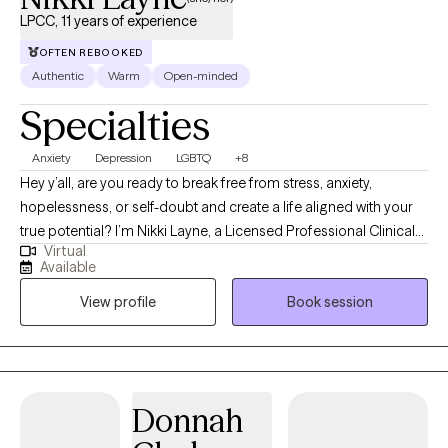
LPCC, 11 years of experience
OFTEN REBOOKED
Authentic
Warm
Open-minded
Specialties
Anxiety
Depression
LGBTQ
+8
Hey y’all, are you ready to break free from stress, anxiety,
hopelessness, or self-doubt and create a life aligned with your
true potential? I’m Nikki Layne, a Licensed Professional Clinical
Virtual
Counselor (LPCC) with over 10 years of experience guiding
Available
individuals through life’s toughest challenges. I was born and
View profile
Book session
raised in a rural town in Eastern Kentucky. I know how isolating it
can feel to be unsure of who to turn to or how to move forward.
That’s why I’m committed to providing a safe, non-judgmental
space where you can truly be yourself, explore your feelings,
and discover your strengths. My personal experiences inspired
Donnah
me to open my private practice, Counseling in the Holler, LLC;
having navigated challenges myself, I wanted to create a space