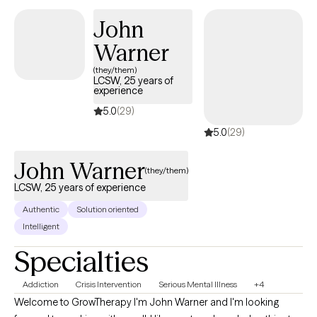
change and a more fulfilling life. Saturday appointments
available by request!
John
Warner
(they/them)
LCSW, 25 years of
experience
5.0
(29)
5.0
(29)
John Warner
(they/them)
LCSW, 25 years of experience
Authentic
Solution oriented
Intelligent
Specialties
Addiction
Crisis Intervention
Serious Mental Illness
+4
Welcome to GrowTherapy I'm John Warner and I'm looking