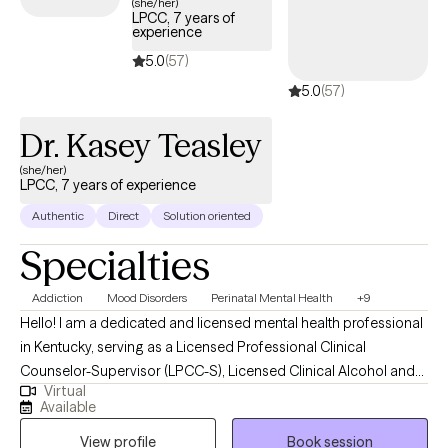
(she/her)
LPCC, 7 years of
experience
5.0
(57)
5.0
(57)
Dr. Kasey Teasley
(she/her)
LPCC, 7 years of experience
Authentic
Direct
Solution oriented
Specialties
Addiction
Mood Disorders
Perinatal Mental Health
+9
Hello! I am a dedicated and licensed mental health professional
in Kentucky, serving as a Licensed Professional Clinical
Counselor-Supervisor (LPCC-S), Licensed Clinical Alcohol and
Virtual
Drug Counselor (LCADC), and Substance Abuse Professional
Available
(SAP). I earned my Master of Education in Clinical Mental Health
View profile
Book session
Counseling from Lindsey Wilson College in December 2021 and