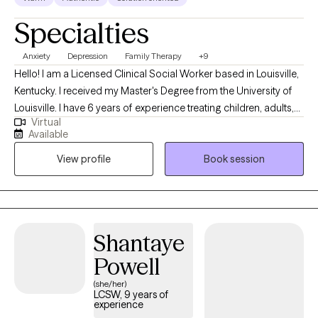
Specialties
Anxiety
Depression
Family Therapy
+9
Hello! I am a Licensed Clinical Social Worker based in Louisville,
Kentucky. I received my Master's Degree from the University of
Louisville. I have 6 years of experience treating children, adults,
Virtual
and families with various difficulties and situations. I am
Available
passionate about helping individuals and families resolve
View profile
Book session
conflict in their lives, make positive changes, and become the
best version of themselves! *** If you are scheduling an intake
for a minor, the parent/guardian must be present at the intake
appt.
Shantaye
Powell
(she/her)
LCSW, 9 years of
experience