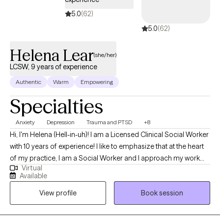
5.0
(62)
5.0
(62)
Helena Lear
(she/her)
LCSW, 9 years of experience
Authentic
Warm
Empowering
Specialties
Anxiety
Depression
Trauma and PTSD
+8
Hi, I'm Helena (Hell-in-uh)! I am a Licensed Clinical Social Worker
with 10 years of experience! I like to emphasize that at the heart
of my practice, I am a Social Worker and I approach my work
Virtual
from that perspective. I acknowledge that there are barriers we
Available
all experience to living our best lives and that certain people
View profile
Book session
experience more and worse barriers because of who they are.
My work is most rewarding when I get to help folks level the
playing field by accessing the support, validation and