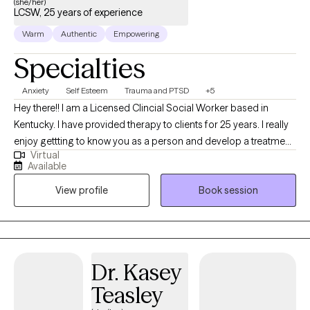
(she/her)
LCSW, 25 years of experience
can visit: https://kerstenlcsw.com/
Warm
Authentic
Empowering
Specialties
Anxiety
Self Esteem
Trauma and PTSD
+5
Hey there!! I am a Licensed Clincial Social Worker based in
Kentucky. I have provided therapy to clients for 25 years. I really
enjoy gettting to know you as a person and develop a treatment
Virtual
plan that will benefit you the most. Time does not heal trauma,
Available
painful experiences, and behavior patterns that need to change.
View profile
Book session
Let me help you find the best YOU!!! I have been married for 25
years and have two wonderful daughters and two dogs. I want
to use your strengths to heal and improve your life.
Dr. Kasey
Teasley