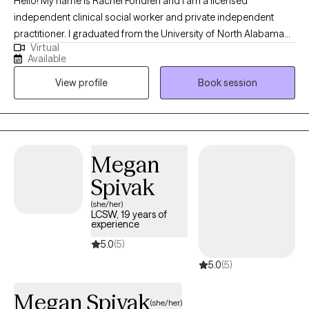
Hello! My name is Rachel Fondren and I am a licensed
independent clinical social worker and private independent
practitioner. I graduated from the University of North Alabama
Virtual
with a Bachelors in Social Work and from the University of
Available
Southern California with a Masters in Social Work. Over the
View profile
Book session
years, I have worked with individuals on a wide range of
concerns including depression, anxiety, relationship issues,
personality disorders, trauma, career challenges, OCD, ADHD,
and Serious Mental Illnesses.
Megan
Spivak
(she/her)
LCSW, 19 years of
experience
5.0
(5)
5.0
(5)
Megan Spivak
(she/her)