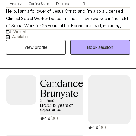
Anxiety
Coping Skills
Depression
+5
Hello. I am a follower of Jesus Christ, and I'm also a Licensed
Clinical Social Worker based in Illinois. I have worked in the field
of Social Work for 25 years at the Bachelor's level, including
Virtual
case management for at-risk youth, CPS investigations and
Available
medical social work. I received my Master's of Science in Social
View profile
Book session
Work from the University of Louisville and have been practicing
five years. At this time, I provide individual therapy to adults
dealing with anxiety, depression and trauma among other
issues. We work to recognize triggers/barriers to successful
living and then learn to effectively reframe these in order to be a
Candance
better version of yourself.
Brunyate
(she/her)
LPCC, 12 years of
experience
4.9
(36)
4.9
(36)