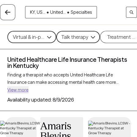
KY, US...
•
United...
•
Specialties
Virtual & in-person
Talk therapy
Treatment m
United Healthcare Life Insurance Therapists
in Kentucky
Finding a therapist who accepts United Healthcare Life
Insurance can make accessing mental health care more
affordable and convenient. With 111 verified therapists in
View more
Kentucky who accept United Healthcare Life Insurance, you
Availability updated:
8/9/2026
can filter by therapy approach—such as cognitive behavioral
therapy, dialectical behavior therapy, or EMDR—and focus
areas like anxiety, depression, or trauma to find the best match
Amaris
for your needs. Each Grow Therapy-verified provider is
Blevins
currently welcoming new clients and has availability within the