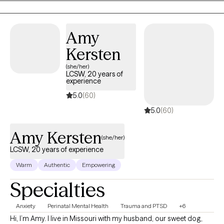
you navigate challenges, but to help you build a stronger, more
authentic connection to your life. I'm here to walk alongside you,
offering guidance and support as you discover a greater sense
Amy
of peace and well-being.
Kersten
(she/her)
LCSW, 20 years of
experience
5.0
(60)
5.0
(60)
Amy Kersten
(she/her)
LCSW, 20 years of experience
Warm
Authentic
Empowering
Specialties
Anxiety
Perinatal Mental Health
Trauma and PTSD
+6
Hi, I’m Amy. I live in Missouri with my husband, our sweet dog,