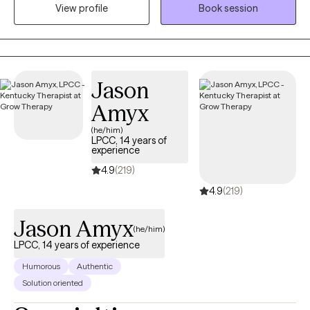
View profile
Book session
world with expectations and pressures that shape how they
show up. My work focuses on helping women understand the
“why” behind their emotions and behaviors so they can move
through life with more clarity, confidence, and self‑trust.
Sometimes personal growth means recognizing that you’re
Jason
either going to deal with your stuff, or your stuff is going to deal
Amyx
with you. Therapy is a powerful place to begin that process.
(he/him)
LPCC, 14 years of
experience
4.9
(219)
4.9
(219)
Jason Amyx
(he/him)
LPCC, 14 years of experience
Humorous
Authentic
Solution oriented