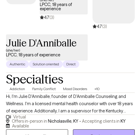
LPCC, 18 years of
in working together to help you discover the best, healthiest, and
experience
most authentic version of yourself. Through support, skill-
4.7
(3)
building, and evidence-based therapeutic interventions, we can
4.7
(3)
work together to help you achieve your goals and find balance.
You deserve to find relief, know peace, and achieve happiness. I
Julie D'Anniballe
look forward to working with you and supporting you on your
journey to well-being. If you're ready to take the next step, let's
(she/her)
LPCC, 18 years of experience
connect and start this journey together
Authentic
Solution oriented
Direct
Specialties
Addiction
Family Conflict
Mood Disorders
+10
Hi, I'm Julie D'Anniballe, founder of D'Anniballe Counseling and
Wellness. I'm a licensed mental health counselor with over 18 years
of experience. Additionally, I am a supervisor for the Kentucky
Virtual
Board of Licensed Professional Clinical Counselors. At D'Anniballe
Offers in-person in
Nicholasville, KY -
Accepting clients in
KY
Counseling and Wellness, I prioritize creating a nurturing
Available
environment for healing and personal growth. I provide mental