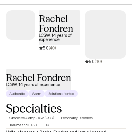
compassion they need.
Rachel
Fondren
LCSW, 14 years of
experience
5.0
(40)
5.0
(40)
Rachel Fondren
LCSW, 14 years of experience
Authentic
Warm
Solution oriented
Specialties
Obsessive-Compulsive (OCD)
Personality Disorders
Trauma and PTSD
+10