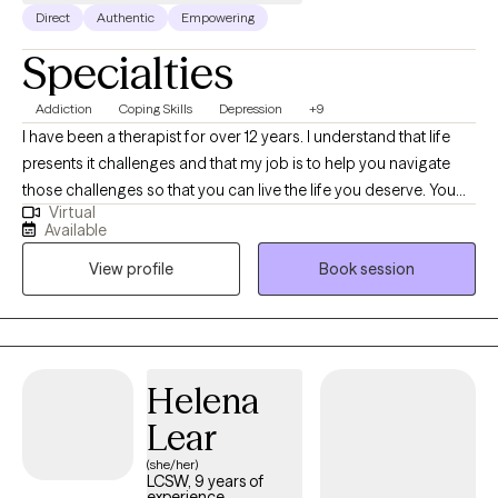
Direct
Authentic
Empowering
Specialties
Addiction
Coping Skills
Depression
+9
I have been a therapist for over 12 years. I understand that life
presents it challenges and that my job is to help you navigate
those challenges so that you can live the life you deserve. You
Virtual
are the expert in your life I greatly appreciate you willing to let me
Available
on this journey with you. I believe that this is your journey and i
View profile
Book session
am just along to give assistance on the way.
Helena
Lear
(she/her)
LCSW, 9 years of
experience