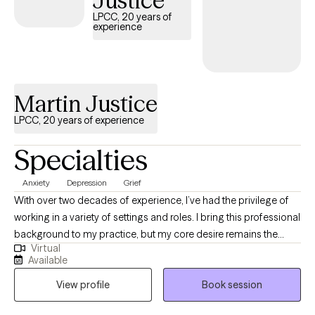
Justice
LPCC, 20 years of
experience
Martin Justice
LPCC, 20 years of experience
Specialties
Anxiety
Depression
Grief
With over two decades of experience, I’ve had the privilege of
working in a variety of settings and roles. I bring this professional
background to my practice, but my core desire remains the
Virtual
same: to be a warm, supportive presence as I guide you on your
Available
journey. I work from a relational focus, which means our work
View profile
Book session
together will prioritize how you connect—with yourself, with
others, and with the world around you. My goal isn't just to help