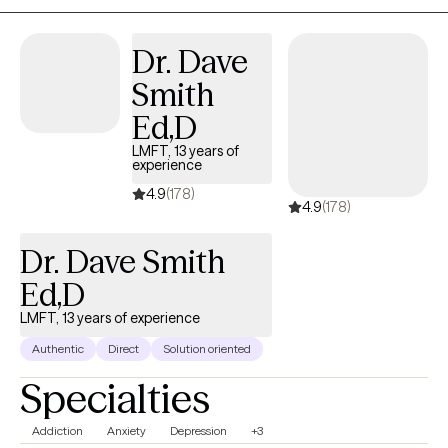
Dr. Dave
Smith
Ed,D
LMFT, 13 years of
experience
4.9
(178)
4.9
(178)
Dr. Dave Smith
Ed,D
LMFT, 13 years of experience
Authentic
Direct
Solution oriented
Specialties
Addiction
Anxiety
Depression
+3