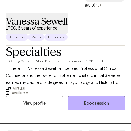
5.0
(73)
Vanessa Sewell
LPCC, 6 years of experience
Authentic
Warm
Humorous
Specialties
Coping Skills
Mood Disorders
Trauma and PTSD
+8
Hi there! I’m Vanessa Sewell, a Licensed Professional Clinical
Counselor and the owner of Boheme Holistic Clinical Services. I
earned my bachelor’s degrees in Psychology and History from
Virtual
Western Kentucky University, and my master’s in Counseling and
Available
Human Development from Lindsey Wilson College. I’m currently
View profile
Book session
working on my doctorate in Counselor Education and
Supervision at Lindsey Wilson University (and yes, they did
change the name!). I have spent time counseling individuals
from ages 4-80 in community mental health, foster care,