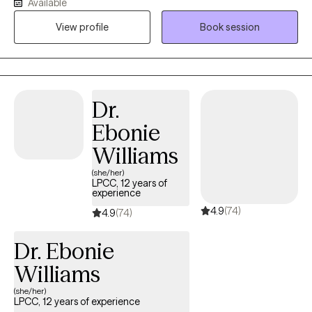
Available
and ally that I would have benefited from as a teen. Transitioning
View profile
Book session
to adulthood can be challenging, and I am passionate about
supporting this population. Whether it's dealing with school
challenges, choosing a career, facing emerging mental health
issues, or navigating parental or relational difficulties, I am eager
to help.I have a wide range of experience in community mental
Dr.
health and find great satisfaction in supporting adolescents,
Ebonie
young adults, and their families. My goal is to provide the kind of
support and understanding I would have valued as a teenager.
Williams
Recognizing the difficulties of transitioning to adulthood, I am
(she/her)
dedicated to helping this age group navigate challenges such
LPCC, 12 years of
experience
as school pressures, career decisions, emerging mental health
4.9
(74)
concerns, emotional regulation problems, and family or
4.9
(74)
relationship issues.
Dr. Ebonie
Williams
(she/her)
LPCC, 12 years of experience