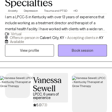
Specialties
Anxiety
Depression
Trauma and PTSD
+10
I am a LPCC-S in Kentucky with over 13 years of experience that
include working as a treatment director and therapist of a
mental health facility. I have worked with clients with a wide range
Virtual
of concerns including depression, anxiety, relationship issues,
Offers in-person in
Calvert City, KY -
Accepting clients in
KY
parenting problems, career challenges, OCD, DMDD, ODD, PTSD
Available
and ADHD. I also helped many people who have experienced
View profile
Book session
physical trauma or emotional abuse, and I am certified for TF-
CBT and working on the trauma narrative. I have worked with all
ages which includes children (6-12), adolescents (13-20), and
adults.
Vanessa
Sewell
LPCC, 6 years of
experience
5.0
(73)