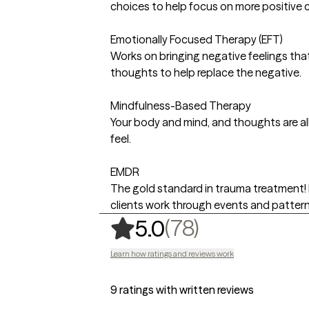
choices to help focus on more positive 
Emotionally Focused Therapy (EFT)
Works on bringing negative feelings that
thoughts to help replace the negative.
Mindfulness-Based Therapy
Your body and mind, and thoughts are a
feel.
EMDR
The gold standard in trauma treatment! 
clients work through events and pattern
,
78 ratings
(78)
5.0
Learn how ratings and reviews work
9 ratings with written reviews