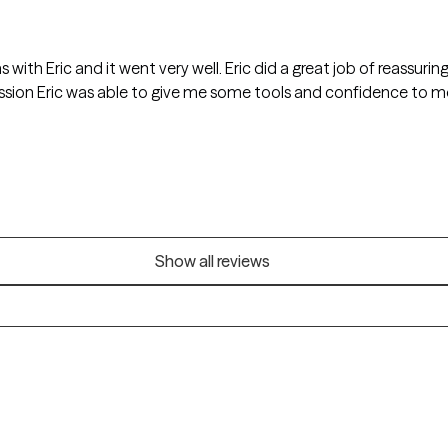
s with Eric and it went very well. Eric did a great job of reassurin
session Eric was able to give me some tools and confidence to 
Show all reviews