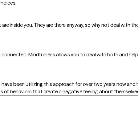
choices.
 are inside you. They are there anyway, so why not deal with t
ll connected. Mindfulness allows you to deal with both and he
I have been utilizing this approach for over two years now and
s of behaviors that create a negative feeling about themselve