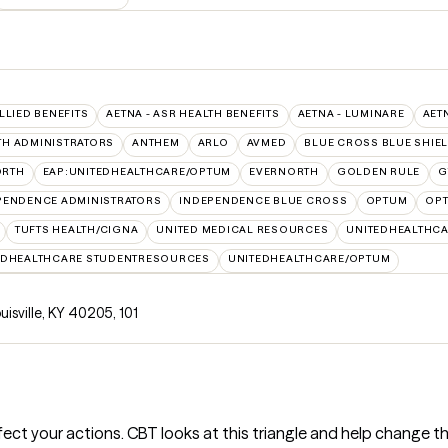
ALLIED BENEFITS
AETNA - ASR HEALTH BENEFITS
AETNA - LUMINARE
AET
TH ADMINISTRATORS
ANTHEM
ARLO
AVMED
BLUE CROSS BLUE SHIE
ORTH
EAP:UNITEDHEALTHCARE/OPTUM
EVERNORTH
GOLDEN RULE
G
PENDENCE ADMINISTRATORS
INDEPENDENCE BLUE CROSS
OPTUM
OPT
TUFTS HEALTH/CIGNA
UNITED MEDICAL RESOURCES
UNITEDHEALTHCA
EDHEALTHCARE STUDENTRESOURCES
UNITEDHEALTHCARE/OPTUM
ouisville, KY 40205
,
101
ct your actions. CBT looks at this triangle and help change th