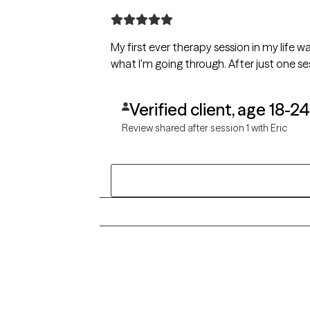
My first ever therapy session in my life wa
what I'm going through. After just one 
Verified client, age 18-24
Review shared after session 1 with Eric