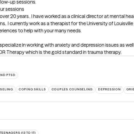
ollow-up sessions.
our sessions
 over 20 years.  I have worked as a clinical director at mental hea
s.  I currently work as a therapist for the University of Louisvill
periences to help with your many needs.
specialize in working with anxiety and depression issues as well a
EMDR Therapy which is the gold standard in trauma therapy.
AND PTSD
SELING
COPING SKILLS
COUPLES COUNSELING
DEPRESSION
GRI
TEENAGERS (13 TO 17)