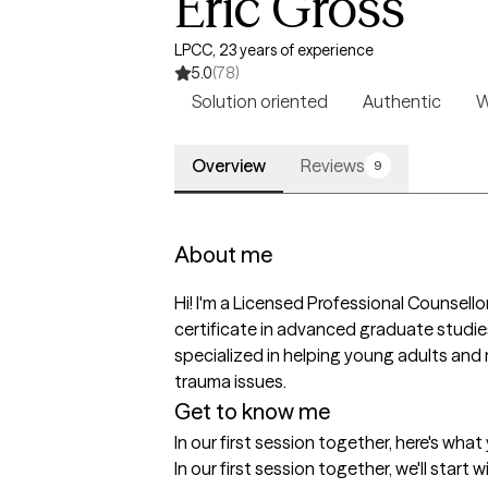
Eric Gross
LPCC, 23 years of experience
5.0
(78)
Solution oriented
Authentic
W
Overview
Reviews
9
About me
Hi! I'm a Licensed Professional Counsello
certificate in advanced graduate studies 
specialized in helping young adults and 
trauma issues.
Get to know me
In our first session together, here's wha
In our first session together, we'll start 