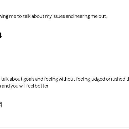
at he's allowing me to talk about my issues and hearing me out,.
4
 talk about goals and feeling without feeling judged or rushed 
s and you will feel better
4