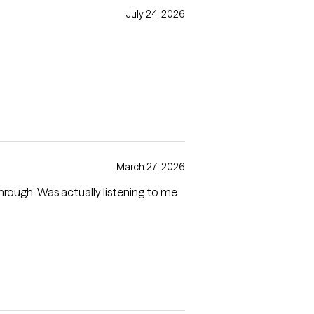
July 24, 2026
March 27, 2026
through. Was actually listening to me