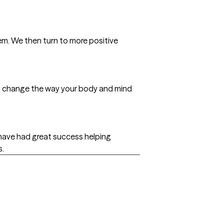
hem. We then turn to more positive
lp change the way your body and mind
 have had great success helping
s.