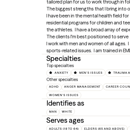
tailored plan for us to work through in f
The biggest strengths that I bring into 
I have been in the mental health field for
residential programs for children and teen
the athletes.  I have a broad array of ex
The clients I'm best positioned to serve
I work with men and women of all ages.  I 
sports-related issues.  I am trained in 
Specialties
Top specialties
ANXIETY
MEN'S ISSUES
TRAUMA 
Other specialties
ADHD
ANGER MANAGEMENT
CAREER COUN
WOMEN'S ISSUES
Identifies as
MAN
WHITE
Serves ages
ADULTS (18 TO 64)
ELDERS (65 AND ABOVE)