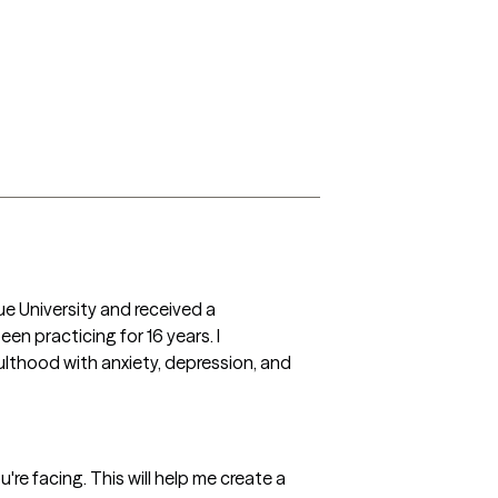
e University and received a 
n practicing for 16 years. I 
ulthood with anxiety, depression, and 
're facing. This will help me create a 