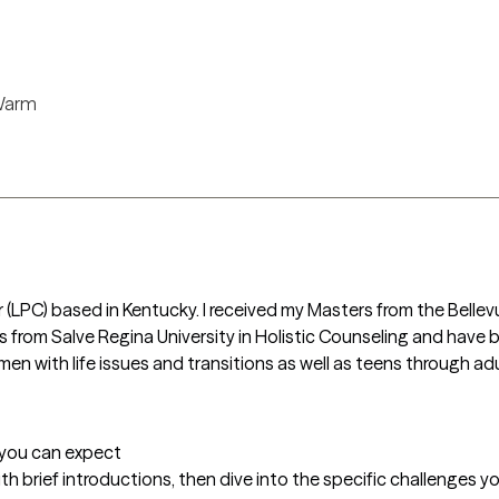
arm
r (LPC) based in Kentucky. I received my Masters from the Bellevu
from Salve Regina University in Holistic Counseling and have bee
men with life issues and transitions as well as teens through ad
t you can expect
with brief introductions, then dive into the specific challenges you