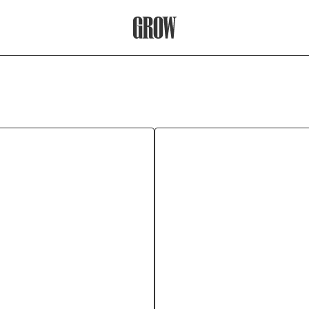
Grow Therapy Home