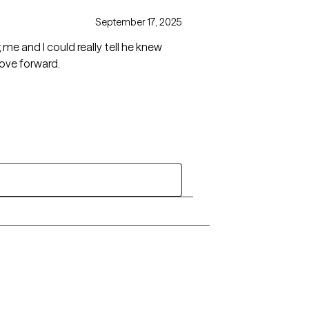
September 17, 2025
g me and I could really tell he knew
move forward.