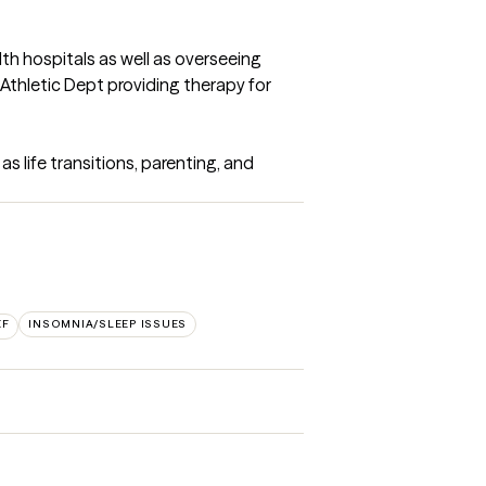
lth hospitals as well as overseeing 
e Athletic Dept providing therapy for 
s life transitions, parenting, and 
EF
INSOMNIA/SLEEP ISSUES