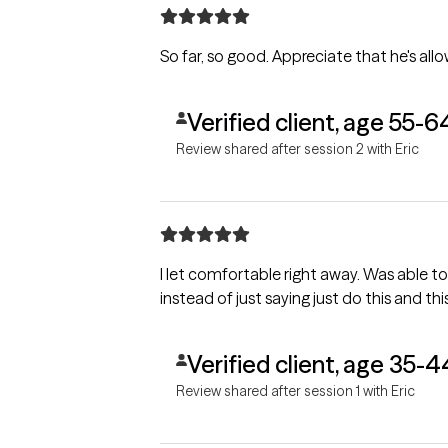
So far, so good. Appreciate th
Verified client, age 55-6
Review shared after session 2 with Eric
I let comfortable right away. Was able to
instead of just saying just do this and thi
Verified client, age 35-4
Review shared after session 1 with Eric