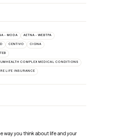
NA - MODA
AETNA - WEBTPA
LD
CENTIVO
CIGNA
TEB
UMHEALTH COMPLEX MEDICAL CONDITIONS
RE LIFE INSURANCE
e way you think about life and your