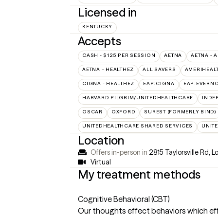
Licensed in
KENTUCKY
Accepts
CASH - $125 PER SESSION
AETNA
AETNA - 
AETNA – HEALTHEZ
ALL SAVERS
AMERIHEAL
CIGNA - HEALTHEZ
EAP:CIGNA
EAP:EVERN
HARVARD PILGRIM/UNITEDHEALTHCARE
INDE
OSCAR
OXFORD
SUREST (FORMERLY BIND)
UNITEDHEALTHCARE SHARED SERVICES
UNIT
Location
Offers in-person in
2815 Taylorsville Rd, L
Virtual
My treatment methods
Cognitive Behavioral (CBT)
Our thoughts effect behaviors which effe