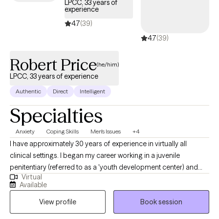
LPCC, 33 years of
experience
4.7
(39)
4.7
(39)
Robert Price
(he/him)
LPCC, 33 years of experience
Authentic
Direct
Intelligent
Specialties
Anxiety
Coping Skills
Men's Issues
+4
I have approximately 30 years of experience in virtually all
clinical settings. I began my career working in a juvenile
penitentiary (referred to as a 'youth development center) and
Virtual
after almost 6 years, left that setting and moved on to new
Available
opportunities. Along the way, I worked with group homes, foster
View profile
Book session
homes, substance abuse treatment programs, and even
provided treatment in a sexual offender treatment program. In