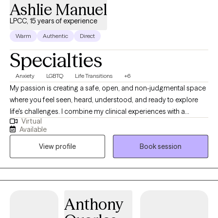
Ashlie Manuel
LPCC, 15 years of experience
Warm
Authentic
Direct
Specialties
Anxiety
LGBTQ
Life Transitions
+6
My passion is creating a safe, open, and non-judgmental space
where you feel seen, heard, understood, and ready to explore
life's challenges. I combine my clinical experiences with a
Virtual
genuine, compassionate relational style to help you uncover
Available
your inner strength and move towards deeper self-awareness,
View profile
Book session
healing, and empowerment. I currently hold licenses as a LPC-s
in Virginia and a LPCC in Kentucky. have been working in the
mental health field since 2008 and I specialize in helping clients
navigate and heal from trauma. I also help and encourage
clients to strive to be more connected with and congruent to
Anthony
self: mind, body, and emotions.