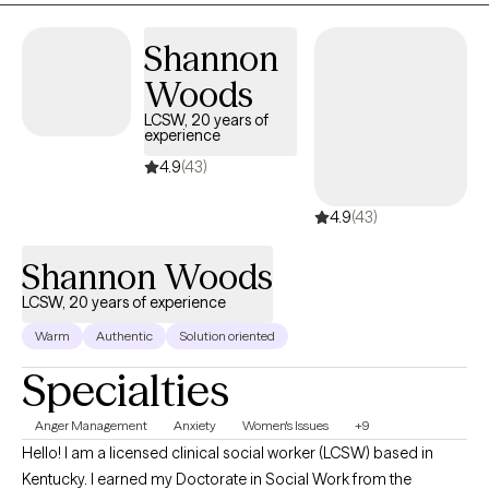
therapeutic interventions to achieve balance and overall wellness.
Congratulations to you for your courage, and on your decision to
Shannon
seek empowerment and enhance your current emotional well-
Woods
being. If you are in need of more support for your journey don't
hesitate to reach out. Even if we aren't the right fit let me send you in
LCSW, 20 years of
experience
the right direction.
4.9
(43)
4.9
(43)
Shannon Woods
LCSW, 20 years of experience
Warm
Authentic
Solution oriented
Specialties
Anger Management
Anxiety
Women's Issues
+9
Hello! I am a licensed clinical social worker (LCSW) based in
Kentucky. I earned my Doctorate in Social Work from the