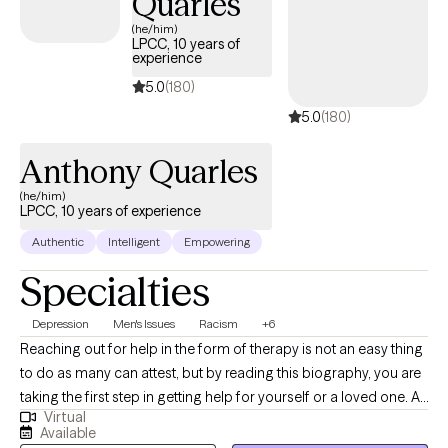
Quarles
(he/him)
LPCC, 10 years of
experience
5.0
(180)
5.0
(180)
Anthony Quarles
(he/him)
LPCC, 10 years of experience
Authentic
Intelligent
Empowering
Specialties
Depression
Men's Issues
Racism
+6
Reaching out for help in the form of therapy is not an easy thing
to do as many can attest, but by reading this biography, you are
taking the first step in getting help for yourself or a loved one. At
Virtual
times, life offers many struggles and obstacles that can be
Available
difficult to overcome alone. Engaging in therapy will provide