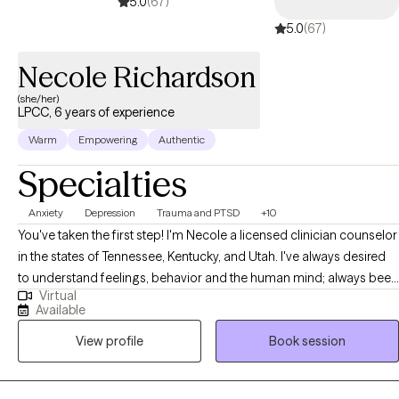
5.0
(67)
5.0
(67)
Necole Richardson
(she/her)
LPCC, 6 years of experience
Warm
Empowering
Authentic
Specialties
Anxiety
Depression
Trauma and PTSD
+10
You've taken the first step! I'm Necole a licensed clinician counselor
in the states of Tennessee, Kentucky, and Utah. I've always desired
to understand feelings, behavior and the human mind; always been
Virtual
driven toward solving the questions that start with why. My passion
Available
for therapy began after realizing I was helping many clients with the
View profile
Book session
similar concerns related to identity confusion, limited self-
awareness, and low self-confidence. Life is pretty complex and
sometimes presents us with challenges that require support and