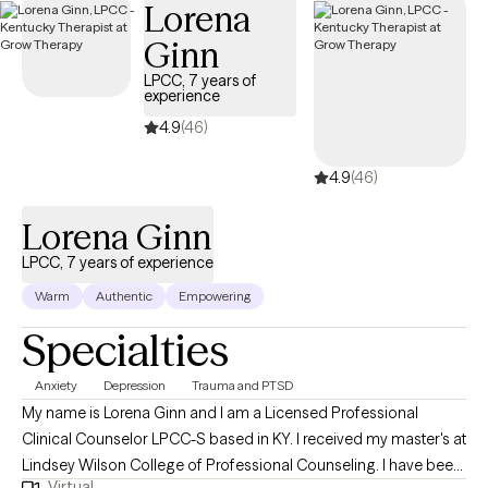
Lorena
me to open my private practice, Counseling in the Holler, LLC;
Ginn
having navigated challenges myself, I wanted to create a space
where others could find support, healing, and understanding in
LPCC, 7 years of
experience
a compassionate, inclusive environment. So whether you’re
facing anxiety, depression, self-identity struggles, addiction, or
4.9
(46)
LGBTQI+ issues, I’m here to help you break free from what’s
4.9
(46)
holding you back and create the life you deserve.
Lorena Ginn
LPCC, 7 years of experience
Warm
Authentic
Empowering
Specialties
Anxiety
Depression
Trauma and PTSD
My name is Lorena Ginn and I am a Licensed Professional
Clinical Counselor LPCC-S based in KY. I received my master's at
Lindsey Wilson College of Professional Counseling. I have been
Virtual