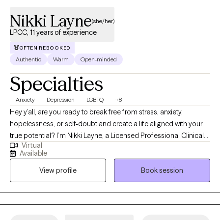
Nikki Layne
(she/her)
LPCC, 11 years of experience
OFTEN REBOOKED
Authentic
Warm
Open-minded
Specialties
Anxiety
Depression
LGBTQ
+8
Hey y’all, are you ready to break free from stress, anxiety,
hopelessness, or self-doubt and create a life aligned with your
true potential? I’m Nikki Layne, a Licensed Professional Clinical
Virtual
Counselor (LPCC) with over 10 years of experience guiding
Available
individuals through life’s toughest challenges. I was born and
View profile
Book session
raised in a rural town in Eastern Kentucky. I know how isolating it
can feel to be unsure of who to turn to or how to move forward.
That’s why I’m committed to providing a safe, non-judgmental
space where you can truly be yourself, explore your feelings,
and discover your strengths. My personal experiences inspired