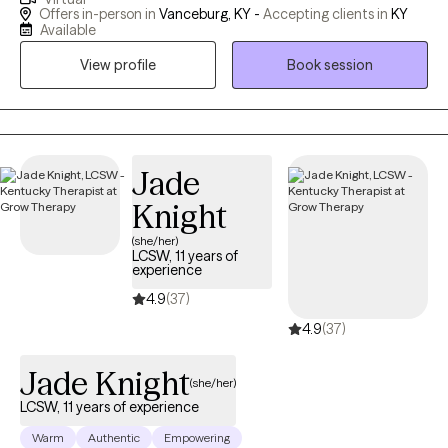
in practice for 6 years. Life can be hard at times. We have
Offers in-person in
Vanceburg, KY -
Accepting clients in
KY
challenges and experiences that seem impossible to deal with
Available
or get through. I want to help you navigate and make it through
View profile
Book session
these difficult times. It is truly rewarding to see my clients grow
and learn to love themselves. I am very passionate about what I
do and one of my best qualities as a therapist is providing
encouragement and listening because having a strong
therapeutic relationship is important in order for my clients to
Jade
open up and share their personal story with me.
Knight
(she/her)
LCSW, 11 years of
experience
4.9
(37)
4.9
(37)
Jade Knight
(she/her)
LCSW, 11 years of experience
Warm
Authentic
Empowering