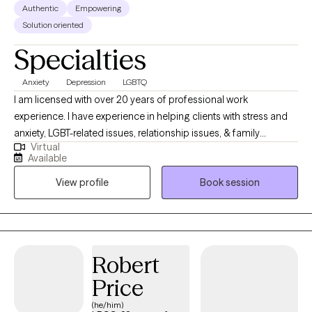
Authentic
Empowering
Solution oriented
Specialties
Anxiety
Depression
LGBTQ
I am licensed with over 20 years of professional work
experience. I have experience in helping clients with stress and
anxiety, LGBT-related issues, relationship issues, & family
Virtual
conflicts. I believe in treating everyone with respect, sensitivity,
Available
and compassion. I will tailor our dialog and treatment plan to
View profile
Book session
meet your unique and specific needs. Taking the first step to
seeking a more fulfilling and happier life takes courage. I am
here to support you in that process.
Robert
Price
(he/him)