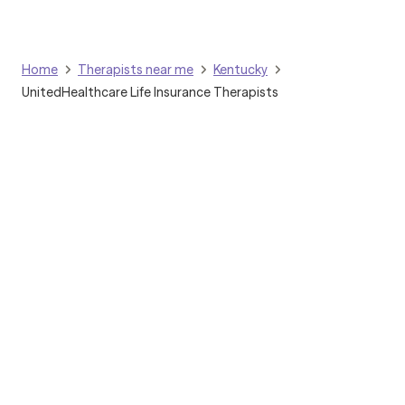
clients to deepen insight, build resilience, and foster lasting
change.
Home
Therapists near me
Kentucky
UnitedHealthcare Life Insurance Therapists
Grow Therapy logo
Home
Careers
About us
Contact us