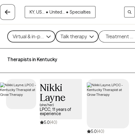
KY, US...
•
United...
•
Specialties
Virtual & in-person
Talk therapy
Treatment m
Therapists in Kentucky
Nikki
Layne
(she/her)
LPCC, 11 years of
experience
5.0
(40)
5.0
(40)