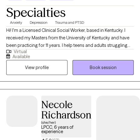
Specialties
Anxiety
Depression
Trauma and PTSD
Hi! I'm a Licensed Clinical Social Worker, based in Kentucky. I
received my Masters from the University of Kentucky and have
been practicing for 11 years. I help teens and adults struggling
Virtual
with anxiety, depression and trauma to overcome these
Available
challenges. Together we will make a plan to help you achieve
View profile
Book session
your goals and live your best life. Change is possible! PLS MSG
ME DIRECTLY TO SCHEDULE. I am having calendar sync issues.
Thanks!
Necole
Richardson
(she/her)
LPCC, 6 years of
experience