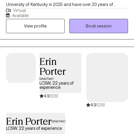
University of Kentucky in 2025 and have over 20 years of
Virtual
experience in the field. I am passionate about working with
Available
individuals from diverse backgrounds, especially those facing
View profile
Book session
various challenges in their lives, including mental health issues,
trauma, and socio-economic barriers.
Erin
Porter
(she/her)
LCSW, 22 years of
experience
4.9
(128)
4.9
(128)
Erin Porter
(she/her)
LCSW, 22 years of experience