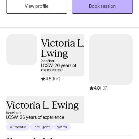
View profile
Book session
opportunities to explore and process the thoughts and feelings
that prevent you from living your best life. Though the thought of
therapy may be intimidating and even nerve-wrecking for some,
I believe once a person finds the right therapist, they find a
trusting confidant who seeks to understand and problem solve.
Victoria L.
Ewing
(she/her)
LCSW, 26 years of
experience
4.8
(107)
4.8
(107)
Victoria L. Ewing
(she/her)
LCSW, 26 years of experience
Authentic
Intelligent
Warm