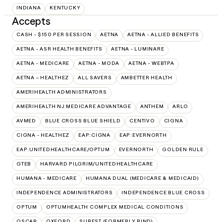
INDIANA
KENTUCKY
Accepts
CASH - $150 PER SESSION
AETNA
AETNA - ALLIED BENEFITS
AETNA - ASR HEALTH BENEFITS
AETNA - LUMINARE
AETNA - MEDICARE
AETNA - MODA
AETNA - WEBTPA
AETNA – HEALTHEZ
ALL SAVERS
AMBETTER HEALTH
AMERIHEALTH ADMINISTRATORS
AMERIHEALTH NJ MEDICARE ADVANTAGE
ANTHEM
ARLO
AVMED
BLUE CROSS BLUE SHIELD
CENTIVO
CIGNA
CIGNA - HEALTHEZ
EAP:CIGNA
EAP:EVERNORTH
EAP:UNITEDHEALTHCARE/OPTUM
EVERNORTH
GOLDEN RULE
GTEB
HARVARD PILGRIM/UNITEDHEALTHCARE
HUMANA - MEDICARE
HUMANA DUAL (MEDICARE & MEDICAID)
INDEPENDENCE ADMINISTRATORS
INDEPENDENCE BLUE CROSS
OPTUM
OPTUMHEALTH COMPLEX MEDICAL CONDITIONS
OSCAR
OXFORD
SUREST (FORMERLY BIND)