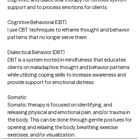
support and to process emotions for clients.
Cognitive Behavioral (CBT)
I use CBT techniques to reframe thought and behavior
patterns that no longer serve them.
Dialectical Behavior (DBT)
DBT is a system rooted in mindfulness that educates
clients on maladaptive thought and behavior patterns
while utilizing coping skills to increase awareness and
provide support for emotional distress.
Somatic
Somatic therapy is focused on identifying, and
releasing physical and emotional pain, and/or trauma in
the body. This can be done through gentle postures for
opening and relaxing the body, breathing exercise
exercises, and/or visualization.