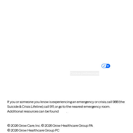
Tennessee
Texas
Utah
Vermont
Virginia
Washington
West Virginia
Wisconsin
Wyoming
Website privacy policy
Terms of service
Nondiscrimination policy
Informed consent
Practice policy
Your privacy choices
Accessibility
Cookie preferences
HIPAA notice of privacy
practices
If you or someone you know is experiencing an emergency or crisis, call 988 (the
Suicide & Crisis Lifeline), call 911, or go to the nearest emergency room.
Additional resources can be found
here
.
© 2026 Grow Care, Inc.
© 2026 Grow Healthcare Group PA
© 2026 Grow Healthcare Group PC