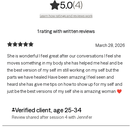
,
4 ratings
(4)
5.0
Learn how ratings and reviews work
1 rating with written reviews
March 28, 2026
She is wonderful I feel great after our conversations I feel she
moves something in my body she has helped me heal and be
the best version of my self im still working on my self but the
parts we have healed Have been amazing I feel seen and
heard she has give me tips on how to show up for my self and
just be the best versions of my self she is amazing woman ❤️
Verified client, age 25-34
Review shared after session 4 with Jennifer