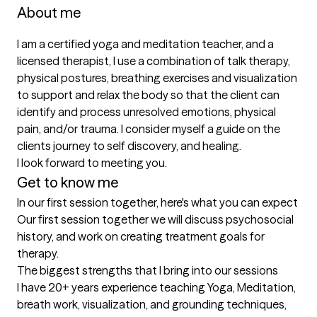
About me
I am a certified yoga and meditation teacher, and a 
licensed therapist, I use a combination of talk therapy, 
physical postures, breathing exercises and visualization 
to support and relax the body so that the client can 
identify and process unresolved emotions, physical 
pain, and/or trauma. I consider myself a guide on the 
clients journey to self discovery, and healing.  

I look forward to meeting you.
Get to know me
In our first session together, here's what you can expect
Our first session together we will discuss psychosocial 
history, and work on creating treatment goals for 
therapy.
The biggest strengths that I bring into our sessions
I have 20+ years experience teaching Yoga, Meditation, 
breath work, visualization, and grounding techniques,   