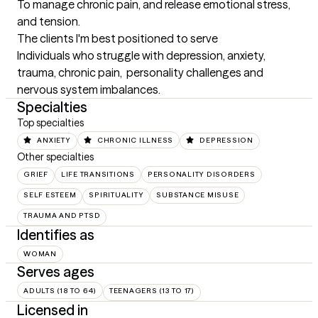
To manage chronic pain, and release emotional stress, 
and tension.
The clients I'm best positioned to serve
Individuals who struggle with depression, anxiety, 
trauma, chronic pain,  personality challenges and 
nervous system imbalances.
Specialties
Top specialties
ANXIETY
CHRONIC ILLNESS
DEPRESSION
Other specialties
GRIEF
LIFE TRANSITIONS
PERSONALITY DISORDERS
SELF ESTEEM
SPIRITUALITY
SUBSTANCE MISUSE
TRAUMA AND PTSD
Identifies as
WOMAN
Serves ages
ADULTS (18 TO 64)
TEENAGERS (13 TO 17)
Licensed in