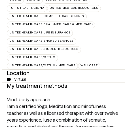
TUFTS HEALTH/CIGNA
UNITED MEDICAL RESOURCES
UNITEDHEALTHCARE COMPLETE CARE (C-SNP)
UNITEDHEALTHCARE DUAL (MEDICARE & MEDICAID)
UNITEDHEALTHCARE LIFE INSURANCE
UNITEDHEALTHCARE SHARED SERVICES
UNITEDHEALTHCARE STUDENTRESOURCES
UNITEDHEALTHCARE/OPTUM
UNITEDHEALTHCARE/OPTUM - MEDICARE
WELLCARE
Location
Virtual
My treatment methods
Mind-body approach
I am a certified Yoga, Meditation and mindfulness
teacher as well as a licensed therapist with over twelve
years experience. I use a combination of somatic,
cognitive, and dialectical therapy for nervous system