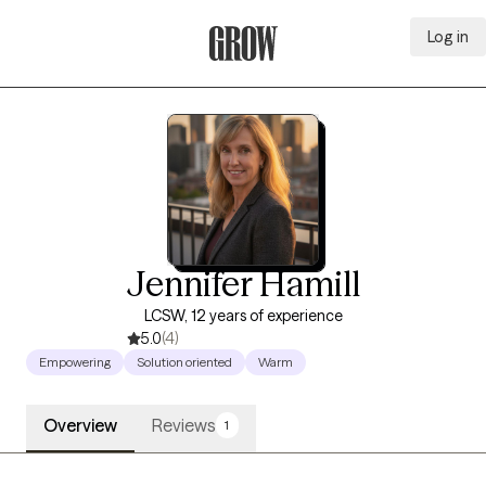
Log in
Grow Therapy Home
Jennifer Hamill
LCSW, 12 years of experience
5.0
(4)
Empowering
Solution oriented
Warm
Overview
Reviews
1