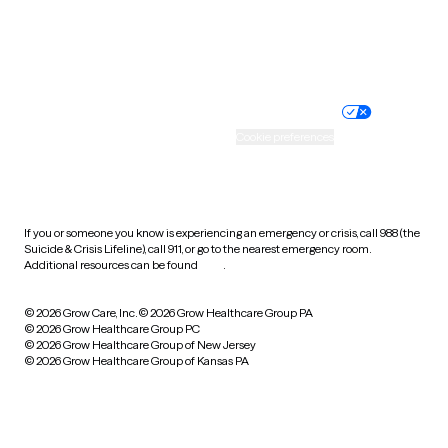
Website privacy policy
Terms of service
Nondiscrimination policy
Informed consent
Practice policy
Your privacy choices
Accessibility
Cookie preferences
HIPAA notice of privacy
practices
If you or someone you know is experiencing an emergency or crisis, call 988 (the
Suicide & Crisis Lifeline), call 911, or go to the nearest emergency room.
Additional resources can be found
here
.
© 2026 Grow Care, Inc.
© 2026 Grow Healthcare Group PA
© 2026 Grow Healthcare Group PC
© 2026 Grow Healthcare Group of New Jersey
© 2026 Grow Healthcare Group of Kansas PA