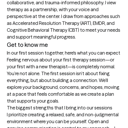
collaborative, and trauma-informed philosophy. I view 
therapy as a partnership, with your voice and 
perspective at the center. I draw from approaches such 
as Accelerated Resolution Therapy (ART), EMDR, and 
Cognitive Behavioral Therapy (CBT) to meet your needs 
and support meaningful progress.
Get to know me
In our first session together, here's what you can expect
Feeling nervous about your first therapy session—or 
your first with a new therapist—is completely normal. 
You’re not alone. The first session isn’t about fixing 
everything, but about building a connection. We’ll 
explore your background, concerns, and hopes, moving 
at a pace that feels comfortable as we create a plan 
that supports your goals.
The biggest strengths that I bring into our sessions
I prioritize creating a relaxed, safe, and non-judgmental 
environment where you can be yourself. Open and 