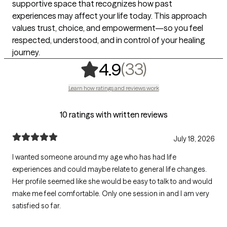
supportive space that recognizes how past
experiences may affect your life today. This approach
values trust, choice, and empowerment—so you feel
respected, understood, and in control of your healing
journey.
,
33 ratings
(33)
4.9
Learn how ratings and reviews work
10 ratings with written reviews
July 18, 2026
I wanted someone around my age who has had life
experiences and could maybe relate to general life changes.
Her profile seemed like she would be easy to talk to and would
make me feel comfortable. Only one session in and I am very
satisfied so far.