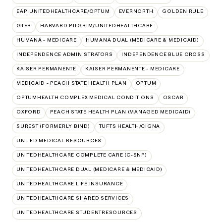
EAP:UNITEDHEALTHCARE/OPTUM
EVERNORTH
GOLDEN RULE
GTEB
HARVARD PILGRIM/UNITEDHEALTHCARE
HUMANA - MEDICARE
HUMANA DUAL (MEDICARE & MEDICAID)
INDEPENDENCE ADMINISTRATORS
INDEPENDENCE BLUE CROSS
KAISER PERMANENTE
KAISER PERMANENTE - MEDICARE
MEDICAID - PEACH STATE HEALTH PLAN
OPTUM
OPTUMHEALTH COMPLEX MEDICAL CONDITIONS
OSCAR
OXFORD
PEACH STATE HEALTH PLAN (MANAGED MEDICAID)
SUREST (FORMERLY BIND)
TUFTS HEALTH/CIGNA
UNITED MEDICAL RESOURCES
UNITEDHEALTHCARE COMPLETE CARE (C-SNP)
UNITEDHEALTHCARE DUAL (MEDICARE & MEDICAID)
UNITEDHEALTHCARE LIFE INSURANCE
UNITEDHEALTHCARE SHARED SERVICES
UNITEDHEALTHCARE STUDENTRESOURCES