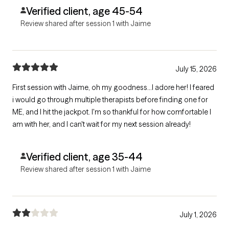
Verified client, age 45-54
Review shared after session 1 with Jaime
July 15, 2026
First session with Jaime, oh my goodness...I adore her! I feared
i would go through multiple therapists before finding one for
ME, and I hit the jackpot. I'm so thankful for how comfortable I
am with her, and I can't wait for my next session already!
Verified client, age 35-44
Review shared after session 1 with Jaime
July 1, 2026