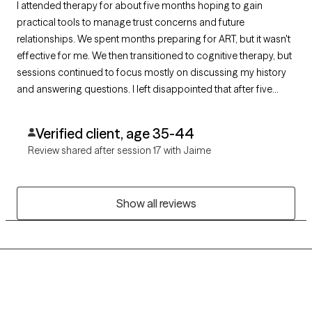
I attended therapy for about five months hoping to gain
practical tools to manage trust concerns and future
relationships. We spent months preparing for ART, but it wasn't
effective for me. We then transitioned to cognitive therapy, but
sessions continued to focus mostly on discussing my history
and answering questions. I left disappointed that after five
months I had gained insight into my past but very few practical
skills or concrete tools I could apply in my daily life.
Verified client, age 35-44
Review shared after session 17 with Jaime
Show all reviews