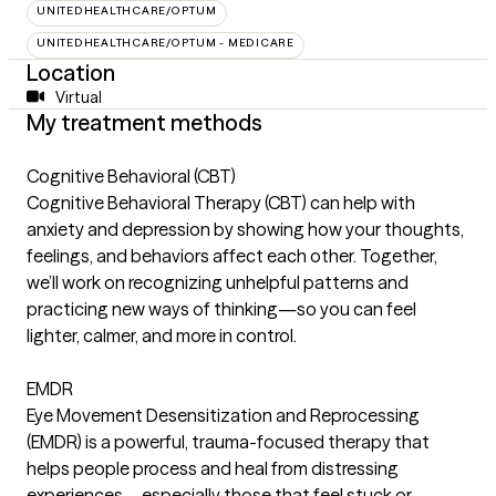
UNITEDHEALTHCARE/OPTUM
UNITEDHEALTHCARE/OPTUM - MEDICARE
Location
Virtual
My treatment methods
Cognitive Behavioral (CBT)
Cognitive Behavioral Therapy (CBT) can help with
anxiety and depression by showing how your thoughts,
feelings, and behaviors affect each other. Together,
we’ll work on recognizing unhelpful patterns and
practicing new ways of thinking—so you can feel
lighter, calmer, and more in control.
EMDR
Eye Movement Desensitization and Reprocessing
(EMDR) is a powerful, trauma-focused therapy that
helps people process and heal from distressing
experiences—especially those that feel stuck or