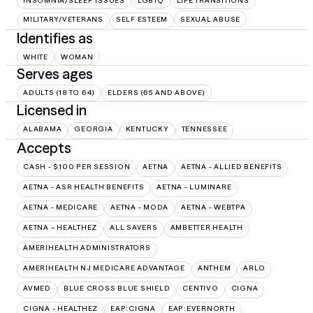
INSOMNIA/SLEEP ISSUES
LGBTQ
LIFE TRANSITIONS
MILITARY/VETERANS
SELF ESTEEM
SEXUAL ABUSE
Identifies as
WHITE
WOMAN
Serves ages
ADULTS (18 TO 64)
ELDERS (65 AND ABOVE)
Licensed in
ALABAMA
GEORGIA
KENTUCKY
TENNESSEE
Accepts
CASH - $100 PER SESSION
AETNA
AETNA - ALLIED BENEFITS
AETNA - ASR HEALTH BENEFITS
AETNA - LUMINARE
AETNA - MEDICARE
AETNA - MODA
AETNA - WEBTPA
AETNA – HEALTHEZ
ALL SAVERS
AMBETTER HEALTH
AMERIHEALTH ADMINISTRATORS
AMERIHEALTH NJ MEDICARE ADVANTAGE
ANTHEM
ARLO
AVMED
BLUE CROSS BLUE SHIELD
CENTIVO
CIGNA
CIGNA - HEALTHEZ
EAP:CIGNA
EAP:EVERNORTH