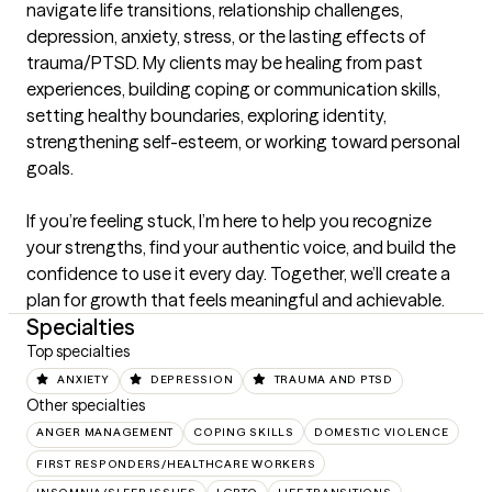
navigate life transitions, relationship challenges, 
depression, anxiety, stress, or the lasting effects of 
trauma/PTSD. My clients may be healing from past 
experiences, building coping or communication skills, 
setting healthy boundaries, exploring identity, 
strengthening self-esteem, or working toward personal 
goals.

If you’re feeling stuck, I’m here to help you recognize 
your strengths, find your authentic voice, and build the 
confidence to use it every day. Together, we’ll create a 
plan for growth that feels meaningful and achievable.
Specialties
Top specialties
ANXIETY
DEPRESSION
TRAUMA AND PTSD
Other specialties
ANGER MANAGEMENT
COPING SKILLS
DOMESTIC VIOLENCE
FIRST RESPONDERS/HEALTHCARE WORKERS