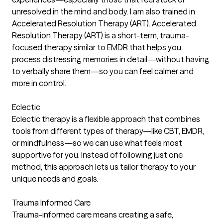
unresolved in the mind and body. I am also trained in
Accelerated Resolution Therapy (ART). Accelerated
Resolution Therapy (ART) is a short-term, trauma-
focused therapy similar to EMDR that helps you
process distressing memories in detail—without having
to verbally share them—so you can feel calmer and
more in control.
Eclectic
Eclectic therapy is a flexible approach that combines
tools from different types of therapy—like CBT, EMDR,
or mindfulness—so we can use what feels most
supportive for you. Instead of following just one
method, this approach lets us tailor therapy to your
unique needs and goals.
Trauma Informed Care
Trauma-informed care means creating a safe,