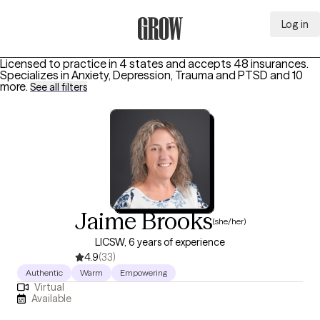
Log in
Grow Therapy Home
Licensed to practice in 4 states and accepts 48 insurances.
Specializes in
Anxiety, Depression, Trauma and PTSD
and 10
more
.
See all filters
Jaime Brooks
(she/her)
LICSW, 6 years of experience
4.9
(33)
Authentic
Warm
Empowering
Virtual
Available