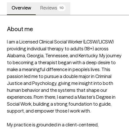
Overview
Reviews
10
About me
I am a Licensed Clinical Social Worker (LCSW/LICSW) 
providing individual therapy to adults (18+) across 
Alabama, Georgia, Tennessee, and Kentucky. My journey 
to becoming a therapist began with a deep desire to 
make a meaningful difference in people’s lives. This 
passion led me to pursue a double major in Criminal 
Justice and Psychology, giving me insight into both 
human behavior and the systems that shape our 
experiences. From there, I earned a Master’s Degree in 
Social Work, building a strong foundation to guide, 
support, and empower those I work with.

My practice is grounded in a client-centered, 