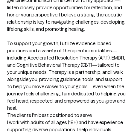
genuine communication is central to my approach—I 
listen closely, provide opportunities for reflection, and 
honor your perspective. I believe a strong therapeutic 
relationship is key to navigating challenges, developing 
lifelong skills, and promoting healing.

To support your growth, I utilize evidence-based 
practices and a variety of therapeutic modalities—
including Accelerated Resolution Therapy (ART), EMDR, 
and Cognitive Behavioral Therapy (CBT)—tailored to 
your unique needs. Therapy is a partnership, and I walk 
alongside you, providing guidance, tools, and support 
to help you move closer to your goals—even when the 
journey feels challenging. I am dedicated to helping you 
feel heard, respected, and empowered as you grow and 
heal.
The clients I'm best positioned to serve
I work with adults of all ages (18+) and have experience 
supporting diverse populations. I help individuals 