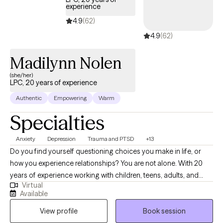
experience
4.9
(62)
4.9
(62)
Madilynn Nolen
(she/her)
LPC, 20 years of experience
Authentic
Empowering
Warm
Specialties
Anxiety
Depression
Trauma and PTSD
+13
Do you find yourself questioning choices you make in life, or
how you experience relationships? You are not alone. With 20
years of experience working with children, teens, adults, and
Virtual
families, I am here to assist you in better understanding of self,
Available
and to work to become a happier and healthier you. In building
View profile
Book session
a trusting relationship that's non-judgemental and genuine, I