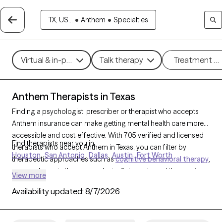
TX, US...
•
Anthem
•
Specialties
Virtual & in-person
Talk therapy
Treatment m
Anthem Therapists in Texas
Finding a psychologist, prescriber or therapist who accepts
Anthem insurance can make getting mental health care more
accessible and cost-effective. With 705 verified and licensed
Find therapists near you in
therapists who accept Anthem in Texas, you can filter by
Houston
San Antonio
Dallas
Austin
Fort Worth
therapeutic approaches such as
cognitive behavioral therapy
,
psychodynamic therapy, and mindfulness-based therapy to
View more
address issues like
anxiety
,
depression
, or stress
Availability updated:
8/7/2026
management. Each Grow Therapy-verified therapist is currently
welcoming new clients and has availability within the next 30
days, providing you with timely, compassionate support within