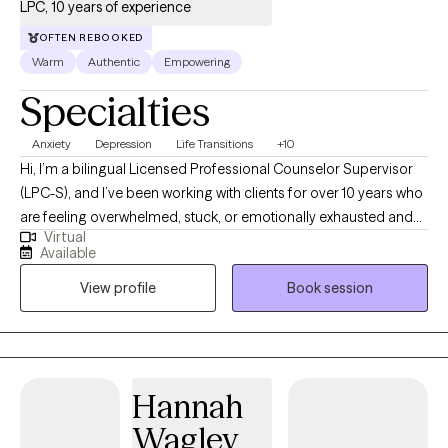
LPC, 10 years of experience
OFTEN REBOOKED
Warm
Authentic
Empowering
Specialties
Anxiety
Depression
Life Transitions
+10
Hi, I’m a bilingual Licensed Professional Counselor Supervisor
(LPC-S), and I’ve been working with clients for over 10 years who
are feeling overwhelmed, stuck, or emotionally exhausted and
Virtual
not sure where to start. I earned my Master’s in Rehabilitation
Available
Counseling from Texas Tech University Health Sciences Center.
View profile
Book session
I’m also certified as a Clinical Anxiety Treatment Professional
(CCATP) and a Certified Clinical Trauma Professional (CCTP). I
work with clients navigating anxiety, depression, stress,
relationship struggles, career challenges, and major life
transitions, especially when life feels like “too much” on the
Hannah
inside, even if you’re still managing on the outside. My goal is to
Wagley
provide a space where you can slow down, feel understood,