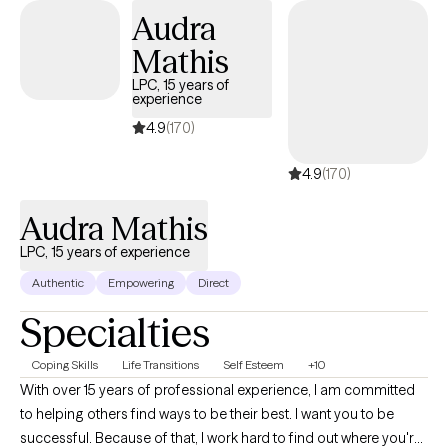
Audra
Mathis
LPC, 15 years of
experience
4.9
(170)
4.9
(170)
Audra Mathis
LPC, 15 years of experience
Authentic
Empowering
Direct
Specialties
Coping Skills
Life Transitions
Self Esteem
+10
With over 15 years of professional experience, I am committed
to helping others find ways to be their best. I want you to be
successful. Because of that, I work hard to find out where you're