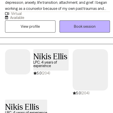
depression, anxiety, life transition, attachment, and grief. I began
working as a counselor because of my own past traumas and
Virtual
hardships. Through my darkest days of depression and suicidal
Available
ideations, I found Jesus. With God's grace and other professional
View profile
Book session
support, I learned the tools and skills to walk a life of freedom.
Living a life full of hope and peace is my desire for everyone I
work with. I provide my clients with a collaborative, strengths-
based approach and assist every person to be the author of their
own life. To my core, I believe everyone deserves healing,
Nikis Ellis
transformation, and support to walk in their own freedom! I am
LPC, 4 years of
nationally trained in Eye-Movement Desensitization and
experience
Reprocessing Therapy (EMDR). I work with clients experiencing
5.0
(204)
anxiety, depression, disruptive behaviors, relationship challenges,
self-esteem issues, addiction, and trauma. I enjoy traveling,
reading, building relationships, and integrating spirituality as the
5.0
(204)
source of my personal wellness.
Nikis Ellis
LPC, 4 years of experience