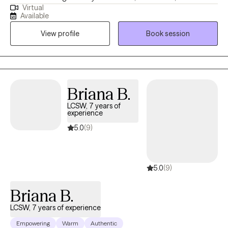
Virtual
change. As an LMFT and PhD (abd), helping relationships thrive
Available
is my ultimate goal. Lasting change begins with the relationship
View profile
Book session
we have with ourselves. I actively challenge the patterns that
keep clients stuck. I guide my clients out of survival mode into
the present moment. I incorporate trauma informed yoga to
reset the nervous system. I am EMDR trained. In-person & in-
home case-by-case. Stay safe and talk soon. My experience
Briana B.
varies from severe mood disorders to generalized anxiety.
LCSW, 7 years of
Niches with training: Suicidality and high-risk, LGBTQIA+, Military,
experience
Adoption.
5.0
(9)
5.0
(9)
Briana B.
LCSW, 7 years of experience
Empowering
Warm
Authentic