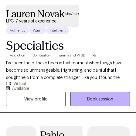
Lauren Novak
(she/her)
LPC, 7 years of experience
Authentic
Warm
Intelligent
Specialties
Addiction
Spirituality
Trauma and PTSD
+2
I’ve been there. I have been in that moment when things have
become so unmanageable, frightening, and painful that I
sought help from a complete stranger. Like you, I found the
Virtual
courage to find this page. I have been through my own process
Available
of healing and continue to journey towards positive, healthy
View profile
Book session
change. I am a licensed professional trained to guide others
through their own unique process of healing. I offer an authentic
relationship and provide a safe, nonjudgmental environment
where you can be heard, validated, and supported. I offer
warmth, insight and skills training that will assist you in meeting
Pablo
your needs and goals for change. As we work together, you can