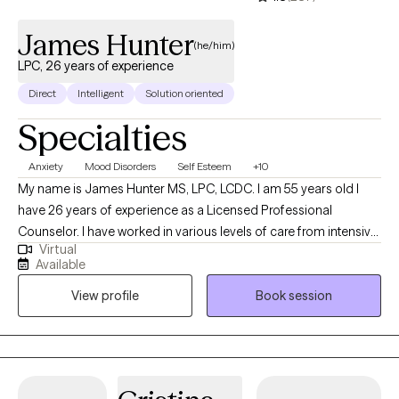
James Hunter
(he/him)
LPC, 26 years of experience
Direct
Intelligent
Solution oriented
Specialties
Anxiety
Mood Disorders
Self Esteem
+10
My name is James Hunter MS, LPC, LCDC. I am 55 years old I
have 26 years of experience as a Licensed Professional
Counselor. I have worked in various levels of care from intensive
Virtual
inpatient, supported residential treatment programs, and
Available
outpatient treating a wide range of mental health symptoms. I
View profile
Book session
Specialize in Cognitive & Behavioral Psychotherapies, Reality
Therapy, Solution Focused Therapy, Existential approaches,
Substance Use Disorders/Addiction counseling, and other
modalities modified to your needs. I have experience working
with and treating Mood Disorders such as Depression & Anxiety