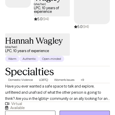
and talk honestly without judgment or pressure. Together, we
(she/her)
LPC, 10 years of
work to understand what’s keeping you stuck and build practical
experience
tools to help you feel more grounded, clear, and in control
5.0
(94)
again. I offer therapy in both English and Spanish because
5.0
(94)
feeling understood in your own language matters. Ofrezco
terapia en inglés y español porque sentirse comprendido(a) en
Hannah Wagley
tu propio idioma es importante.
(she/her)
LPC, 10 years of experience
Warm
Authentic
Open-minded
Specialties
Domestic Violence
LGBTQ
Women's Issues
+9
Have you ever wanted a safe space to talk and explore,
unfiltered and unafraid of what the other person is going to
think? Are you in the lgbtq+ community or an ally looking for an
Virtual
affirming therapist who gets it? Looking for a therapist who is
Available
authentic and has an exploratory style? If you've answered yes