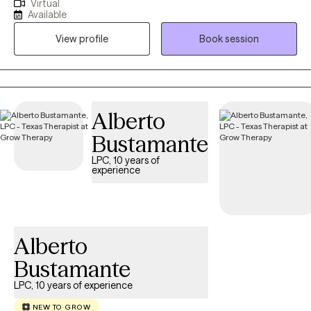
Virtual
since 2016 . I previously have been employed in private practice,
Available
MHMR, & TDCJ (all male units). Those close to me often tell me I
View profile
Book session
never meet a stranger. They describe me as being friendly,
genuine, open, respectful, honest & direct. If you’re looking to
overcome obstacles, regulate emotions, process feelings &
develop coping skills let's embark on a mental health journey
where together we will find your strengths through your
Alberto
vulnerability.
Bustamante
LPC, 10 years of
experience
Alberto
Bustamante
LPC, 10 years of experience
NEW TO GROW