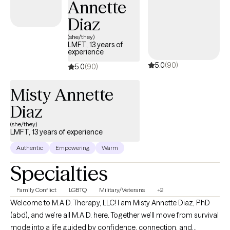
Annette
Diaz
(she/they)
LMFT, 13 years of
experience
5.0
(90)
5.0
(90)
Misty Annette
Diaz
(she/they)
LMFT, 13 years of experience
Authentic
Empowering
Warm
Specialties
Family Conflict
LGBTQ
Military/Veterans
+2
Welcome to M.A.D. Therapy, LLC! I am Misty Annette Diaz, PhD
(abd), and we’re all M.A.D. here. Together we’ll move from survival
mode into a life guided by confidence, connection, and