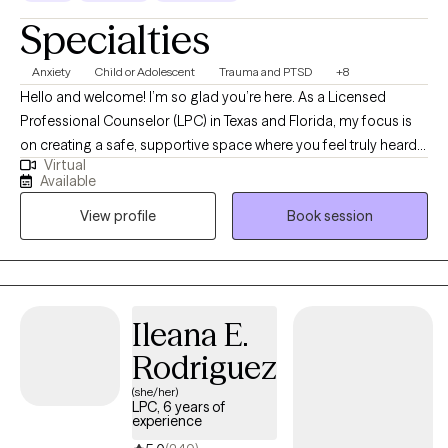
Specialties
Anxiety
Child or Adolescent
Trauma and PTSD
+8
Hello and welcome! I’m so glad you’re here. As a Licensed
Professional Counselor (LPC) in Texas and Florida, my focus is
on creating a safe, supportive space where you feel truly heard
Virtual
and valued. Whether you’re navigating challenges, seeking
Available
clarity, or striving for personal growth, I’m here to walk alongside
View profile
Book session
you. With over fourteen years of experience, I’ve had the
privilege of supporting individuals from many different
backgrounds as they work toward healing, resilience, and well-
being. My goal is to help you move toward the life you want with
compassion, encouragement, and respect for your unique
Ileana E.
journey.
Rodriguez
(she/her)
LPC, 6 years of
experience