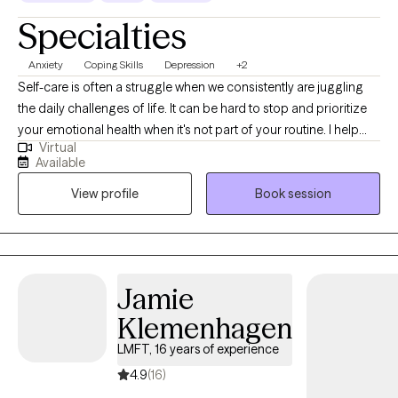
Specialties
Anxiety
Coping Skills
Depression
+2
Self-care is often a struggle when we consistently are juggling
the daily challenges of life. It can be hard to stop and prioritize
your emotional health when it's not part of your routine. I help
Virtual
individuals manage anxious feelings, depressed feelings, and
Available
life changes. Together we will address your challenges and
View profile
Book session
navigate how to accomplish your goals. I want to create a safe
space for you to share your thoughts and plan for the life you
desire. It takes courage to acknowledge when you need help but
you have started the process by coming this far. Let me assist
you along this journey to achieve the life you deserve!
Jamie
Klemenhagen
LMFT, 16 years of experience
4.9
(16)