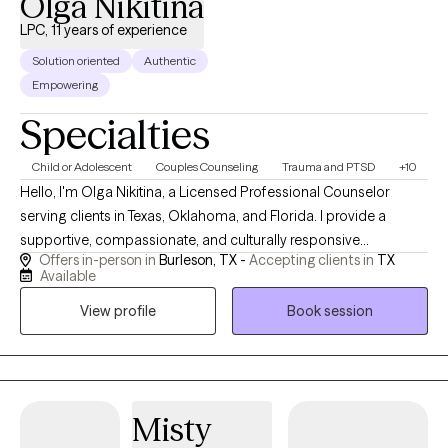
Olga Nikitina
LPC, 11 years of experience
Solution oriented
Authentic
Empowering
Specialties
Child or Adolescent
Couples Counseling
Trauma and PTSD
+10
Hello, I'm Olga Nikitina, a Licensed Professional Counselor
serving clients in Texas, Oklahoma, and Florida. I provide a
supportive, compassionate, and culturally responsive
Offers in-person in
Burleson, TX -
Accepting clients in
TX
environment where clients can safely explore challenges, build
Available
resilience, and work toward meaningful change. My practice
View profile
Book session
focuses on helping children, adolescents, adults, couples, and
families navigate trauma, anxiety, depression, relationship
concerns, and life transitions using evidence-based
approaches tailored to each client's unique needs and goals.
Misty