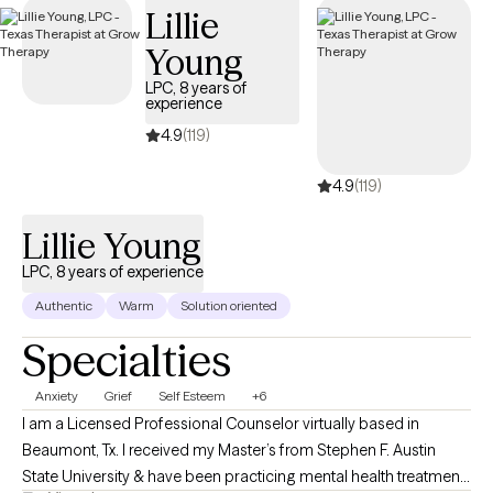
Lillie
the scope of your Anthem insurance plan.
Young
LPC, 8 years of
experience
4.9
(119)
4.9
(119)
Lillie Young
LPC, 8 years of experience
Authentic
Warm
Solution oriented
Specialties
Anxiety
Grief
Self Esteem
+6
I am a Licensed Professional Counselor virtually based in
Beaumont, Tx. I received my Master’s from Stephen F. Austin
State University & have been practicing mental health treatment