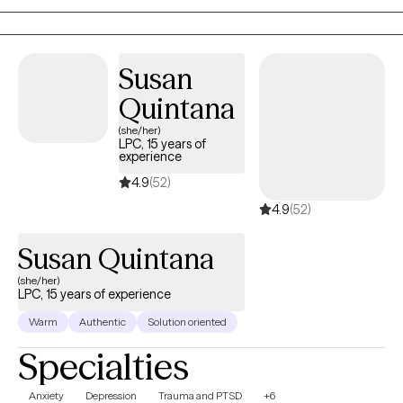
creating a safe and nurturing environment to foster healing and
growth, helping each individual to thrive and achieve their fullest
potential.
Susan
Quintana
(she/her)
LPC, 15 years of
experience
4.9
(52)
4.9
(52)
Susan Quintana
(she/her)
LPC, 15 years of experience
Warm
Authentic
Solution oriented
Specialties
Anxiety
Depression
Trauma and PTSD
+6