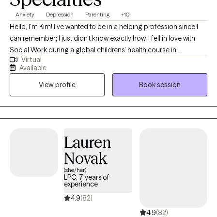
Anxiety
Depression
Parenting
+10
Hello, I'm Kim! I've wanted to be in a helping profession since I
can remember; I just didn't know exactly how. I fell in love with
Social Work during a global childrens’ health course in
Virtual
undergrad in 2005 and the rest is history. I continued studying
Available
Social Work, Psychology and Sociology and learning as much
View profile
Book session
as I could inside and outside the classroom. I’ve worked in many
different professional settings including child welfare, managing
group homes for individuals with disabilities, early intervention
assessment and skills training, care management in a domestic
violence survivor program, and as a mental health technician,
Lauren
social worker in an emergency department, therapist and
Novak
Assistant Clinical Director in a psychiatric hospital. My diverse
professional and personal backgrounds make me a holistic
(she/her)
LPC, 7 years of
provider.
experience
4.9
(82)
4.9
(82)