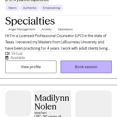
Warm
Authentic
Empowering
Specialties
Anger Management
Anxiety
Depression
Hi! I'm a Licensed Professional Counselor (LPC) in the state of
Texas. I received my Masters from LeTourneau University and
have been practicing for 4 years. I work with adult clients living
Virtual
with self-esteem issues, anxiety, depression, and anger. The goal
Available
is to provide a safe space for clients to openly talk, gain self-
View profile
Book session
awareness, and identify ways to overcome their challenges.
Madilynn
Nolen
(she/her)
LPC, 20 years of