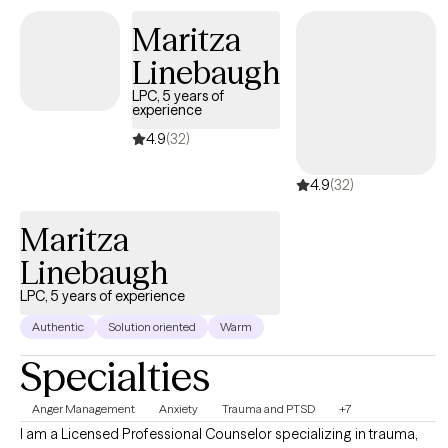
are holding you back and build a path forward that feels like yours.
Maritza
Linebaugh
LPC, 5 years of
experience
4.9
(32)
4.9
(32)
Maritza
Linebaugh
LPC, 5 years of experience
Authentic
Solution oriented
Warm
Specialties
Anger Management
Anxiety
Trauma and PTSD
+7
I am a Licensed Professional Counselor specializing in trauma,