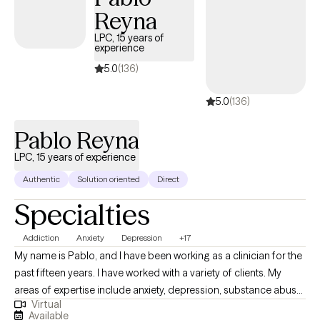
Reyna
expect to gain new perspective, skills, and greater
understanding and insight - all catalysts to the change you're
LPC, 15 years of
experience
hoping to experience. Change and growth can be difficult, but
you can be empowered to move forward, heal, and begin living
5.0
(136)
a life you fully enjoy.
5.0
(136)
Pablo Reyna
LPC, 15 years of experience
Authentic
Solution oriented
Direct
Specialties
Addiction
Anxiety
Depression
+17
My name is Pablo, and I have been working as a clinician for the
past fifteen years. I have worked with a variety of clients. My
areas of expertise include anxiety, depression, substance abuse,
Virtual
addiction, marital problems, anger problems, and a wide range
Available