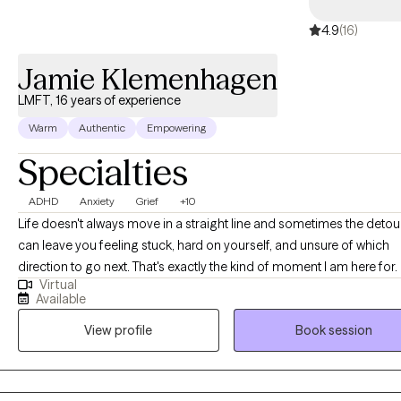
4.9
(16)
Jamie Klemenhagen
LMFT, 16 years of experience
Warm
Authentic
Empowering
Specialties
ADHD
Anxiety
Grief
+10
Life doesn't always move in a straight line and sometimes the detou
can leave you feeling stuck, hard on yourself, and unsure of which
direction to go next. That's exactly the kind of moment I am here for. I
Virtual
support people who are experiences changes with relationships an
Available
internal changes to understand their path again when it feels like it has
View profile
Book session
gone a different route. I want you to be confident and feel like you a
I'm Jamie, a Licensed Marriage and Family Therapist based in Texas.
a blend of narrative therapy, cognitive behavioral therapy, and supp
therapy to help you reconnect with your strengths and shift stories t