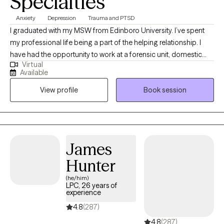
Specialties
Anxiety
Depression
Trauma and PTSD
I graduated with my MSW from Edinboro University. I’ve spent
my professional life being a part of the helping relationship. I
have had the opportunity to work at a forensic unit, domestic
Virtual
violence shelter, addiction facilities, and as a clinical program
Available
director for an adolescent facility. I value learning from my
View profile
Book session
clients as well as sharing the knowledge I have gained.
James
Hunter
(he/him)
LPC, 26 years of
experience
4.8
(287)
4.8
(287)