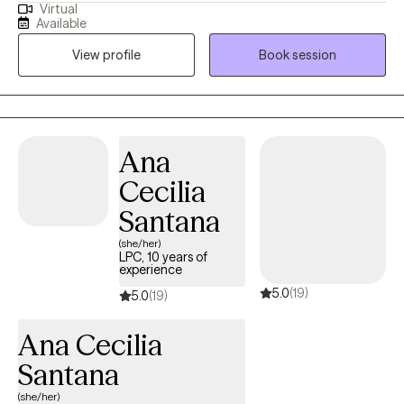
Virtual
stuck in life and how to help you feel better. I am licensed in
Available
Colorado and Texas. I completed my Master's in Clinical Mental
View profile
Book session
Health Counseling at Adams State College in Colorado where I
enjoyed living in the San Luis Valley, taking day hikes on the
weekends and enjoying the majestic mountain views.
Ana
Cecilia
Santana
(she/her)
LPC, 10 years of
experience
5.0
(19)
5.0
(19)
Ana Cecilia
Santana
(she/her)