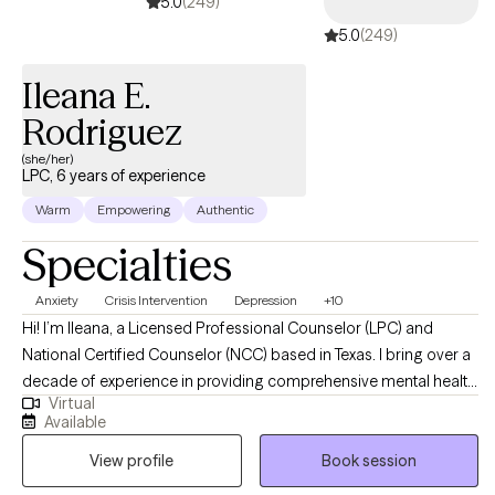
5.0
(249)
5.0
(249)
Ileana E.
Rodriguez
(she/her)
LPC, 6 years of experience
Warm
Empowering
Authentic
Specialties
Anxiety
Crisis Intervention
Depression
+10
Hi! I’m Ileana, a Licensed Professional Counselor (LPC) and
National Certified Counselor (NCC) based in Texas. I bring over a
decade of experience in providing comprehensive mental health
Virtual
support to adults and children facing various life challenges. My
Available
practice is dedicated to fostering resilience, promoting personal
View profile
Book session
growth, and helping individuals navigate transitions with
confidence and self-awareness. My approach is centered on