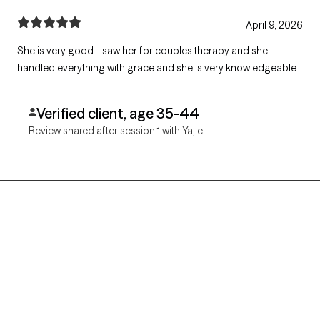
April 9, 2026
She is very good. I saw her for couples therapy and she
handled everything with grace and she is very knowledgeable.
Verified client, age 35-44
Review shared after session 1 with Yajie
Grow Therapy logo
Home
Careers