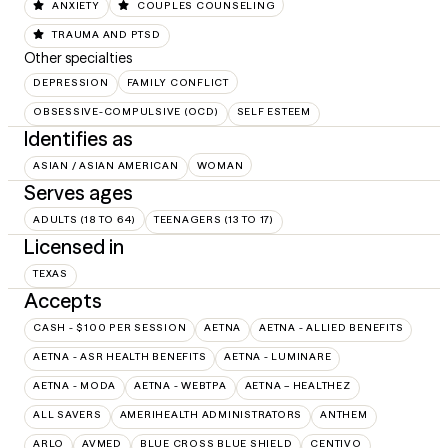
ANXIETY
COUPLES COUNSELING
TRAUMA AND PTSD
Other specialties
DEPRESSION
FAMILY CONFLICT
OBSESSIVE-COMPULSIVE (OCD)
SELF ESTEEM
Identifies as
ASIAN / ASIAN AMERICAN
WOMAN
Serves ages
ADULTS (18 TO 64)
TEENAGERS (13 TO 17)
Licensed in
TEXAS
Accepts
CASH - $100 PER SESSION
AETNA
AETNA - ALLIED BENEFITS
AETNA - ASR HEALTH BENEFITS
AETNA - LUMINARE
AETNA - MODA
AETNA - WEBTPA
AETNA – HEALTHEZ
ALL SAVERS
AMERIHEALTH ADMINISTRATORS
ANTHEM
ARLO
AVMED
BLUE CROSS BLUE SHIELD
CENTIVO