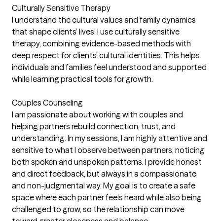
Culturally Sensitive Therapy
I understand the cultural values and family dynamics
that shape clients’ lives. I use culturally sensitive
therapy, combining evidence-based methods with
deep respect for clients’ cultural identities. This helps
individuals and families feel understood and supported
while learning practical tools for growth.
Couples Counseling
I am passionate about working with couples and
helping partners rebuild connection, trust, and
understanding. In my sessions, I am highly attentive and
sensitive to what I observe between partners, noticing
both spoken and unspoken patterns. I provide honest
and direct feedback, but always in a compassionate
and non-judgmental way. My goal is to create a safe
space where each partner feels heard while also being
challenged to grow, so the relationship can move
toward greater closeness and balance.