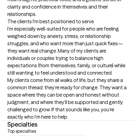
clarity and confidence in themselves and their 
relationships.
The clients I'm best positioned to serve
I’m especially well-suited for people who are feeling 
weighed down by anxiety, stress, or relationship 
struggles, and who want more than just quick fixes—
they want real change. Many of my clients are 
individuals or couples trying to balance high 
expectations (from themselves, family, or culture) while 
still wanting to feel understood and connected.

My clients come from all walks of life, but they share a 
common thread: they’re ready for change. They want a 
space where they can be open and honest without 
judgment, and where they’ll be supported and gently 
challenged to grow. If that sounds like you, you’re 
exactly who I’m here to help.
Specialties
Top specialties