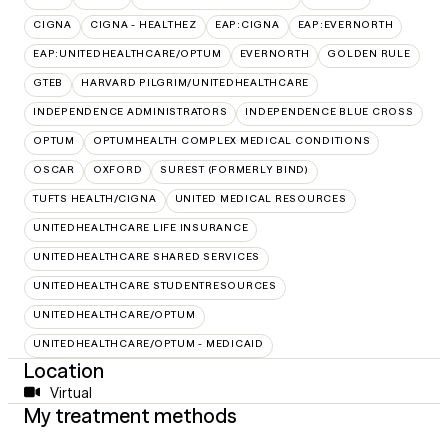
CIGNA
CIGNA - HEALTHEZ
EAP:CIGNA
EAP:EVERNORTH
EAP:UNITEDHEALTHCARE/OPTUM
EVERNORTH
GOLDEN RULE
GTEB
HARVARD PILGRIM/UNITEDHEALTHCARE
INDEPENDENCE ADMINISTRATORS
INDEPENDENCE BLUE CROSS
OPTUM
OPTUMHEALTH COMPLEX MEDICAL CONDITIONS
OSCAR
OXFORD
SUREST (FORMERLY BIND)
TUFTS HEALTH/CIGNA
UNITED MEDICAL RESOURCES
UNITEDHEALTHCARE LIFE INSURANCE
UNITEDHEALTHCARE SHARED SERVICES
UNITEDHEALTHCARE STUDENTRESOURCES
UNITEDHEALTHCARE/OPTUM
UNITEDHEALTHCARE/OPTUM - MEDICAID
Location
Virtual
My treatment methods