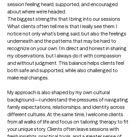
session feeling heard, supported, and encouraged 
about where we’re headed.
The biggest strengths that I bring into our sessions
What clients often tell me is that I really see them. I 
notice not only what’s being said, but also the feelings 
underneath and the patterns that may be hard to 
recognize on your own. I’m direct and honest in sharing 
my observations, but I always do it with compassion 
and without judgment. This balance helps clients feel 
both safe and supported, while also challenged to 
make real changes.

My approach is also shaped by my own cultural 
background—I understand the pressures of navigating 
family expectations, relationships, and identity across 
different cultures. At the same time, I welcome clients 
from all walks of life and focus on tailoring therapy to fit 
your unique story. Clients often leave sessions with 
fresh insights, practical tools, and a greater sense of 