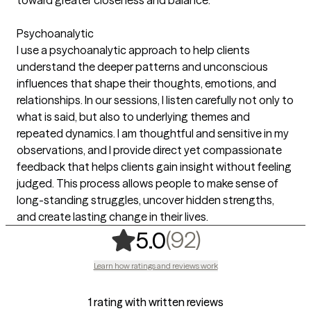
Psychoanalytic
I use a psychoanalytic approach to help clients
understand the deeper patterns and unconscious
influences that shape their thoughts, emotions, and
relationships. In our sessions, I listen carefully not only to
what is said, but also to underlying themes and
repeated dynamics. I am thoughtful and sensitive in my
observations, and I provide direct yet compassionate
feedback that helps clients gain insight without feeling
judged. This process allows people to make sense of
long-standing struggles, uncover hidden strengths,
and create lasting change in their lives.
,
92 ratings
(92)
5.0
Learn how ratings and reviews work
1 rating with written reviews