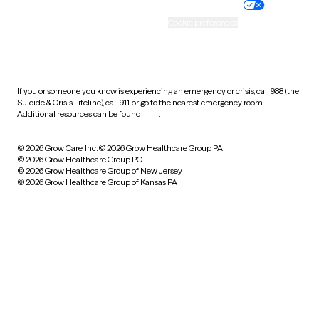
Practice policy
Your privacy choices
Accessibility
Cookie preferences
HIPAA notice of privacy
practices
If you or someone you know is experiencing an emergency or crisis, call 988 (the
Suicide & Crisis Lifeline), call 911, or go to the nearest emergency room.
Additional resources can be found
here
.
© 2026 Grow Care, Inc.
© 2026 Grow Healthcare Group PA
© 2026 Grow Healthcare Group PC
© 2026 Grow Healthcare Group of New Jersey
© 2026 Grow Healthcare Group of Kansas PA