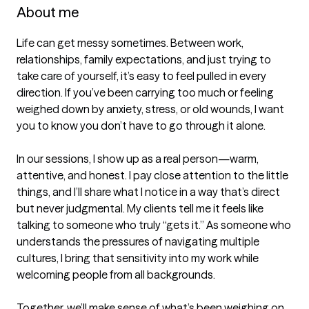
About me
Life can get messy sometimes. Between work, 
relationships, family expectations, and just trying to 
take care of yourself, it’s easy to feel pulled in every 
direction. If you’ve been carrying too much or feeling 
weighed down by anxiety, stress, or old wounds, I want 
you to know you don’t have to go through it alone.

In our sessions, I show up as a real person—warm, 
attentive, and honest. I pay close attention to the little 
things, and I’ll share what I notice in a way that’s direct 
but never judgmental. My clients tell me it feels like 
talking to someone who truly “gets it.” As someone who 
understands the pressures of navigating multiple 
cultures, I bring that sensitivity into my work while 
welcoming people from all backgrounds.

Together, we’ll make sense of what’s been weighing on 