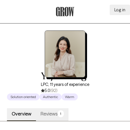
Log in
Grow Therapy Home
Yajie Xiong
LPC, 11 years of experience
5.0
(92)
Solution oriented
Authentic
Warm
Overview
Reviews
1