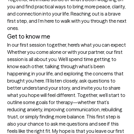
you and find practical ways to bring more peace, clarity, 
and connection into your life. Reaching out is a brave 
first step, and I’m here to walk with you through the next 
ones.
Get to know me
In our first session together, here's what you can expect
Whether you come alone or with your partner, our first 
session is all about you. We’ll spend time getting to 
know each other, talking through what’s been 
happening in your life, and exploring the concerns that 
brought you here. I’ll listen closely, ask questions to 
better understand your story, and invite you to share 
what you hope will feel different. Together, we’ll start to 
outline some goals for therapy—whether that’s 
reducing anxiety, improving communication, rebuilding 
trust, or simply finding more balance. This first step is 
also your chance to ask me questions and see if this 
feels like the right fit. My hope is that you leave our first 