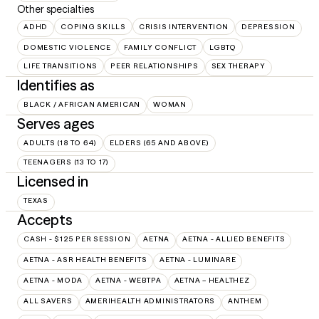
Other specialties
ADHD
COPING SKILLS
CRISIS INTERVENTION
DEPRESSION
DOMESTIC VIOLENCE
FAMILY CONFLICT
LGBTQ
LIFE TRANSITIONS
PEER RELATIONSHIPS
SEX THERAPY
Identifies as
BLACK / AFRICAN AMERICAN
WOMAN
Serves ages
ADULTS (18 TO 64)
ELDERS (65 AND ABOVE)
TEENAGERS (13 TO 17)
Licensed in
TEXAS
Accepts
CASH - $125 PER SESSION
AETNA
AETNA - ALLIED BENEFITS
AETNA - ASR HEALTH BENEFITS
AETNA - LUMINARE
AETNA - MODA
AETNA - WEBTPA
AETNA – HEALTHEZ
ALL SAVERS
AMERIHEALTH ADMINISTRATORS
ANTHEM