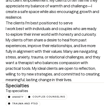
and client empowerment. My clients often tell me they 
appreciate my balance of warmth and challenge—I 
create a safe space while also encouraging growth and 
resilience.
The clients I'm best positioned to serve
I work best with individuals and couples who are ready 
to explore their inner world with honesty and curiosity. 
My clients often share a desire to heal from past 
experiences, improve their relationships, and live more 
fully in alignment with their values. Many are navigating 
stress, anxiety, trauma, or relational challenges, and they 
want a therapist who balances compassion with 
practical tools. My ideal clients are open to reflection, 
willing to try new strategies, and committed to creating 
meaningful, lasting change in their lives.
Specialties
Top specialties
ANXIETY
COUPLES COUNSELING
TRAUMA AND PTSD