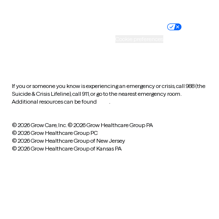
Website privacy policy
Terms of service
Nondiscrimination policy
Informed consent
Practice policy
Your privacy choices
Accessibility
Cookie preferences
HIPAA notice of privacy
practices
If you or someone you know is experiencing an emergency or crisis, call 988 (the
Suicide & Crisis Lifeline), call 911, or go to the nearest emergency room.
Additional resources can be found
here
.
© 2026 Grow Care, Inc.
© 2026 Grow Healthcare Group PA
© 2026 Grow Healthcare Group PC
© 2026 Grow Healthcare Group of New Jersey
© 2026 Grow Healthcare Group of Kansas PA