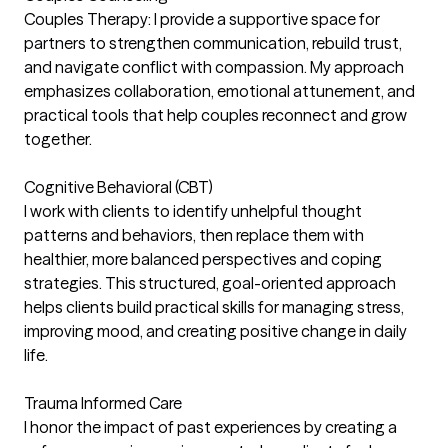
Couples Therapy: I provide a supportive space for
partners to strengthen communication, rebuild trust,
and navigate conflict with compassion. My approach
emphasizes collaboration, emotional attunement, and
practical tools that help couples reconnect and grow
together.
Cognitive Behavioral (CBT)
I work with clients to identify unhelpful thought
patterns and behaviors, then replace them with
healthier, more balanced perspectives and coping
strategies. This structured, goal-oriented approach
helps clients build practical skills for managing stress,
improving mood, and creating positive change in daily
life.
Trauma Informed Care
I honor the impact of past experiences by creating a