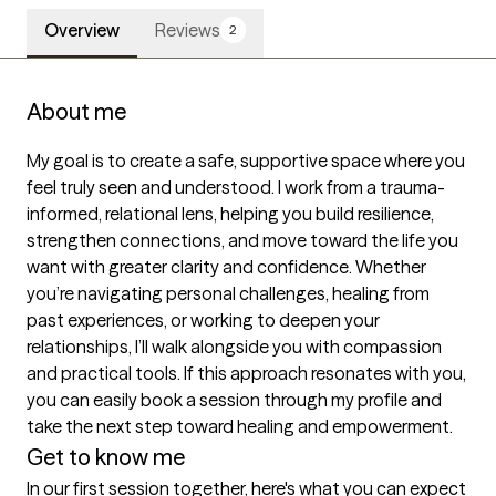
Overview
Reviews
2
About me
My goal is to create a safe, supportive space where you 
feel truly seen and understood. I work from a trauma-
informed, relational lens, helping you build resilience, 
strengthen connections, and move toward the life you 
want with greater clarity and confidence. Whether 
you’re navigating personal challenges, healing from 
past experiences, or working to deepen your 
relationships, I’ll walk alongside you with compassion 
and practical tools. If this approach resonates with you, 
you can easily book a session through my profile and 
take the next step toward healing and empowerment. 
Get to know me
In our first session together, here's what you can expect