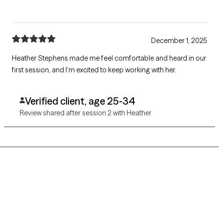
December 1, 2025
Heather Stephens made me feel comfortable and heard in our
first session, and I’m excited to keep working with her.
Verified client, age 25-34
Review shared after session 2 with Heather
Grow Therapy logo