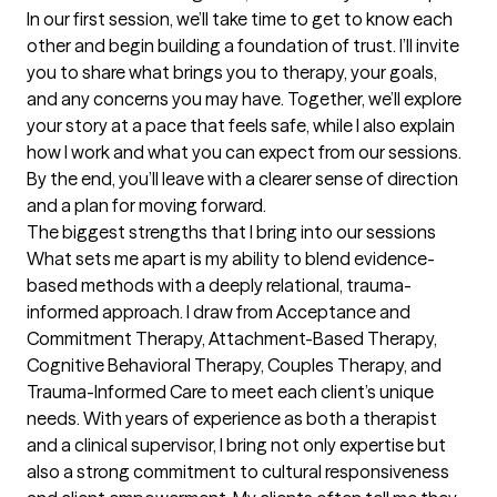
In our first session, we’ll take time to get to know each 
other and begin building a foundation of trust. I’ll invite 
you to share what brings you to therapy, your goals, 
and any concerns you may have. Together, we’ll explore 
your story at a pace that feels safe, while I also explain 
how I work and what you can expect from our sessions. 
By the end, you’ll leave with a clearer sense of direction 
and a plan for moving forward.
The biggest strengths that I bring into our sessions
What sets me apart is my ability to blend evidence-
based methods with a deeply relational, trauma-
informed approach. I draw from Acceptance and 
Commitment Therapy, Attachment-Based Therapy, 
Cognitive Behavioral Therapy, Couples Therapy, and 
Trauma-Informed Care to meet each client’s unique 
needs. With years of experience as both a therapist 
and a clinical supervisor, I bring not only expertise but 
also a strong commitment to cultural responsiveness 