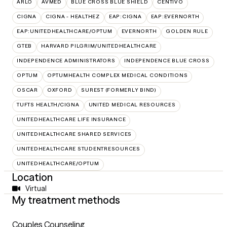
ARLO
AVMED
BLUE CROSS BLUE SHIELD
CENTIVO
CIGNA
CIGNA - HEALTHEZ
EAP:CIGNA
EAP:EVERNORTH
EAP:UNITEDHEALTHCARE/OPTUM
EVERNORTH
GOLDEN RULE
GTEB
HARVARD PILGRIM/UNITEDHEALTHCARE
INDEPENDENCE ADMINISTRATORS
INDEPENDENCE BLUE CROSS
OPTUM
OPTUMHEALTH COMPLEX MEDICAL CONDITIONS
OSCAR
OXFORD
SUREST (FORMERLY BIND)
TUFTS HEALTH/CIGNA
UNITED MEDICAL RESOURCES
UNITEDHEALTHCARE LIFE INSURANCE
UNITEDHEALTHCARE SHARED SERVICES
UNITEDHEALTHCARE STUDENTRESOURCES
UNITEDHEALTHCARE/OPTUM
Location
Virtual
My treatment methods
Couples Counseling