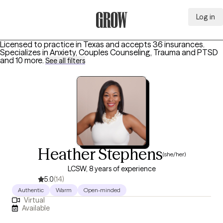
Log in
Grow Therapy Home
Licensed to practice in Texas and accepts 36 insurances.
Specializes in
Anxiety, Couples Counseling, Trauma and PTSD
and 10 more
.
See all filters
Heather Stephens
(she/her)
LCSW, 8 years of experience
5.0
(14)
Authentic
Warm
Open-minded
Virtual
Available