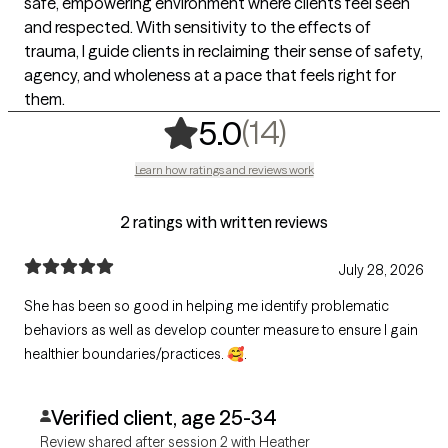
safe, empowering environment where clients feel seen
and respected. With sensitivity to the effects of
trauma, I guide clients in reclaiming their sense of safety,
agency, and wholeness at a pace that feels right for
them.
,
14 ratings
(14)
5.0
Learn how ratings and reviews work
2 ratings with written reviews
July 28, 2026
She has been so good in helping me identify problematic
behaviors as well as develop counter measure to ensure I gain
healthier boundaries/practices. 🥰.
Verified client, age 25-34
Review shared after session 2 with Heather