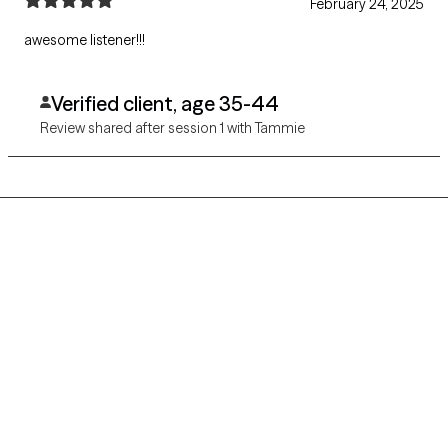
February 24, 2025
awesome listener!!!
Verified client, age 35-44
Review shared after session 1 with Tammie
Grow Therapy logo
Home
Careers
About us