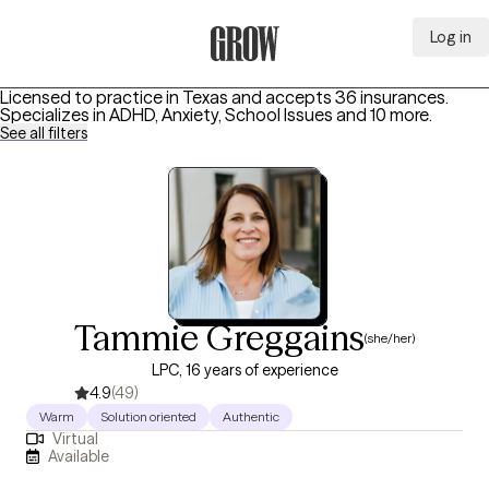
Log in
Grow Therapy Home
Licensed to practice in Texas and accepts 36 insurances.
Specializes in
ADHD, Anxiety, School Issues
and 10 more
.
See all filters
Tammie Greggains
(she/her)
LPC, 16 years of experience
4.9
(49)
Warm
Solution oriented
Authentic
Virtual
Available