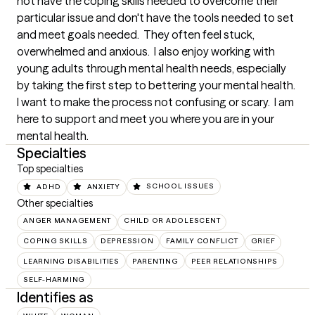
not have the coping skills needed to overcome their 
particular issue and don't have the tools needed to set 
and meet goals needed.  They often feel stuck, 
overwhelmed and anxious.  I also enjoy working with 
young adults through mental health needs, especially 
by taking the first step to bettering your mental health.  
I want to make the process not confusing or scary.  I am 
here to support and meet you where you are in your 
mental health.
Specialties
Top specialties
ADHD
ANXIETY
SCHOOL ISSUES
Other specialties
ANGER MANAGEMENT
CHILD OR ADOLESCENT
COPING SKILLS
DEPRESSION
FAMILY CONFLICT
GRIEF
LEARNING DISABILITIES
PARENTING
PEER RELATIONSHIPS
SELF-HARMING
Identifies as