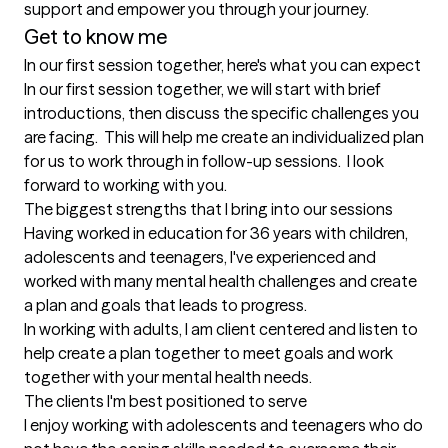
support and empower you through your journey.  
Get to know me
In our first session together, here's what you can expect
In our first session together, we will start with brief 
introductions, then discuss the specific challenges you 
are facing.  This will help me create an individualized plan 
for us to work through in follow-up sessions.  I look 
forward to working with you.
The biggest strengths that I bring into our sessions
Having worked in education for 36 years with children, 
adolescents and teenagers, I've experienced and 
worked with many mental health challenges and create 
a plan and goals that leads to progress.

In working with adults, I am client centered and listen to 
help create a plan together to meet goals and work 
together with your mental health needs.
The clients I'm best positioned to serve
I enjoy working with adolescents and teenagers who do 