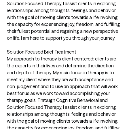
Solution Focused Therapy, I assist clients in exploring
relationships among thoughts, feelings and behavior
with the goal of moving clients towards a life involving
the capacity for experiencing joy, freedom, and fulfilling
their fullest potential and regaining a new perspective
on life. I am here to support you through your journey.
Solution Focused Brief Treatment
My approach to therapy is client centered: clients are
the experts in their lives and determine the direction
and depth of therapy. My main focus in therapy is to
meet my client where they are with acceptance and
non-judgement and to use an approach that will work
best for us as we work toward accomplishing your
therapy goals. Through Cognitive Behavioral and
Solution Focused Therapy, I assist clients in exploring
relationships among thoughts, feelings and behavior
with the goal of moving clients towards a life involving
the capacity for experiencing joy, freedom, and fulfilling