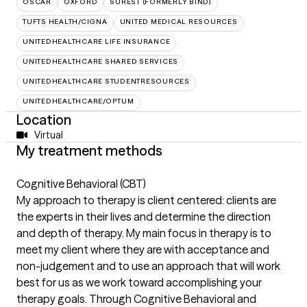
OSCAR
OXFORD
SUREST (FORMERLY BIND)
TUFTS HEALTH/CIGNA
UNITED MEDICAL RESOURCES
UNITEDHEALTHCARE LIFE INSURANCE
UNITEDHEALTHCARE SHARED SERVICES
UNITEDHEALTHCARE STUDENTRESOURCES
UNITEDHEALTHCARE/OPTUM
Location
Virtual
My treatment methods
Cognitive Behavioral (CBT)
My approach to therapy is client centered: clients are
the experts in their lives and determine the direction
and depth of therapy. My main focus in therapy is to
meet my client where they are with acceptance and
non-judgement and to use an approach that will work
best for us as we work toward accomplishing your
therapy goals. Through Cognitive Behavioral and