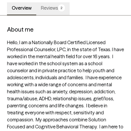
Overview
Reviews
2
About me
Hello, I am a Nationally Board Certified Licensed 
Professional Counselor, LPC, in the state of Texas. I have 
worked in the mental health field for over 16 years.  I 
have worked in the school system as a school 
counselor and in private practice to help youth and 
adolescents, individuals and families.  I have experience 
working with a wide range of concerns and mental 
health issues such as anxiety, depression, addiction, 
trauma/abuse, ADHD, relationship issues, grief/loss, 
parenting concerns and life changes.  I believe in 
treating everyone with respect, sensitivity and 
compassion.  My approaches combine Solution 
Focused and Cognitive Behavioral Therapy.  I am here to 