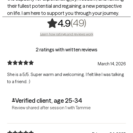
their fullest potential and regaining a new perspective
on life. I am here to support you through your journey.
,
49 ratings
(49)
4.9
Learn how ratings and reviews work
2 ratings with written reviews
March 14, 2026
She is a 5/5. Super warm and welcoming. I felt like I was talking
to a friend. :)
Verified client, age 25-34
Review shared after session 1 with Tammie