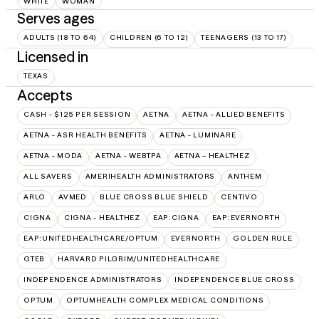
WHITE
WOMAN
Serves ages
ADULTS (18 TO 64)
CHILDREN (6 TO 12)
TEENAGERS (13 TO 17)
Licensed in
TEXAS
Accepts
CASH - $125 PER SESSION
AETNA
AETNA - ALLIED BENEFITS
AETNA - ASR HEALTH BENEFITS
AETNA - LUMINARE
AETNA - MODA
AETNA - WEBTPA
AETNA – HEALTHEZ
ALL SAVERS
AMERIHEALTH ADMINISTRATORS
ANTHEM
ARLO
AVMED
BLUE CROSS BLUE SHIELD
CENTIVO
CIGNA
CIGNA - HEALTHEZ
EAP:CIGNA
EAP:EVERNORTH
EAP:UNITEDHEALTHCARE/OPTUM
EVERNORTH
GOLDEN RULE
GTEB
HARVARD PILGRIM/UNITEDHEALTHCARE
INDEPENDENCE ADMINISTRATORS
INDEPENDENCE BLUE CROSS
OPTUM
OPTUMHEALTH COMPLEX MEDICAL CONDITIONS