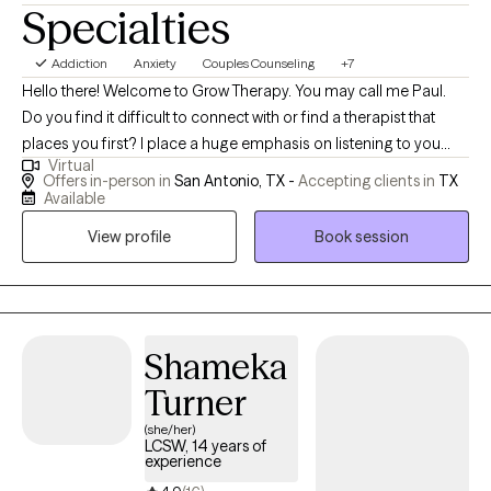
Specialties
Addiction
Anxiety
Couples Counseling
+7
Hello there! Welcome to Grow Therapy. You may call me Paul.
Do you find it difficult to connect with or find a therapist that
places you first? I place a huge emphasis on listening to you
Virtual
while using a person-centered approach. I empower you to be
Offers in-person in
San Antonio, TX -
Accepting clients in
TX
able to identify what it is that is troubling you in a complex world
Available
of thoughts and emotions. We'll use a holistic model to integrate
View profile
Book session
mind, body, and spirit. This encourages you to discover the skills
or strategies that help you to be the best you can be. I help
people learn to identify the root of their issue(s). This not only
addresses the symptoms but improves healing at the core of
the problem thereby promoting lasting change. I truly believe in
Shameka
a person's ability to grow and change as you travel down your
Turner
pathway to mental health and well-being. Learning to live in the
(she/her)
present allows us to experience healing and wellness in the here
LCSW, 14 years of
and now. Whether you're dealing with complex relationship
experience
issues that seem hopeless and overwhelming or cycles of