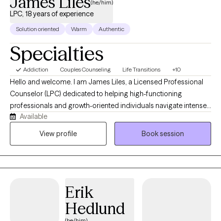
James Liles
(he/him)
LPC, 18 years of experience
Solution oriented
Warm
Authentic
Specialties
Addiction
Couples Counseling
Life Transitions
+10
Hello and welcome. I am James Liles, a Licensed Professional
Counselor (LPC) dedicated to helping high-functioning
professionals and growth-oriented individuals navigate intense
Available
stress, burnout, and complex life transitions. Through a private
and flexible telehealth format, I provide a collaborative, talk-
View profile
Book session
based space designed for deep reflection, helping you move
beyond basic symptom management to build lasting
psychological resilience and reclaim your personal agency. In
our work together, I integrate evidence-based Cognitive
Erik
Behavioral Therapy (CBT) with a compassionate, person-
centered approach that honors you as the expert on your own
Hedlund
life. Additionally, for clients seeking a faith-based framework, I
(he/him)