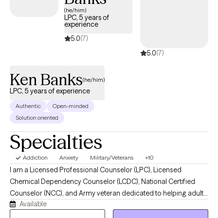
come as you are!
(he/him)
LPC, 5 years of
experience
5.0
(7)
5.0
(7)
Ken Banks
(he/him)
LPC, 5 years of experience
Authentic
Open-minded
Solution oriented
Specialties
Addiction
Anxiety
Military/Veterans
+10
I am a Licensed Professional Counselor (LPC), Licensed
Chemical Dependency Counselor (LCDC), National Certified
Counselor (NCC), and Army veteran dedicated to helping adults
Available
navigate stress, trauma, anxiety, substance use concerns,
relationship challenges, and major life transitions. I work with