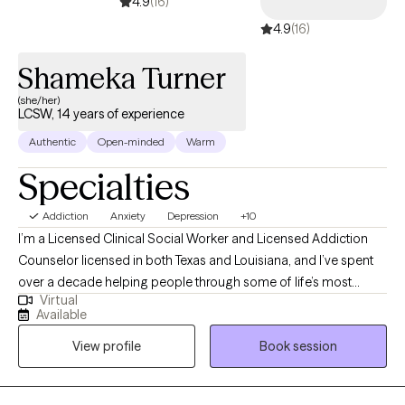
4.9
(16)
anxiety and depression, I'm here to help. I strive to create a safe
4.9
(16)
and comfortable space where healing and growth are
encouraged. In our sessions together, I'll meet you with trust,
Shameka Turner
empathy and compassion while using evidence-based
(she/her)
techniques so you can overcome barriers and obstacles that
LCSW, 14 years of experience
have been holding you back. I am honored to work with you and
Authentic
Open-minded
Warm
wish you all the best on your journey.
Specialties
Addiction
Anxiety
Depression
+10
I’m a Licensed Clinical Social Worker and Licensed Addiction
Counselor licensed in both Texas and Louisiana, and I’ve spent
over a decade helping people through some of life’s most
Virtual
difficult moments. I began my work in 2007 at a chemical
Available
dependency organization, where I saw firsthand how
View profile
Book session
meaningful support can change lives. I work with individuals
facing addiction, anxiety, depression, and overwhelming stress,
and I believe healing happens best in a safe, nonjudgmental