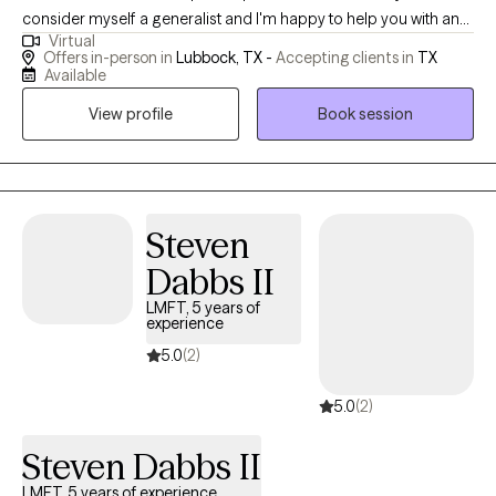
consider myself a generalist and I'm happy to help you with any
Virtual
need or concern that you might have. Some of the areas where I
Offers in-person in
Lubbock, TX -
Accepting clients in
TX
have the most experience are depression, anxiety, substance
Available
abuse, and grief and loss. I have spent the majority of my career
View profile
Book session
working in a University setting and have helped many college-
age adults make meaningful changes. I have also worked in
behavioral health clinics and have experience working with
clients that have been legally referred to therapy. I work with
almost all age groups however, I typically do not work with
Steven
persons under the age of 18. If you are a minor, please have your
Dabbs II
guardian consult with me before scheduling an intake and I will
LMFT, 5 years of
consider your need and my areas of expertise and help you
experience
determine our next steps. I am also no longer able to
5.0
(2)
accommodate couples therapy. If you are seeking a couples
therapy session I will be happy to assist you with a referral. At this
5.0
(2)
time, I am unable to assist with FMLA paperwork.
Steven Dabbs II
LMFT, 5 years of experience