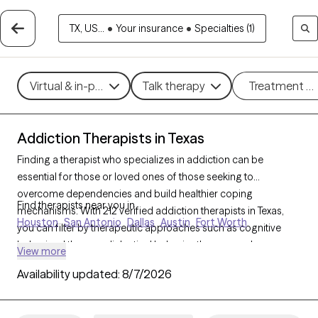
TX, US...
•
Your insurance
•
Specialties (1)
Virtual & in-person
Talk therapy
Treatment m
Addiction Therapists in Texas
Finding a therapist who specializes in addiction can be
essential for those or loved ones of those seeking to
overcome dependencies and build healthier coping
Find therapists near you in
mechanisms. With 212 verified addiction therapists in Texas,
Houston
San Antonio
Dallas
Austin
Fort Worth
you can filter by therapeutic approaches such as cognitive
behavioral therapy, dialectical behavior therapy, and
View more
motivational interviewing to address various forms of
Availability updated:
8/7/2026
addiction, including substance use, alcohol, and sex addiction.
Each Grow Therapy-verified therapist is currently accepting
new clients and has availability in the coming weeks, providing