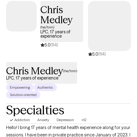
you—whether that involves managing a major life transition,
Chris
building self-esteem, or pursuing personal growth.
Medley
(he/him)
LPC, 17 years of
experience
5.0
(114)
5.0
(114)
Chris Medley
(he/him)
LPC, 17 years of experience
Empowering
Authentic
Solution oriented
Specialties
Addiction
Anxiety
Depression
+12
Hello! I bring 17 years of mental health experience along for your
sessions. I have been in private practice since January of 2023. I