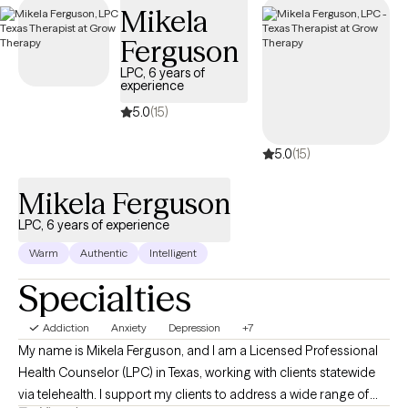
Mikela
structured, compassionate support tailored to your or your
loved one’s recovery journey and sustained well-being.
Ferguson
LPC, 6 years of
experience
5.0
(15)
5.0
(15)
Mikela Ferguson
LPC, 6 years of experience
Warm
Authentic
Intelligent
Specialties
Addiction
Anxiety
Depression
+7
My name is Mikela Ferguson, and I am a Licensed Professional
Health Counselor (LPC) in Texas, working with clients statewide
via telehealth. I support my clients to address a wide range of