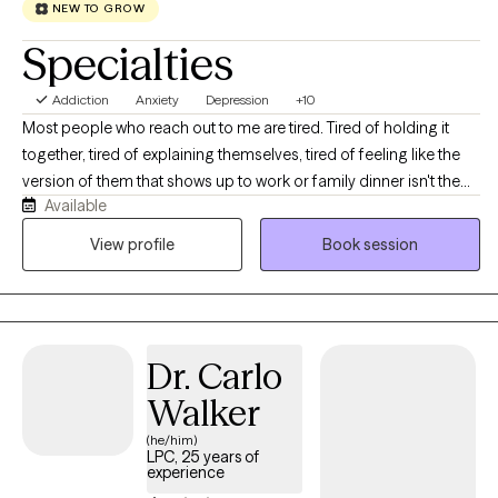
NEW TO GROW
Specialties
Addiction
Anxiety
Depression
+10
Most people who reach out to me are tired. Tired of holding it
together, tired of explaining themselves, tired of feeling like the
version of them that shows up to work or family dinner isn't the
Available
real one. If that sounds familiar, you're in the right place. I'm a
licensed professional counselor working with adults across Texas
View profile
Book session
and Colorado on anxiety, depression, stress and burnout,
relationship strain, life transitions, and the old stuff that keeps
resurfacing at inconvenient moments. You don't need to have it
organized before you get here, and you don't need a diagnosis
Dr. Carlo
or a crisis to deserve support. We'll figure out together what's
actually going on and where to start. Expect warmth, honesty,
Walker
and a real conversation rather than someone nodding at you
(he/him)
from across the screen.
LPC, 25 years of
experience