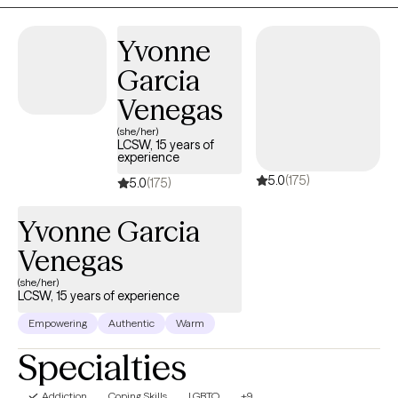
Yvonne
Garcia
Venegas
(she/her)
LCSW, 15 years of
experience
5.0
(175)
5.0
(175)
Yvonne Garcia
Venegas
(she/her)
LCSW, 15 years of experience
Empowering
Authentic
Warm
Specialties
Addiction
Coping Skills
LGBTQ
+9