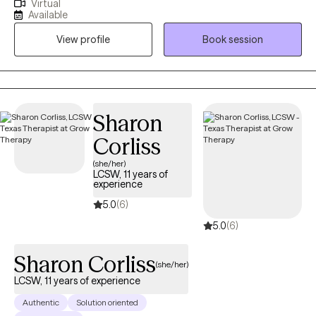
Virtual
issues including anxiety, depression, and past trauma. I tailor
Available
each session to the client's individual needs using evidence-
View profile
Book session
based approaches and a trauma informed attachment-based
paradigm to get the best results. My communication style is
calm, supportive, and reassuring. I listen deeply and provide
nonjudgmental feedback.
Sharon
Corliss
(she/her)
LCSW, 11 years of
experience
5.0
(6)
5.0
(6)
Sharon Corliss
(she/her)
LCSW, 11 years of experience
Authentic
Solution oriented