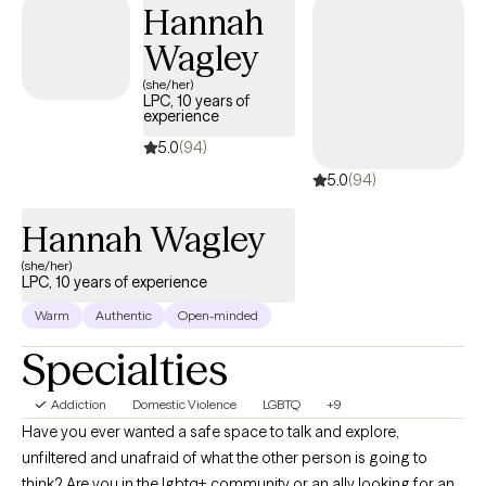
Hannah
your needs and goals for change. As we work together, you can
Wagley
expect to gain new perspective, skills, and greater
understanding and insight - all catalysts to the change you're
(she/her)
LPC, 10 years of
hoping to experience. Change and growth can be difficult, but
experience
you can be empowered to move forward, heal, and begin living
5.0
(94)
a life you fully enjoy.
5.0
(94)
Hannah Wagley
(she/her)
LPC, 10 years of experience
Warm
Authentic
Open-minded
Specialties
Addiction
Domestic Violence
LGBTQ
+9
Have you ever wanted a safe space to talk and explore,
unfiltered and unafraid of what the other person is going to
think? Are you in the lgbtq+ community or an ally looking for an