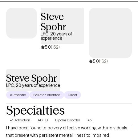
space. My approach is compassionate and collaborative,
focused on helping you better understand yourself, build on
Steve
your strengths, and move toward lasting, positive change.
Spohr
LPC, 20 years of
experience
5.0
(162)
5.0
(162)
Steve Spohr
LPC, 20 years of experience
Authentic
Solution oriented
Direct
Specialties
Addiction
ADHD
Bipolar Disorder
+5
I have been found to be very effective working with individuals
that present with persistent mental illness to impaired