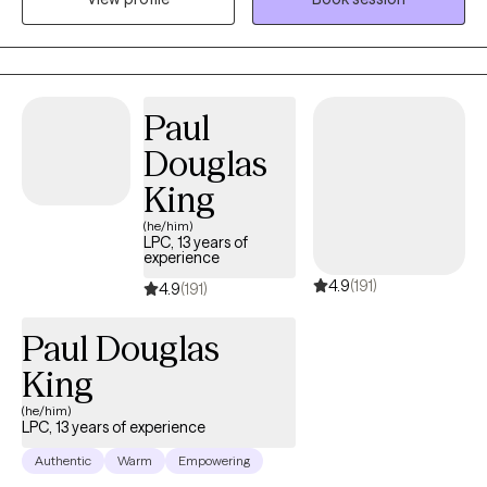
Paul
Douglas
King
(he/him)
LPC, 13 years of
experience
4.9
(191)
4.9
(191)
Paul Douglas
King
(he/him)
LPC, 13 years of experience
Authentic
Warm
Empowering