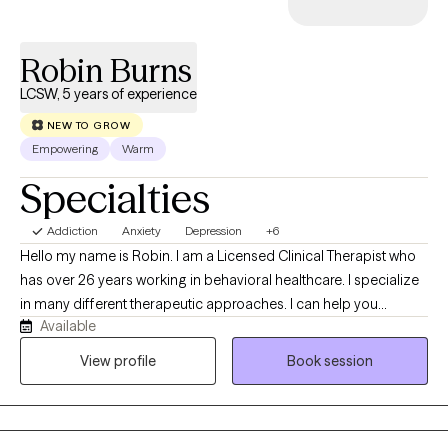
Robin Burns
LCSW, 5 years of experience
NEW TO GROW
Empowering
Warm
Specialties
Addiction
Anxiety
Depression
+6
Hello my name is Robin. I am a Licensed Clinical Therapist who
has over 26 years working in behavioral healthcare. I specialize
in many different therapeutic approaches. I can help you
Available
connect the dots between your thoughts, feelings, and
behaviors. My goal is to help empower you to break negative
View profile
Book session
cycles, manage current challenges, heal through past trauma,
and ultimately become the best version of yourself. I see
therapy as a partnership. Together, we'll set goals that matter to