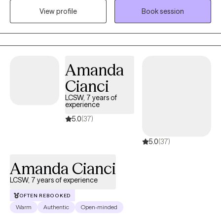
regardless of ability to pay as long as it is ethical and said
View profile
Book session
individual wants help. Life can be a struggle and we all need help
sometimes, I have been called unhinged and I do use humor
when appropriate as asking for help can be uncomfortable and
I will do anything possible to help ease these feelings/thoughts.
Amanda
The power of Jesus and his word is unimaginable so expect this
along with evidenced based practices.
Cianci
LCSW, 7 years of
experience
5.0
(37)
5.0
(37)
Amanda Cianci
LCSW, 7 years of experience
OFTEN REBOOKED
Warm
Authentic
Open-minded