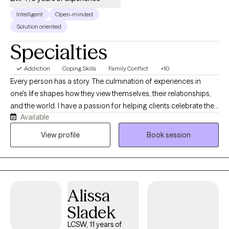
Intelligent
Open-minded
Solution oriented
Specialties
Addiction
Coping Skills
Family Conflict
+10
Every person has a story. The culmination of experiences in
one's life shapes how they view themselves, their relationships,
and the world. I have a passion for helping clients celebrate their
Available
unique strengths and gifts they share with others. With
experiences in both private practice and hospitals, I have
View profile
Book session
noticed a particular need for clients to separate their view of
themselves from their current difficulties and circumstances. In
spite of where clients may find themselves at the moment, my
belief is that they have overcome every difficulty, challenge, and
Alissa
trauma that they have faced up to the present moment. As such,
they will withstand their current circumstances, and will again
Sladek
declare victory.
LCSW, 11 years of