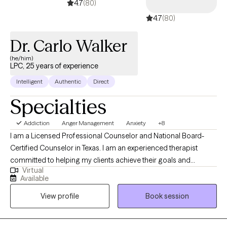
4.7
(80)
4.7
(80)
Dr. Carlo Walker
(he/him)
LPC, 25 years of experience
Intelligent
Authentic
Direct
Specialties
Addiction
Anger Management
Anxiety
+8
I am a Licensed Professional Counselor and National Board-
Certified Counselor in Texas. I am an experienced therapist
committed to helping my clients achieve their goals and
Virtual
experience wellness in life. Mental Health is extremely important
Available
and should be properly addressed with a competent mental
View profile
Book session
health professional. If you need and/or desire my services,
please feel free to book a session with me so that we can
discuss your particular needs.