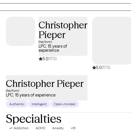
module and a Dialectical Behavioral Therapy (DBT) model. I
believe that therapy is a relationship and that trust is important in
order for you to get what you want and need out of therapy.
Christopher
Pieper
(he/him)
LPC, 15 years of
experience
5.0
(170)
5.0
(170)
Christopher Pieper
(he/him)
LPC, 15 years of experience
Authentic
Intelligent
Open-minded
Specialties
Addiction
ADHD
Anxiety
+15