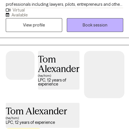
professionals including lawyers, pilots, entrepreneurs and other
Virtual
high-achieving individuals who are experiencing difficulty
Available
managing their careers and relationships due to dual diagnosis,
View profile
Book session
psychiatric disorder, demands of stress and all types of
addictions. With several years of impatient experience, I am
known for being able to identify and treat the real problem. Let's
work together, you can feel better! I have several years working
in different capacities of Behavioral health treatment facilities. I
Tom
am a certified interventionist with experience getting those
Alexander
suffering the treatment they deserve.
(he/him)
LPC, 12 years of
experience
Tom Alexander
(he/him)
LPC, 12 years of experience