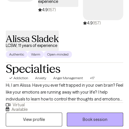
experience
4.9
(157)
4.9
(157)
Alissa Sladek
LCSW, 11 years of experience
Authentic
Warm
Open-minded
Specialties
Addiction
Anxiety
Anger Management
+17
Hi, I am Alissa. Have you ever felt trapped in your own brain? Feel
like your emotions are running away with your life? I help
individuals to learn how to control their thoughts and emotions
Virtual
so they are able to enrich their lives with relationships, stress, and
Available
emotional balance. I am a LCSW who specializes in anxiety,
View profile
Book session
Borderline, depression, relationship issues, and emotional
distress among other things. I love to work with the strength base