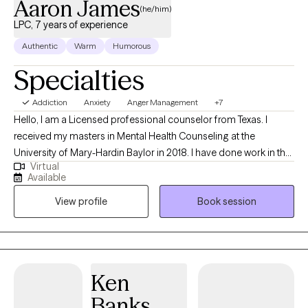
Aaron James
(he/him)
LPC, 7 years of experience
Authentic
Warm
Humorous
Specialties
Addiction
Anxiety
Anger Management
+7
Hello, I am a Licensed professional counselor from Texas. I
received my masters in Mental Health Counseling at the
University of Mary-Hardin Baylor in 2018. I have done work in the
Virtual
individual setting, with probation clients and in the prison
Available
population. I have worked with people through anxiety,
View profile
Book session
depression, existential angst, identity formation, communication
issues, children, adolescents, couples, and groups. I have an
undergraduate degree in Director of Christian education with an
emphasis in theology from Concordia University in Austin.
Through my experiences in these areas my goal is to connect
Ken
with people in an authentic way. Having someone to navigate
Banks
through the troubles can be a game changer and I invite you to