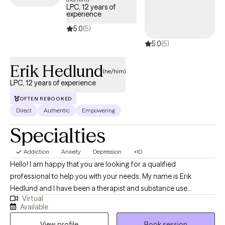
offer a specialized Christian counseling perspective—
LPC, 12 years of
experience
combining rigorous secular training with a personal foundation
deeply rooted in the Gospel of Christ to seamlessly bridge
5.0
(5)
professional psychological care with your spiritual walk.
5.0
(5)
Erik Hedlund
(he/him)
LPC, 12 years of experience
OFTEN REBOOKED
Direct
Authentic
Empowering
Specialties
Addiction
Anxiety
Depression
+10
Hello! I am happy that you are looking for a qualified
professional to help you with your needs. My name is Erik
Hedlund and I have been a therapist and substance use
Virtual
counselor for 12 years. I have worked with individuals, couples,
Available
and groups in private practice outpatient settings as well as in
View profile
Book session
residential care for those with severe mental illness.