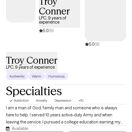
Troy
Conner
LPC, 9 years of
experience
5.0
(9)
5.0
(9)
Troy Conner
LPC, 9 years of experience
Authentic
Warm
Humorous
Specialties
Addiction
Anxiety
Depression
+10
I am a man of God, family man and someone who is always
here to help. I served 10 years active-duty Army and when
leaving the service, I pursued a college education earning my
Available
degrees to help individuals who want help. I will help anyone