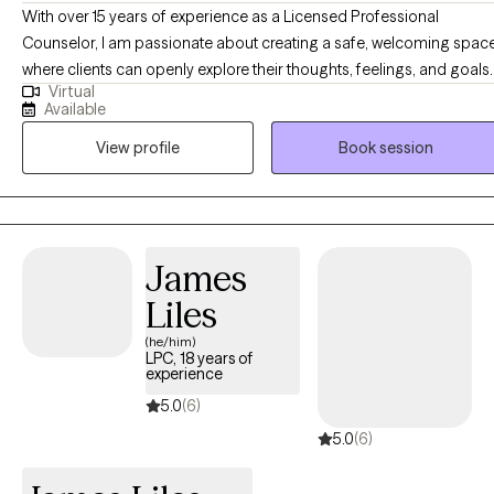
With over 15 years of experience as a Licensed Professional
Counselor, I am passionate about creating a safe, welcoming spac
where clients can openly explore their thoughts, feelings, and goals. 
Virtual
believe therapy is a collaborative journey built on trust, respect, and
Available
authenticity. My style is rooted in partnership—meeting clients wher
View profile
Book session
they are, using evidence-based techniques tailored to their unique
needs, and offering both support and gentle challenges to help
them grow. My ultimate goal is to guide clients toward greater self-
awareness, balance, and overall well-being.
James
Liles
(he/him)
LPC, 18 years of
experience
5.0
(6)
5.0
(6)