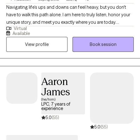
Navigating life’s ups and downs can feel heavy, but you don't
have to walk this path alone. I am here to truly listen, honor your
unique story, and meet you exactly where you are today.
Virtual
Together, we will look closely at the experiences that have
Available
shaped you, unlocking the insights and gentle tools you need to
View profile
Book session
heal. Your journey is entirely your own, and my goal is simply to
walk beside you, helping you rediscover the resilient, whole, and
reconciled person you have always been
Aaron
James
(he/him)
LPC, 7 years of
experience
5.0
(55)
5.0
(55)