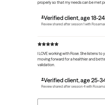
properly so that my needs can be met pr
Verified client, age 18-24
Review shared after session 1 with Rosama
I LOVE working with Rose. She listens to
moving forward for a healthier and bett
validation.
Verified client, age 25-3
Review shared after session 4 with Rosama