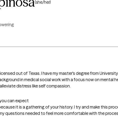
pinosa
(she/her)
wering
 licensed out of Texas. I have my master's degree from University
 background in medical social work with a focus now on mental he
alleviate distress like self compassion. 
t you can expect
because it is a gathering of your history. I try and make this pr
 any questions needed to feel more comfortable with the proce