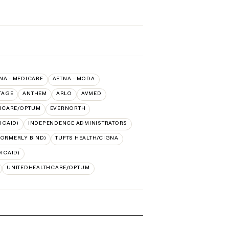
NA - MEDICARE
AETNA - MODA
TAGE
ANTHEM
ARLO
AVMED
HCARE/OPTUM
EVERNORTH
ICAID)
INDEPENDENCE ADMINISTRATORS
FORMERLY BIND)
TUFTS HEALTH/CIGNA
ICAID)
UNITEDHEALTHCARE/OPTUM