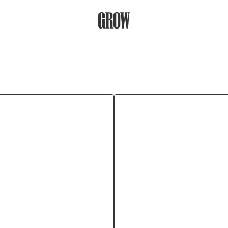
Grow Therapy Home