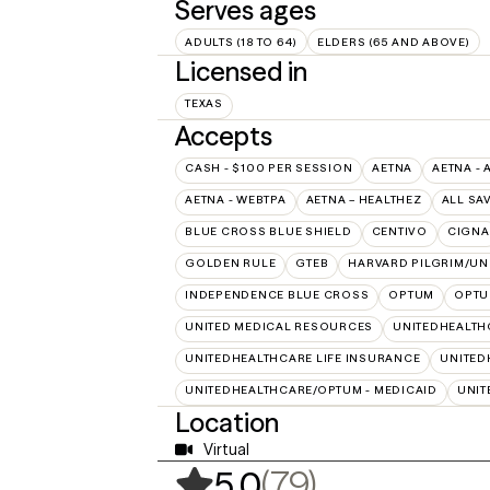
Serves ages
ADULTS (18 TO 64)
ELDERS (65 AND ABOVE)
Licensed in
TEXAS
Accepts
CASH - $100 PER SESSION
AETNA
AETNA - 
AETNA - WEBTPA
AETNA – HEALTHEZ
ALL SA
BLUE CROSS BLUE SHIELD
CENTIVO
CIGNA
GOLDEN RULE
GTEB
HARVARD PILGRIM/UN
INDEPENDENCE BLUE CROSS
OPTUM
OPTU
UNITED MEDICAL RESOURCES
UNITEDHEALTH
UNITEDHEALTHCARE LIFE INSURANCE
UNITED
UNITEDHEALTHCARE/OPTUM - MEDICAID
UNIT
Location
Virtual
,
79 ratings
(79)
5.0