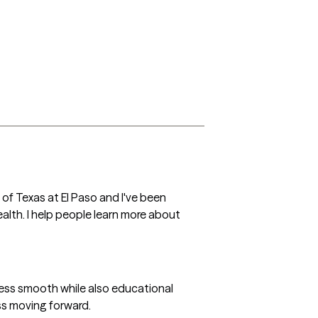
 of Texas at El Paso and I've been 
alth. I help people learn more about 
ocess smooth while also educational 
ss moving forward.