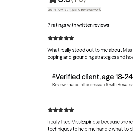
Learn how ratings and reviews work
7 ratings with written reviews
What really stood out to me about Miss 
coping and grounding strategies and how
Verified client, age 18-24
Review shared after session 6 with Rosama
I really liked Miss Espinosa because she r
techniques to help me handle what to do