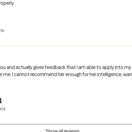
operly.
ria
 you and actually gives feedback that I am able to apply into 
er me. I cannot recommend her enough for her intelligence, wa
4
ria
Show all reviews