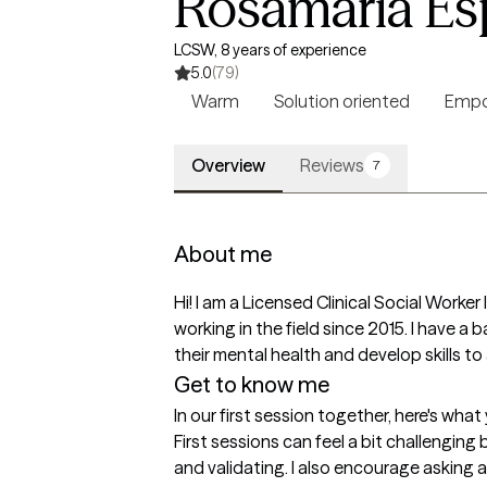
Rosamaria Es
LCSW, 8 years of experience
5.0
(79)
Warm
Solution oriented
Empo
Overview
Reviews
7
About me
Hi! I am a Licensed Clinical Social Worker
working in the field since 2015. I have a
their mental health and develop skills to 
Get to know me
In our first session together, here's wha
First sessions can feel a bit challenging 
and validating. I also encourage asking