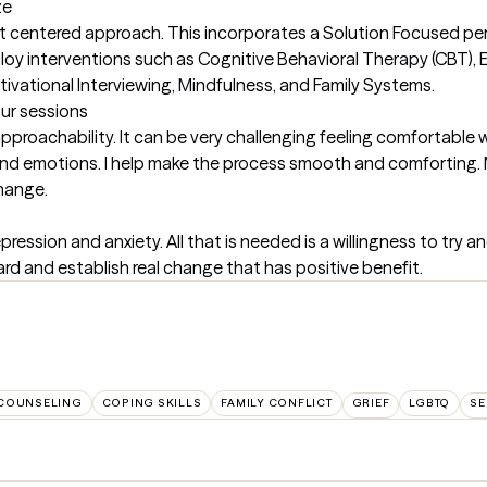
ze
ent centered approach. This incorporates a Solution Focused pe
y interventions such as Cognitive Behavioral Therapy (CBT), 
ivational Interviewing, Mindfulness, and Family Systems.
our sessions
roachability. It can be very challenging feeling comfortable w
nd emotions. I help make the process smooth and comforting. 
hange.
ression and anxiety. All that is needed is a willingness to try an
d and establish real change that has positive benefit.
 COUNSELING
COPING SKILLS
FAMILY CONFLICT
GRIEF
LGBTQ
SE