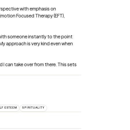
rspective with emphasis on 
Emotion Focused Therapy (EFT), 
ith someone instantly to the point 
My approach is very kind even when 
d I can take over from there. This sets 
LF ESTEEM
SPIRITUALITY