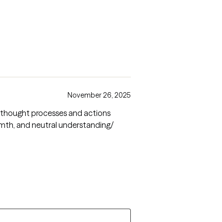
November 26, 2025
my thought processes and actions
rmth, and neutral understanding/