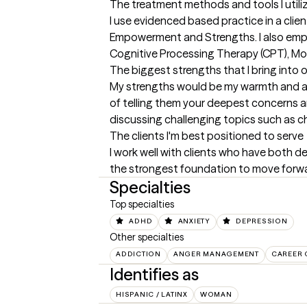
The treatment methods and tools I utili
I use evidenced based practice in a cli
Empowerment and Strengths. I also emplo
Cognitive Processing Therapy (CPT), Mot
The biggest strengths that I bring into 
My strengths would be my warmth and app
of telling them your deepest concerns a
discussing challenging topics such as c
The clients I'm best positioned to serve
I work well with clients who have both dep
the strongest foundation to move forwar
Specialties
Top specialties
ADHD
ANXIETY
DEPRESSION
Other specialties
ADDICTION
ANGER MANAGEMENT
CAREER
Identifies as
HISPANIC / LATINX
WOMAN