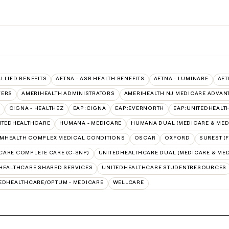
ALLIED BENEFITS
AETNA - ASR HEALTH BENEFITS
AETNA - LUMINARE
AET
VERS
AMERIHEALTH ADMINISTRATORS
AMERIHEALTH NJ MEDICARE ADVAN
CIGNA - HEALTHEZ
EAP:CIGNA
EAP:EVERNORTH
EAP:UNITEDHEALT
ITEDHEALTHCARE
HUMANA - MEDICARE
HUMANA DUAL (MEDICARE & MED
MHEALTH COMPLEX MEDICAL CONDITIONS
OSCAR
OXFORD
SUREST (
CARE COMPLETE CARE (C-SNP)
UNITEDHEALTHCARE DUAL (MEDICARE & MED
HEALTHCARE SHARED SERVICES
UNITEDHEALTHCARE STUDENTRESOURCES
EDHEALTHCARE/OPTUM - MEDICARE
WELLCARE