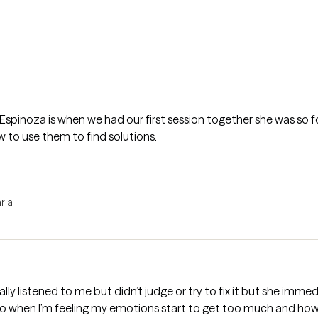
Espinoza is when we had our first session together she was so 
 to use them to find solutions.
ria
eally listened to me but didn’t judge or try to fix it but she im
 when I’m feeling my emotions start to get too much and how t