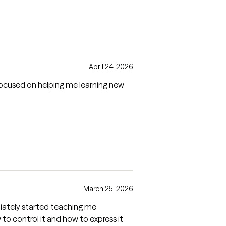
April 24, 2026
focused on helping me learning new
March 25, 2026
mediately started teaching me
o control it and how to express it