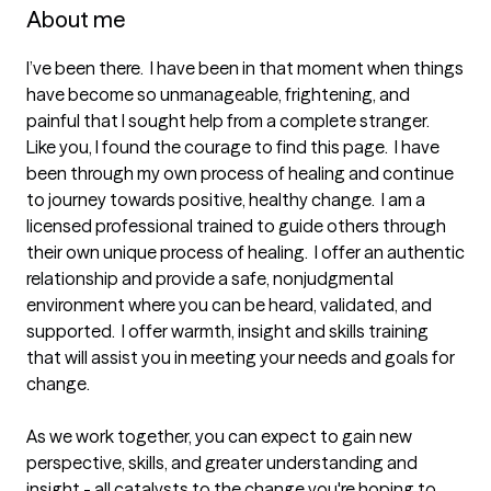
About me
I’ve been there.  I have been in that moment when things 
have become so unmanageable, frightening, and 
painful that I sought help from a complete stranger.  
Like you, I found the courage to find this page.  I have 
been through my own process of healing and continue 
to journey towards positive, healthy change.  I am a 
licensed professional trained to guide others through 
their own unique process of healing.  I offer an authentic 
relationship and provide a safe, nonjudgmental 
environment where you can be heard, validated, and 
supported.  I offer warmth, insight and skills training 
that will assist you in meeting your needs and goals for 
change. 

As we work together, you can expect to gain new 
perspective, skills, and greater understanding and 
insight - all catalysts to the change you're hoping to 