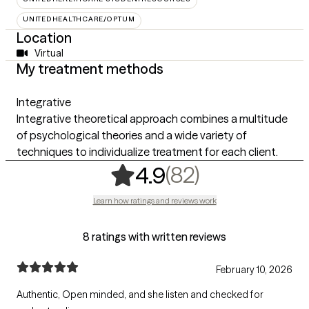
UNITEDHEALTHCARE/OPTUM
Location
Virtual
My treatment methods
Integrative
Integrative theoretical approach combines a multitude
of psychological theories and a wide variety of
techniques to individualize treatment for each client.
,
82 ratings
(82)
4.9
Learn how ratings and reviews work
8 ratings with written reviews
February 10, 2026
Authentic, Open minded, and she listen and checked for