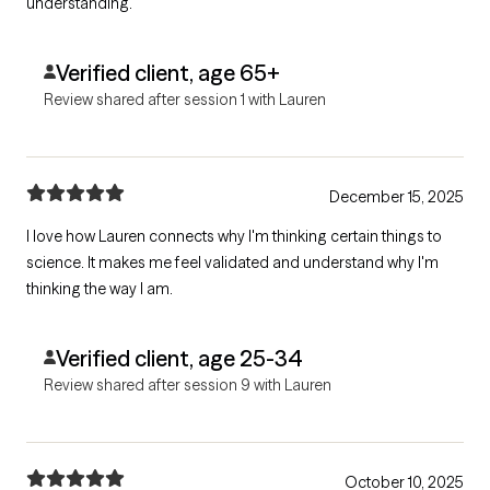
understanding.
Verified client, age 65+
Review shared after session 1 with Lauren
December 15, 2025
I love how Lauren connects why I'm thinking certain things to
science. It makes me feel validated and understand why I'm
thinking the way I am.
Verified client, age 25-34
Review shared after session 9 with Lauren
October 10, 2025