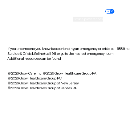
Nondiscrimination policy
Informed consent
Practice policy
Your privacy choices
Accessibility
Cookie preferences
HIPAA notice of privacy
practices
If you or someone you know is experiencing an emergency or crisis, call 988 (the
Suicide & Crisis Lifeline), call 911, or go to the nearest emergency room.
Additional resources can be found
here
.
© 2026 Grow Care, Inc.
© 2026 Grow Healthcare Group PA
© 2026 Grow Healthcare Group PC
© 2026 Grow Healthcare Group of New Jersey
© 2026 Grow Healthcare Group of Kansas PA