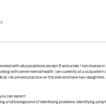
ed
orked with all populations except 8 and under. I two license in 
king with server mental health. I am currently at a outpatient cl
cal. I do private practice on the side and have two daughters. I
t you can expect
ering a full background of identifying problems. Identifying sympt