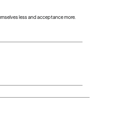
themselves less and acceptance more.