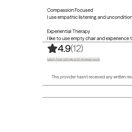
Compassion Focused
I use empathic listening and unconditio
Experiential Therapy
I like to use empty chair and experience
,
12 ratings
(12)
4.9
Learn how ratings and reviews work
This provider hasn’t received any written re