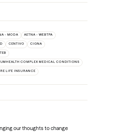
NA - MODA
AETNA - WEBTPA
LD
CENTIVO
CIGNA
TEB
UMHEALTH COMPLEX MEDICAL CONDITIONS
RE LIFE INSURANCE
 changing our thoughts to change