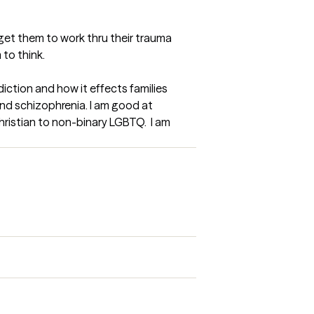
 get them to work thru their trauma 
 to think.
iction and how it effects families 
and schizophrenia. I am good at 
Christian to non-binary LGBTQ.  I am 