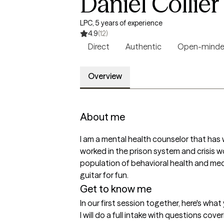
Daniel Collier
LPC, 5 years of experience
4.9
(12)
Direct
Authentic
Open-mind
Overview
About me
I am a mental health counselor that has w
worked in the prison system and crisis wor
population of behavioral health and medi
guitar for fun. 
Get to know me
In our first session together, here's wha
I will do a full intake with questions cov