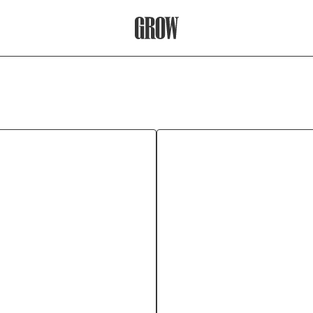
Grow Therapy Home