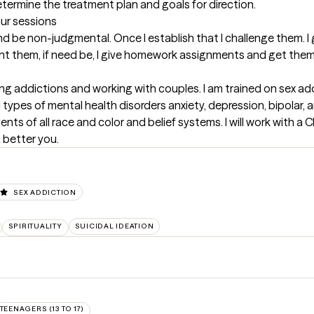
 determine the treatment plan and goals for direction.
our sessions
t and be non-judgmental. Once I establish that I challenge them. I
ront them, if need be, I give homework assignments and get them
ing addictions and working with couples. I am trained on sex add
ll types of mental health disorders anxiety, depression, bipolar, 
ients of all race and color and belief systems. I will work with a 
 better you.
SEX ADDICTION
SPIRITUALITY
SUICIDAL IDEATION
TEENAGERS (13 TO 17)