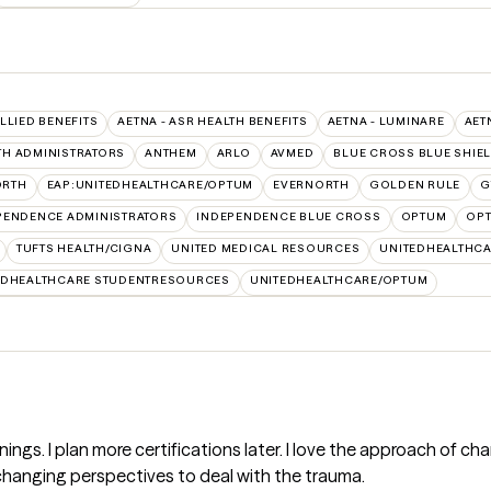
ALLIED BENEFITS
AETNA - ASR HEALTH BENEFITS
AETNA - LUMINARE
AET
TH ADMINISTRATORS
ANTHEM
ARLO
AVMED
BLUE CROSS BLUE SHIE
ORTH
EAP:UNITEDHEALTHCARE/OPTUM
EVERNORTH
GOLDEN RULE
G
PENDENCE ADMINISTRATORS
INDEPENDENCE BLUE CROSS
OPTUM
OPT
TUFTS HEALTH/CIGNA
UNITED MEDICAL RESOURCES
UNITEDHEALTHCA
EDHEALTHCARE STUDENTRESOURCES
UNITEDHEALTHCARE/OPTUM
ainings. I plan more certifications later. I love the approach of
 changing perspectives to deal with the trauma.