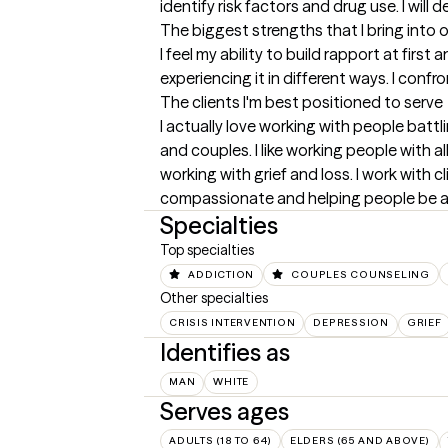
identify risk factors and drug use. I will
The biggest strengths that I bring into 
I feel my ability to build rapport at firs
experiencing it in different ways. I conf
The clients I'm best positioned to serve
I actually love working with people battl
and couples. I like working people with a
working with grief and loss. I work with cl
compassionate and helping people be a
Specialties
Top specialties
ADDICTION
COUPLES COUNSELING
Other specialties
CRISIS INTERVENTION
DEPRESSION
GRIEF
Identifies as
MAN
WHITE
Serves ages
ADULTS (18 TO 64)
ELDERS (65 AND ABOVE)