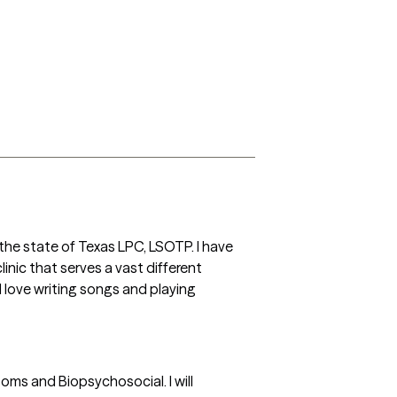
the state of Texas LPC, LSOTP. I have 
inic that serves a vast different 
 love writing songs and playing 
oms and Biopsychosocial. I will 