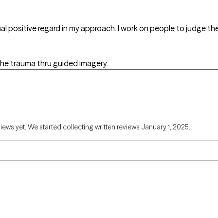
nal positive regard in my approach. I work on people to judge 
 the trauma thru guided imagery.
views yet. We started collecting written reviews January 1, 2025.