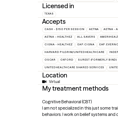
Licensed in
TEXAS
Accepts
CASH - $150 PER SESSION
AETNA
AETNA - 
AETNA – HEALTHEZ
ALL SAVERS
AMERIHEAL
CIGNA - HEALTHEZ
EAP:CIGNA
EAP:EVERN
HARVARD PILGRIM/UNITEDHEALTHCARE
INDE
OSCAR
OXFORD
SUREST (FORMERLY BIND)
UNITEDHEALTHCARE SHARED SERVICES
UNIT
Location
Virtual
My treatment methods
Cognitive Behavioral (CBT)
I am not specialized in this just some tr
behaviors. I work on belief systems and