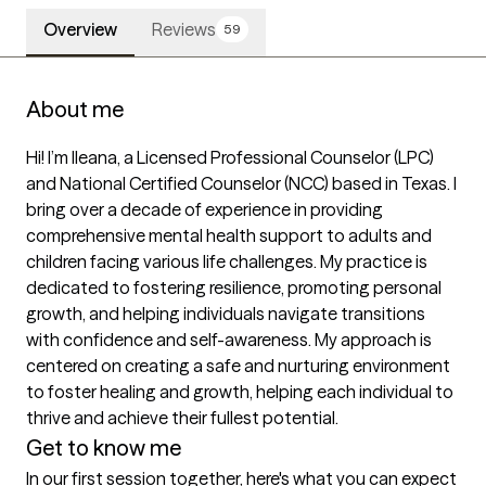
Overview
Reviews
59
About me
Hi! I’m Ileana, a Licensed Professional Counselor (LPC) 
and National Certified Counselor (NCC) based in Texas. I 
bring over a decade of experience in providing 
comprehensive mental health support to adults and 
children facing various life challenges. My practice is 
dedicated to fostering resilience, promoting personal 
growth, and helping individuals navigate transitions 
with confidence and self-awareness. My approach is 
centered on creating a safe and nurturing environment 
to foster healing and growth, helping each individual to 
thrive and achieve their fullest potential.
Get to know me
In our first session together, here's what you can expect