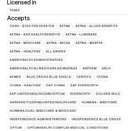
Licensed in
TEXAS
Accepts
CASH - $120 PER SESSION
AETNA
AETNA - ALLIED BENEFITS
AETNA - ASR HEALTH BENEFITS
AETNA - LUMINARE
AETNA - MEDICARE
AETNA - MODA
AETNA - WEBTPA
AETNA – HEALTHEZ
ALL SAVERS
AMERIHEALTH ADMINISTRATORS
AMERIHEALTH NJ MEDICARE ADVANTAGE
ANTHEM
ARLO
AVMED
BLUE CROSS BLUE SHIELD
CENTIVO
CIGNA
CIGNA - HEALTHEZ
EAP:CIGNA
EAP:EVERNORTH
EAP:UNITEDHEALTHCARE/OPTUM
EVERNORTH
GOLDEN RULE
HARVARD PILGRIM/UNITEDHEALTHCARE
HUMANA - MEDICARE
HUMANA DUAL (MEDICARE & MEDICAID)
INDEPENDENCE ADMINISTRATORS
INDEPENDENCE BLUE CROSS
OPTUM
OPTUMHEALTH COMPLEX MEDICAL CONDITIONS