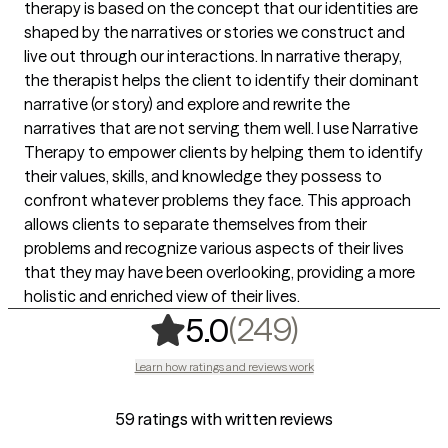
therapy is based on the concept that our identities are
shaped by the narratives or stories we construct and
live out through our interactions. In narrative therapy,
the therapist helps the client to identify their dominant
narrative (or story) and explore and rewrite the
narratives that are not serving them well. I use Narrative
Therapy to empower clients by helping them to identify
their values, skills, and knowledge they possess to
confront whatever problems they face. This approach
allows clients to separate themselves from their
problems and recognize various aspects of their lives
that they may have been overlooking, providing a more
holistic and enriched view of their lives.
,
249 rating
(249)
5.0
Learn how ratings and reviews work
59 ratings with written reviews