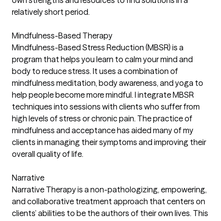
own strengths and resources to find solutions in a
relatively short period.
Mindfulness-Based Therapy
Mindfulness-Based Stress Reduction (MBSR) is a
program that helps you learn to calm your mind and
body to reduce stress. It uses a combination of
mindfulness meditation, body awareness, and yoga to
help people become more mindful. I integrate MBSR
techniques into sessions with clients who suffer from
high levels of stress or chronic pain. The practice of
mindfulness and acceptance has aided many of my
clients in managing their symptoms and improving their
overall quality of life.
Narrative
Narrative Therapy is a non-pathologizing, empowering,
and collaborative treatment approach that centers on
clients’ abilities to be the authors of their own lives. This