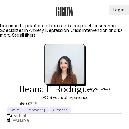
Log in
Grow Therapy Home
Licensed to practice in Texas and accepts 40 insurances.
Specializes in
Anxiety, Depression, Crisis Intervention
and 10
more
.
See all filters
Ileana E. Rodriguez
(she/her)
LPC, 6 years of experience
5.0
(249)
Warm
Empowering
Authentic
Virtual
Available