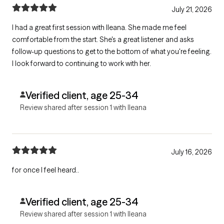
July 21, 2026
I had a great first session with Ileana. She made me feel
comfortable from the start. She's a great listener and asks
follow-up questions to get to the bottom of what you're feeling.
I look forward to continuing to work with her.
Verified client, age 25-34
Review shared after session 1 with Ileana
July 16, 2026
for once I feel heard..
Verified client, age 25-34
Review shared after session 1 with Ileana