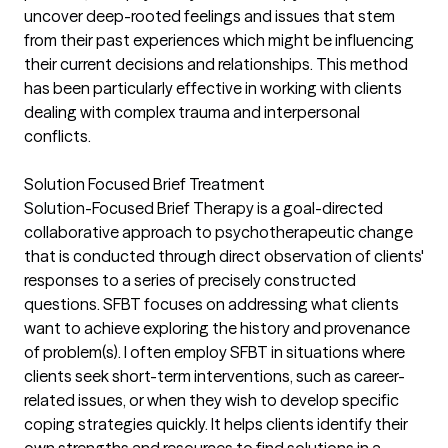
uncover deep-rooted feelings and issues that stem
from their past experiences which might be influencing
their current decisions and relationships. This method
has been particularly effective in working with clients
dealing with complex trauma and interpersonal
conflicts.
Solution Focused Brief Treatment
Solution-Focused Brief Therapy is a goal-directed
collaborative approach to psychotherapeutic change
that is conducted through direct observation of clients'
responses to a series of precisely constructed
questions. SFBT focuses on addressing what clients
want to achieve exploring the history and provenance
of problem(s). I often employ SFBT in situations where
clients seek short-term interventions, such as career-
related issues, or when they wish to develop specific
coping strategies quickly. It helps clients identify their