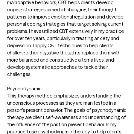
maladaptive behaviors, CBT helps clients develop
coping strategies aimed at changing their thought
patterns to improve emotional regulation and develop
personal coping strategies that target solving current
problems. I have utilized CBT extensively in my practice
for over ten years, particularly in treating anxiety and
depression. I apply CBT techniques to help clients
challenge their negative thoughts, replace them with
more balanced and constructive alternatives, and
develop systematic approaches to tackle their
challenges.
Psychodynamic
This therapy method emphasizes understanding the
unconscious processes as they are manifested in a
person's present behavior. The goals of psychodynamic
therapy are client self-awareness and understanding of
the influence of the past on present behavior. In my
practice, I use psychodynamic therapy to help clients