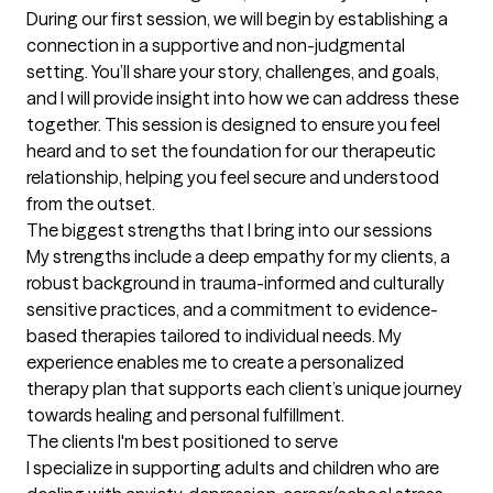
During our first session, we will begin by establishing a 
connection in a supportive and non-judgmental 
setting. You’ll share your story, challenges, and goals, 
and I will provide insight into how we can address these 
together. This session is designed to ensure you feel 
heard and to set the foundation for our therapeutic 
relationship, helping you feel secure and understood 
from the outset.
The biggest strengths that I bring into our sessions
My strengths include a deep empathy for my clients, a 
robust background in trauma-informed and culturally 
sensitive practices, and a commitment to evidence-
based therapies tailored to individual needs. My 
experience enables me to create a personalized 
therapy plan that supports each client’s unique journey 
towards healing and personal fulfillment.
The clients I'm best positioned to serve
I specialize in supporting adults and children who are 