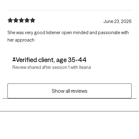
June 23, 2026
She was very good listener open minded and passionate with
her approach
Verified client, age 35-44
Review shared after session 1 with Ileana
Show all reviews