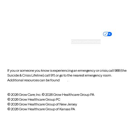
Website privacy policy
Terms of service
Nondiscrimination policy
Informed consent
Practice policy
Your privacy choices
Accessibility
Cookie preferences
HIPAA notice of privacy
practices
If you or someone you know is experiencing an emergency or crisis, call 988 (the
Suicide & Crisis Lifeline), call 911, or go to the nearest emergency room.
Additional resources can be found
here
.
© 2026 Grow Care, Inc.
© 2026 Grow Healthcare Group PA
© 2026 Grow Healthcare Group PC
© 2026 Grow Healthcare Group of New Jersey
© 2026 Grow Healthcare Group of Kansas PA