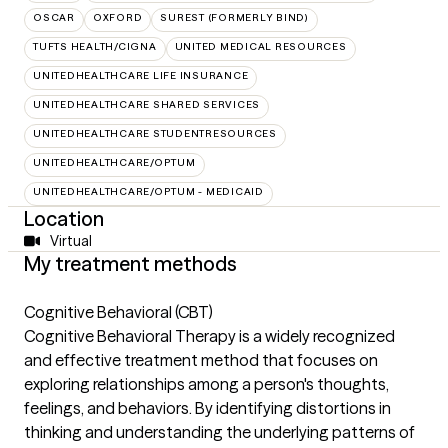
OSCAR
OXFORD
SUREST (FORMERLY BIND)
TUFTS HEALTH/CIGNA
UNITED MEDICAL RESOURCES
UNITEDHEALTHCARE LIFE INSURANCE
UNITEDHEALTHCARE SHARED SERVICES
UNITEDHEALTHCARE STUDENTRESOURCES
UNITEDHEALTHCARE/OPTUM
UNITEDHEALTHCARE/OPTUM - MEDICAID
Location
Virtual
My treatment methods
Cognitive Behavioral (CBT)
Cognitive Behavioral Therapy is a widely recognized
and effective treatment method that focuses on
exploring relationships among a person's thoughts,
feelings, and behaviors. By identifying distortions in
thinking and understanding the underlying patterns of