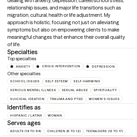
dealing with anxiety, depression, career/school stress, 
relationship issues, and major life transitions such as 
migration, cultural, health or life adjustment. My 
approach is holistic, focusing not just on alleviating 
symptoms but also on empowering clients to make 
meaningful changes that enhance their overall quality 
of life.
Specialties
Top specialties
ANXIETY
CRISIS INTERVENTION
DEPRESSION
Other specialties
SCHOOL ISSUES
SELF ESTEEM
SELF-HARMING
SERIOUS MENTAL ILLNESS
SEXUAL ABUSE
SPIRITUALITY
SUICIDAL IDEATION
TRAUMA AND PTSD
WOMEN'S ISSUES
Identifies as
HISPANIC / LATINX
WOMAN
Serves ages
ADULTS (18 TO 64)
CHILDREN (6 TO 12)
TEENAGERS (13 TO 17)