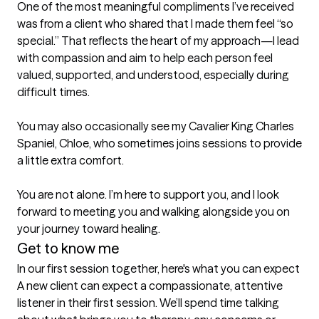
One of the most meaningful compliments I’ve received 
was from a client who shared that I made them feel “so 
special.” That reflects the heart of my approach—I lead 
with compassion and aim to help each person feel 
valued, supported, and understood, especially during 
difficult times.

You may also occasionally see my Cavalier King Charles 
Spaniel, Chloe, who sometimes joins sessions to provide 
a little extra comfort.

You are not alone. I’m here to support you, and I look 
forward to meeting you and walking alongside you on 
your journey toward healing.
Get to know me
In our first session together, here's what you can expect
A new client can expect a compassionate, attentive 
listener in their first session. We’ll spend time talking 