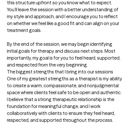
this structure upfront so you know what to expect.

You’ll leave the session with a better understanding of 
my style and approach, and I encourage you to reflect 
on whether we feel like a good fit and can align on your 
treatment goals.

By the end of the session, we may begin identifying 
initial goals for therapy and discuss next steps. Most 
importantly, my goal is for you to feel heard, supported, 
and respected from the very beginning.
The biggest strengths that I bring into our sessions
One of my greatest strengths as a therapist is my ability 
to create a warm, compassionate, and nonjudgmental 
space where clients feel safe to be open and authentic. 
I believe that a strong therapeutic relationship is the 
foundation for meaningful change, and I work 
collaboratively with clients to ensure they feel heard, 
respected, and supported throughout the process.
