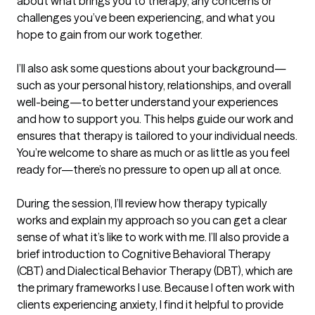
about what brings you to therapy, any concerns or 
challenges you’ve been experiencing, and what you 
hope to gain from our work together.

I’ll also ask some questions about your background—
such as your personal history, relationships, and overall 
well-being—to better understand your experiences 
and how to support you. This helps guide our work and 
ensures that therapy is tailored to your individual needs. 
You’re welcome to share as much or as little as you feel 
ready for—there’s no pressure to open up all at once.

During the session, I’ll review how therapy typically 
works and explain my approach so you can get a clear 
sense of what it’s like to work with me. I’ll also provide a 
brief introduction to Cognitive Behavioral Therapy 
(CBT) and Dialectical Behavior Therapy (DBT), which are 
the primary frameworks I use. Because I often work with 
clients experiencing anxiety, I find it helpful to provide 