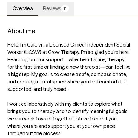
Overview
Reviews
11
About me
Hello, I’m Carolyn, a Licensed Clinical Independent Social 
Worker (LICSW) at Grow Therapy. I’m so glad you’re here. 
Reaching out for support—whether starting therapy 
for the first time or finding a new therapist—can feel like 
a big step. My goal is to create a safe, compassionate, 
and nonjudgmental space where you feel comfortable, 
supported, and truly heard.

I work collaboratively with my clients to explore what 
brings you to therapy and to identify meaningful goals 
we can work toward together. I strive to meet you 
where you are and support you at your own pace 
throughout the process.
