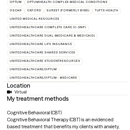
OPTUM
OPTUMHEALTH COMPLEX MEDICAL CONDITIONS
OSCAR
OXFORD
SUREST (FORMERLY BIND)
TUFTS HEALTH
UNITED MEDICAL RESOURCES
UNITEDHEALTHCARE COMPLETE CARE (C-SNP)
UNITEDHEALTHCARE DUAL (MEDICARE & MEDICAID)
UNITEDHEALTHCARE LIFE INSURANCE
UNITEDHEALTHCARE SHARED SERVICES
UNITEDHEALTHCARE STUDENTRESOURCES
UNITEDHEALTHCARE/OPTUM
UNITEDHEALTHCARE/OPTUM - MEDICARE
Location
Virtual
My treatment methods
Cognitive Behavioral (CBT)
Cognitive Behavioral Therapy (CBT) is an evidenced
based treatment that benefits my clients with anxiety,