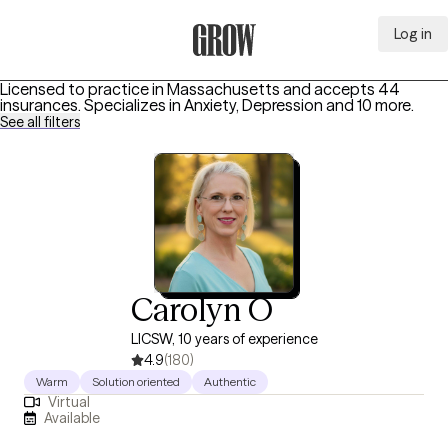
Log in
Grow Therapy Home
Licensed to practice in Massachusetts and accepts 44
insurances.
Specializes in
Anxiety, Depression
and 10 more
.
See all filters
Carolyn O
LICSW, 10 years of experience
4.9
(180)
Warm
Solution oriented
Authentic
Virtual
Available