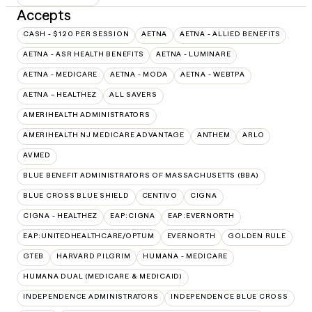
Accepts
CASH - $120 PER SESSION
AETNA
AETNA - ALLIED BENEFITS
AETNA - ASR HEALTH BENEFITS
AETNA - LUMINARE
AETNA - MEDICARE
AETNA - MODA
AETNA - WEBTPA
AETNA – HEALTHEZ
ALL SAVERS
AMERIHEALTH ADMINISTRATORS
AMERIHEALTH NJ MEDICARE ADVANTAGE
ANTHEM
ARLO
AVMED
BLUE BENEFIT ADMINISTRATORS OF MASSACHUSETTS (BBA)
BLUE CROSS BLUE SHIELD
CENTIVO
CIGNA
CIGNA - HEALTHEZ
EAP:CIGNA
EAP:EVERNORTH
EAP:UNITEDHEALTHCARE/OPTUM
EVERNORTH
GOLDEN RULE
GTEB
HARVARD PILGRIM
HUMANA - MEDICARE
HUMANA DUAL (MEDICARE & MEDICAID)
INDEPENDENCE ADMINISTRATORS
INDEPENDENCE BLUE CROSS