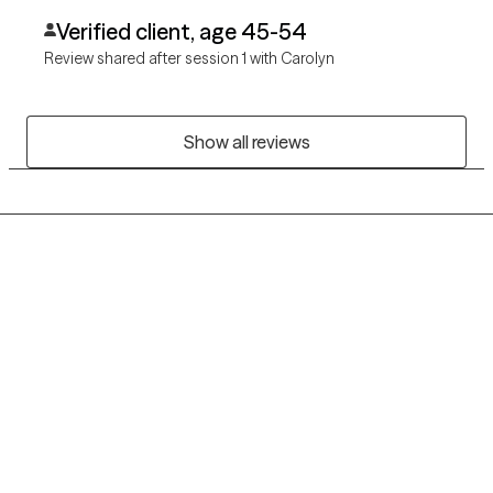
Verified client, age 45-54
Review shared after session 1 with Carolyn
Show all reviews
Grow Therapy logo
Home
Careers
About us