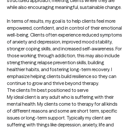
structured approach, meeting clients where they are 
while also encouraging meaningful, sustainable change.

In terms of results, my goal is to help clients feel more 
empowered, confident, and in control of their emotional 
well-being. Clients often experience reduced symptoms 
of anxiety and depression, improved mood stability, 
stronger coping skills, and increased self-awareness. For 
those working through addiction, this may also include 
strengthening relapse prevention skills, building 
healthier habits, and fostering long-term recovery. I 
emphasize helping clients build resilience so they can 
continue to grow and thrive beyond therapy.
The clients I'm best positioned to serve
My ideal client is any adult who is suffering with their 
mental health. My clients come to therapy for all kinds 
of different reasons and some are short term, specific 
issues or long-term support. Typically my client are 
suffering with things like depression, anxiety, life and 