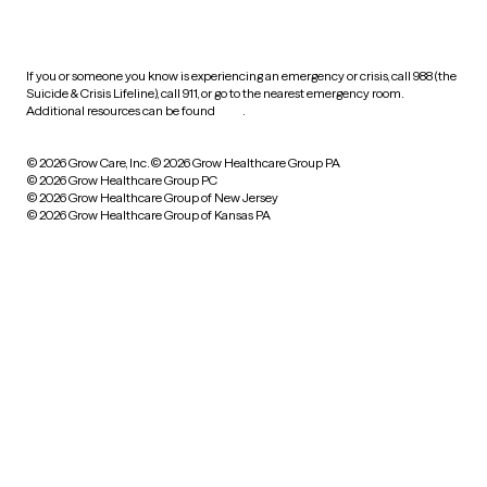
practices
If you or someone you know is experiencing an emergency or crisis, call 988 (the
Suicide & Crisis Lifeline), call 911, or go to the nearest emergency room.
Additional resources can be found
here
.
© 2026 Grow Care, Inc.
© 2026 Grow Healthcare Group PA
© 2026 Grow Healthcare Group PC
© 2026 Grow Healthcare Group of New Jersey
© 2026 Grow Healthcare Group of Kansas PA