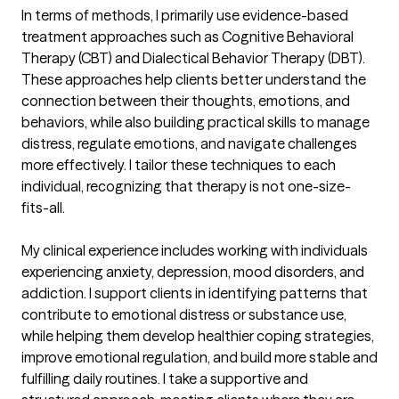
In terms of methods, I primarily use evidence-based 
treatment approaches such as Cognitive Behavioral 
Therapy (CBT) and Dialectical Behavior Therapy (DBT). 
These approaches help clients better understand the 
connection between their thoughts, emotions, and 
behaviors, while also building practical skills to manage 
distress, regulate emotions, and navigate challenges 
more effectively. I tailor these techniques to each 
individual, recognizing that therapy is not one-size-
fits-all.

My clinical experience includes working with individuals 
experiencing anxiety, depression, mood disorders, and 
addiction. I support clients in identifying patterns that 
contribute to emotional distress or substance use, 
while helping them develop healthier coping strategies, 
improve emotional regulation, and build more stable and 
fulfilling daily routines. I take a supportive and 