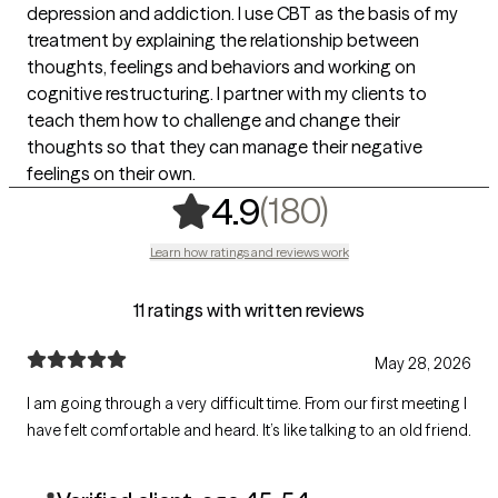
depression and addiction. I use CBT as the basis of my
treatment by explaining the relationship between
thoughts, feelings and behaviors and working on
cognitive restructuring. I partner with my clients to
teach them how to challenge and change their
thoughts so that they can manage their negative
feelings on their own.
,
180 rating
(180)
4.9
Learn how ratings and reviews work
11 ratings with written reviews
May 28, 2026
I am going through a very difficult time. From our first meeting I
have felt comfortable and heard. It’s like talking to an old friend.