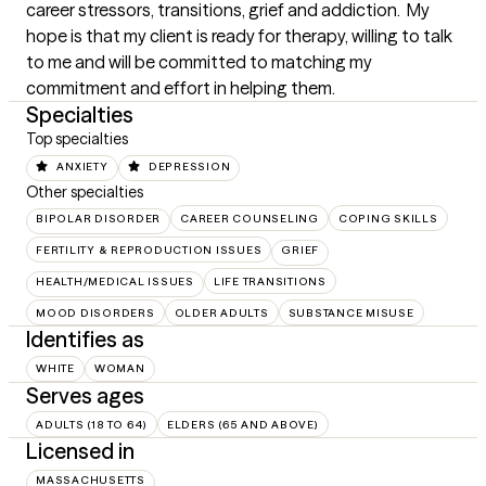
career stressors, transitions, grief and addiction.  My 
hope is that my client is ready for therapy, willing to talk 
to me and will be committed to matching my 
commitment and effort in helping them.
Specialties
Top specialties
ANXIETY
DEPRESSION
Other specialties
BIPOLAR DISORDER
CAREER COUNSELING
COPING SKILLS
FERTILITY & REPRODUCTION ISSUES
GRIEF
HEALTH/MEDICAL ISSUES
LIFE TRANSITIONS
MOOD DISORDERS
OLDER ADULTS
SUBSTANCE MISUSE
Identifies as
WHITE
WOMAN
Serves ages
ADULTS (18 TO 64)
ELDERS (65 AND ABOVE)
Licensed in
MASSACHUSETTS