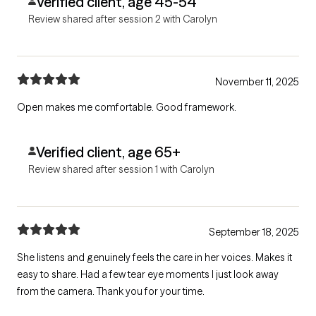
Verified client, age 45-54
Review shared after session 2 with Carolyn
November 11, 2025
Open makes me comfortable. Good framework.
Verified client, age 65+
Review shared after session 1 with Carolyn
September 18, 2025
She listens and genuinely feels the care in her voices. Makes it
easy to share. Had a few tear eye moments I just look away
from the camera. Thank you for your time.