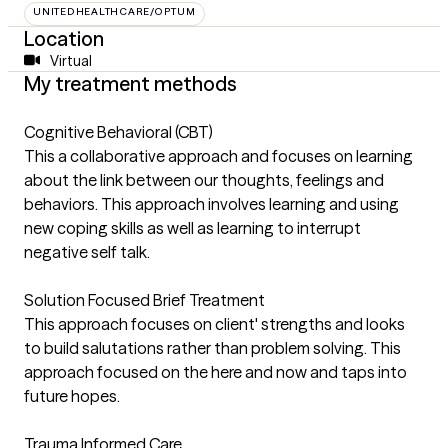
UNITEDHEALTHCARE/OPTUM
Location
Virtual
My treatment methods
Cognitive Behavioral (CBT)
This a collaborative approach and focuses on learning
about the link between our thoughts, feelings and
behaviors. This approach involves learning and using
new coping skills as well as learning to interrupt
negative self talk.
Solution Focused Brief Treatment
This approach focuses on client' strengths and looks
to build salutations rather than problem solving. This
approach focused on the here and now and taps into
future hopes.
Trauma Informed Care