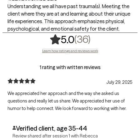
Understanding we all have past trauma(s). Meeting the
client where they are at and learning about their unique
life experiences. This approach emphasizes physical,
psychological, and emotional safety for the client.
,
36 ratings
(36)
5.0
Learn how ratings and reviews work
1 rating with written reviews
July 29, 2025
We appreciated her approach and the way she asked us
questions and really let us share. We appreciated her use of
humor to help connect. We look forward to working with her.
Verified client, age 35-44
Review shared after session 1 with Rebecca