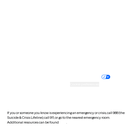
South Carolina
South Dakota
Tennessee
Texas
Utah
Vermont
Virginia
Washington
West Virginia
Wisconsin
Wyoming
Website privacy policy
Terms of service
Nondiscrimination policy
Informed consent
Practice policy
Your privacy choices
Accessibility
Cookie preferences
HIPAA notice of privacy
practices
If you or someone you know is experiencing an emergency or crisis, call 988 (the
Suicide & Crisis Lifeline), call 911, or go to the nearest emergency room.
Additional resources can be found
here
.