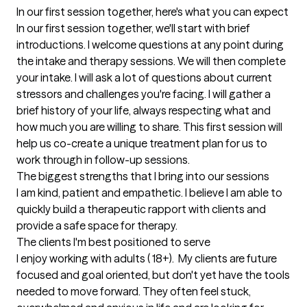
In our first session together, here's what you can expect
In our first session together, we'll start with brief 
introductions. I welcome questions at any point during 
the intake and therapy sessions. We will then complete 
your intake. I will ask a lot of questions about current 
stressors and challenges you're facing. I will gather a 
brief history of your life, always respecting what and 
how much you are willing to share. This first session will 
help us co-create a unique treatment plan for us to 
work through in follow-up sessions.
The biggest strengths that I bring into our sessions
I am kind, patient and empathetic. I believe I am able to 
quickly build a therapeutic rapport with clients and 
provide a safe space for therapy.
The clients I'm best positioned to serve
I enjoy working with adults ( 18+).  My clients are future 
focused and goal oriented, but don't yet have the tools 
needed to move forward. They often feel stuck, 