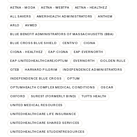
AETNA - MODA
AETNA - WEBTPA
AETNA – HEALTHEZ
ALL SAVERS
AMERIHEALTH ADMINISTRATORS
ANTHEM
ARLO
AVMED
BLUE BENEFIT ADMINISTRATORS OF MASSACHUSETTS (BBA)
BLUE CROSS BLUE SHIELD
CENTIVO
CIGNA
CIGNA - HEALTHEZ
EAP:CIGNA
EAP:EVERNORTH
EAP:UNITEDHEALTHCARE/OPTUM
EVERNORTH
GOLDEN RULE
GTEB
HARVARD PILGRIM
INDEPENDENCE ADMINISTRATORS
INDEPENDENCE BLUE CROSS
OPTUM
OPTUMHEALTH COMPLEX MEDICAL CONDITIONS
OSCAR
OXFORD
SUREST (FORMERLY BIND)
TUFTS HEALTH
UNITED MEDICAL RESOURCES
UNITEDHEALTHCARE LIFE INSURANCE
UNITEDHEALTHCARE SHARED SERVICES
UNITEDHEALTHCARE STUDENTRESOURCES