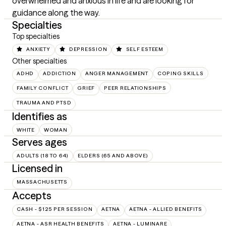
overwhelmed and anxious in life and are looking for 
guidance along the way.
Specialties
Top specialties
ANXIETY
DEPRESSION
SELF ESTEEM
Other specialties
ADHD
ADDICTION
ANGER MANAGEMENT
COPING SKILLS
FAMILY CONFLICT
GRIEF
PEER RELATIONSHIPS
TRAUMA AND PTSD
Identifies as
WHITE
WOMAN
Serves ages
ADULTS (18 TO 64)
ELDERS (65 AND ABOVE)
Licensed in
MASSACHUSETTS
Accepts
CASH - $125 PER SESSION
AETNA
AETNA - ALLIED BENEFITS
AETNA - ASR HEALTH BENEFITS
AETNA - LUMINARE