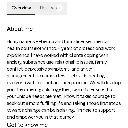
Overview
Reviews
1
About me
Hi, my name is Rebecca and I am a licensed mental 
health counselor with 20+ years of professional work 
experience. I have worked with clients coping with 
anxiety, substance use, relationship issues, family 
conflict, depressive symptoms, and anger 
management, to name a few. I believe in treating 
everyone with respect and compassion. We will develop 
your treatment goals together; I want to ensure that 
your unique needs are met. I know it takes courage to 
seek out a more fulfilling life and taking those first steps 
towards change can be isolating.  I'm here to support 
Get to know me