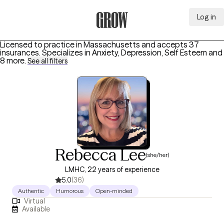
Log in
Grow Therapy Home
Licensed to practice in Massachusetts and accepts 37
insurances.
Specializes in
Anxiety, Depression, Self Esteem
and
8 more
.
See all filters
Rebecca Lee
(she/her)
LMHC, 22 years of experience
5.0
(36)
Authentic
Humorous
Open-minded
Virtual
Available