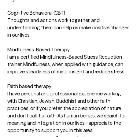
Cognitive Behavioral (CBT)
Thoughts and actions work together, and
understanding them can help us make positive changes
in our lives.
Mindfulness-Based Therapy
I am a certified Mindfulness-Based Stress Reduction
trainer. Mindfulness, when applied with guidance, can
improve steadiness of mind, insight and reduce stress.
Faith based therapy
I have personal and professional experience working
with Christian, Jewish, Buddhist and other faith
practices, or if you prefer, the appreciation of nature
and don't call it a faith. As human beings, we search for
meaning and integration in our lives. I appreciate the
opportunity to support you in this area.