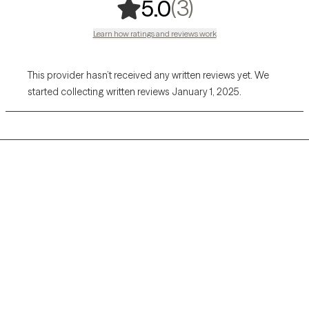
,
3 ratings
(3)
5.0
Learn how ratings and reviews work
This provider hasn’t received any written reviews yet. We
started collecting written reviews January 1, 2025.
Grow Therapy logo
Home
Careers
About us