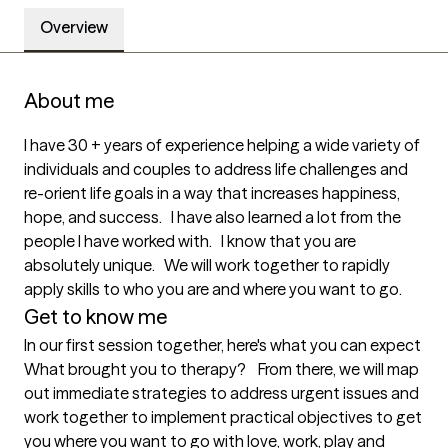
Overview
About me
I have 30 + years of experience helping a wide variety of 
individuals and couples to address life challenges and 
re-orient life goals in a way that increases happiness, 
hope, and success.   I have also learned a lot from the 
people I have worked with.   I know that you are 
absolutely unique.   We will work together to rapidly 
apply skills to who you are and where you want to go. 
Get to know me
In our first session together, here's what you can expect
What brought you to therapy?    From there, we will map 
out immediate strategies to address urgent issues and 
work together to implement practical objectives to get 
you where you want to go with love, work, play and 