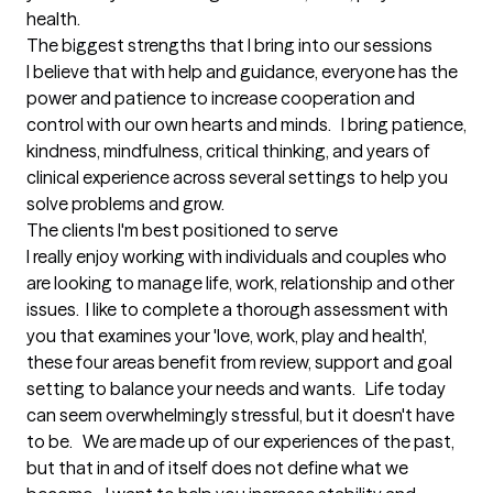
health.
The biggest strengths that I bring into our sessions
I believe that with help and guidance, everyone has the 
power and patience to increase cooperation and 
control with our own hearts and minds.   I bring patience, 
kindness, mindfulness, critical thinking, and years of 
clinical experience across several settings to help you 
solve problems and grow.
The clients I'm best positioned to serve
I really enjoy working with individuals and couples who 
are looking to manage life, work, relationship and other 
issues.  I like to complete a thorough assessment with 
you that examines your 'love, work, play and health', 
these four areas benefit from review, support and goal 
setting to balance your needs and wants.   Life today 
can seem overwhelmingly stressful, but it doesn't have 
to be.   We are made up of our experiences of the past, 
but that in and of itself does not define what we 