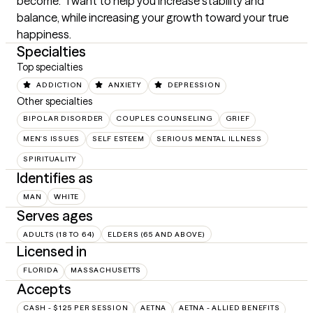
become.   I want to help you increase stability and 
balance, while increasing your growth toward your true 
happiness.
Specialties
Top specialties
ADDICTION
ANXIETY
DEPRESSION
Other specialties
BIPOLAR DISORDER
COUPLES COUNSELING
GRIEF
MEN'S ISSUES
SELF ESTEEM
SERIOUS MENTAL ILLNESS
SPIRITUALITY
Identifies as
MAN
WHITE
Serves ages
ADULTS (18 TO 64)
ELDERS (65 AND ABOVE)
Licensed in
FLORIDA
MASSACHUSETTS
Accepts
CASH - $125 PER SESSION
AETNA
AETNA - ALLIED BENEFITS