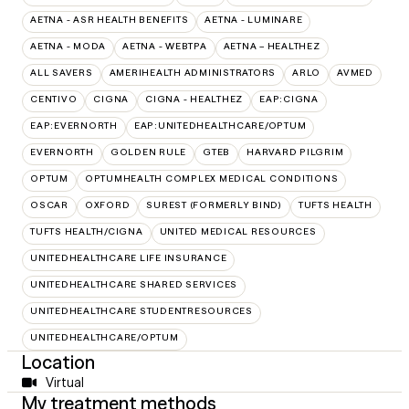
AETNA - ASR HEALTH BENEFITS
AETNA - LUMINARE
AETNA - MODA
AETNA - WEBTPA
AETNA – HEALTHEZ
ALL SAVERS
AMERIHEALTH ADMINISTRATORS
ARLO
AVMED
CENTIVO
CIGNA
CIGNA - HEALTHEZ
EAP:CIGNA
EAP:EVERNORTH
EAP:UNITEDHEALTHCARE/OPTUM
EVERNORTH
GOLDEN RULE
GTEB
HARVARD PILGRIM
OPTUM
OPTUMHEALTH COMPLEX MEDICAL CONDITIONS
OSCAR
OXFORD
SUREST (FORMERLY BIND)
TUFTS HEALTH
TUFTS HEALTH/CIGNA
UNITED MEDICAL RESOURCES
UNITEDHEALTHCARE LIFE INSURANCE
UNITEDHEALTHCARE SHARED SERVICES
UNITEDHEALTHCARE STUDENTRESOURCES
UNITEDHEALTHCARE/OPTUM
Location
Virtual
My treatment methods