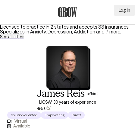
Log in
Grow Therapy Home
Licensed to practice in 2 states and accepts 33 insurances.
Specializes in
Anxiety, Depression, Addiction
and 7 more
.
See all filters
James Reis
(he/him)
LICSW, 30 years of experience
5.0
(3)
Solution oriented
Empowering
Direct
Virtual
Available