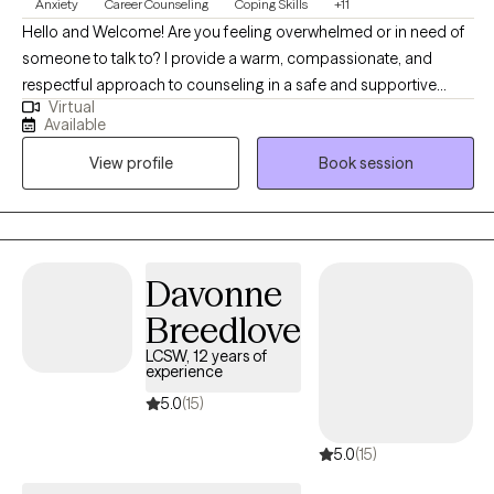
Anxiety
Career Counseling
Coping Skills
+11
Hello and Welcome! Are you feeling overwhelmed or in need of
someone to talk to? I provide a warm, compassionate, and
respectful approach to counseling in a safe and supportive
Virtual
environment. I aim to help you feel heard, valued, and
Available
empowered as we navigate the challenges you're facing—
View profile
Book session
whether it's anxiety, depression, or anything else that's on your
mind. It would be my honor to walk alongside you, build a
trusting relationship, and support you in finding clarity, strength,
and solutions. Can’t find a convenient appointment time? Just
send me a message—I’ll do my best to find a day and time that
Davonne
works perfectly for you.
Breedlove
LCSW, 12 years of
experience
5.0
(15)
5.0
(15)