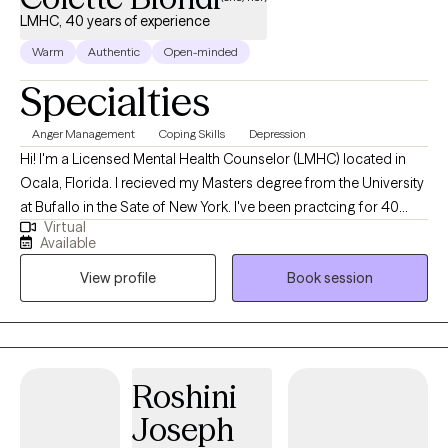
LMHC, 40 years of experience
Warm
Authentic
Open-minded
Specialties
Anger Management
Coping Skills
Depression
Hi! I'm a Licensed Mental Health Counselor (LMHC) located in
Ocala, Florida. I recieved my Masters degree from the University
at Bufallo in the Sate of New York. I've been practcing for 40
Virtual
years and work with people of all ages who are struggling with
Available
anxiety and depression. I utilize cognitive behavior therapy,
View profile
Book session
active listening and support to help clients gain coping skills and
independence. Everyone deserves to become the best version
of themselves, feel good and make healthy decisions.
Roshini
Joseph