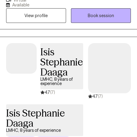
Virtual
and begin to process life challenges. I enjoy the traditional
Available
Florida lifestyle of exploring nature, the springs, the beaches and
View profile
Book session
all the hiking trails and state parks Florida offers.
Isis
Stephanie
Daaga
LMHC, 8 years of
experience
4.7
(7)
4.7
(7)
Isis Stephanie
Daaga
LMHC, 8 years of experience