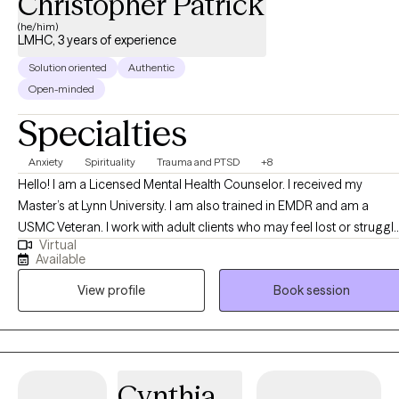
Christopher Patrick
(he/him)
LMHC, 3 years of experience
Solution oriented
Authentic
Open-minded
Specialties
Anxiety
Spirituality
Trauma and PTSD
+8
Hello! I am a Licensed Mental Health Counselor. I received my
Master’s at Lynn University. I am also trained in EMDR and am a
USMC Veteran. I work with adult clients who may feel lost or struggl
Virtual
with spirituality, work, or life stress, and assist them in learning more
Available
about themselves and develop/grow the desire and willingness to
View profile
Book session
grow and become better versions of themselves.
Cynthia