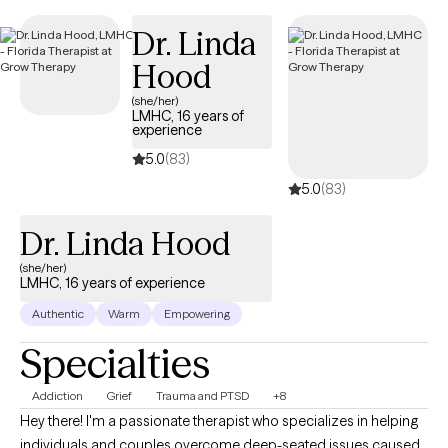
currently open to new clients and has availability in the coming
Dr. Linda
weeks, ensuring timely access to quality, EAP-covered care
tailored to your needs.
Hood
(she/her)
LMHC, 16 years of
experience
5.0
(83)
5.0
(83)
Dr. Linda Hood
(she/her)
LMHC, 16 years of experience
Authentic
Warm
Empowering
Specialties
Addiction
Grief
Trauma and PTSD
+8
Hey there! I'm a passionate therapist who specializes in helping
individuals and couples overcome deep-seated issues caused