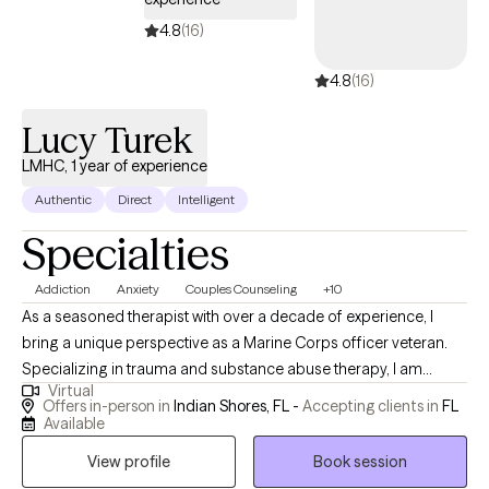
4.8
(16)
4.8
(16)
Lucy Turek
LMHC, 1 year of experience
Authentic
Direct
Intelligent
Specialties
Addiction
Anxiety
Couples Counseling
+10
As a seasoned therapist with over a decade of experience, I
bring a unique perspective as a Marine Corps officer veteran.
Specializing in trauma and substance abuse therapy, I am
Virtual
dedicated to helping clients overcome negative thoughts,
Offers in-person in
Indian Shores, FL -
Accepting clients in
FL
behaviors, and emotions. My approach integrates mindfulness
Available
and motivation enhancement, creating a space for healing and
View profile
Book session
personal growth. With a foundation of strength, love, and humor,