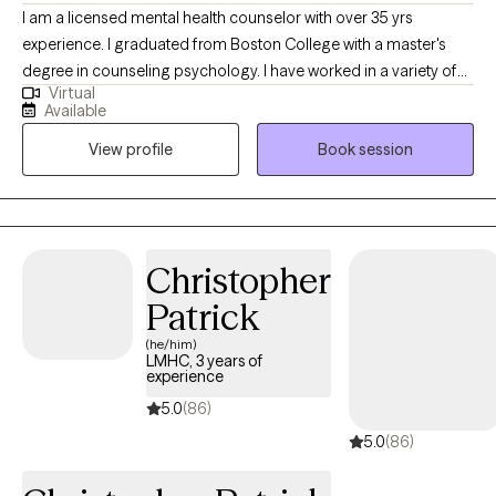
I am a licensed mental health counselor with over 35 yrs
experience. I graduated from Boston College with a master's
degree in counseling psychology. I have worked in a variety of
Virtual
settings including working in community mental health with
Available
adults and children as well as inpatient hospitals and DCF
View profile
Book session
assessments. I believe in empowering clients with the tools and
strategies necessary to achieve a productive and fulfilling life.
Christopher
Patrick
(he/him)
LMHC, 3 years of
experience
5.0
(86)
5.0
(86)