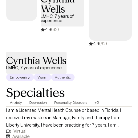
Wells
LMHC, 7 years of
experience
4.9
(62)
4.9
(62)
Cynthia Wells
LMHC, 7 years of experience
Empowering
Warm
Authentic
Specialties
Anxiety
Depression
Personality Disorders
+5
I am a Licensed Mental Health Counselor based in Florida. I
received my masters in Marriage, Family and Therapy from
Liberty University. I have been practicing for 7 years. I am
Virtual
passion about helping families, couples and individuals
Available