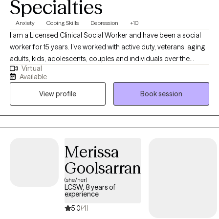
Specialties
Anxiety
Coping Skills
Depression
+10
I am a Licensed Clinical Social Worker and have been a social
worker for 15 years. I've worked with active duty, veterans, aging
adults, kids, adolescents, couples and individuals over the
Virtual
course of my career. One thing that has remained constant
Available
regardless of who I've worked with, is that we all have had to
View profile
Book session
combat anxiety or depression at some point. For some it has
been a life long struggle, while for others there was life situation
that brought those feelings on. I enjoy working with clients who
are seeking strategies to manage their anxiety and depressive
symptoms, because I've seen when they learn these strategies
Merissa
they're able to use them consistently for the other issues life
Goolsarran
brings.
(she/her)
LCSW, 8 years of
experience
5.0
(4)