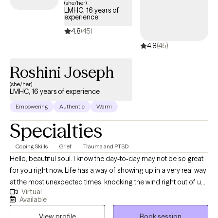
(she/her)
LMHC, 16 years of
experience
4.8
(45)
4.8
(45)
Roshini Joseph
(she/her)
LMHC, 16 years of experience
Empowering
Authentic
Warm
Specialties
Coping Skills
Grief
Trauma and PTSD
Hello, beautiful soul. I know the day-to-day may not be so great
for you right now. Life has a way of showing up in a very real way
at the most unexpected times, knocking the wind right out of us.
Virtual
In the ever-changing cycles and transitions of life, sometimes,
Available
we say goodbye to people we never thought we would, we
View profile
Book session
separate from familiar places and things whether we’re ready or