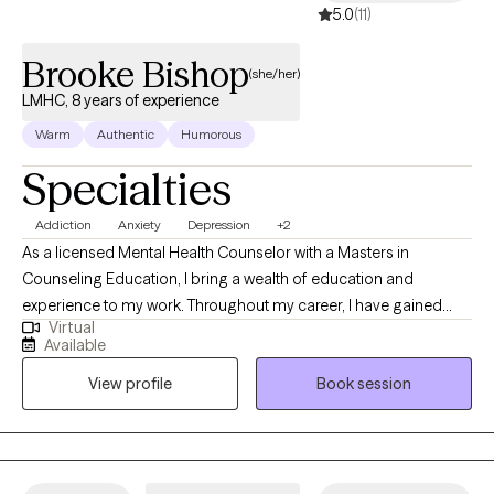
5.0
(11)
Brooke Bishop
(she/her)
LMHC, 8 years of experience
Warm
Authentic
Humorous
Specialties
Addiction
Anxiety
Depression
+2
As a licensed Mental Health Counselor with a Masters in
Counseling Education, I bring a wealth of education and
experience to my work. Throughout my career, I have gained
Virtual
valuable experience working in a variety of settings, residential,
Available
substance abuse treatment centers, and outpatient counseling
View profile
Book session
programs. I have extensive experience implementing evidence-
based therapeutic approaches such as Dialectical Behavior
Therapy (DBT) and Cognitive Behavioral Therapy (CBT) to help
individuals develop coping skills, challenge unhelpful thoughts
and beliefs, and promote emotional regulation. I have helped