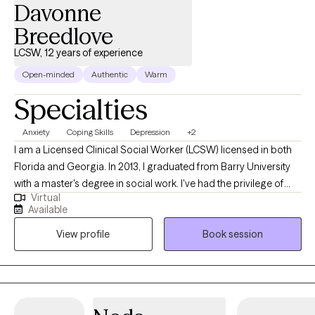
Davonne
Breedlove
LCSW, 12 years of experience
Open-minded
Authentic
Warm
Specialties
Anxiety
Coping Skills
Depression
+2
I am a Licensed Clinical Social Worker (LCSW) licensed in both
Florida and Georgia. In 2013, I graduated from Barry University
with a master's degree in social work. I've had the privilege of
Virtual
working with public schools, colleges, and residential facilities.
Available
This background has prepared me to work with children,
View profile
Book session
teenagers, young adults and adults. Serving my clients has
always been my top priority, no matter where I work. I help
people dealing with stressors find effective ways to manage
their situation and become the best versions of themselves.