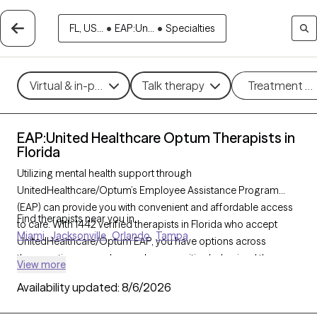
FL, US...
•
EAP:Un...
•
Specialties
Virtual & in-person
Talk therapy
Treatment m
EAP:United Healthcare Optum Therapists in
Florida
Utilizing mental health support through
UnitedHealthcare/Optum’s Employee Assistance Program
(EAP) can provide you with convenient and affordable access
Find therapists near you in
to care. With 1442 verified therapists in Florida who accept
Miami
Jacksonville
Orlando
Tampa
UnitedHealthcare/Optum EAP, you have options across
therapeutic approaches such as cognitive behavioral therapy,
View more
solution-focused therapy, and supportive counseling to help
Availability updated:
8/6/2026
address work-related stress, personal challenges, or life
transitions. Each Grow Therapy-verified therapist listed below is