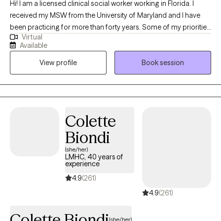
Hi! I am a licensed clinical social worker working in Florida. I
received my MSW from the University of Maryland and I have
been practicing for more than forty years. Some of my priorities
Virtual
are to assist clients that are grieving a loss triggered by death,
Available
the end of a relationship, a serious medical diagnosis or other
View profile
Book session
major life changes. My goal is to accompany you on your
journey providing you with much needed support as you find
ways to identify and cope with your loss, finding peace and
meaning in your life.
Colette
Biondi
(she/her)
LMHC, 40 years of
experience
4.9
(261)
4.9
(261)
Colette Biondi
(she/her)