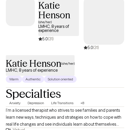
Katie
adults struggles with depression, anxiety, addiction borderline
Henson
personality disorder.
(she/her)
LMHC, 8 years of
experience
5.0
(31)
5.0
(31)
Katie Henson
(she/her)
LMHC, 8 years of experience
Warm
Authentic
Solution oriented
Specialties
Anxiety
Depression
Life Transitions
+8
I’m a licensed therapist who strives to see families and parents
learn new ways, techniques and strategies on how to cope with
real life changes and see individuals learn about themselves