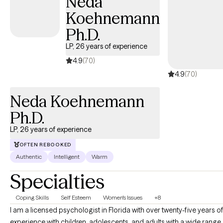
Neda
Koehnemann
Ph.D.
LP, 26 years of experience
4.9
(70)
4.9
(70)
Neda Koehnemann
Ph.D.
LP, 26 years of experience
OFTEN REBOOKED
Authentic
Intelligent
Warm
Specialties
Coping Skills
Self Esteem
Women's Issues
+8
I am a licensed psychologist in Florida with over twenty-five years o
experience with children, adolescents, and adults with a wide range