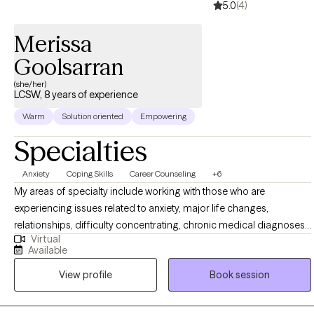
5.0
(4)
Merissa
Goolsarran
(she/her)
LCSW, 8 years of experience
Warm
Solution oriented
Empowering
Specialties
Anxiety
Coping Skills
Career Counseling
+6
My areas of specialty include working with those who are
experiencing issues related to anxiety, major life changes,
relationships, difficulty concentrating, chronic medical diagnoses,
Virtual
isolation, and identity. I also specialize in working with clients who
Available
are of Indo-Caribbean (West Indian) heritage and/or first- and
View profile
Book session
second-generation immigrants. As a therapist, I strive to create a
safe, non-judgmental environment where collaboration and
empowerment can be achieved. My mission is to listen, draw upon