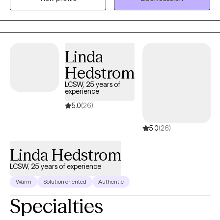
not, and we face the unknown with lingering uncertainty, not
quite sure where to go, what to do, or to whom we can turn.
Surviving comes at a cost to our overall health and wellness. I
am so grateful you are here. While it may be difficult for you to
Linda
believe while you are questioning your self-worth: You are
Hedstrom
worthy, breathing and existing as you are. Progress is subjective.
So is happiness. So is success. The recipe for the version of self
LCSW, 25 years of
experience
and life you can admire most begins here, now. Let's take a
regenerative approach to wellness, together. Let's cultivate
5.0
(26)
humanity.
5.0
(26)
Linda Hedstrom
LCSW, 25 years of experience
Warm
Solution oriented
Authentic
Specialties