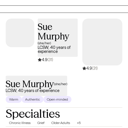
I am committed to supporting individuals, couples, and families
on their journey to lead meaningful and fulfilling lives. I am a
Licensed Mental Health Counselor (LMHC) in Florida.
Sue
Murphy
(she/her)
LCSW, 40 years of
experience
4.9
(31)
4.9
(31)
Sue Murphy
(she/her)
LCSW, 40 years of experience
Warm
Authentic
Open-minded
Specialties
Chronic Illness
Grief
Older Adults
+5