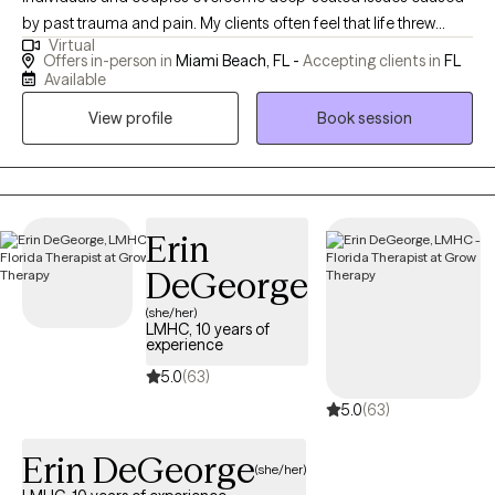
by past trauma and pain. My clients often feel that life threw
Virtual
them one (or more) unexpected curveballs, which left them
Offers in-person in
Miami Beach, FL -
Accepting clients in
FL
feeling unsure, stuck, and repeating unwanted behaviors.
Available
Realizing that there is more to life, my clients reach out seeking
View profile
Book session
freedom, recovery and nourishing relationships with themselves
and others. I have extensive experience working with clients
dealing with a range of issues including codependency,
addiction, eating disorders, body image and self-esteem
challenges, separation/divorce, loss and grief, abuse,
Erin
depression and anxiety. I take a personalized approach to each
DeGeorge
client, tailoring my therapy sessions to your unique preferences,
(she/her)
needs and goals. My ultimate goal is to empower you to take
LMHC, 10 years of
charge of your life, reclaim your power and create positive
experience
change. If you're looking for a therapist who will support and
5.0
(63)
motivate you to become the best version of yourself, let’s
5.0
(63)
connect!
Erin DeGeorge
(she/her)