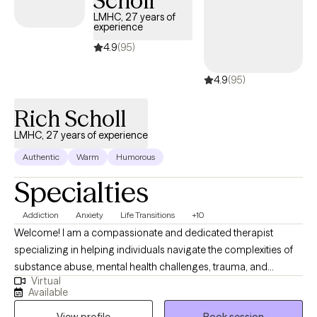
Scholl
overcoming shame & perfectionism and to building confidence
LMHC, 27 years of
experience
and long-lasting change. I help to bridge the gap between
traditional psychotherapy and deep somatic healing. I integrate
4.9
(95)
clinical interventions with Yoga Nidra, an evidence-based,
4.9
(95)
deeply restorative mindfulness practice designed to release
stored stress and emotions and rewire the nervous system.
Rich Scholl
LMHC, 27 years of experience
Authentic
Warm
Humorous
Specialties
Addiction
Anxiety
Life Transitions
+10
Welcome! I am a compassionate and dedicated therapist
specializing in helping individuals navigate the complexities of
substance abuse, mental health challenges, trauma, and
Virtual
relationship difficulties. My work is rooted in a deep
Available
understanding of the unique struggles that many face, from the