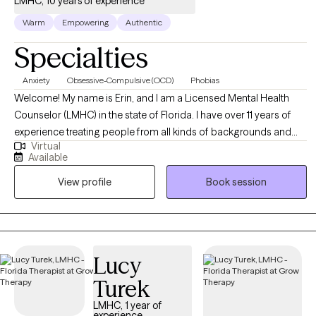
LMHC, 10 years of experience
Warm
Empowering
Authentic
Specialties
Anxiety
Obsessive-Compulsive (OCD)
Phobias
Welcome! My name is Erin, and I am a Licensed Mental Health
Counselor (LMHC) in the state of Florida. I have over 11 years of
experience treating people from all kinds of backgrounds and
Virtual
varying mental health concerns, but my focus is currently on
Available
adults struggling with phobias, anxiety, and obsessive-
View profile
Book session
compulsive disorder (OCD). My sessions are often filled with
humor, though I take each of my clients' struggles seriously. I am
solution-focused and goal-oriented in my sessions to ensure that
therapy is providing something of value to everyone who entrusts
me with their care. I do my best to instill hope for a better future
Lucy
while providing support during times when hope feels hard to
Turek
come by.
LMHC, 1 year of
experience