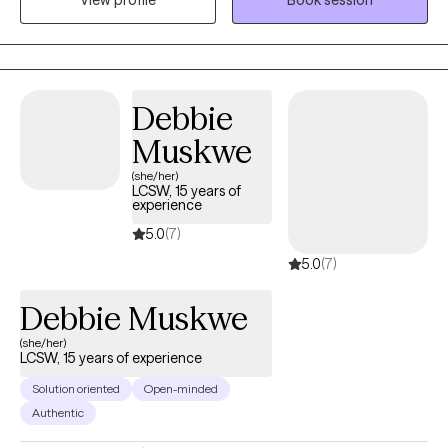
View profile
Book session
impact of childhood experiences to the ongoing challenges of
adulthood. I offer support through adult child therapy, guiding
individuals in healing from past wounds and cultivating healthier
relationships with themselves and others. In addition, I provide
adaptive parenting strategies to empower parents in navigating
Debbie
the ups and downs of life.
Muskwe
(she/her)
LCSW, 15 years of
experience
5.0
(7)
5.0
(7)
Debbie Muskwe
(she/her)
LCSW, 15 years of experience
Solution oriented
Open-minded
Authentic