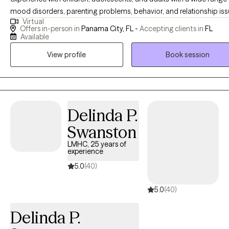
mood disorders, parenting problems, behavior, and relationship iss
Virtual
I have conducted evaluations for Social Security Disability and the
Offers in-person in
Panama City, FL -
Accepting clients in
FL
Department of Children and Families as well as custody Parental
Available
Evaluations for families and the court system. I am trained in
View profile
Book session
Collaborative Law divorce mediation to help families focus on the b
interest of their children through those difficult circumstances. Wor
with patients that are having difficulties making life adjustments as li
becomes more complex is what I enjoy the most because we all ca
become more adaptable and develop new skills and techniques to
Delinda P.
us cope more effectively. I have worked with patients suffering with
Swanston
recovering from significant medical issues including COPD, CVA, TB
LMHC, 25 years of
cancer, diabetes, COVID, and physical injury, assisting them in regai
experience
strength and independence and being able to return home followi
5.0
(40)
inpatient rehabilitation intervention. Many people I work with are first
responders, have PTSD, or are suffering from Acute Stress Disorder
5.0
(40)
following a trauma. My therapy style varies according to the issues
presented, and my role as a psychologist is not to judge but to treat
Delinda P.
people as individuals and provide needed support. I use cognitive-