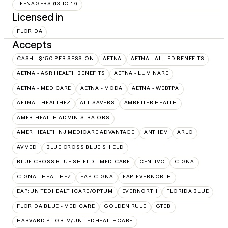
TEENAGERS (13 TO 17)
Licensed in
FLORIDA
Accepts
CASH - $150 PER SESSION
AETNA
AETNA - ALLIED BENEFITS
AETNA - ASR HEALTH BENEFITS
AETNA - LUMINARE
AETNA - MEDICARE
AETNA - MODA
AETNA - WEBTPA
AETNA – HEALTHEZ
ALL SAVERS
AMBETTER HEALTH
AMERIHEALTH ADMINISTRATORS
AMERIHEALTH NJ MEDICARE ADVANTAGE
ANTHEM
ARLO
AVMED
BLUE CROSS BLUE SHIELD
BLUE CROSS BLUE SHIELD - MEDICARE
CENTIVO
CIGNA
CIGNA - HEALTHEZ
EAP:CIGNA
EAP:EVERNORTH
EAP:UNITEDHEALTHCARE/OPTUM
EVERNORTH
FLORIDA BLUE
FLORIDA BLUE - MEDICARE
GOLDEN RULE
GTEB
HARVARD PILGRIM/UNITEDHEALTHCARE