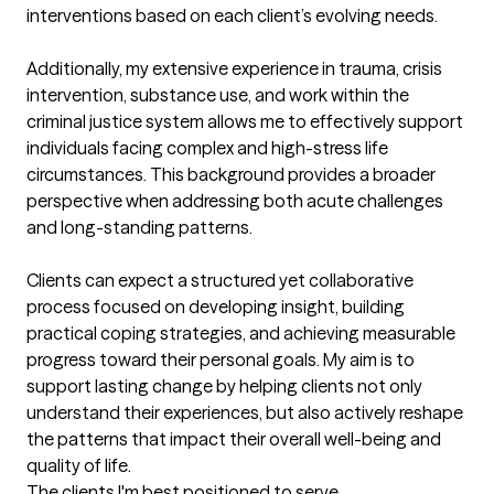
interventions based on each client’s evolving needs.

Additionally, my extensive experience in trauma, crisis 
intervention, substance use, and work within the 
criminal justice system allows me to effectively support 
individuals facing complex and high-stress life 
circumstances. This background provides a broader 
perspective when addressing both acute challenges 
and long-standing patterns.

Clients can expect a structured yet collaborative 
process focused on developing insight, building 
practical coping strategies, and achieving measurable 
progress toward their personal goals. My aim is to 
support lasting change by helping clients not only 
understand their experiences, but also actively reshape 
the patterns that impact their overall well-being and 
quality of life.
The clients I'm best positioned to serve