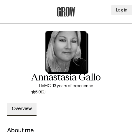
Log in
Grow Therapy Home
Annastasia Gallo
LMHC, 13 years of experience
5.0
(2)
Overview
About me