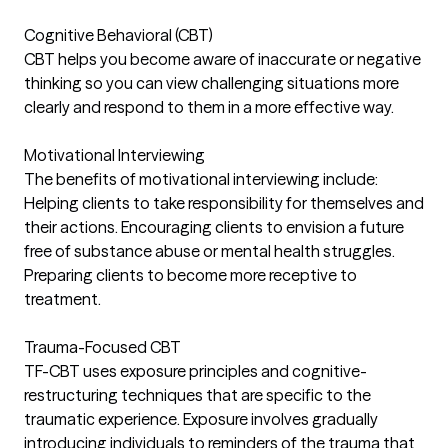
Cognitive Behavioral (CBT)
CBT helps you become aware of inaccurate or negative
thinking so you can view challenging situations more
clearly and respond to them in a more effective way.
Motivational Interviewing
The benefits of motivational interviewing include:
Helping clients to take responsibility for themselves and
their actions. Encouraging clients to envision a future
free of substance abuse or mental health struggles.
Preparing clients to become more receptive to
treatment.
Trauma-Focused CBT
TF-CBT uses exposure principles and cognitive-
restructuring techniques that are specific to the
traumatic experience. Exposure involves gradually
introducing individuals to reminders of the trauma that