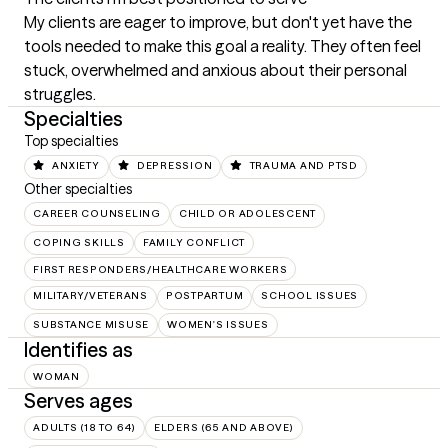
My clients are eager to improve, but don't yet have the 
tools needed to make this goal a reality. They often feel 
stuck, overwhelmed and anxious about their personal 
struggles.
Specialties
Top specialties
ANXIETY
DEPRESSION
TRAUMA AND PTSD
Other specialties
CAREER COUNSELING
CHILD OR ADOLESCENT
COPING SKILLS
FAMILY CONFLICT
FIRST RESPONDERS/HEALTHCARE WORKERS
MILITARY/VETERANS
POSTPARTUM
SCHOOL ISSUES
SUBSTANCE MISUSE
WOMEN'S ISSUES
Identifies as
WOMAN
Serves ages
ADULTS (18 TO 64)
ELDERS (65 AND ABOVE)