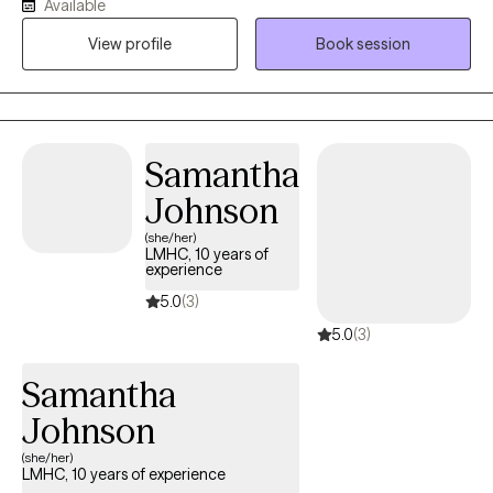
Available
pressure and stress (including athletes and high achievers). My
approach is warm, collaborative, and grounded in the belief that
View profile
Book session
meaningful healing, emotional shifts, and lasting change can
happen more gently, and often more quickly, than people
expect. My intention is to help people move beyond symptom
relief and toward greater clarity, connection, and a more fulfilling
Samantha
way of living.
Johnson
(she/her)
LMHC, 10 years of
experience
5.0
(3)
5.0
(3)
Samantha
Johnson
(she/her)
LMHC, 10 years of experience