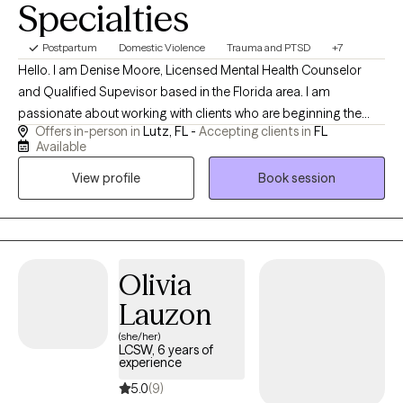
Specialties
Postpartum
Domestic Violence
Trauma and PTSD
+7
Hello. I am Denise Moore, Licensed Mental Health Counselor
and Qualified Supevisor based in the Florida area. I am
passionate about working with clients who are beginning the
Offers in-person in
Lutz, FL -
Accepting clients in
FL
steps to healing from trauma. You may be experiencing
Available
depression, anxiety, unsure of who you are along with trust
View profile
Book session
issues. I am friendly, down to earth and open minded. I
complete in person and virtual sessions, I am available some
evenings and on Saturday as well.
Olivia
Lauzon
(she/her)
LCSW, 6 years of
experience
5.0
(9)