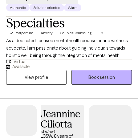
Authentic
Solution oriented
Warm
Specialties
Postpartum
Anxiety
Couples Counseling
+8
As a dedicated licensed mental health counselor and wellness
advocate, I am passionate about guiding individuals towards
holistic well-being through the integration of mental health
Virtual
support and lifestyle adjustments. With a compassionate
Available
approach and a commitment to personalized care, I strive to
View profile
Book session
empower my clients to cultivate resilience, achieve balance, and
thrive in all aspects of their lives. Drawing upon evidence-based
practices and a client-centered approach, I provide a safe and
supportive space for individuals to explore their thoughts,
emotions, and experiences. Whether facing anxiety, stress
Jeannine
management, relationship issues, chronic illness, grief and loss,
Ciliotta
or life transitions, I offer guidance and strategies to promote
healing, self-discovery, and personal growth.
(she/her)
LCSW, 8 years of