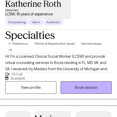
Katherine Roth
(She/Her)
LCSW, 15 years of experience
Empowering
Warm
Authentic
Specialties
Postpartum
Fertility & Reproduction Issues
Women's Issues
+9
Hi! I'm a Licensed Clinical Social Worker (LCSW) and provide
virtual counseling services to those residing in FL, MD, MI, and
VA. I received my Masters from the University of Michigan and
Virtual
have been practicing for 15 years. I specialize in women-specific
Available
counseling, addressing the unique challenges that women face,
View profile
Book session
including issues related to self-esteem, confidence, fertility,
pregnancy and postpartum concerns, anxiety, grief, stress and
life transitions. I also specialize in working with women and
families with a connection to adoption.