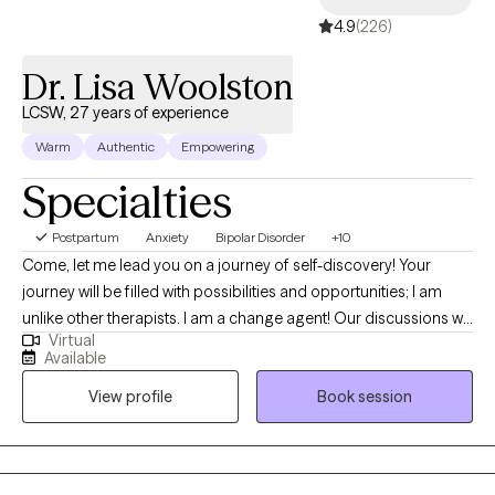
4.9
(226)
Dr. Lisa Woolston
LCSW, 27 years of experience
Warm
Authentic
Empowering
Specialties
Postpartum
Anxiety
Bipolar Disorder
+10
Come, let me lead you on a journey of self-discovery! Your
journey will be filled with possibilities and opportunities; I am
unlike other therapists. I am a change agent! Our discussions will
Virtual
be interactive by utilizing experiential wisdom and clinical
Available
practice. Expect more. I am a Doctor of Social Work and a
View profile
Book session
scholar-practitioner with three social work degrees. I am an
LCSW for Florida State and an LMSW for New York State. I
recognize the ancient Buddhist teachings of Kathoey Culture.
My greatest strength is helping people move beyond being