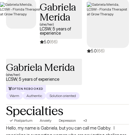
Gabriela
Merida
(she/her)
LCSW, 5 years of
experience
5.0
(66)
5.0
(66)
Gabriela Merida
(she/her)
LCSW, 5 years of experience
OFTEN REBOOKED
Warm
Authentic
Solution oriented
Specialties
Postpartum
Anxiety
Depression
+3
Hello, my name is Gabriela, but you can call me Gabby. I