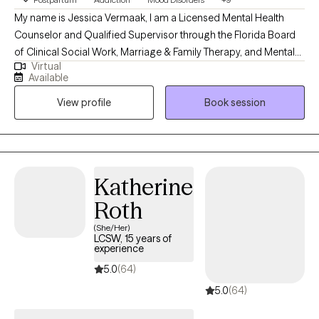
Psychology from the University of Central Florida,
My name is Jessica Vermaak, I am a Licensed Mental Health
demonstrating applied knowledge of mental health principles
Counselor and Qualified Supervisor through the Florida Board
and practices.
of Clinical Social Work, Marriage & Family Therapy, and Mental
Virtual
Health Counseling as well as a Licensed Professional Clinical
Available
Counselor through the Ohio Counselor, Social Worker, and MFT
View profile
Book session
Board. My approach to therapy begins with client-centered care.
I utilize various therapeutic frameworks to ensure that our
sessions are collaborative.
Katherine
Roth
(She/Her)
LCSW, 15 years of
experience
5.0
(64)
5.0
(64)