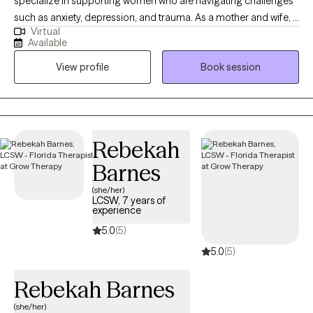
specialize in supporting women who are navigating challenges
such as anxiety, depression, and trauma. As a mother and wife, I
Virtual
bring a diverse and compassionate perspective to our
Available
sessions, blending personal insight with professional
View profile
Book session
expertise.My goal is to provide a safe and nurturing space where
you can feel truly heard, understood, and supported. Together,
we will build a foundation for healing, growth, and thriving in the
face of life’s challenges.I know how rare it can be to find a place
where you feel fully seen, which is why I became a therapist—to
Rebekah
create that space for you. Let’s take this journey toward resilience
Barnes
and empowerment, one step at a time.
(she/her)
LCSW, 7 years of
experience
5.0
(5)
5.0
(5)
Rebekah Barnes
(she/her)