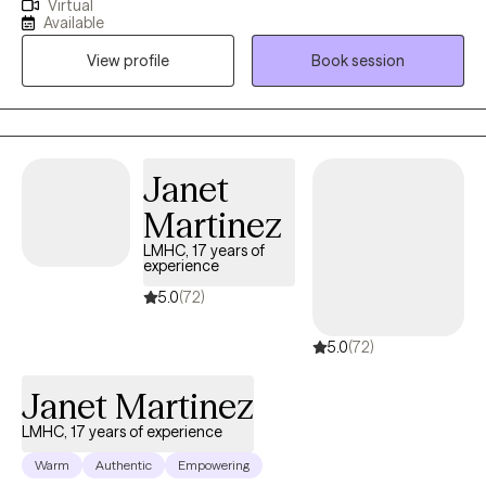
Virtual
and help them achieve their therapeutic goals. I utilize a range
Available
of therapeutic approaches, such as cognitive behavioral,
View profile
Book session
acceptance commitment, and solution-focused allowing me to
customize treatment for each individual based on their needs. I
received my training at Jackson Memorial Hospital and the
Miami VA, specializing in Health Psychology.
Janet
Martinez
LMHC, 17 years of
experience
5.0
(72)
5.0
(72)
Janet Martinez
LMHC, 17 years of experience
Warm
Authentic
Empowering