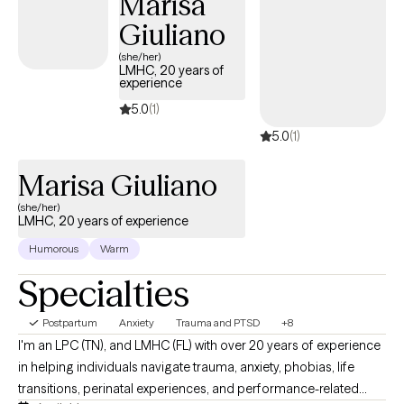
Marisa
Giuliano
(she/her)
LMHC, 20 years of
experience
5.0
(1)
5.0
(1)
Marisa Giuliano
(she/her)
LMHC, 20 years of experience
Humorous
Warm
Specialties
Postpartum
Anxiety
Trauma and PTSD
+8
I'm an LPC (TN), and LMHC (FL) with over 20 years of experience
in helping individuals navigate trauma, anxiety, phobias, life
transitions, perinatal experiences, and performance-related