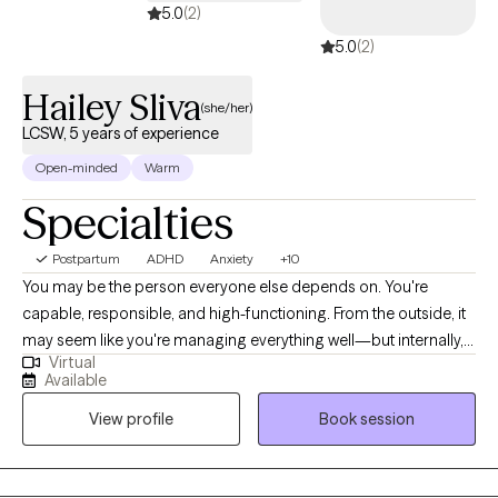
5.0
(2)
5.0
(2)
Hailey Sliva
(she/her)
LCSW, 5 years of experience
Open-minded
Warm
Specialties
Postpartum
ADHD
Anxiety
+10
You may be the person everyone else depends on. You're
capable, responsible, and high-functioning. From the outside, it
may seem like you're managing everything well—but internally,
Virtual
you're overwhelmed, emotionally exhausted, constantly
Available
overthinking, or wondering why life feels so much harder than it
View profile
Book session
"should." Many of my clients are women who have spent years
taking care of everyone else while slowly losing connection with
themselves. They may be balancing demanding careers,