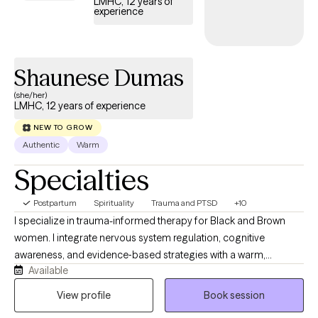
LMHC, 12 years of
experience
Shaunese Dumas
(she/her)
LMHC, 12 years of experience
NEW TO GROW
Authentic
Warm
Specialties
Postpartum
Spirituality
Trauma and PTSD
+10
I specialize in trauma-informed therapy for Black and Brown
women. I integrate nervous system regulation, cognitive
awareness, and evidence‑based strategies with a warm,
Available
relational style. I often support clients through issues of burnout,
overwhelm, life transitions, grief, trauma, postpartum recovery,
View profile
Book session
faith challenges, and relationship stress. My own healing journey