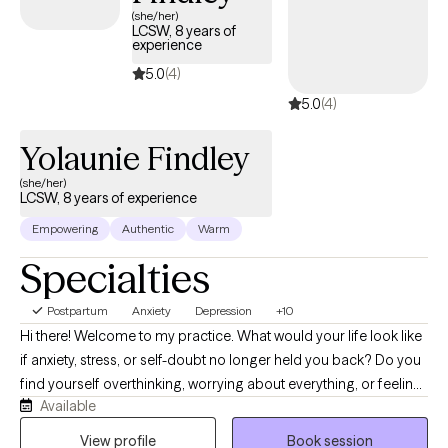
(she/her)
LCSW, 8 years of
experience
5.0
(4)
5.0
(4)
Yolaunie Findley
(she/her)
LCSW, 8 years of experience
Empowering
Authentic
Warm
Specialties
Postpartum
Anxiety
Depression
+10
Hi there! Welcome to my practice. What would your life look like
if anxiety, stress, or self-doubt no longer held you back? Do you
find yourself overthinking, worrying about everything, or feeling
Available
emotionally drained? I know life can feel challenging at times
and therapy is a great way to start navigating those challenges
View profile
Book session