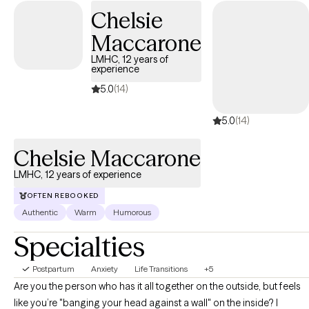
stuck, feeling vulnerable and invisible to society. I see you! I have
Chelsie
dedicated my professional life to serving others.
Maccarone
LMHC, 12 years of
experience
5.0
(14)
5.0
(14)
Chelsie Maccarone
LMHC, 12 years of experience
OFTEN REBOOKED
Authentic
Warm
Humorous
Specialties
Postpartum
Anxiety
Life Transitions
+5
Are you the person who has it all together on the outside, but feels
like you’re "banging your head against a wall" on the inside? I