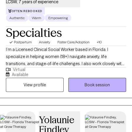
LCSW, 7 years of experience
OFTEN REBOOKED
Authentic
Warm
Empowering
Specialties
Postpartum
Anxiety
Foster Care/Adoption
+10
I’m a Licensed Clinical Social Worker based in Florida. I
specialize in helping women (18+) navigate anxiety, life
transitions, and stage-of-life challenges. I also work closely with
Virtual
foster and adoptive parents, as well as adults who were adopted
Available
or part of the foster care system. With over 19 years in full-time
View profile
Book session
ministry, I’m passionate about supporting those in helping
professions as they overcome burnout and
compassion fatigue.
Yolaunie
Findley