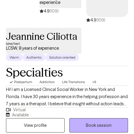
experience
4.9
(109)
4.9
(109)
Jeannine Ciliotta
(she/her)
LCSW, 8 years of experience
Warm
Authentic
Solution oriented
Specialties
Postpartum
Addiction
Life Transitions
+9
Hi! I am a Licensed Clinical Social Worker in New York and
Florida. I have 30 years experience in the helping profession and
7 years as a therapist. I believe that insight without action leads
Virtual
to stagnation and frustration. It is valuable to talk about
Available
problems and issues but without a plan of action, clients often
View profile
Book session
become discouraged. Much of my work will involve helping you
identify a next right step in addressing challenges.