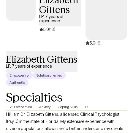
Gittens
LP, 7 years of
experience
5.0
(18)
5.0
(18)
Elizabeth Gittens
LP, 7 years of experience
Empowering
Solution oriented
Authentic
Specialties
Postpartum
Anxiety
Coping Skills
+7
Hi! I am Dr. Elizabeth Gittens, a licensed Clinical Psychologist
(Psy.D) in the state of Florida. My extensive experience with
diverse populations allows me to better understand my clients