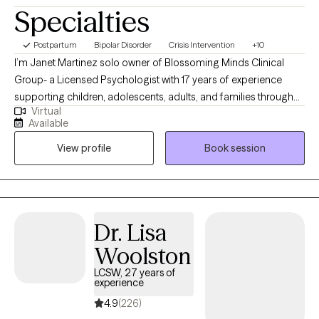
Specialties
Postpartum
Bipolar Disorder
Crisis Intervention
+10
I’m Janet Martinez solo owner of Blossoming Minds Clinical
Group- a Licensed Psychologist with 17 years of experience
supporting children, adolescents, adults, and families through
Virtual
challenges such as trauma, anxiety, mood disorders, and
Available
emotional regulation. I use evidence-based approaches like
View profile
Book session
Cognitive Behavioral Therapy (CBT), Dialectical Behavior
Therapy (DBT), Solution Focus, Mindfulness, and Family Therapy
to help clients develop healthier coping strategies and improve
their overall well-being. My approach is compassionate,
collaborative, and tailored to each client’s unique needs, with a
Dr. Lisa
focus on building emotional resilience, improving
Woolston
communication, and promoting lasting change.
LCSW, 27 years of
experience
4.9
(226)