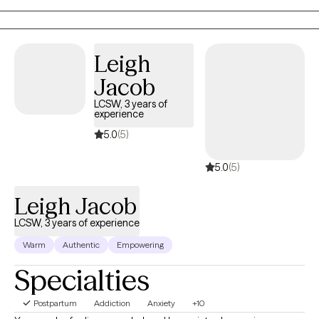
Leigh
Jacob
LCSW, 3 years of
experience
5.0
(5)
5.0
(5)
Leigh Jacob
LCSW, 3 years of experience
Warm
Authentic
Empowering
Specialties
Postpartum
Addiction
Anxiety
+10