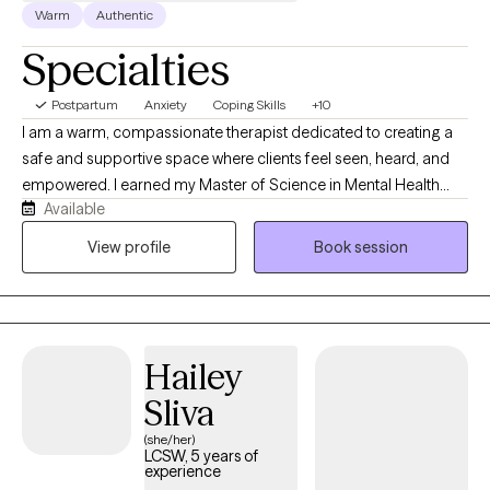
Warm
Authentic
Specialties
Postpartum
Anxiety
Coping Skills
+10
I am a warm, compassionate therapist dedicated to creating a
safe and supportive space where clients feel seen, heard, and
empowered. I earned my Master of Science in Mental Health
Available
Counseling from Nova Southeastern University and have over 10
years of experience working with clients of all ages and
View profile
Book session
backgrounds. I support individuals navigating anxiety,
depression, trauma, ADHD, pregnancy and postpartum
challenges, life transitions, everyday stressors, and more.
Whether you are seeking support during a difficult season or
Hailey
looking to better understand yourself and your relationships, I
am here to help you feel empowered, supported, and capable
Sliva
of moving forward with confidence.
(she/her)
LCSW, 5 years of
experience