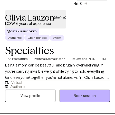
5.0
(9)
Olivia Lauzon
(she/her)
LCSW, 6 years of experience
OFTEN REBOOKED
Authentic
Open-minded
Warm
Specialties
Postpartum
Perinatal Mental Health
Trauma and PTSD
+10
Being a mom can be beautiful, and brutally overwhelming. If
you’re carrying invisible weight while trying to hold everything
(and everyone) together, you’re not alone. Hi, I'm Olivia Lauzon,
Virtual
LCSW/LICSW and Certified Perinatal Mental Health provider. I
Available
specialize in working with mothers navigating trauma, anxiety,
View profile
Book session
burnout, and the deep identity shifts that come with parenthood.
Whether your trauma is recent or rooted in childhood,
becoming a mom has a way of bringing it to the surface. The
sleepless nights, the mental load, the pressure to “do it all,” it can