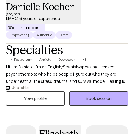
Danielle Kochen
(she/her)
LMHC, 6 years of experience
OFTEN REBOOKED
Empowering
Authentic
Direct
Specialties
Postpartum
Anxiety
Depression
+8
Hi, I’m Danielle! I’m an English/Spanish-speaking licensed
psychotherapist who helps people figure out who they are
underneath all the stress, trauma, and survival mode. Healing is
Available
not linear (seriously, it’s more like a maze), and giving yourself
grace and permission to focus on you is key. I’ve spent the last 6
View profile
Book session
years helping clients to work through trauma, abuse, anxiety,
depression, relationship issues, couples therapy, ptsd, and
anger disorders—basically, a full tour of the emotional
landscape. My goal is to help you rediscover who you are and
Elizabeth
rise into the upgraded version of yourself.