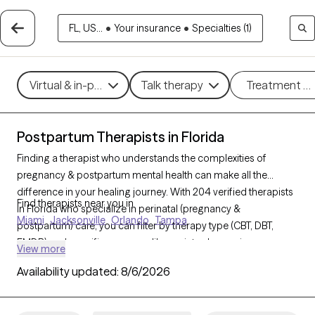
FL, US...
•
Your insurance
•
Specialties (1)
Virtual & in-person
Talk therapy
Treatment m
Postpartum Therapists in Florida
Finding a therapist who understands the complexities of
pregnancy & postpartum mental health can make all the
difference in your healing journey. With 204 verified therapists
Find therapists near you in
in Florida who specialize in perinatal (pregnancy &
Miami
Jacksonville
Orlando
Tampa
postpartum) care, you can filter by therapy type (CBT, DBT,
EMDR) and specific concerns like anxiety, depression, or
View more
trauma to find a compassionate, knowledgeable provider.
Availability updated:
8/6/2026
Every therapist listed is Grow Therapy-verified, currently
welcoming new clients, and has availability within the next 30
days.