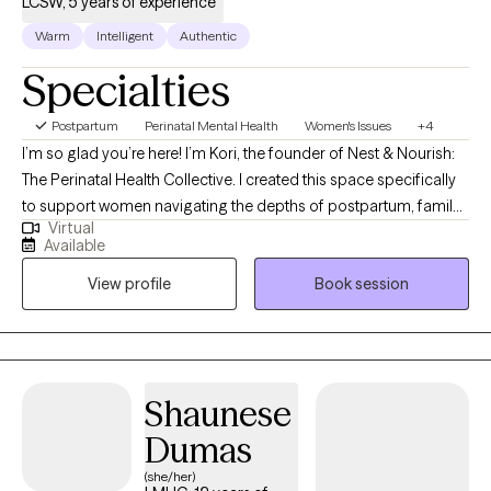
LCSW, 5 years of experience
Warm
Intelligent
Authentic
Specialties
Postpartum
Perinatal Mental Health
Women's Issues
+4
I’m so glad you’re here! I’m Kori, the founder of Nest & Nourish:
The Perinatal Health Collective. I created this space specifically
to support women navigating the depths of postpartum, family
Virtual
planning, infertility, trauma, and anxiety. I know these transitions
Available
well, not just from my clinical training, but as someone who has
View profile
Book session
navigated the heaviness of postpartum myself. This lived
experience, combined with advanced training in tools like EMDR
and Parts Work (IFS), allows me to offer a partnership that is
both evidence-based and authentically human. Taking this step
is brave, and I am honored that you are trusting me on your
Shaunese
journey. I look forward to connecting and helping you find your
Dumas
footing.
(she/her)