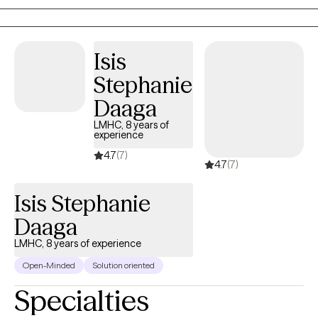
shapes my commitment to creating spaces where clients feel
seen, understood, and supported. I work collaboratively with
clients, helping them to identify patterns, break cycles, and build
Isis
skills that lead to meaningful, sustainable change.
Stephanie
Daaga
LMHC, 8 years of
experience
4.7
(7)
4.7
(7)
Isis Stephanie
Daaga
LMHC, 8 years of experience
Open-Minded
Solution oriented
Specialties