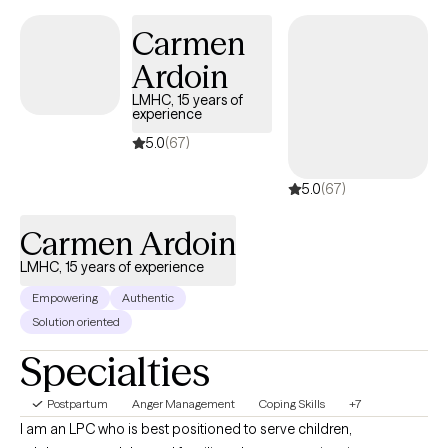
stir up old wounds in ways no one prepared you for. I am
Carmen
licensed to see clients in CO, FL, and WA.
Ardoin
LMHC, 15 years of
experience
5.0
(67)
5.0
(67)
Carmen Ardoin
LMHC, 15 years of experience
Empowering
Authentic
Solution oriented
Specialties
Postpartum
Anger Management
Coping Skills
+7
I am an LPC who is best positioned to serve children,