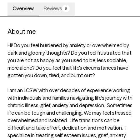
Overview
Reviews
9
About me
Hi! Do you feel burdened by anxiety or overwhelmed by 
dark and gloomy thoughts? Do you feel frustrated that 
you are not as happy as you used to be, less sociable, 
more alone? Do you feel that life's circumstances have 
gotten you down, tired, and burnt out? 

I am an LCSW with over decades of experience working 
with individuals and families navigating life's journey with 
chronic illness, grief, anxiety and depression.  Sometimes 
life can be tough and challenging. We may feel stressed, 
overwhelmed and isolated.  Life transitions can be 
difficult and take effort, dedication and motivation.  I 
specialize in treating self esteem issues, grief, anxiety, 