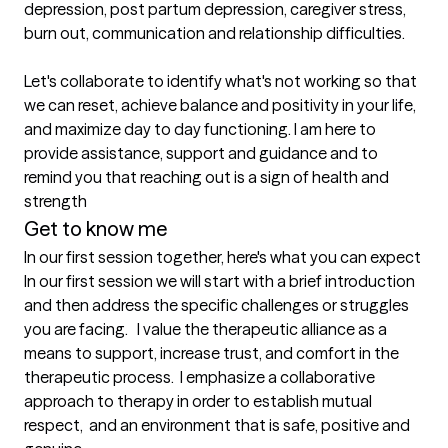
depression, post partum depression, caregiver stress, 
burn out, communication and relationship difficulties. 

Let's collaborate to identify what's not working so that 
we can reset, achieve balance and positivity in your life, 
and maximize day to day functioning. I am here to 
provide assistance, support and guidance and to 
remind you that reaching out is a sign of health and 
strength
Get to know me
In our first session together, here's what you can expect
In our first session we will start with a brief introduction 
and then address the specific challenges or struggles 
you are facing.   I value the therapeutic alliance as a 
means to support, increase trust, and comfort in the 
therapeutic process.  I emphasize a collaborative 
approach to therapy in order to establish mutual 
respect,  and an environment that is safe, positive and 