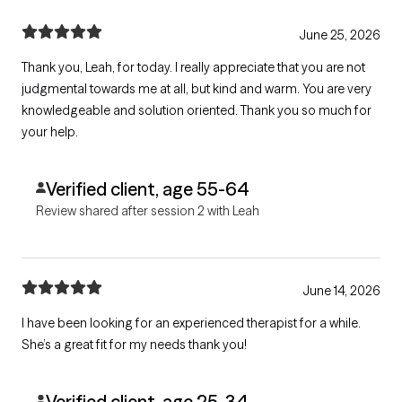
June 25, 2026
Thank you, Leah, for today. I really appreciate that you are not
judgmental towards me at all, but kind and warm. You are very
knowledgeable and solution oriented. Thank you so much for
your help.
Verified client, age 55-64
Review shared after session 2 with Leah
June 14, 2026
I have been looking for an experienced therapist for a while.
She’s a great fit for my needs thank you!
Verified client, age 25-34