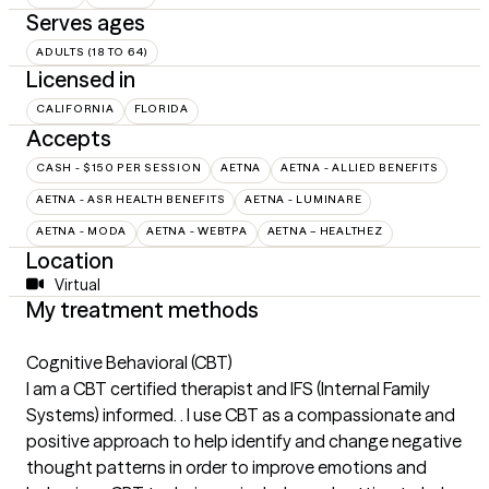
Serves ages
ADULTS (18 TO 64)
Licensed in
CALIFORNIA
FLORIDA
Accepts
CASH - $150 PER SESSION
AETNA
AETNA - ALLIED BENEFITS
AETNA - ASR HEALTH BENEFITS
AETNA - LUMINARE
AETNA - MODA
AETNA - WEBTPA
AETNA – HEALTHEZ
Location
Virtual
My treatment methods
Cognitive Behavioral (CBT)
I am a CBT certified therapist and IFS (Internal Family
Systems) informed. . I use CBT as a compassionate and
positive approach to help identify and change negative
thought patterns in order to improve emotions and