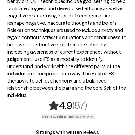
behaviors. CBT techniques include goal setting to help
facilitate progress and develop self efficacy as well as
cognitive restructuring in order to recognize and
reshape negative, inaccurate thoughts and beliefs.
Relaxation techniques are used to reduce anxiety and
regain control in stressful situations and mindfulness to
help avoid destructive or automatic habits by
increasing awareness of current experiences without
judgement. I use IFS as a modality to identify,
understand, and work with the different parts of the
individual in a compassionate way. The goal of IFS
therapy is to achieve harmony and a balanced
relationship between the parts and the core Self of the
individual.
,
87 ratings
(87)
4.9
Learn how ratings and reviews work
9 ratings with written reviews