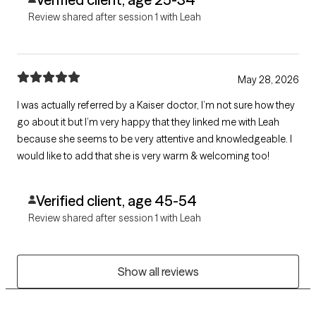
Review shared after session 1 with Leah
May 28, 2026
I was actually referred by a Kaiser doctor, I’m not sure how they
go about it but I’m very happy that they linked me with Leah
because she seems to be very attentive and knowledgeable. I
would like to add that she is very warm & welcoming too!
Verified client, age 45-54
Review shared after session 1 with Leah
Show all reviews