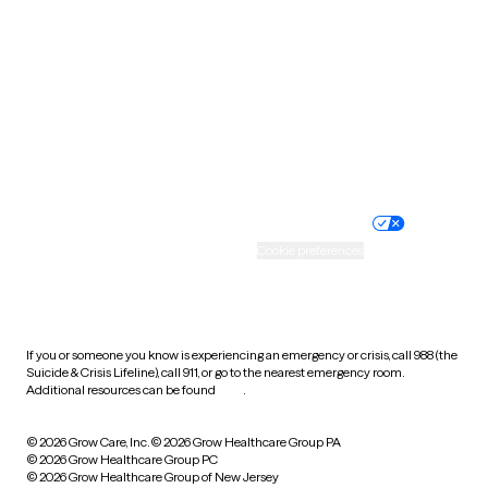
Utah
Vermont
Virginia
Washington
West Virginia
Wisconsin
Wyoming
Website privacy policy
Terms of service
Nondiscrimination policy
Informed consent
Practice policy
Your privacy choices
Accessibility
Cookie preferences
HIPAA notice of privacy
practices
If you or someone you know is experiencing an emergency or crisis, call 988 (the
Suicide & Crisis Lifeline), call 911, or go to the nearest emergency room.
Additional resources can be found
here
.
© 2026 Grow Care, Inc.
© 2026 Grow Healthcare Group PA
© 2026 Grow Healthcare Group PC
© 2026 Grow Healthcare Group of New Jersey