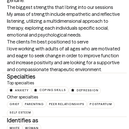
genuine.
The biggest strengths that I bring into our sessions
My areas of strength include empathetic and reflective 
listening, utilizing a multidimensional approach to 
therapy, exploring each individuals specific social, 
emotional and psychological needs.
The clients I'm best positioned to serve
I love working with adults of all ages who are motivated 
and eager to seek change in order to improve function 
and increase positivity and are looking for a supportive 
and compassionate therapeutic environment.
Specialties
Top specialties
ANXIETY
COPING SKILLS
DEPRESSION
Other specialties
GRIEF
PARENTING
PEER RELATIONSHIPS
POSTPARTUM
SELF ESTEEM
Identifies as
WHITE
WOMAN