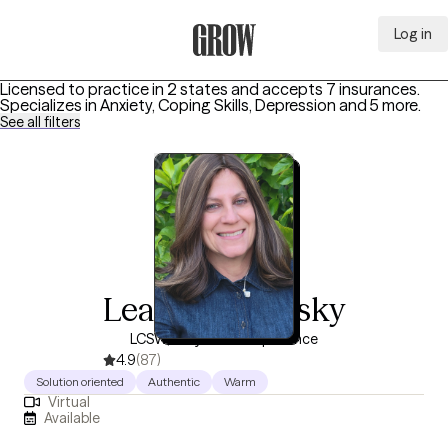
Log in
Grow Therapy Home
Licensed to practice in 2 states and accepts 7 insurances.
Specializes in
Anxiety, Coping Skills, Depression
and 5 more
.
See all filters
Leah Bogopulsky
LCSW, 24 years of experience
4.9
(87)
Solution oriented
Authentic
Warm
Virtual
Available