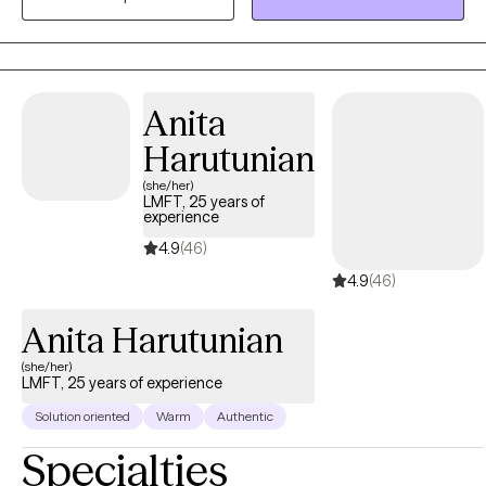
strengths, and games, among other ways. I believe that each
client has the main ingredient for success in therapy: hope.
Anita
Harutunian
(she/her)
LMFT, 25 years of
experience
4.9
(46)
4.9
(46)
Anita Harutunian
(she/her)
LMFT, 25 years of experience
Solution oriented
Warm
Authentic
Specialties