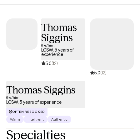
corner, holding you accountable and helping you understand
yourself as deeply as possible. In my previous career, I was an
actor, and love working with artists of all types. I understand
Hollywood and show business and the difficulties that come
Thomas
with creating a career out of an artistic passion. I am a mother
Siggins
and love working with parents who are struggling with the very
(he/him)
real difficulties that come with the hardest job in the world. In my
LCSW, 5 years of
work with couples, I help both parties understand what it is that
experience
they truly want as individuals, and how to achieve it as a team. I
5.0
(12)
am passionate about my job as a helper and a healer, and hope
5.0
(12)
to be able to help guide you into becoming the best version of
yourself.
Thomas Siggins
(he/him)
LCSW, 5 years of experience
OFTEN REBOOKED
Warm
Intelligent
Authentic
Specialties