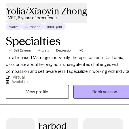
Yolia/Xiaoyin Zhong
LMFT, 6 years of experience
Warm
Authentic
Intelligent
Specialties
Self Esteem
Anxiety
Depression
+8
I’m a Licensed Marriage and Family Therapist based in California,
passionate about helping adults navigate life’s challenges with
compassion and self-awareness. I specialize in working with individ
Virtual
experiencing trauma, anxiety, depression, relational issues, and maj
Available
life transitions, providing a supportive space where they can explor
View profile
Book session
their emotions, patterns, and personal growth. My approach is client
centered, meaning I tailor therapy to your unique needs, while
incorporating psychodynamic therapy to help uncover how past
experiences shape your present. I also utilize EMDR to support tra
processing and emotional healing. Whether you’re struggling with
Farbod
relationships, identity, or deep-seated emotional wounds, my goal i