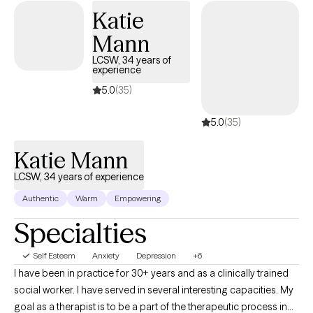
mental health challenges that affect their daily lives and
Katie
aspirations. As an art therapist, I offer art therapy sessions where
Mann
no previous art experience is necessary. This approach
combines traditional psychotherapy with creative expression to
LCSW, 34 years of
experience
help you process emotions and integrate body and mind.
5.0
(35)
5.0
(35)
Katie Mann
LCSW, 34 years of experience
Authentic
Warm
Empowering
Specialties
Self Esteem
Anxiety
Depression
+6
I have been in practice for 30+ years and as a clinically trained
social worker. I have served in several interesting capacities. My
goal as a therapist is to be a part of the therapeutic process in