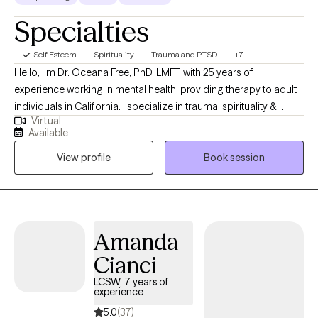
Specialties
Self Esteem
Spirituality
Trauma and PTSD
+7
Hello, I’m Dr. Oceana Free, PhD, LMFT, with 25 years of
experience working in mental health, providing therapy to adult
individuals in California. I specialize in trauma, spirituality &
Virtual
women’s issues, with a clinical focus on grief, heartbreak & life
Available
transitions. My work welcomes spirituality & faith for those who
View profile
Book session
wish to bring their Christian or Catholic beliefs as a companion
to the therapy process. My work is depth-oriented & integrative,
drawing from psychodynamic & faith-based approaches to
support meaningful, lasting change. I believe therapy works
best when it is grounded in respect, dignity & compassion,
Amanda
honoring your values, culture & faith. I work to empower clients
Cianci
with intentional, individualized care- while offering space for
suffering to be held & transformed.
LCSW, 7 years of
experience
5.0
(37)