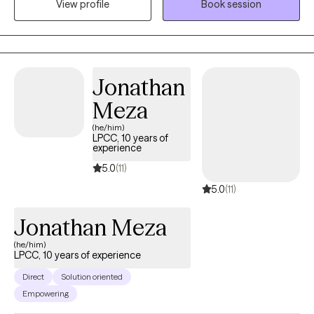
View profile
Book session
intentional change. I offer a unique blend of motivational
coaching and in-depth therapy. Together, we’ll take a holistic
look at your unique humanness - your strengths, struggles,
values and patterns - while working toward practical, goal-
oriented solutions that help you reduce emotional suffering and
Jonathan
move forward in your life, relationships, and career.
Meza
(he/him)
LPCC, 10 years of
experience
5.0
(11)
5.0
(11)
Jonathan Meza
(he/him)
LPCC, 10 years of experience
Direct
Solution oriented
Empowering