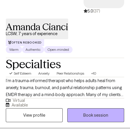
5.0
(37)
Amanda Cianci
LCSW, 7 years of experience
OFTEN REBOOKED
Warm
Authentic
Open-minded
Specialties
Self Esteem
Anxiety
Peer Relationships
+10
I’m a trauma-informed therapist who helps adults heal from
anxiety, trauma, burnout, and painful relationship patterns using
EMDR therapy and a mind-body approach. Many of my clients
Virtual
come to me feeling stuck in cycles of self-doubt, overwhelm, or
Available
disconnection, appearing “fine” on the outside while feeling
View profile
Book session
anything but on the inside. My goal is to create a safe, grounding
space where you can explore what’s beneath the surface,
release what’s been weighing you down, and reconnect with the