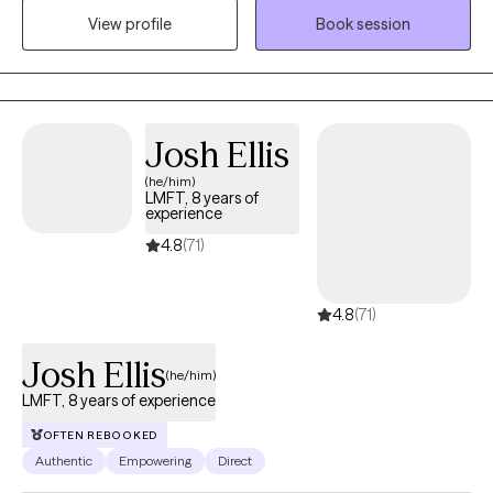
View profile
Book session
stress, guiding clients to better understanding themselves, and a
space to be heard. I also am an avid gamer (tabletop and video
games), home cook, and runner.
Josh Ellis
(he/him)
LMFT, 8 years of
experience
4.8
(71)
4.8
(71)
Josh Ellis
(he/him)
LMFT, 8 years of experience
OFTEN REBOOKED
Authentic
Empowering
Direct