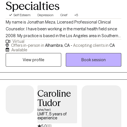
Specialties
Self Esteem
Depression
Grief
+5
My name is Jonathan Meza, Licensed Professional Clinical
Counselor. I have been working in the mental health field since
2008. My practice is based in the Los Angeles area in Southern
Virtual
California, but I am also available via telehealth for clients
Offers in-person in
Alhambra, CA -
Accepting clients in
CA
throughout the state. Finding the right therapist for you is
Available
important. I'm known for being a great listener, and a kid at heart.
View profile
Book session
I'm a believer that life’s hardships can be opportunities for
amazing growth. My approach is to gently challenge my clients
with sensitivity for everyone's unique pace in self-discovery and
motivation to achieve their goals.
Caroline
Tudor
(she/her)
LMFT, 5 years of
experience
5.0
(8)