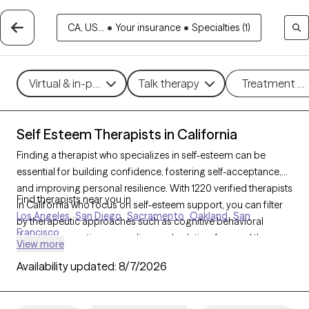
CA, US...
•
Your insurance
•
Specialties (1)
Virtual & in-person
Talk therapy
Treatment m
Self Esteem Therapists in California
Finding a therapist who specializes in self-esteem can be
essential for building confidence, fostering self-acceptance,
and improving personal resilience. With 1220 verified therapists
Find therapists near you in
in California who focus on self-esteem support, you can filter
Los Angeles
San Diego
Sacramento
Oakland
San
by therapeutic approaches such as cognitive behavioral
Francisco
therapy, supportive counseling, and solution-focused therapy
View more
to address self-worth, negative self-talk, and personal growth.
Availability updated:
8/7/2026
Each Grow Therapy-verified therapist is currently accepting
new clients and has upcoming availability, providing timely
access to the support needed to cultivate a stronger, more