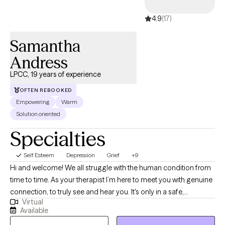
4.9
(17)
Samantha
Andress
LPCC, 19 years of experience
OFTEN REBOOKED
Empowering
Warm
Solution oriented
Specialties
Self Esteem
Depression
Grief
+9
Hi and welcome! We all struggle with the human condition from
time to time. As your therapist I’m here to meet you with genuine
connection, to truly see and hear you. It's only in a safe,
Virtual
supportive space that we can truly unpack the thoughts,
Available
feelings, and patterns that shape our lives and create lasting,