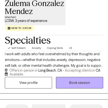
Zulema Gonzalez
Mendez
(she/her)
LCSW, 3 years of experience
NEW TO GROW
Specialties
Self Esteem
Anxiety
Coping Skills
+9
I work with adults who feel overwhelmed by their thoughts and
emotions—whether that includes anxiety, depression, negative
self-talk, or other mental health challenges. My goal is to support
Offers in-person in
Long Beach, CA -
Accepting clients in
CA
you in achieving your mental health goals and to empower you
Available
to take an active role in your healing journey. I've had the
View profile
Book session
opportunity to work across different levels of care within the
mental health field, supporting a wide range of individuals in
working toward their personal goals. My goal is to provide
compassionate support while meeting you where you are in
your recovery journey.