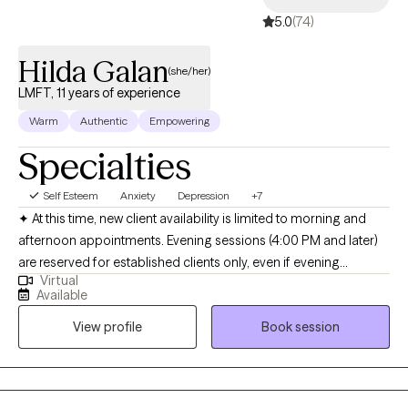
5.0
(74)
Hilda Galan
(she/her)
LMFT, 11 years of experience
Warm
Authentic
Empowering
Specialties
Self Esteem
Anxiety
Depression
+7
✦ At this time, new client availability is limited to morning and
afternoon appointments. Evening sessions (4:00 PM and later)
are reserved for established clients only, even if evening
Virtual
openings appear available online. Hola! I’m a bilingual
Available
(English/Spanish) licensed psychotherapist (LMFT) based in
View profile
Book session
California with a decade of experience. I received my Master’s in
Marriage and Family Therapy with an emphasis in Clinical Art
Therapy from Loyola Marymount University. I specialize in
supporting adolescents and adults of all ages who are facing