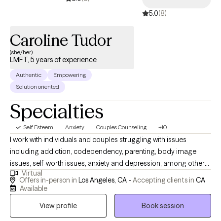
5.0
(8)
Caroline Tudor
(she/her)
LMFT, 5 years of experience
Authentic
Empowering
Solution oriented
Specialties
Self Esteem
Anxiety
Couples Counseling
+10
I work with individuals and couples struggling with issues
including addiction, codependency, parenting, body image
issues, self-worth issues, anxiety and depression, among others.
Virtual
My work is routed in a depth-psychological approach that
Offers in-person in
Los Angeles, CA -
Accepting clients in
CA
focuses on the subconscious, and how issues that we are
Available
unaware of are sabotaging our lives. I am outgoing, warm and
View profile
Book session
friendly, and working with me is like having a close friend in your