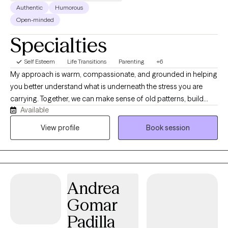
Authentic
Humorous
Open-minded
Specialties
Self Esteem
Life Transitions
Parenting
+6
My approach is warm, compassionate, and grounded in helping
you better understand what is underneath the stress you are
carrying. Together, we can make sense of old patterns, build
Available
healthier coping tools, strengthen self-esteem, and find more
effective ways to move through anxiety, depression, family
View profile
Book session
strain, and relationship stress. I also support parents, caregivers,
and women navigating pregnancy, postpartum changes, and
the emotional weight that can come with those seasons.
Andrea
Gomar
Padilla