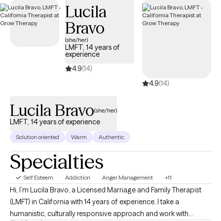
Lucila
positive self-image.
Bravo
(she/her)
LMFT, 14 years of
experience
4.9
(14)
4.9
(14)
Lucila Bravo
(she/her)
LMFT, 14 years of experience
Solution oriented
Warm
Authentic
Specialties
Self Esteem
Addiction
Anger Management
+11
Hi, I’m Lucila Bravo, a Licensed Marriage and Family Therapist
(LMFT) in California with 14 years of experience. I take a
humanistic, culturally responsive approach and work with