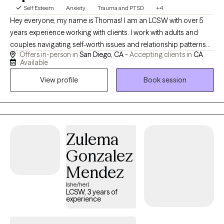
Self Esteem
Anxiety
Trauma and PTSD
+4
Hey everyone, my name is Thomas! I am an LCSW with over 5
years experience working with clients. I work with adults and
couples navigating self-worth issues and relationship patterns
Offers in-person in
San Diego, CA -
Accepting clients in
CA
rooted in past or present wounds. My approach is depth-
Available
oriented, relational, and focused on real change—not just
View profile
Book session
insight. Clients often come seeking relief, clarity, and a more
secure sense of self and connection.
Zulema
Gonzalez
Mendez
(she/her)
LCSW, 3 years of
experience