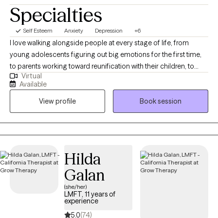
Specialties
Self Esteem
Anxiety
Depression
+6
I love walking alongside people at every stage of life, from
young adolescents figuring out big emotions for the first time,
to parents working toward reunification with their children, to
Virtual
older adults facing the realities of long-term illness. Wherever
Available
you're starting from, I want you to feel like you have a steady,
View profile
Book session
supportive partner in your corner. My work is shaped by years
spent supporting families through reunification, teenagers
navigating overwhelming emotions, and older adults managing
chronic illness. I bring that same steady presence to every client I
work with, no matter where you're starting from.
Hilda
Galan
(she/her)
LMFT, 11 years of
experience
5.0
(74)