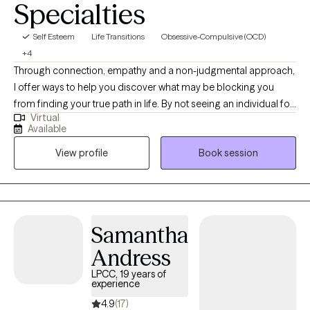
Specialties
Self Esteem
Life Transitions
Obsessive-Compulsive (OCD)
+4
Through connection, empathy and a non-judgmental approach,
I offer ways to help you discover what may be blocking you
from finding your true path in life. By not seeing an individual for
Virtual
what symptoms they have or what is affecting them, I am more
Available
interested in helping you find what is the cause of symptoms
View profile
Book session
and how to process them. I work with adults from all
backgrounds. I am also open to any culture, belief, identification
or orientation. All are welcome. I base all individual therapy on a
client-focused approach and adapt sessions to the needs of
each person.
Samantha
Andress
LPCC, 19 years of
experience
4.9
(17)