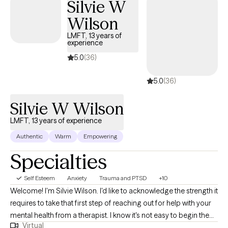
Silvie W
Wilson
LMFT, 13 years of
experience
5.0
(36)
5.0
(36)
Silvie W Wilson
LMFT, 13 years of experience
Authentic
Warm
Empowering
Specialties
Self Esteem
Anxiety
Trauma and PTSD
+10
Welcome! I'm Silvie Wilson. I'd like to acknowledge the strength it
requires to take that first step of reaching out for help with your
mental health from a therapist. I know it's not easy to begin the
Virtual
journey to better self understanding, compassion, and mastery.