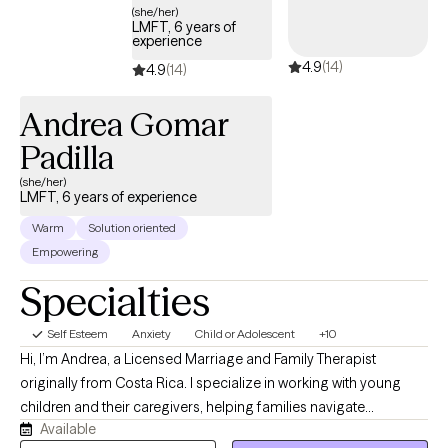
(she/her)
LMFT, 6 years of
experience
4.9
(14)
4.9
(14)
Andrea Gomar
Padilla
(she/her)
LMFT, 6 years of experience
Warm
Solution oriented
Empowering
Specialties
Self Esteem
Anxiety
Child or Adolescent
+10
Hi, I’m Andrea, a Licensed Marriage and Family Therapist
originally from Costa Rica. I specialize in working with young
children and their caregivers, helping families navigate
Available
emotional, behavioral, and relationship challenges with greater