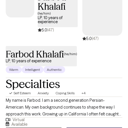
Khalafi
help you gain clarity, heal, and move forward with confidence and i
peace.
(he/him)
LP, 10 years of
experience
5.0
(47)
5.0
(47)
Farbod Khalafi
(he/him)
LP, 10 years of experience
Warm
Intelligent
Authentic
Specialties
Self Esteem
Anxiety
Coping Skills
+4
My name is Farbod. I am a second generation Persian-
American. My own background continues to shape the way I
approach this work. Growing up in California I often felt caught
Virtual
between two cultures—never quite fitting into either. I approach
Available
therapy through a combination of learning skills to work through