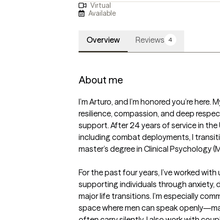
Virtual
Available
Overview
Reviews
4
About me
I’m Arturo, and I’m honored you’re here. M
resilience, compassion, and deep respect 
support. After 24 years of service in the
including combat deployments, I transitio
master’s degree in Clinical Psychology (M
For the past four years, I’ve worked wit
supporting individuals through anxiety, 
major life transitions. I’m especially com
space where men can speak openly—ma
often carry silently. I also work with co