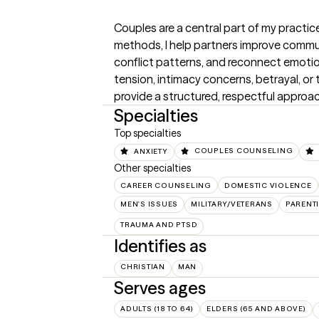
Couples are a central part of my practic
methods, I help partners improve commun
conflict patterns, and reconnect emotio
tension, intimacy concerns, betrayal, or th
provide a structured, respectful approa
Specialties
Top specialties
ANXIETY
COUPLES COUNSELING
Other specialties
CAREER COUNSELING
DOMESTIC VIOLENCE
MEN'S ISSUES
MILITARY/VETERANS
PARENT
TRAUMA AND PTSD
Identifies as
CHRISTIAN
MAN
Serves ages
ADULTS (18 TO 64)
ELDERS (65 AND ABOVE)