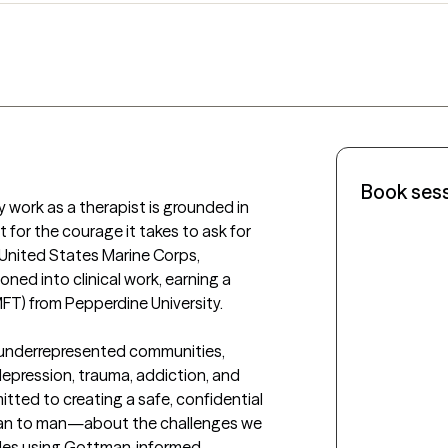
Book ses
y work as a therapist is grounded in 
for the courage it takes to ask for 
 United States Marine Corps, 
ned into clinical work, earning a 
FT) from Pepperdine University. 

h underrepresented communities, 
depression, trauma, addiction, and 
mitted to creating a safe, confidential 
n to man—about the challenges we 
uples using Gottman‑informed 