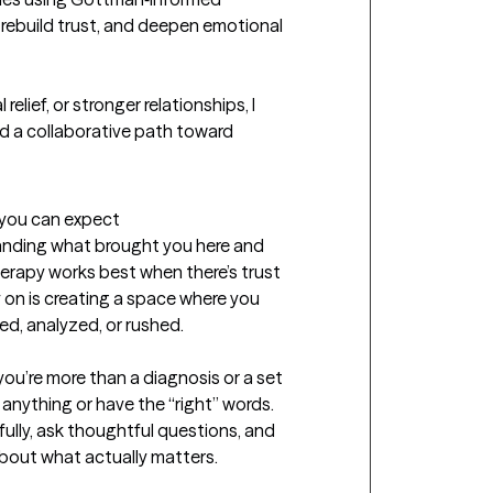
ebuild trust, and deepen emotional 
elief, or stronger relationships, I 
nd a collaborative path toward 
t you can expect
tanding what brought you here and 
 Therapy works best when there’s trust 
 on is creating a space where you 
d, analyzed, or rushed. 

you’re more than a diagnosis or a set 
nything or have the “right” words. 
efully, ask thoughtful questions, and 
out what actually matters. 
