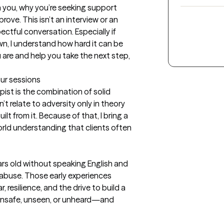
 you, why you’re seeking support 
ove. This isn’t an interview or an 
ctful conversation. Especially if 
wn, I understand how hard it can be 
 are and help you take the next step, 
our sessions
ist is the combination of solid 
on’t relate to adversity only in theory
ilt from it. Because of that, I bring a 
orld understanding that clients often 
ars old without speaking English and 
 abuse. Those early experiences 
resilience, and the drive to build a 
eel unsafe, unseen, or unheard—and 