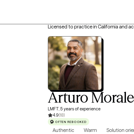
Licensed to practice in California and a
Arturo Moral
LMFT, 5 years of experience
4.9
(18)
OFTEN REBOOKED
Authentic
Warm
Solution ori