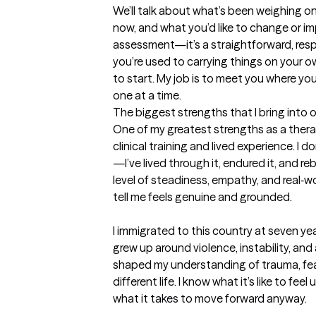
We’ll talk about what’s been weighing on
now, and what you’d like to change or impr
assessment—it’s a straightforward, respe
you’re used to carrying things on your o
to start. My job is to meet you where you
one at a time.
The biggest strengths that I bring into 
One of my greatest strengths as a therap
clinical training and lived experience. I d
—I’ve lived through it, endured it, and rebu
level of steadiness, empathy, and real‑w
tell me feels genuine and grounded. 

I immigrated to this country at seven ye
grew up around violence, instability, and
shaped my understanding of trauma, fear, 
different life. I know what it’s like to f
what it takes to move forward anyway. 
