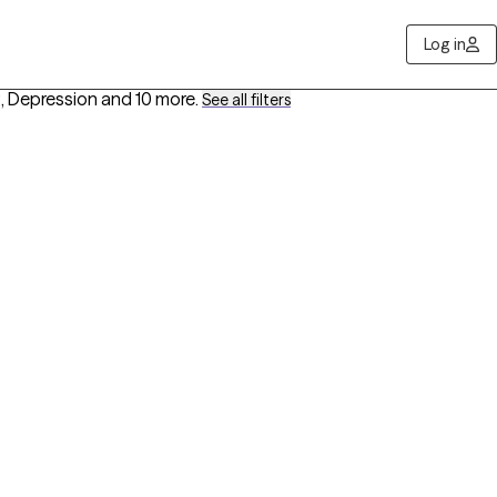
Log in
, Depression
and 10 more
.
See all filters