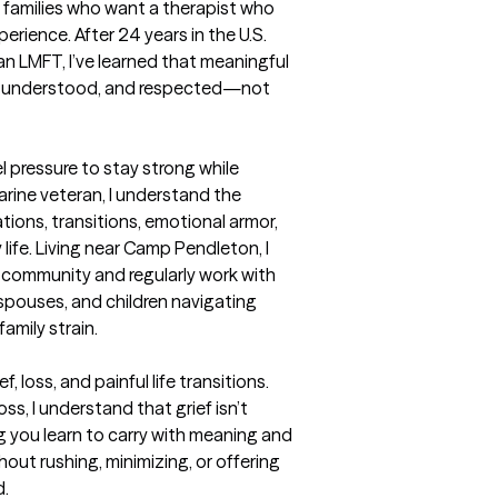
d families who want a therapist who 
perience. After 24 years in the U.S. 
n LMFT, I’ve learned that meaningful 
, understood, and respected—not 
l pressure to stay strong while 
rine veteran, I understand the 
ions, transitions, emotional armor, 
life. Living near Camp Pendleton, I 
 community and regularly work with 
spouses, and children navigating 
amily strain. 

 loss, and painful life transitions. 
, I understand that grief isn’t 
 you learn to carry with meaning and 
ut rushing, minimizing, or offering 
 
