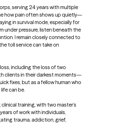
orps, serving 24 years with multiple 
e how pain often shows up quietly—
ying in survival mode, especially for 
m under pressure, listen beneath the 
ention. I remain closely connected to 
e toll service can take on 
oss, including the loss of two 
ith clients in their darkest moments—
ick fixes, but as a fellow human who 
fe can be. 

clinical training, with two master’s 
ears of work with individuals, 
ting trauma, addiction, grief, 