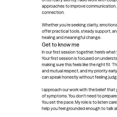
approaches to improve communication, r
connection. 

Whether you’re seeking clarity, emotional r
offer practical tools, steady support, a
healing and meaningful change.
Get to know me
In our first session together, here's wha
Your first session is focused on unders
making sure this feels like the right fit.
and mutual respect, and my priority early
can speak honestly without feeling judge
I approach our work with the belief that 
of symptoms. You don’t need to prepare a
You set the pace. My role is to listen car
help you feel grounded enough to talk ab