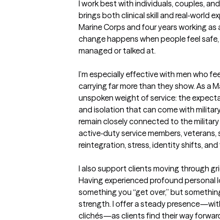
I work best with individuals, couples, an
brings both clinical skill and real‑world ex
Marine Corps and four years working as a
change happens when people feel safe
managed or talked at. 

I’m especially effective with men who fee
carrying far more than they show. As a Ma
unspoken weight of service: the expectat
and isolation that can come with military 
remain closely connected to the military
active‑duty service members, veterans, 
reintegration, stress, identity shifts, and f
I also support clients moving through grief,
Having experienced profound personal loss
something you “get over,” but something
strength. I offer a steady presence—witho
clichés—as clients find their way forward.