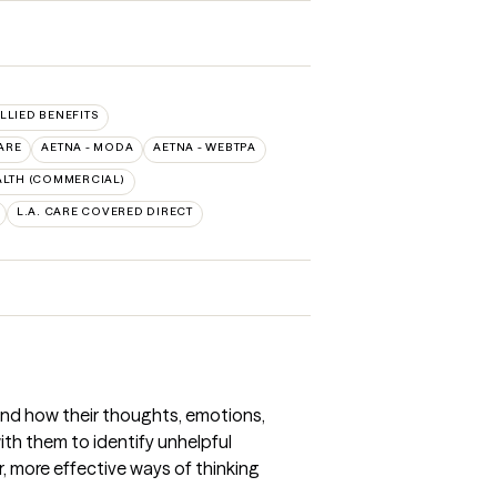
ALLIED BENEFITS
ARE
AETNA - MODA
AETNA - WEBTPA
LTH (COMMERCIAL)
L.A. CARE COVERED DIRECT
and how their thoughts, emotions,
th them to identify unhelpful
, more effective ways of thinking