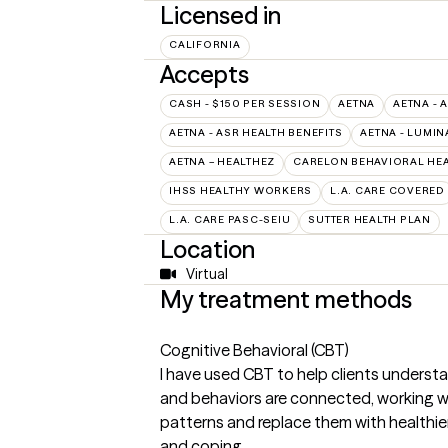
Licensed in
CALIFORNIA
Accepts
CASH - $150 PER SESSION
AETNA
AETNA - 
AETNA - ASR HEALTH BENEFITS
AETNA - LUMIN
AETNA – HEALTHEZ
CARELON BEHAVIORAL HEA
IHSS HEALTHY WORKERS
L.A. CARE COVERED
L.A. CARE PASC-SEIU
SUTTER HEALTH PLAN
Location
Virtual
My treatment methods
Cognitive Behavioral (CBT)
I have used CBT to help clients underst
and behaviors are connected, working wi
patterns and replace them with healthier
and coping.