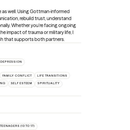
e as well. Using Gottman‑informed 
ication, rebuild trust, understand 
nally. Whether you’re facing ongoing 
e impact of trauma or military life, I 
ch that supports both partners.
DEPRESSION
FAMILY CONFLICT
LIFE TRANSITIONS
ING
SELF ESTEEM
SPIRITUALITY
TEENAGERS (13 TO 17)