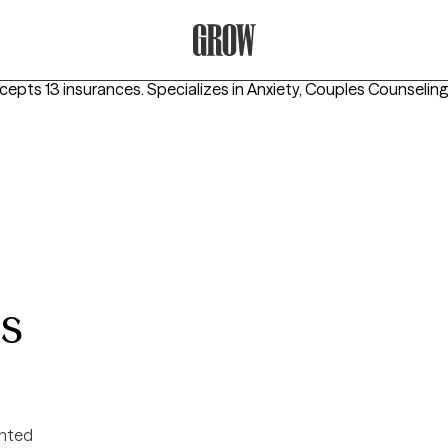
Grow Therapy Home
ccepts 13 insurances.
Specializes in
Anxiety, Couples Counseling
es
ented