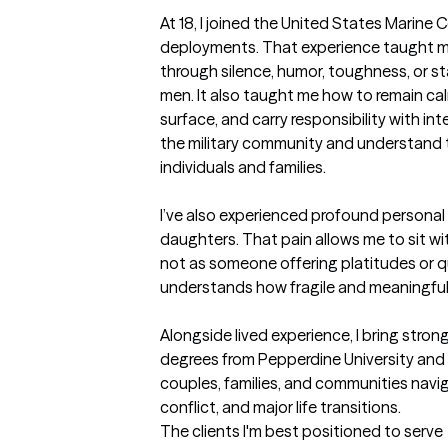
At 18, I joined the United States Marine C
deployments. That experience taught m
through silence, humor, toughness, or sta
men. It also taught me how to remain cal
surface, and carry responsibility with int
the military community and understand th
individuals and families. 

I’ve also experienced profound personal l
daughters. That pain allows me to sit w
not as someone offering platitudes or qu
understands how fragile and meaningful li
Alongside lived experience, I bring strong 
degrees from Pepperdine University and y
couples, families, and communities naviga
conflict, and major life transitions.
The clients I'm best positioned to serve