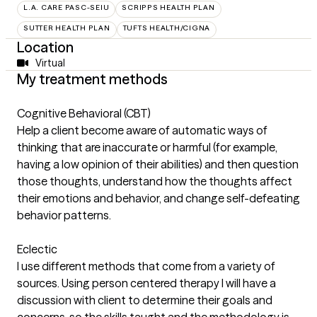
L.A. CARE PASC-SEIU
SCRIPPS HEALTH PLAN
SUTTER HEALTH PLAN
TUFTS HEALTH/CIGNA
Location
Virtual
My treatment methods
Cognitive Behavioral (CBT)
Help a client become aware of automatic ways of
thinking that are inaccurate or harmful (for example,
having a low opinion of their abilities) and then question
those thoughts, understand how the thoughts affect
their emotions and behavior, and change self-defeating
behavior patterns.
Eclectic
I use different methods that come from a variety of
sources. Using person centered therapy I will have a
discussion with client to determine their goals and