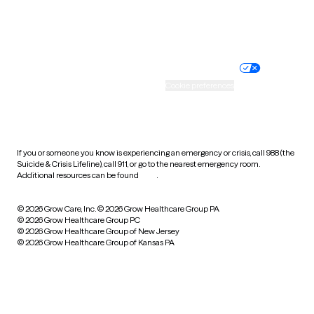
Website privacy policy
Terms of service
Nondiscrimination policy
Informed consent
Practice policy
Your privacy choices
Accessibility
Cookie preferences
HIPAA notice of privacy
practices
If you or someone you know is experiencing an emergency or crisis, call 988 (the
Suicide & Crisis Lifeline), call 911, or go to the nearest emergency room.
Additional resources can be found
here
.
© 2026 Grow Care, Inc.
© 2026 Grow Healthcare Group PA
© 2026 Grow Healthcare Group PC
© 2026 Grow Healthcare Group of New Jersey
© 2026 Grow Healthcare Group of Kansas PA