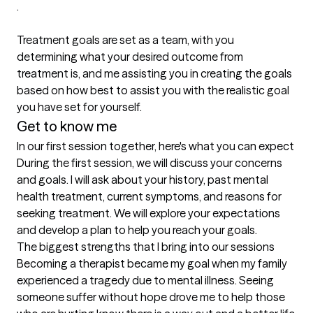
.

Treatment goals are set as a team, with you 
determining what your desired outcome from 
treatment is, and me assisting you in creating the goals 
based on how best to assist you with the realistic goal 
you have set for yourself.
Get to know me
In our first session together, here's what you can expect
During the first session, we will discuss your concerns 
and goals. I will ask about your history, past mental 
health treatment, current symptoms, and reasons for 
seeking treatment. We will explore your expectations 
and develop a plan to help you reach your goals.
The biggest strengths that I bring into our sessions
Becoming a therapist became my goal when my family 
experienced a tragedy due to mental illness. Seeing 
someone suffer without hope drove me to help those 