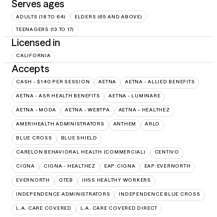
Serves ages
ADULTS (18 TO 64)
ELDERS (65 AND ABOVE)
TEENAGERS (13 TO 17)
Licensed in
CALIFORNIA
Accepts
CASH - $140 PER SESSION
AETNA
AETNA - ALLIED BENEFITS
AETNA - ASR HEALTH BENEFITS
AETNA - LUMINARE
AETNA - MODA
AETNA - WEBTPA
AETNA – HEALTHEZ
AMERIHEALTH ADMINISTRATORS
ANTHEM
ARLO
BLUE CROSS
BLUE SHIELD
CARELON BEHAVIORAL HEALTH (COMMERCIAL)
CENTIVO
CIGNA
CIGNA - HEALTHEZ
EAP:CIGNA
EAP:EVERNORTH
EVERNORTH
GTEB
IHSS HEALTHY WORKERS
INDEPENDENCE ADMINISTRATORS
INDEPENDENCE BLUE CROSS
L.A. CARE COVERED
L.A. CARE COVERED DIRECT