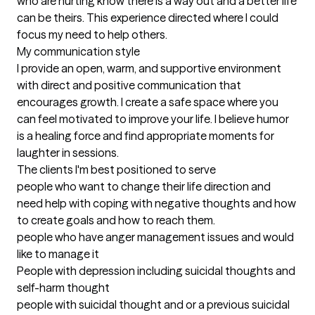
who are hurting know there is a way out and a better life 
can be theirs. This experience directed where I could 
focus my need to help others.

My communication style

I provide an open, warm, and supportive environment 
with direct and positive communication that 
encourages growth. I create a safe space where you 
can feel motivated to improve your life. I believe humor 
is a healing force and find appropriate moments for 
laughter in sessions.
The clients I'm best positioned to serve
people who want to change their life direction and 
need help with coping with negative thoughts and how 
to create goals and how to reach them.

people who have anger management issues and would 
like to manage it

People with depression including suicidal thoughts and 
self-harm thought

people with suicidal thought and or a previous suicidal 