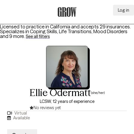
Log in
Grow Therapy Home
Licensed to practice in California and accepts 29 insurances.
Specializes in
Coping Skills, Life Transitions, Mood Disorders
and 9 more
.
See all filters
Ellie Odermatt
(she/her)
LCSW, 12 years of experience
No reviews yet
Virtual
Available