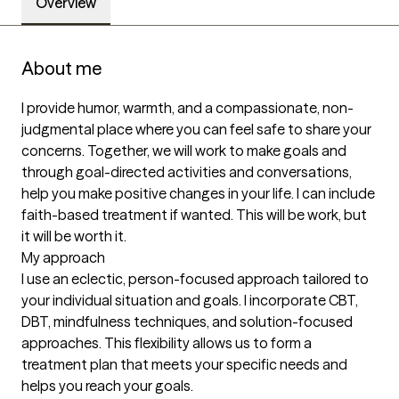
Overview
About me
I provide humor, warmth, and a compassionate, non-
judgmental place where you can feel safe to share your 
concerns. Together, we will work to make goals and 
through goal-directed activities and conversations, 
help you make positive changes in your life. I can include 
faith-based treatment if wanted. This will be work, but 
it will be worth it.

My approach

I use an eclectic, person-focused approach tailored to 
your individual situation and goals. I incorporate CBT, 
DBT, mindfulness techniques, and solution-focused 
approaches. This flexibility allows us to form a 
treatment plan that meets your specific needs and 
helps you reach your goals.
