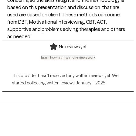
concerns, so the skills taught and the methodology is
based on this presentation and discussion. that are
used are based on client. These methods can come
from DBT, Motivational interviewing, CBT, ACT,
supportive and problems solving therapies and others
as needed.
No reviews yet
Learn how ratings and reviews work
This provider hasn’t received any written reviews yet. We
started collecting written reviews January 1, 2025.