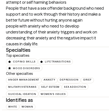
attempt or self harming behaviors

People that have a sex offender background who need 
support and to work through their history and make a 
better future without hurting anyone again

people with anxiety who need to develop 
understanding of their anxiety triggers and work on 
decreasing their anxiety and the negative impact it 
causes in daily life.
Specialties
Top specialties
COPING SKILLS
LIFE TRANSITIONS
MOOD DISORDERS
Other specialties
ANGER MANAGEMENT
ANXIETY
DEPRESSION
GRIEF
MILITARY/VETERANS
SELF ESTEEM
SEX ADDICTION
SUICIDAL IDEATION
WOMEN'S ISSUES
Identifies as
WHITE
WOMAN