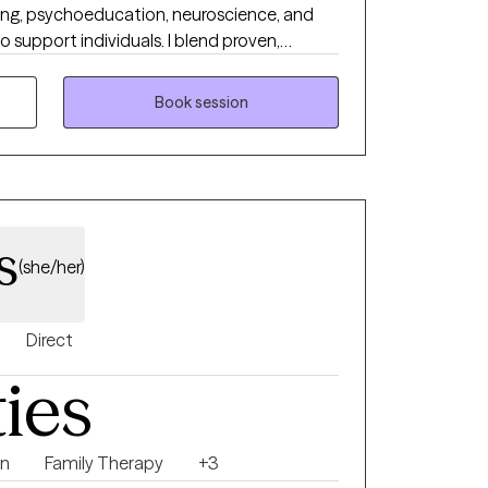
hing, psychoeducation, neuroscience, and
individuals. I blend proven,
holistic practices like breathwork &
xplore how struggles affect both your mind &
Book session
ective tools to help you feel more balanced,
r life.
s
(she/her)
Direct
ties
on
Family Therapy
+3