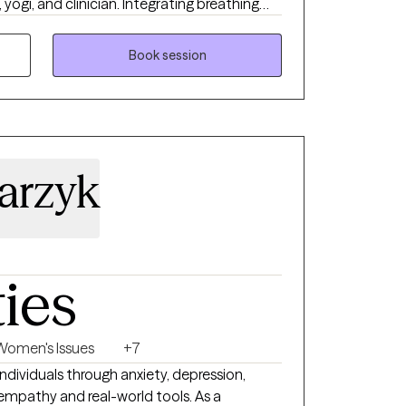
 yogi, and clinician. Integrating breathing
 and psychodynamic therapy into
ents allows individuals to gain more control
Book session
ving trained, taught, and worked in Southeast
 a deep education in Ayurvedic practices
chology. As a lifelong student, science,
oration are at the center of my approach to
d expression.
larzyk
ties
Women's Issues
+7
individuals through anxiety, depression,
h empathy and real-world tools. As a