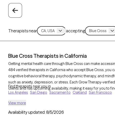
Therapists near
accepting
Blue Cross Therapists in California
Getting mental health care through Blue Cross can make accessin
484 verified therapists in California who accept Blue Cross, you
cognitive behavioral therapy, psychodynamic therapy, and mind
such as anxiety, depression, or stress. Each Grow Therapy-verified 
Find therapists near you in
clients and has upcoming availability, making it easy for you to fin
Los Angeles
San Diego
Sacramento
Oakland
San Francisco
View more
Availability updated:
8/5/2026