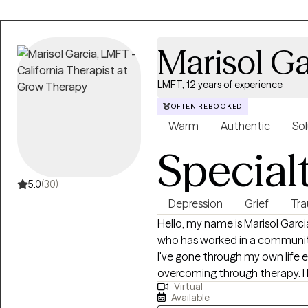
Marisol Ga
LMFT, 12 years of experience
OFTEN REBOOKED
Warm
Authentic
Sol
Special
5.0
(30)
Depression
Grief
Tr
Hello, my name is Marisol Garcia. I am first generation Mex
who has worked in a community 
I've gone through my own life 
overcoming through therapy. I 
Virtual
to empathize with client, whil
Available
through my education and train