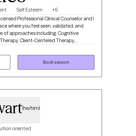
ent
Self Esteem
+5
censed Professional Clinical Counselor and I
ace where you feel seen, validated, and
e of approaches including: Cognitive
 Therapy, Client-Centered Therapy,
 to tailor each session to meet your unique
py feel accessible and collaborative. I aim
n-to-earth, supportive, and meaningful.
Book session
wart
(he/him)
ution oriented