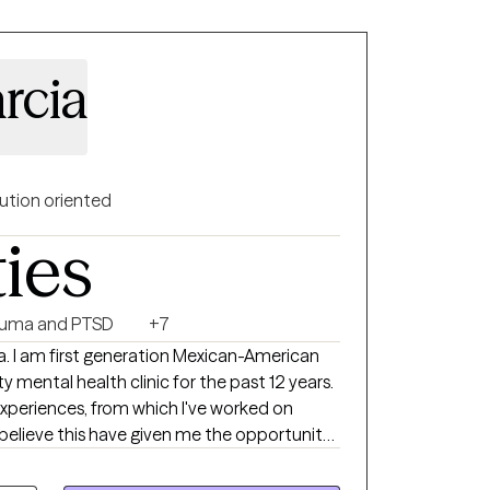
rcia
ution oriented
ties
auma and PTSD
+7
ican-American
mental health clinic for the past 12 years.
experiences, from which I've worked on
believe this have given me the opportunity
e also drawing knowledge I've gained
ing, as well as my own therapy, in order to