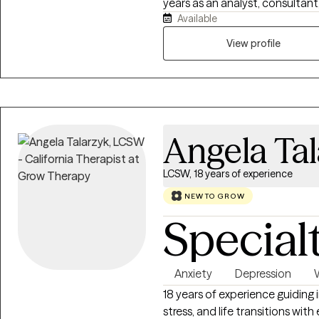
years as an analyst, consultant,
Available
exercises, somatic movement,
sustainable lifestyle enhancem
View profile
of their experience of life. Ha
Asia, I bring a combination of
through the lens of modern psy
research, and data-driven expl
helping expand your agency an
Angela Ta
LCSW, 18 years of experience
NEW TO GROW
Special
Anxiety
Depression
18 years of experience guiding 
stress, and life transitions wit