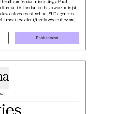
 health professional; including a Pupil
ttendance. I have worked in jails,
, law enforcement, school, SUD agencies.
 recidivism in all areas of dysfunction. I am
 natural skills as well as professional
ife started.
Book session
na
ect
ties