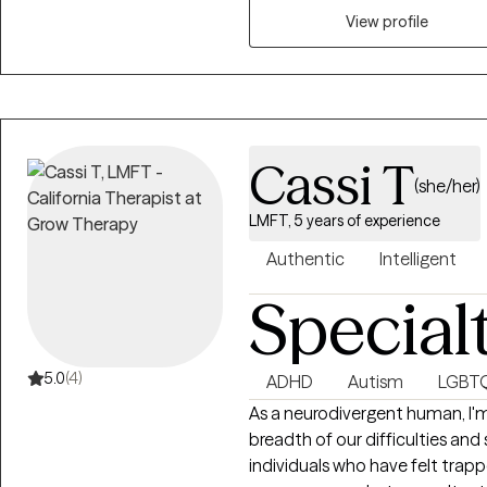
help you, the client.
View profile
Cassi T
(she/her)
LMFT, 5 years of experience
Authentic
Intelligent
Special
5.0
(4)
ADHD
Autism
LGBT
As a neurodivergent human, I'm
breadth of our difficulties and
individuals who have felt trapp