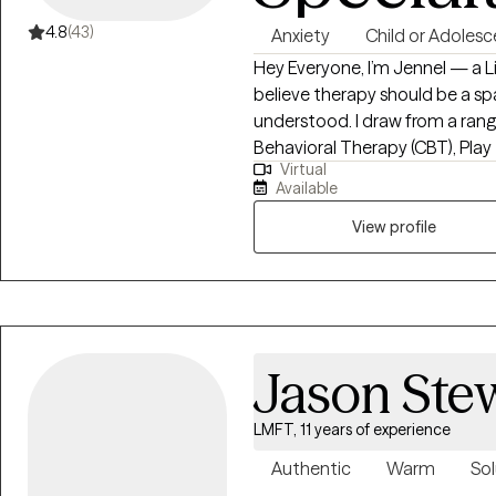
4.8
(43)
Anxiety
Child or Adolesc
Hey Everyone, I’m Jennel — a Li
believe therapy should be a sp
understood. I draw from a rang
Behavioral Therapy (CBT), Play
Virtual
Solution-Focused Therapy, etc.
Available
needs. My goal is to make thera
to keep our conversations dow
View profile
Jason Ste
LMFT, 11 years of experience
Authentic
Warm
Sol