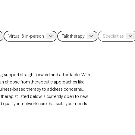
g support straightforward and affordable. With
 can choose from therapeutic approaches like
fulness-based therapy to address concerns
therapist listed below is currently open to new
d quality, in-network care that suits your needs.