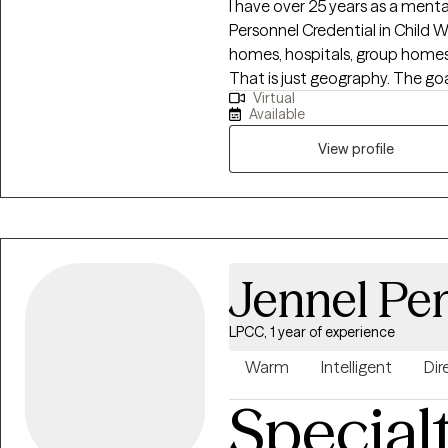
I have over 25 years as a mental
Personnel Credential in Child Welfare and A
homes, hospitals, group homes
That is just geography. The goal is meet the client/family where they are,
Virtual
set obtainable goals and reduce
Available
well versed in life and use those
development skills to get your l
View profile
Jennel Pe
LPCC, 1 year of experience
Warm
Intelligent
Dir
Special