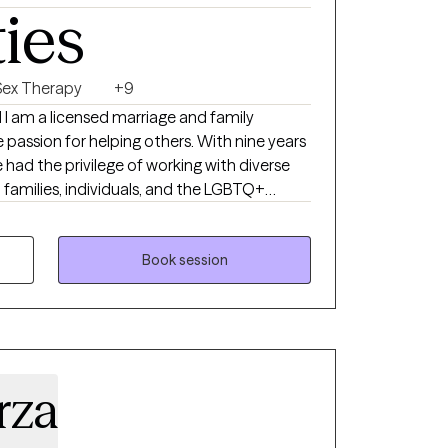
ties
Sex Therapy
+9
I am a licensed marriage and family
 passion for helping others. With nine years
ve had the privilege of working with diverse
 families, individuals, and the LGBTQ+
level is at the core of effective therapy. I
osity into every session, creating a safe
Book session
ere you can explore your thoughts,
. Whether you are struggling with
g complex family dynamics, facing personal
rstand and embrace your own identity, I am
 journey. In addition to my
rza
ve in the power of humor as a therapeutic
ss to difficult situations and foster