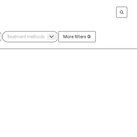
More filters (3)