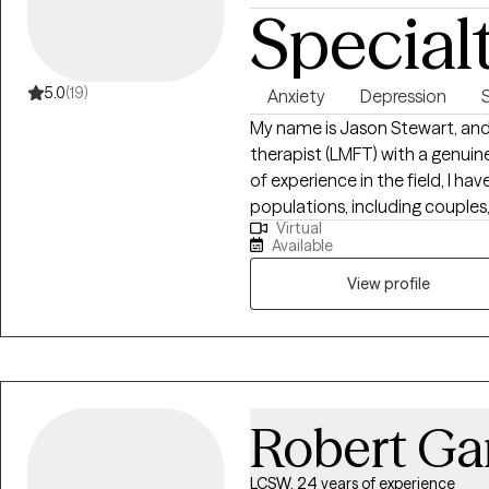
Special
5.0
(19)
Anxiety
Depression
My name is Jason Stewart, and 
therapist (LMFT) with a genuine
of experience in the field, I ha
populations, including couples,
Virtual
community. Throughout my career, I have found that connecting with my
Available
clients on a deep and authentic 
bring empathy, warmth, and curi
View profile
and supportive environment wh
emotions, and life's challenges
relationship issues, navigatin
obstacles, or seeking to unde
here to walk alongside you on your unique
Robert Ga
professional approach, I belie
tool. Laughter can bring lightne
LCSW, 24 years of experience