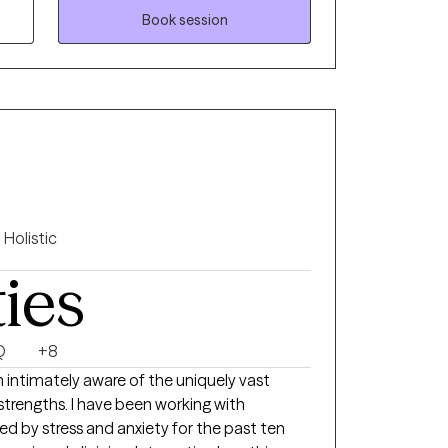
Book session
Holistic
ties
Q
+8
 intimately aware of the uniquely vast
 strengths. I have been working with
ed by stress and anxiety for the past ten