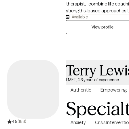
therapist, I combine life coac
strengths-based approaches to support 
Available
evidence-based therapies with 
mindfulness. Together, we’ll e
View profile
body while building simple, eff
connected, and in control of you
Terry Lewi
LMFT, 23 years of experience
Authentic
Empowering
Special
4.9
(166)
Anxiety
Crisis Interventi