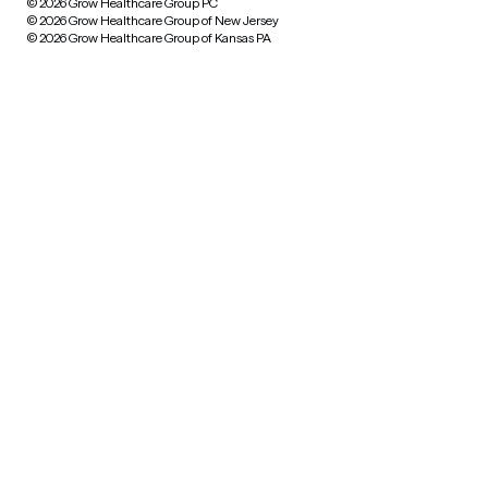
© 2026 Grow Healthcare Group PC
© 2026 Grow Healthcare Group of New Jersey
© 2026 Grow Healthcare Group of Kansas PA