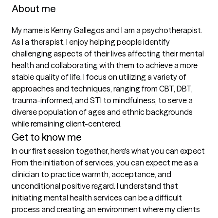
About me
My name is Kenny Gallegos and I am a psychotherapist. 
As I a therapist, I enjoy helping people identify 
challenging aspects of their lives affecting their mental 
health and collaborating with them to achieve a more 
stable quality of life. I focus on utilizing a variety of 
approaches and techniques, ranging from CBT, DBT, 
trauma-informed, and STI to mindfulness, to serve a 
diverse population of ages and ethnic backgrounds 
while remaining client-centered.
Get to know me
In our first session together, here's what you can expect
From the initiation of services, you can expect me as a 
clinician to practice warmth, acceptance, and 
unconditional positive regard. I understand that 
initiating mental health services can be a difficult 
process and creating an environment where my clients 