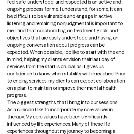
feel safe, understood, and respected is an active and 
ongoing process for me. I understand, for some, it can 
be difficult to be vulnerable and engage in active 
listening and remaining nonjudgmental is important to 
me. I find that collaborating on treatment goals and 
objectives that are easily understood and having an 
ongoing conversation about progress can be 
expected. When possible, I do like to start with the end 
in mind; helping my clients envision their last day of 
services from the start is crucial, as it gives us 
confidence to know when stability will be reached. Prior 
to ending services, my clients can expect collaboration 
on a plan to maintain or improve their mental health 
progress.
The biggest strengths that I bring into our sessions
As a clinician I like to incorporate my core values in 
therapy. My core values have been significantly 
influenced by life experiences. Many of these life 
experiences throughout my journey to becoming a 