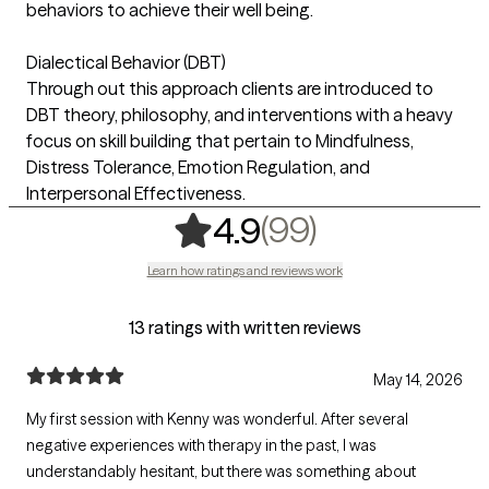
behaviors to achieve their well being.
Dialectical Behavior (DBT)
Through out this approach clients are introduced to
DBT theory, philosophy, and interventions with a heavy
focus on skill building that pertain to Mindfulness,
Distress Tolerance, Emotion Regulation, and
Interpersonal Effectiveness.
,
99 ratings
(99)
4.9
Learn how ratings and reviews work
13 ratings with written reviews
May 14, 2026
My first session with Kenny was wonderful. After several
negative experiences with therapy in the past, I was
understandably hesitant, but there was something about