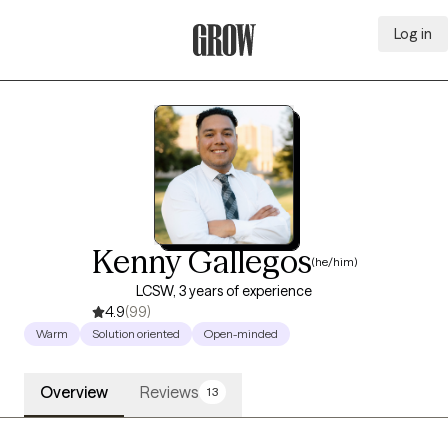
Log in
Grow Therapy Home
Kenny Gallegos
(he/him)
LCSW, 3 years of experience
4.9
(99)
Warm
Solution oriented
Open-minded
Overview
Reviews
13