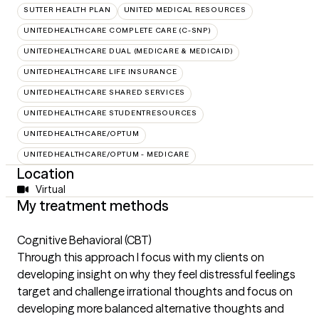
SUTTER HEALTH PLAN
UNITED MEDICAL RESOURCES
UNITEDHEALTHCARE COMPLETE CARE (C-SNP)
UNITEDHEALTHCARE DUAL (MEDICARE & MEDICAID)
UNITEDHEALTHCARE LIFE INSURANCE
UNITEDHEALTHCARE SHARED SERVICES
UNITEDHEALTHCARE STUDENTRESOURCES
UNITEDHEALTHCARE/OPTUM
UNITEDHEALTHCARE/OPTUM - MEDICARE
Location
Virtual
My treatment methods
Cognitive Behavioral (CBT)
Through this approach I focus with my clients on
developing insight on why they feel distressful feelings
target and challenge irrational thoughts and focus on
developing more balanced alternative thoughts and