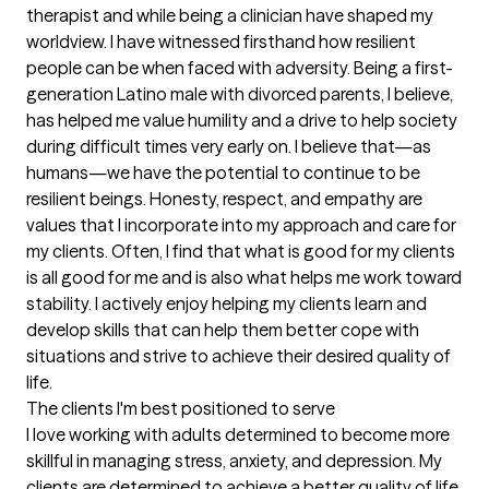
therapist and while being a clinician have shaped my 
worldview. I have witnessed firsthand how resilient 
people can be when faced with adversity. Being a first-
generation Latino male with divorced parents, I believe, 
has helped me value humility and a drive to help society 
during difficult times very early on. I believe that—as 
humans—we have the potential to continue to be 
resilient beings. Honesty, respect, and empathy are 
values that I incorporate into my approach and care for 
my clients. Often, I find that what is good for my clients 
is all good for me and is also what helps me work toward 
stability. I actively enjoy helping my clients learn and 
develop skills that can help them better cope with 
situations and strive to achieve their desired quality of 
life.
The clients I'm best positioned to serve
I love working with adults determined to become more 
skillful in managing stress, anxiety, and depression. My 
clients are determined to achieve a better quality of life 