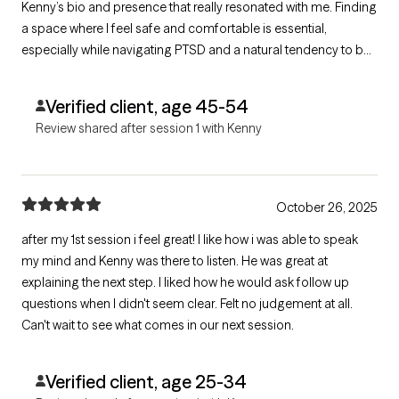
Kenny’s bio and presence that really resonated with me. Finding
a space where I feel safe and comfortable is essential,
especially while navigating PTSD and a natural tendency to be
guarded. I’m truly looking forward to our next session and feel
optimistic about healing from the past and building a more
Verified client, age 45-54
fulfilling life.
Review shared after session 1 with Kenny
October 26, 2025
after my 1st session i feel great! I like how i was able to speak
my mind and Kenny was there to listen. He was great at
explaining the next step. I liked how he would ask follow up
questions when I didn't seem clear. Felt no judgement at all.
Can't wait to see what comes in our next session.
Verified client, age 25-34