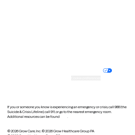
Tennessee
Texas
Utah
Vermont
Virginia
Washington
West Virginia
Wisconsin
Wyoming
Website privacy policy
Terms of service
Nondiscrimination policy
Informed consent
Practice policy
Your privacy choices
Accessibility
Cookie preferences
HIPAA notice of privacy
practices
If you or someone you know is experiencing an emergency or crisis, call 988 (the
Suicide & Crisis Lifeline), call 911, or go to the nearest emergency room.
Additional resources can be found
here
.
© 2026 Grow Care, Inc.
© 2026 Grow Healthcare Group PA