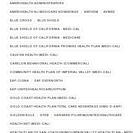
AMERIHEALTH ADMINISTRATORS
AMERIHEALTH NJ MEDICARE ADVANTAGE
ANTHEM
AVMED
BLUE CROSS
BLUE SHIELD
BLUE SHIELD OF CALIFORNIA - MEDI-CAL
BLUE SHIELD OF CALIFORNIA - MEDICARE
BLUE SHIELD OF CALIFORNIA PROMISE HEALTH PLAN (MEDI-CAL)
CALVIVA HEALTH (MEDI-CAL)
CARELON BEHAVIORAL HEALTH (COMMERCIAL)
COMMUNITY HEALTH PLAN OF IMPERIAL VALLEY (MEDI-CAL)
EAP:CIGNA
EAP:EVERNORTH
EAP:UNITEDHEALTHCARE/OPTUM
GOLD COAST HEALTH PLAN (MEDI-CAL)
GOLD COAST HEALTH PLAN TOTAL CARE ADVANTAGE (HMO D-SNP)
GOLDEN RULE
GTEB
HARVARD PILGRIM/UNITEDHEALTHCARE
HEALTH NET (MEDI-CAL)
HEALTH PLAN OF SAN JOAQUIN/MOUNTAIN VALLEY HEALTH PLAN – MEDI