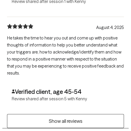
Review shared after session 1 with Kenny
August 4, 2025
He takes the time to hear you out and come up with positive
thoughts of information to help you better understand what
your triggers are, how to acknowledge/identify them and how
to respond in a positive manner with respect to the situation
that you may be experiencing to receive positive feedback and
results.
Verified client, age 45-54
Review shared after session 5 with Kenny
Show all reviews