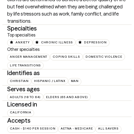
but feel overwhelmed when they are being challenged 
by life stressors such as work, family conflict, and life 
transitions.
Specialties
Top specialties
ANXIETY
CHRONIC ILLNESS
DEPRESSION
Other specialties
ANGER MANAGEMENT
COPING SKILLS
DOMESTIC VIOLENCE
LIFE TRANSITIONS
Identifies as
CHRISTIAN
HISPANIC / LATINX
MAN
Serves ages
ADULTS (18 TO 64)
ELDERS (65 AND ABOVE)
Licensed in
CALIFORNIA
Accepts
CASH - $140 PER SESSION
AETNA - MEDICARE
ALL SAVERS