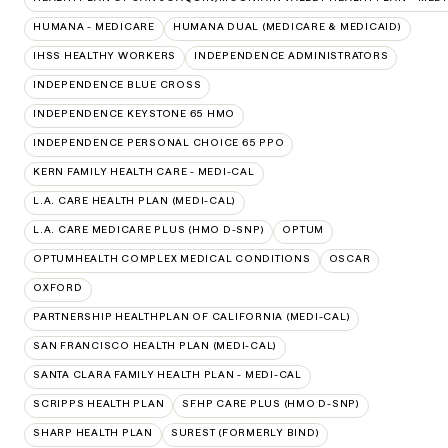
HUMANA - MEDICARE
HUMANA DUAL (MEDICARE & MEDICAID)
IHSS HEALTHY WORKERS
INDEPENDENCE ADMINISTRATORS
INDEPENDENCE BLUE CROSS
INDEPENDENCE KEYSTONE 65 HMO
INDEPENDENCE PERSONAL CHOICE 65 PPO
KERN FAMILY HEALTH CARE - MEDI-CAL
L.A. CARE HEALTH PLAN (MEDI-CAL)
L.A. CARE MEDICARE PLUS (HMO D-SNP)
OPTUM
OPTUMHEALTH COMPLEX MEDICAL CONDITIONS
OSCAR
OXFORD
PARTNERSHIP HEALTHPLAN OF CALIFORNIA (MEDI-CAL)
SAN FRANCISCO HEALTH PLAN (MEDI-CAL)
SANTA CLARA FAMILY HEALTH PLAN - MEDI-CAL
SCRIPPS HEALTH PLAN
SFHP CARE PLUS (HMO D-SNP)
SHARP HEALTH PLAN
SUREST (FORMERLY BIND)