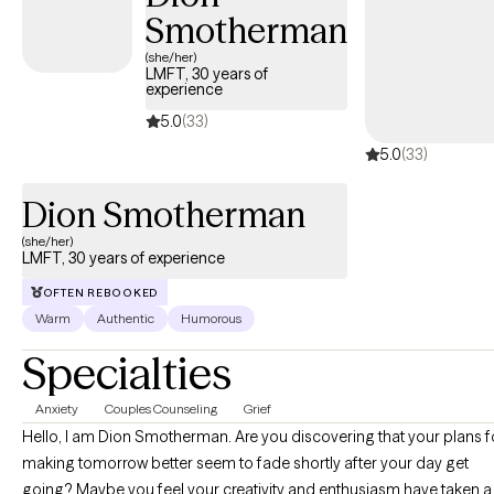
Smotherman
(she/her)
LMFT, 30 years of
experience
5.0
(33)
5.0
(33)
Dion Smotherman
(she/her)
LMFT, 30 years of experience
OFTEN REBOOKED
Warm
Authentic
Humorous
Specialties
Anxiety
Couples Counseling
Grief
Hello, I am Dion Smotherman. Are you discovering that your plans for
making tomorrow better seem to fade shortly after your day get
going? Maybe you feel your creativity and enthusiasm have taken a