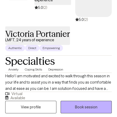
5.0
(2)
5.0
(2)
Victoria Portanier
LMFT, 24 years of experience
Authentic
Direct
Empowering
Specialties
Anxiety
Coping Skills
Depression
Hello! I am motivated and excited to walk through this season in
your life and to assist you in a way that finds you as comfortable
and at ease as you can be. I am solution-focused and have a
Virtual
warm teaching style yet lean in closely to the strategies and skills
Available
you may be seeking so that your goals are achieved. I have
View profile
Book session
been a therapist for close to twenty years and have
competency, education and experience necessary to accept a