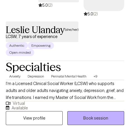
5.0
(2)
5.0
(2)
Leslie Ulanday
(she/her)
LCSW, 7 years of experience
Authentic
Empowering
Open-minded
Specialties
Anxiety
Depression
Perinatal Mental Health
+9
I'm a Licensed Clinical Social Worker (LCSW) who supports
adults and older adults navigating anxiety, depression, grief, and
life transitions. I earned my Master of Social Work from the
Virtual
University of Southern California (USC) and my Bachelor's
Available
degree in Sociology from California State University, San
View profile
Book session
Bernardino, which together shaped my strong foundation in
both clinical practice and understanding the broader social