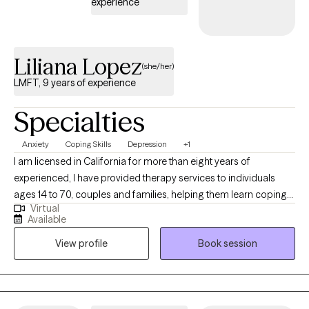
experience
Liliana Lopez
(she/her)
LMFT, 9 years of experience
Specialties
Anxiety
Coping Skills
Depression
+1
I am licensed in California for more than eight years of
experienced, I have provided therapy services to individuals
ages 14 to 70, couples and families, helping them learn coping
Virtual
skills they can apply in their daily lives to enhance their overall
Available
quality of life. My goal is to provide a safe space where people
View profile
Book session
can share their feelings and thoughts without feeling judged.