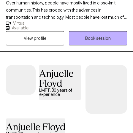
Over human history, people have mostly lived in close-knit
communities. This has eroded with the advances in
transportation and technology. Most people have lost much of
Virtual
the social support our forebearers enjoyed. Mental Health
Available
Professionals have taken on this role in their respective
View profile
Book session
communities and are an excellent resource for you to realize
your strengths and improve your well-being. When your car
breaks down you take it to a mechanic. When your tooth hurts
you see a dentist. When your mental health can use a “tune-up,”
see a Mental Health Professional!
Anjuelle
Floyd
LMFT, 30 years of
experience
Anjuelle Floyd