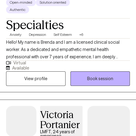
Open-minded
Solution oriented
Authentic
Specialties
Anxiety
Depression
Self Esteem
+6
Hello! My name is Brenda and I am a licensed clinical social
worker. As a dedicated and empathetic mental health
professional with over 7 years of experience, I am deeply
Virtual
committed to helping adolescents and young adults navigate
Available
their emotional and psychological challenges. My journey into
View profile
Book session
therapy began with a profound personal interest in
understanding human behavior and a desire to support others
in their pursuit of mental well-being.
Victoria
Portanier
LMFT, 24 years of
experience