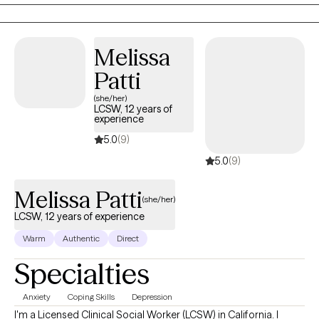
variety of cases with varying degrees of complexity. I am
described by many to be warm, empathetic and at times share
guidance that may be challenging to hear and with all intent it
Melissa
would be to see a different point of view for the greater good.
Patti
(she/her)
LCSW, 12 years of
experience
5.0
(9)
5.0
(9)
Melissa Patti
(she/her)
LCSW, 12 years of experience
Warm
Authentic
Direct
Specialties
Anxiety
Coping Skills
Depression
I'm a Licensed Clinical Social Worker (LCSW) in California. I