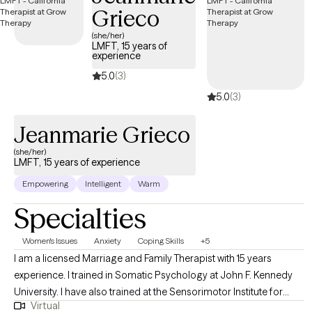
Grieco
Cognitive‑Behavioral interventions, mindfulness practices, and
solution‑focused strategies designed to reduce symptoms,
(she/her)
LMFT, 15 years of
alleviate stress, and support you through life’s transitions.
experience
5.0
(3)
5.0
(3)
Jeanmarie Grieco
(she/her)
LMFT, 15 years of experience
Empowering
Intelligent
Warm
Specialties
Women's Issues
Anxiety
Coping Skills
+5
I am a licensed Marriage and Family Therapist with 15 years
experience. I trained in Somatic Psychology at John F. Kennedy
University. I have also trained at the Sensorimotor Institute for
Virtual
Trauma Treatment. I am a grief Counselor. I have a certificate in