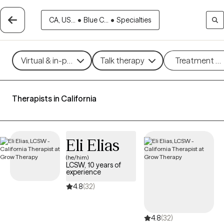
CA, US...
•
Blue C...
•
Specialties
Virtual & in-person
Talk therapy
Treatment m
Therapists in California
Eli Elias
(he/him)
LCSW, 10 years of
experience
4.8
(32)
4.8
(32)