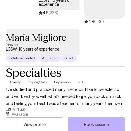
LCSW, 10 years of
experience
Together, we’ll work toward helping you feel more balanced,
resilient, and confident as you move forward.
4.8
(236)
4.8
(236)
Maria Migliore
(she/her)
LCSW, 10 years of experience
Solution oriented
Authentic
Direct
Specialties
Anxiety
Coping Skills
Depression
+10
I’ve studied and practiced many methods. I like to be eclectic
and work with you with what’s needed to get you back on track
and feeling your best. I was a teacher for many years, then went
Virtual
for my masters in social work. Life has many twists and turns.
Available
Sometimes we can feel off balance or are suffering from
View profile
Book session
depression or anxiety. We’ve all had our ups and downs and