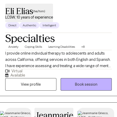
Eli Elias
(he/him)
LCSW, 10 years of experience
Direct
Authentic
Intelligent
Specialties
Anxiety
Coping Skills
Learning Disabilities
+8
I provide online individual therapy to adolescents and adults
across California, offering services in both English and Spanish.
I have experience assessing and treating a wide range of mental
Virtual
health symptoms and disorders, and I approach therapy as a
Available
collaborative process where we work together to identify goals
View profile
Book session
and create meaningful change. I view you as the expert of your
own life, and I’m here to offer support, guidance, and a fresh
perspective when it’s helpful. My hope is that our therapeutic
relationship empowers you to navigate both present and future
challenges with confidence. I’m passionate about helping
Jeanmarie
clients build long‑lasting, positive change through