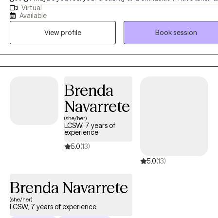
Virtual
vacation. Have you noticed your relationships are becoming harder
Available
maintain and you long for the return of your creative self. I enjoy
View profile
Book session
working with families, couples, young adults and adolescents. I
specialize in working with you through marital conflict, grief, loss.
anxiety, depression and trauma. There are a few art materials you will
need to purchase. I will provide a list. A beginning investment of $50 of
supplies should work fine. Let’s creatively work together towards
Brenda
making positive changes using Art Therapy and CBT.
Navarrete
(she/her)
LCSW, 7 years of
experience
5.0
(13)
5.0
(13)
Brenda Navarrete
(she/her)
LCSW, 7 years of experience