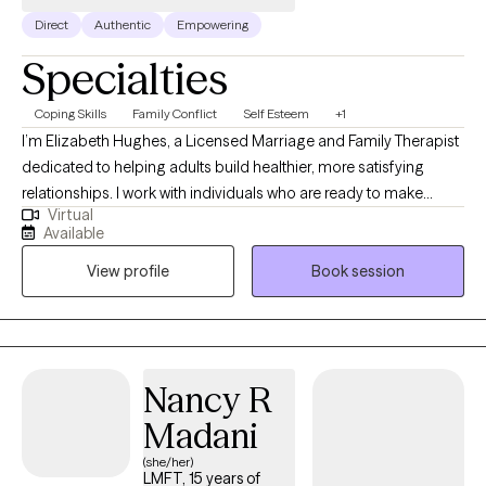
Direct
Authentic
Empowering
Specialties
Coping Skills
Family Conflict
Self Esteem
+1
I’m Elizabeth Hughes, a Licensed Marriage and Family Therapist
dedicated to helping adults build healthier, more satisfying
relationships. I work with individuals who are ready to make
Virtual
meaningful change and develop practical skills that improve
Available
daily life. I offer individual therapy for adult focused on lasting
View profile
Book session
change. I use evidence-based approaches to enhance
communication, boundary setting, and self-esteem. This will be
a collaborative process where you will be provided with practical
tools that can be used in between sessions.
Nancy R
Madani
(she/her)
LMFT, 15 years of