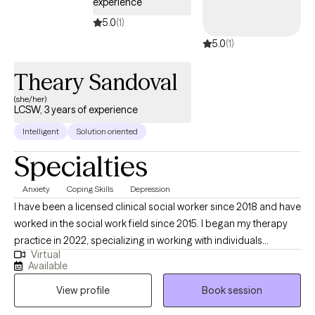
experience
5.0
(1)
5.0
(1)
Theary Sandoval
(she/her)
LCSW, 3 years of experience
Intelligent
Solution oriented
Specialties
Anxiety
Coping Skills
Depression
I have been a licensed clinical social worker since 2018 and have
worked in the social work field since 2015. I began my therapy
practice in 2022, specializing in working with individuals
Virtual
experiencing anxiety and depression. While it may sound cliché,
Available
I am genuinely passionate about helping clients find relief in the
View profile
Book session
moment while also making small, practical changes that
support lasting improvement over time. My therapeutic style is