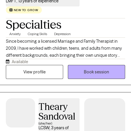
LMFT, 13 years of experience
NEW TO GROW
Specialties
Anxiety
Coping Skills
Depression
Since becoming a licensed Marriage and Family Therapist in
2009, I have worked with children, teens, and adults from many
different backgrounds, each bringing their own unique story
Available
and challenges. These experiences have shaped my belief that
therapy should feel both supportive and culturally meaningful.
View profile
Book session
As a bilingual (Spanish/English) and bicultural therapist, I'm
committed to creating a space where you can feel seen, heard,
and understood.
Theary
Sandoval
(she/her)
LCSW, 3 years of