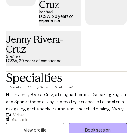
Cruz
(she/her)
LCSW, 20 years of
experience
Jenny Rivera-
Cruz
(she/her)
LCSW, 20 years of experience
Specialties
Anxiety
Coping Skills
Grief
+7
Hi, I’m Jenny Rivera-Cruz, a bilingual therapist (speaking English
and Spanish) specializing in providing services to Latinx clients,
navigating grief, anxiety, trauma, and inner child healing. My style
Virtual
is direct yet warm. I’ll hold space with compassion while also
Available
helping you get clear, unstuck, and empowered. I offer culturally
View profile
Book session
responsive care and welcome spirituality and faith as part of