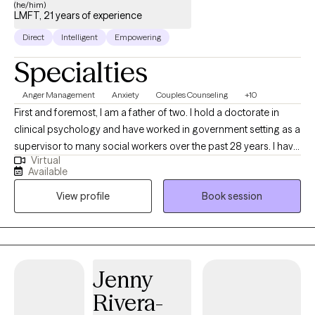
(he/him)
LMFT, 21 years of experience
Direct
Intelligent
Empowering
Specialties
Anger Management
Anxiety
Couples Counseling
+10
First and foremost, I am a father of two. I hold a doctorate in
clinical psychology and have worked in government setting as a
supervisor to many social workers over the past 28 years. I have
Virtual
been licensed as a therapist in California since 2004 and have
Available
worked with 100s of individuals, couples and teens since then. I
View profile
Book session
have had over 200 hours of post PHD training in the areas of
anxiety, depression, child abuse and neglect, bipolar disorder,
couples counseling, divorce, child custody and phobia.
Jenny
Rivera-