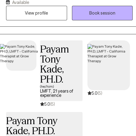
Available
Nutritional Psychology. I work with adult individuals. My work
View profile
Book session
integrates evidence based approaches like Cognitive Behavioral
Therapy (CBT) and Emotionally Focused Therapy (EFT). I work with
Anxiety, depression, trauma, life transitions and relationships. I
work to help clients build resilience, a safe environment,
boundaries and meaningful connections.
Payam
Tony
Kade,
PH.D.
(he/him)
LMFT, 21 years of
5.0
(5)
experience
5.0
(5)
Payam Tony
Kade, PH.D.