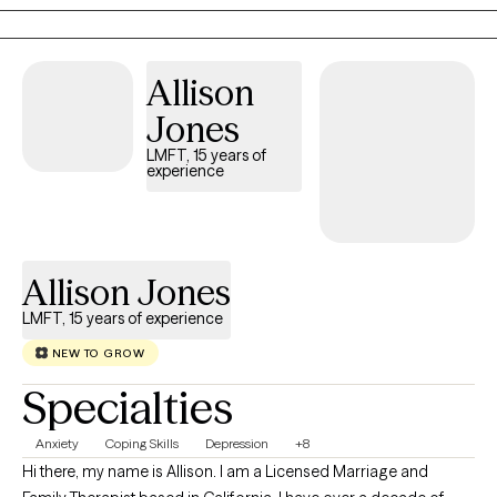
warm, approachable, and grounded in a nonjudgmental space
where clients feel safe and supported.
Allison
Jones
LMFT, 15 years of
experience
Allison Jones
LMFT, 15 years of experience
NEW TO GROW
Specialties
Anxiety
Coping Skills
Depression
+8
Hi there, my name is Allison. I am a Licensed Marriage and