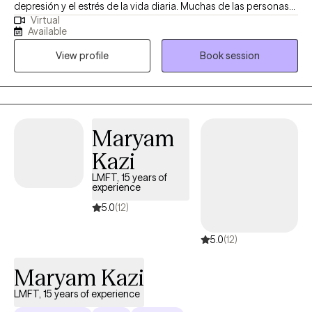
depresión y el estrés de la vida diaria. Muchas de las personas
Virtual
con las que trabajo se sienten abrumadas, estancadas o
Available
mentalmente agotadas, y buscan maneras prácticas de
View profile
Book session
sentirse mejor. Mi estilo es de apoyo, directo y enfocado en
estrategias reales que puedes aplicar en tu vida cotidiana. Mi
objetivo es crear un espacio donde te sientas cómodo siendo
tú mismo/a, mientras trabajamos juntos para desarrollar
herramientas que te ayuden a avanzar.
Maryam
Kazi
LMFT, 15 years of
experience
5.0
(12)
5.0
(12)
Maryam Kazi
LMFT, 15 years of experience