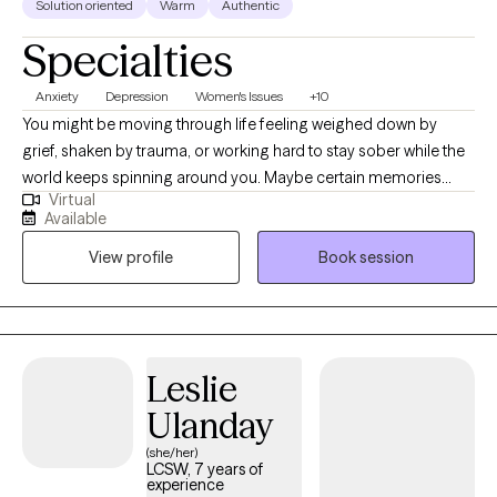
Solution oriented
Warm
Authentic
Specialties
Anxiety
Depression
Women's Issues
+10
You might be moving through life feeling weighed down by
grief, shaken by trauma, or working hard to stay sober while the
world keeps spinning around you. Maybe certain memories
Virtual
linger longer than you'd like, or emotions show up in ways that
Available
feel too big or too numb. These experiences can make it hard to
View profile
Book session
feel grounded, especially when you're trying to make sense of
who you are now. I know how heavy that can feel. In our work
together, I bring warmth, respect, and lived understanding,
meeting you wherever you are with care and curiosity, and
holding space for who you’ve been and who you’re becoming.
Leslie
Ulanday
(she/her)
LCSW, 7 years of
experience