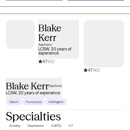
getting back on track and feeling our best is a goal I enjoy
helping people achieve to live the life they want.
Blake
Kerr
(he/him)
LCSW, 20 years of
experience
4.7
(42)
4.7
(42)
Blake Kerr
(he/him)
LCSW, 20 years of experience
Warm
Humorous
Intelligent
Specialties
Anxiety
Depression
LGBTQ
+17