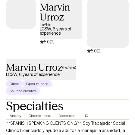
Marvin
Urroz
(he/him)
LCSW, 6 years of
experience
5.0
(2)
5.0
(2)
Marvin Urroz
(he/him)
LCSW, 6 years of experience
Direct
Open-minded
Solution oriented
Specialties
Anxiety
Chronic Illness
Depression
+10
**SPANISH SPEAKING CLIENTS ONLY** Soy Trabajador Social
Clínico Licenciado y ayudo a adultos a manejar la ansiedad, la