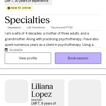
LMFT, 30 years of experience
NEW TO GROW
Specialties
Depression
Life Transitions
Trauma and PTSD
I am a wife of 4 decades, a mother of three adults, and a
grandmother. Along with practicing psychotherapy, I have also
spent numerous years as a client in psychotherapy. Using a
Available
psychodynamic framework, I incorporate cognitive concepts
within a framework of self-compassion to assist clients in telling
View profile
Book session
their story, recognizing their strengths, and identifying what they
need to heal.
Liliana
Lopez
(she/her)
LMFT, 9 years of