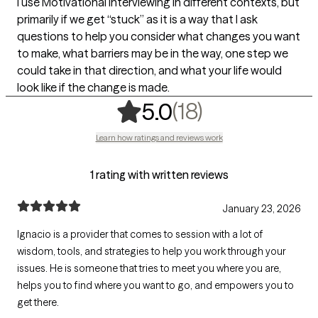
I use Motivational Interviewing in different contexts, but
primarily if we get “stuck” as it is a way that I ask
questions to help you consider what changes you want
to make, what barriers may be in the way, one step we
could take in that direction, and what your life would
look like if the change is made.
,
18 ratings
(18)
5.0
Learn how ratings and reviews work
1 rating with written reviews
January 23, 2026
Ignacio is a provider that comes to session with a lot of
wisdom, tools, and strategies to help you work through your
issues. He is someone that tries to meet you where you are,
helps you to find where you want to go, and empowers you to
get there.