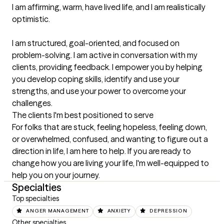
I am affirming, warm, have lived life, and I am realistically 
optimistic.

I am structured, goal-oriented, and focused on 
problem-solving. I am active in conversation with my 
clients, providing feedback. I empower you by helping 
you develop coping skills, identify and use your 
strengths, and use your power to overcome your 
challenges.
The clients I'm best positioned to serve
For folks that are stuck, feeling hopeless, feeling down, 
or overwhelmed, confused, and wanting to figure out a 
direction in life, I am here to help. If you are ready to 
change how you are living your life, I'm well-equipped to 
help you on your journey.
Specialties
Top specialties
ANGER MANAGEMENT
ANXIETY
DEPRESSION
Other specialties