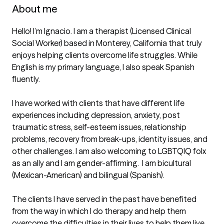
About me
Hello! I’m Ignacio. I am a therapist (Licensed Clinical 
Social Worker) based in Monterey, California that truly 
enjoys helping clients overcome life struggles. While 
English is my primary language, I also speak Spanish 
fluently.

I have worked with clients that have different life 
experiences including depression, anxiety, post 
traumatic stress, self-esteem issues, relationship 
problems, recovery from break-ups, identity issues, and 
other challenges. I am also welcoming to LGBTQIQ folx 
as an ally and I am gender-affirming.  I am bicultural 
(Mexican-American) and bilingual (Spanish). 

The clients I have served in the past have benefited 
from the way in which I do therapy and help them 
overcome the difficulties in their lives to help them live 