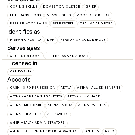
COPING SKILLS
DOMESTIC VIOLENCE
GRIEF
LIFE TRANSITIONS
MEN'S ISSUES
MOOD DISORDERS
PEER RELATIONSHIPS
SELF ESTEEM
TRAUMA AND PTSD
Identifies as
HISPANIC / LATINX
MAN
PERSON OF COLOR (POC)
Serves ages
ADULTS (18 TO 64)
ELDERS (65 AND ABOVE)
Licensed in
CALIFORNIA
Accepts
CASH - $170 PER SESSION
AETNA
AETNA - ALLIED BENEFITS
AETNA - ASR HEALTH BENEFITS
AETNA - LUMINARE
AETNA - MEDICARE
AETNA - MODA
AETNA - WEBTPA
AETNA – HEALTHEZ
ALL SAVERS
AMERIHEALTH ADMINISTRATORS
AMERIHEALTH NJ MEDICARE ADVANTAGE
ANTHEM
ARLO