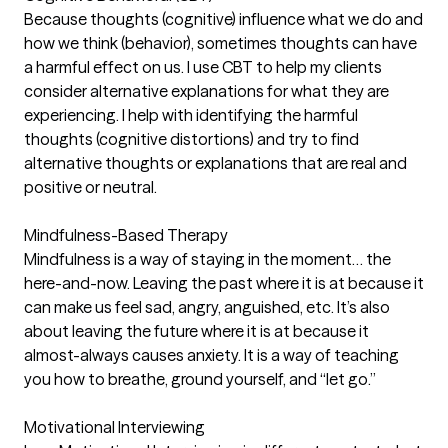
Because thoughts (cognitive) influence what we do and
how we think (behavior), sometimes thoughts can have
a harmful effect on us. I use CBT to help my clients
consider alternative explanations for what they are
experiencing. I help with identifying the harmful
thoughts (cognitive distortions) and try to find
alternative thoughts or explanations that are real and
positive or neutral.
Mindfulness-Based Therapy
Mindfulness is a way of staying in the moment… the
here-and-now. Leaving the past where it is at because it
can make us feel sad, angry, anguished, etc. It’s also
about leaving the future where it is at because it
almost-always causes anxiety. It is a way of teaching
you how to breathe, ground yourself, and “let go.”
Motivational Interviewing