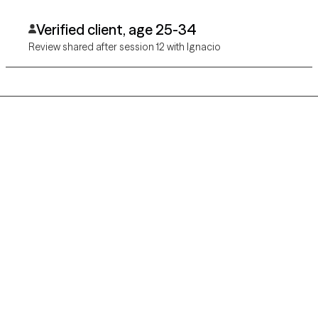
Verified client, age 25-34
Review shared after session 12 with Ignacio
Grow Therapy logo
Home
Careers
About us
Contact us
Blog