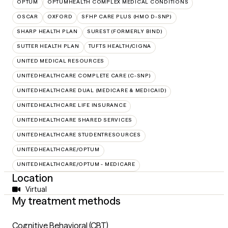
OPTUM
OPTUMHEALTH COMPLEX MEDICAL CONDITIONS
OSCAR
OXFORD
SFHP CARE PLUS (HMO D-SNP)
SHARP HEALTH PLAN
SUREST (FORMERLY BIND)
SUTTER HEALTH PLAN
TUFTS HEALTH/CIGNA
UNITED MEDICAL RESOURCES
UNITEDHEALTHCARE COMPLETE CARE (C-SNP)
UNITEDHEALTHCARE DUAL (MEDICARE & MEDICAID)
UNITEDHEALTHCARE LIFE INSURANCE
UNITEDHEALTHCARE SHARED SERVICES
UNITEDHEALTHCARE STUDENTRESOURCES
UNITEDHEALTHCARE/OPTUM
UNITEDHEALTHCARE/OPTUM - MEDICARE
Location
Virtual
My treatment methods
Cognitive Behavioral (CBT)