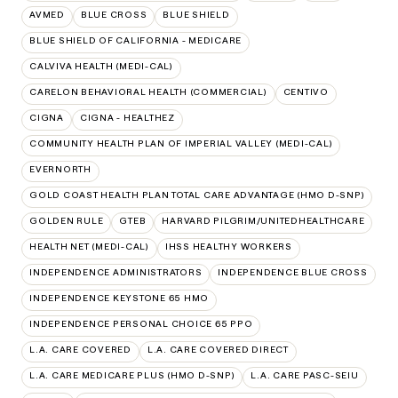
AVMED
BLUE CROSS
BLUE SHIELD
BLUE SHIELD OF CALIFORNIA - MEDICARE
CALVIVA HEALTH (MEDI-CAL)
CARELON BEHAVIORAL HEALTH (COMMERCIAL)
CENTIVO
CIGNA
CIGNA - HEALTHEZ
COMMUNITY HEALTH PLAN OF IMPERIAL VALLEY (MEDI-CAL)
EVERNORTH
GOLD COAST HEALTH PLAN TOTAL CARE ADVANTAGE (HMO D-SNP)
GOLDEN RULE
GTEB
HARVARD PILGRIM/UNITEDHEALTHCARE
HEALTH NET (MEDI-CAL)
IHSS HEALTHY WORKERS
INDEPENDENCE ADMINISTRATORS
INDEPENDENCE BLUE CROSS
INDEPENDENCE KEYSTONE 65 HMO
INDEPENDENCE PERSONAL CHOICE 65 PPO
L.A. CARE COVERED
L.A. CARE COVERED DIRECT
L.A. CARE MEDICARE PLUS (HMO D-SNP)
L.A. CARE PASC-SEIU