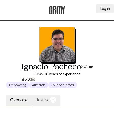
Log in
Grow Therapy Home
Ignacio Pacheco
(he/him)
LCSW, 16 years of experience
5.0
(18)
Empowering
Authentic
Solution oriented
Overview
Reviews
1