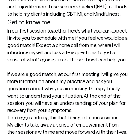
and enjoy life more. I use science-backed (EBT) methods 
to help my clients including CBT, MI, and Mindfulness.
Get to know me
In our first session together, here's what you can expect
I invite you to schedule with me if you feel we would be a 
good match! Expect a phone call from me, where I will 
introduce myself and ask a few questions to get a 
sense of what’s going on and to see how I can help you.

If we are a good match, at our first meeting I will give you 
more information about my practice and ask you 
questions about why you are seeking therapy. I really 
want to understand your situation. At the end of the 
session, you will have an understanding of your plan for 
recovery from your symptoms.
The biggest strengths that I bring into our sessions
My clients take away a sense of empowerment from 
their sessions with me and move forward with their lives. 