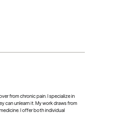
r from chronic pain. I specialize in 
y can unlearn it. My work draws from 
cine. I offer both individual 