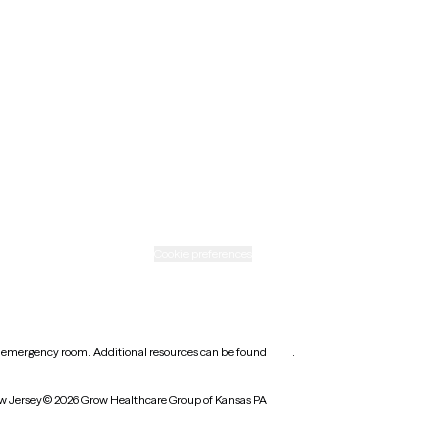
New Mexico
Ohio
Rhode Island
Texas
Washington
icy
Informed consent
Cookie preferences
earest emergency room. Additional resources can be found
here
.
w Jersey
© 2026 Grow Healthcare Group of Kansas PA