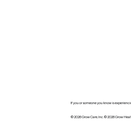
Nevada
New York
Oklahoma
South Carolina
Utah
West Virginia
Website privacy policy
Practice policy
HIPAA notice of privacy
practices
If you or someone you know is experiencing
© 2026 Grow Care, Inc.
© 2026 Grow Heal