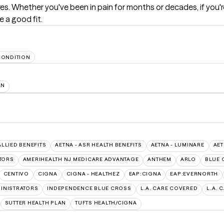
res. Whether you've been in pain for months or decades, if you'
e a good fit.
CONDITION
AN
ALLIED BENEFITS
AETNA - ASR HEALTH BENEFITS
AETNA - LUMINARE
AET
TORS
AMERIHEALTH NJ MEDICARE ADVANTAGE
ANTHEM
ARLO
BLUE 
CENTIVO
CIGNA
CIGNA - HEALTHEZ
EAP:CIGNA
EAP:EVERNORTH
INISTRATORS
INDEPENDENCE BLUE CROSS
L.A. CARE COVERED
L.A. 
SUTTER HEALTH PLAN
TUFTS HEALTH/CIGNA