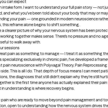
t you can expect
n intake form. I want to understand your full pain story — not ju
ied, and what you've been told about your body that may or may 
standing your pain — one grounded in modern neuroscience rathe
 this reframe alone begins to shift something.

ave a clearer picture of why your nervous system has been protec
er working together makes sense. There's no pressure and no a
eful to walk away with.
our sessions
treat pain as something to manage — I treat it as something th
s specializing exclusively in chronic pain, I've developed a fra
t pain neuroscience with Polyvagal Theory, Pain Reprocessing T
side. This is all I do. That depth of focus means I can meet pati
ns, the diagnoses that still didn't explain why they're still hurti
gether is the first time anyone has actually explained their pai
t in understanding is where recovery begins.
nic pain who are ready to move beyond pain management and towa
on, open to understanding how the nervous system drives their 