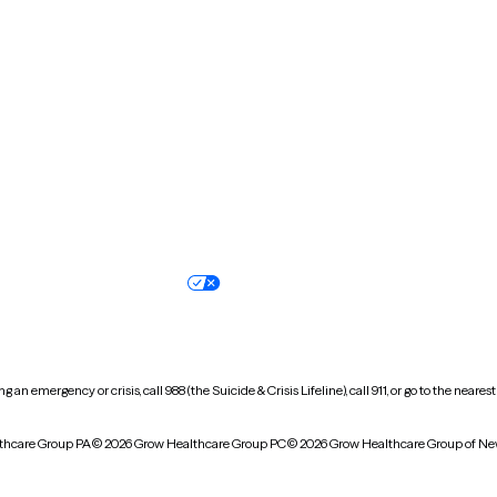
New Hampshire
New Jersey
North Carolina
North Dakota
Oregon
Pennsylvania
South Dakota
Tennessee
Vermont
Virginia
Wisconsin
Wyoming
Terms of service
Nondiscrimination pol
Your privacy choices
Accessibility
 an emergency or crisis, call 988 (the Suicide & Crisis Lifeline), call 911, or go to the n
thcare Group PA
© 2026 Grow Healthcare Group PC
© 2026 Grow Healthcare Group of Ne