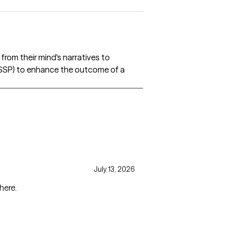
from their mind's narratives to
 (SSP) to enhance the outcome of a
July 13, 2026
here.