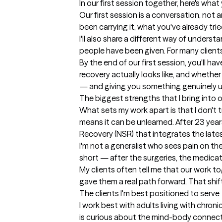
In our first session together, here's wha
Our first session is a conversation, not a
been carrying it, what you've already tr
I'll also share a different way of under
people have been given. For many clients,
By the end of our first session, you'll h
recovery actually looks like, and wheth
— and giving you something genuinely us
The biggest strengths that I bring into 
What sets my work apart is that I don't 
means it can be unlearned. After 23 year
Recovery (NSR) that integrates the lates
I'm not a generalist who sees pain on the 
short — after the surgeries, the medicatio
My clients often tell me that our work to
gave them a real path forward. That shif
The clients I'm best positioned to serve
I work best with adults living with chro
is curious about the mind-body connecti