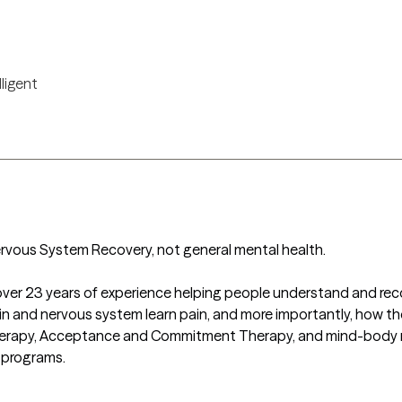
lligent
rvous System Recovery, not general mental health. 

h over 23 years of experience helping people understand and recove
n and nervous system learn pain, and more importantly, how the
erapy, Acceptance and Commitment Therapy, and mind-body medi
 programs.