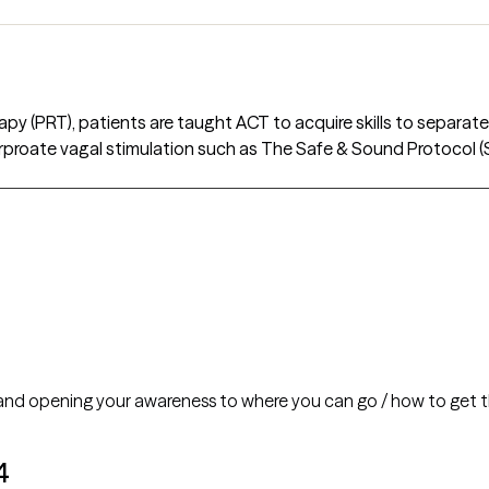
y (PRT), patients are taught ACT to acquire skills to separate 
orproate vagal stimulation such as The Safe & Sound Protocol
 and opening your awareness to where you can go / how to get t
4