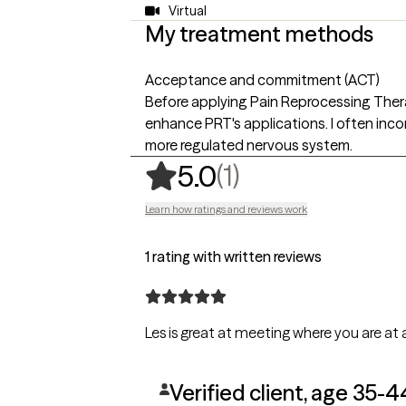
Virtual
My treatment methods
Acceptance and commitment (ACT)
Before applying Pain Reprocessing Therap
enhance PRT's applications. I often inc
more regulated nervous system.
,
1 ratings
(1)
5.0
Learn how ratings and reviews work
1 rating with written reviews
Les is great at meeting where you are at
Verified client, age 35-4