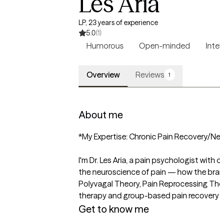
Les Aria
LP, 23 years of experience
5.0
(1)
Humorous
Open-minded
Inte
Overview
Reviews
1
About me
*My Expertise: Chronic Pain Recovery/Ne
I'm Dr. Les Aria, a pain psychologist wit
the neuroscience of pain — how the brai
Polyvagal Theory, Pain Reprocessing Th
therapy and group-based pain recovery
Get to know me