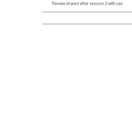
Review shared after session 3 with Les
Grow Therapy logo
Alabama
Home
California
Careers
District of Columbia
About us
Idaho
Kansas
Contact us
Maryland
Blog
Mississippi