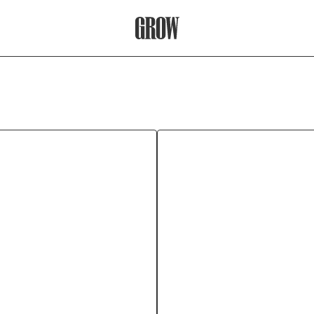
Grow Therapy Home