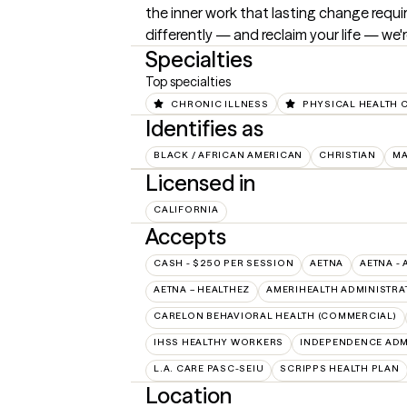
the inner work that lasting change requi
differently — and reclaim your life — we'r
Specialties
Top specialties
CHRONIC ILLNESS
PHYSICAL HEALTH 
Identifies as
BLACK / AFRICAN AMERICAN
CHRISTIAN
M
Licensed in
CALIFORNIA
Accepts
CASH - $250 PER SESSION
AETNA
AETNA - 
AETNA – HEALTHEZ
AMERIHEALTH ADMINISTRA
CARELON BEHAVIORAL HEALTH (COMMERCIAL)
IHSS HEALTHY WORKERS
INDEPENDENCE ADM
L.A. CARE PASC-SEIU
SCRIPPS HEALTH PLAN
Location