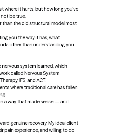
st where it hurts, but how long you've 
not be true.

r than the old structural model most 
ting you the way it has, what 
genda other than understanding you 
e nervous system learned, which 
mework called Nervous System 
herapy, IFS, and ACT.

ents where traditional care has fallen 
ng.

n in a way that made sense — and 
rd genuine recovery. My ideal client 
pain experience, and willing to do 