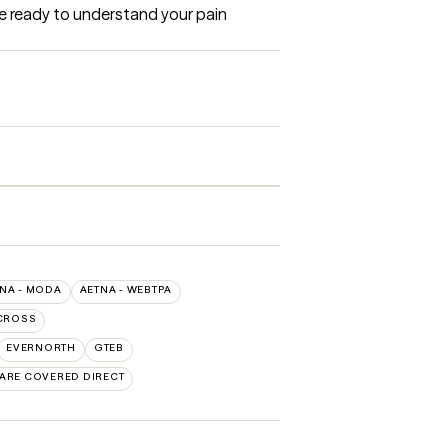
re ready to understand your pain 
NA - MODA
AETNA - WEBTPA
CROSS
EVERNORTH
GTEB
CARE COVERED DIRECT