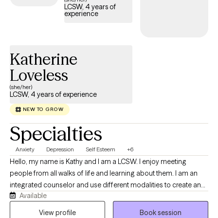
LCSW, 4 years of
experience
Katherine
Loveless
(she/her)
LCSW, 4 years of experience
NEW TO GROW
Specialties
Anxiety
Depression
Self Esteem
+6
Hello, my name is Kathy and I am a LCSW. I enjoy meeting
people from all walks of life and learning about them. I am an
integrated counselor and use different modalities to create an
Available
individualized approach to my work. I have been working as a
counselor for about 4 years and I am privileged to do this type
View profile
Book session