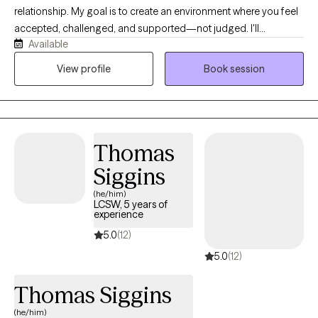
relationship. My goal is to create an environment where you feel
accepted, challenged, and supported—not judged. I'll
Available
celebrate your successes with you, help you make sense of the
difficult moments, and gently point out the patterns that may be
View profile
Book session
holding you back. I bring curiosity, humor, and compassion into
my work because meaningful growth doesn't have to happen in
a room that feels cold or intimidating.
Thomas
Siggins
(he/him)
LCSW, 5 years of
experience
5.0
(12)
5.0
(12)
Thomas Siggins
(he/him)