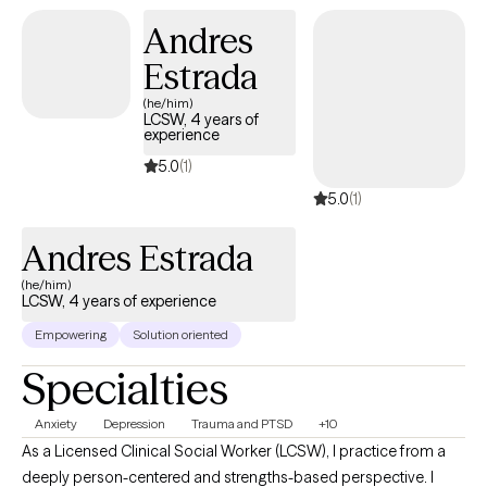
and community settings; providing direct care, facilitating group
Andres
therapy, and delivering individual therapy during my internship
and later as a registered clinician with the California Board of
Estrada
Behavioral Sciences. By the time I became fully licensed, I had
(he/him)
accumulated nearly a decade of real-world clinical experience
LCSW, 4 years of
experience
across some of the most demanding settings in behavioral
health..
5.0
(1)
5.0
(1)
Andres Estrada
(he/him)
LCSW, 4 years of experience
Empowering
Solution oriented
Specialties
Anxiety
Depression
Trauma and PTSD
+10
As a Licensed Clinical Social Worker (LCSW), I practice from a
deeply person-centered and strengths-based perspective. I