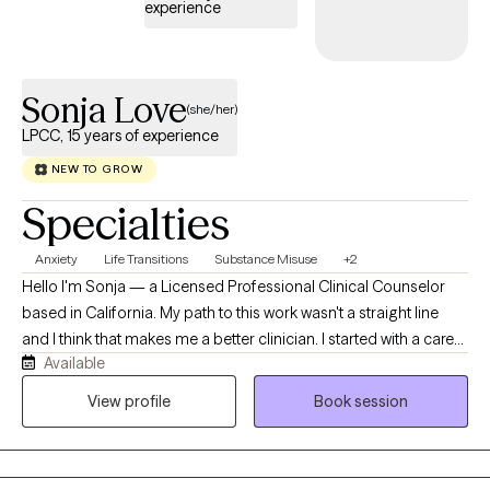
experience
Sonja Love
(she/her)
LPCC, 15 years of experience
NEW TO GROW
Specialties
Anxiety
Life Transitions
Substance Misuse
+2
Hello I'm Sonja — a Licensed Professional Clinical Counselor
based in California. My path to this work wasn't a straight line
and I think that makes me a better clinician. I started with a career
Available
in corrections in Arkansas, where I learned early on how to
connect with people in difficult circumstances without
View profile
Book session
judgment. That experience shaped how I show up in the therapy
room to this day. I transitioned into mental health as a psychiatric
technician, working directly with all age groups across inpatient