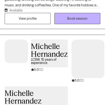
music, and drinking coffee/tea. One of my favorite hobbies is
Available
collecting hobbies! I love cats and dogs but am allergic to both-
-feel free to let your pets interrupt sessions! Early mornings are
View profile
Book session
my least favorite part of the day so I avoid scheduling
responsibilities before 10AM.
Michelle
Hernandez
LCSW, 15 years of
experience
5.0
(12)
5.0
(12)
Michelle
Hernandez