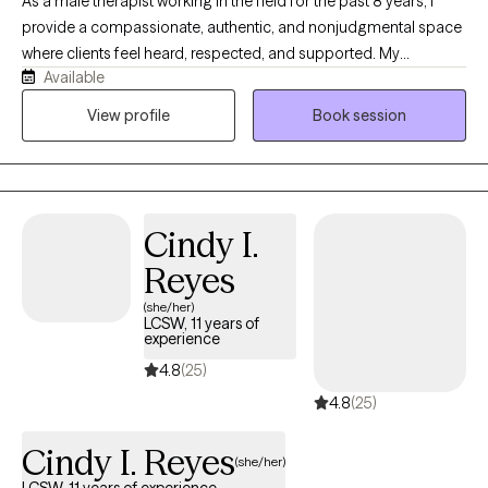
As a male therapist working in the field for the past 8 years, I
provide a compassionate, authentic, and nonjudgmental space
where clients feel heard, respected, and supported. My
Available
approach is grounded in empathy, collaboration, and practical
strategies that help individuals navigate trauma, anxiety,
View profile
Book session
depression, relationship challenges, and life transitions. Drawing
from both professional training and lived experience, I
understand that healing takes courage, and I strive to empower
clients to build resilience, gain insight, and create meaningful,
Cindy I.
lasting change. Clients will receive a therapist that is genuine,
culturally aware, and committed to walking alongside them on
Reyes
their journey toward growth and well-being.
(she/her)
LCSW, 11 years of
experience
4.8
(25)
4.8
(25)
Cindy I. Reyes
(she/her)
LCSW, 11 years of experience