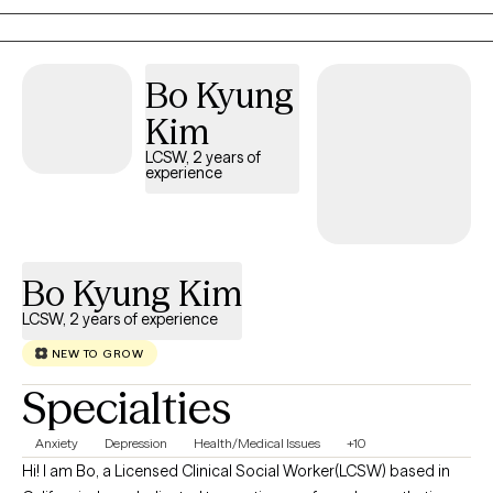
and growth. My goal is to support individuals in navigating their
experiences, reclaiming their strength, and building resilience for
a healthier, more fulfilling life.
Bo Kyung
Kim
LCSW, 2 years of
experience
Bo Kyung Kim
LCSW, 2 years of experience
NEW TO GROW
Specialties
Anxiety
Depression
Health/Medical Issues
+10
Hi! I am Bo, a Licensed Clinical Social Worker(LCSW) based in