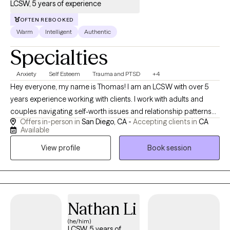
LCSW, 5 years of experience
OFTEN REBOOKED
Warm
Intelligent
Authentic
Specialties
Anxiety
Self Esteem
Trauma and PTSD
+4
Hey everyone, my name is Thomas! I am an LCSW with over 5
years experience working with clients. I work with adults and
couples navigating self-worth issues and relationship patterns
Offers in-person in
San Diego, CA -
Accepting clients in
CA
rooted in past or present wounds. My approach is depth-
Available
oriented, relational, and focused on real change—not just
View profile
Book session
insight. Clients often come seeking relief, clarity, and a more
secure sense of self and connection.
Nathan Li
(he/him)
LCSW, 5 years of