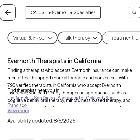
CA, US...
•
Everno...
•
Specialties
Virtual & in-person
Talk therapy
Treatment m
Evernorth Therapists in California
Finding a therapist who accepts Evernorth insurance can make
mental health support more affordable and convenient. With
795 verified therapists in California who accept Evernorth
Find therapists near you in
insurance, you can filter by therapeutic approaches such as
Los Angeles
San Diego
Sacramento
Oakland
San
cognitive behavioral therapy, mindfulness-based therapy, and
Francisco
supportive counseling to address issues like stress, anxiety, or
View more
relationship challenges. Each Grow Therapy-verified therapist
Availability updated:
8/6/2026
listed below is currently welcoming new clients and has
availability within the next 30 days, ensuring you have timely
access to quality care within your Evernorth insurance plan.