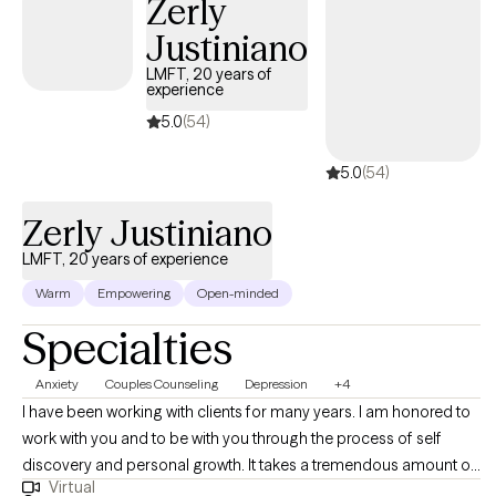
Zerly
Justiniano
LMFT, 20 years of
experience
5.0
(54)
5.0
(54)
Zerly Justiniano
LMFT, 20 years of experience
Warm
Empowering
Open-minded
Specialties
Anxiety
Couples Counseling
Depression
+4
I have been working with clients for many years. I am honored to
work with you and to be with you through the process of self
discovery and personal growth. It takes a tremendous amount of
Virtual
courage to push ourselves to grow. It can be difficult; however, it