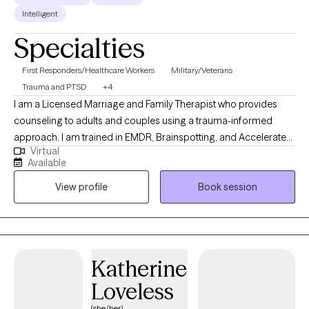
Intelligent
Specialties
First Responders/Healthcare Workers
Military/Veterans
Trauma and PTSD
+4
I am a Licensed Marriage and Family Therapist who provides
counseling to adults and couples using a trauma-informed
approach. I am trained in EMDR, Brainspotting, and Accelerated
Virtual
Resolution Therapy (ART), and I help clients process and heal
Available
from complex life experiences. I bring a unique depth of
View profile
Book session
experience to my work, having served 25 years as a police
officer and over 13 years supporting first responders through
peer support programs. I am also a certified domestic violence
counselor with experience working with both adults and children
impacted by trauma, and a U.S. Army veteran with four years of
Katherine
active-duty service.
Loveless
(she/her)