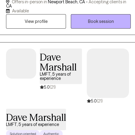
Offers in-person in
Newport Beach, CA -
Accepting clients in
can also be a transformative experience that can provide great
CA
Available
personal freedom.
View profile
Book session
Dave
Marshall
LMFT, 5 years of
experience
5.0
(21)
5.0
(21)
Dave Marshall
LMFT, 5 years of experience
Solution oriented
Authentic