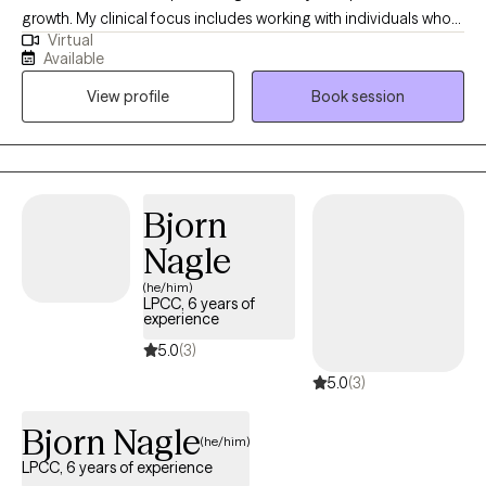
and supported. My goal isn't simply to reduce symptoms—it's to
growth. My clinical focus includes working with individuals who
help you reconnect with your strengths and build a life that
Virtual
are navigating stress, building self-esteem, and seeking greater
reflects your values.
Available
balance and clarity in their lives. My approach is collaborative,
View profile
Book session
supportive, and goal-oriented, with a focus on helping clients
build insight, strengthen coping skills, and develop a more
confident and compassionate sense of self. I strive to create a
safe, nonjudgmental space where clients feel heard,
understood, and empowered to make meaningful and lasting
Bjorn
changes.
Nagle
(he/him)
LPCC, 6 years of
experience
5.0
(3)
5.0
(3)
Bjorn Nagle
(he/him)
LPCC, 6 years of experience