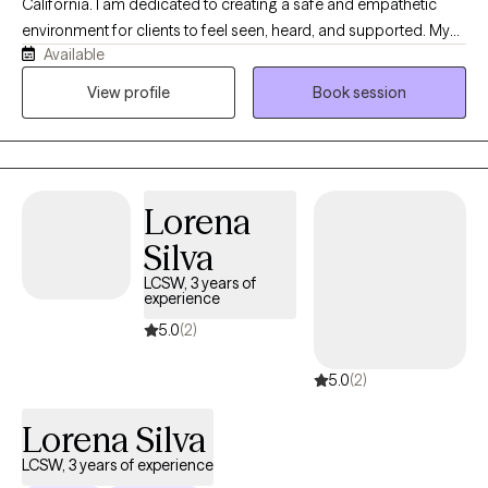
California. I am dedicated to creating a safe and empathetic
environment for clients to feel seen, heard, and supported. My
Available
clinical approach is highly collaborative, constructive, and non-
judgemental. My practice is built on a simple foundation:
View profile
Book session
guiding you toward deeper self-awareness, mindful reflection,
and lasting healing. If you feel like nothing is going your way, it's
the perfect time to reinvent yourself. I will be right by your side
throughout this journey, offering compassion and
Lorena
understanding. Welcome to path to peace with me.
Silva
LCSW, 3 years of
experience
5.0
(2)
5.0
(2)
Lorena Silva
LCSW, 3 years of experience