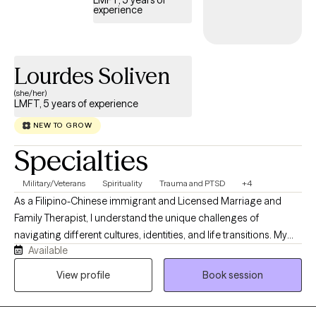
experience
Lourdes Soliven
(she/her)
LMFT, 5 years of experience
NEW TO GROW
Specialties
Military/Veterans
Spirituality
Trauma and PTSD
+4
As a Filipino-Chinese immigrant and Licensed Marriage and
Family Therapist, I understand the unique challenges of
navigating different cultures, identities, and life transitions. My
Available
own journey has deepened my appreciation for resilience,
family, and the courage it takes to seek support. I strive to create
View profile
Book session
a warm, compassionate, and nonjudgmental space where you
can feel seen, heard, and accepted. Whether you're working