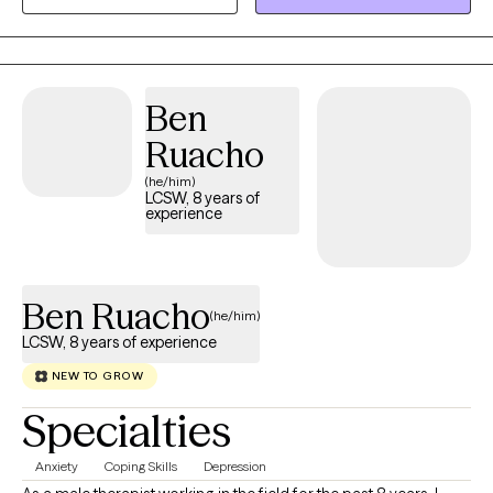
of work.
Ben
Ruacho
(he/him)
LCSW, 8 years of
experience
Ben Ruacho
(he/him)
LCSW, 8 years of experience
NEW TO GROW
Specialties
Anxiety
Coping Skills
Depression