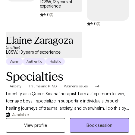
LCSW, 13 years of
grounded in evidence-based practices.
experience
5.0
(1)
5.0
(1)
Elaine Zaragoza
(she/her)
LCSW, 13 years of experience
Warm
Authentic
Holistic
Specialties
Anxiety
Trauma and PTSD
Women's Issues
+4
I identify as a Queer, Xicana therapist. I am a step-mom to twin,
teenage boys. I specialize in supporting individuals through
healing journeys of trauma, anxiety, and overwhelm. I do this by
Available
offering a safe, compassionate, culturally-sensitive approach.
With a deep understanding of the unique challenges faced by
View profile
Book session
us all, I work to create a safe space for healing, empowerment,