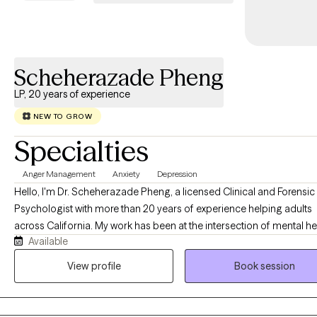
Scheherazade Pheng
LP, 20 years of experience
NEW TO GROW
Specialties
Anger Management
Anxiety
Depression
Hello, I'm Dr. Scheherazade Pheng, a licensed Clinical and Forensic
Psychologist with more than 20 years of experience helping adults
across California. My work has been at the intersection of mental he
Available
the criminal justice system, and the families whose lives are deeply
affected by it. One of the things that matters most to me is making quality
View profile
Book session
mental health care accessible. I welcome clients with a variety of
insurance plans because I believe the support you receive should 
depend on the insurance card you carry. Throughout my career, I have