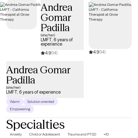
Andrea
Gomar
Padilla
(she/her)
LMFT, 6 years of
experience
4.9
(14)
4.9
(14)
Andrea Gomar
Padilla
(she/her)
LMFT, 6 years of experience
Warm
Solution oriented
Empowering
Specialties
Anxiety
Child or Adolescent
Trauma and PTSD
+10