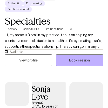
Authentic
Empowering
Solution oriented
Specialties
Anxiety
Coping Skills
Life Transitions
+3
Hi, my name is Bjorn! In my practice I focus on helping my
clients overcome obstacles to a healthier life by creating a safe,
supportive therapeutic relationship. Therapy can go in many
Available
directions, but I primarily focus on helping clients to identify
specific needs that they have, process difficult feelings,
View profile
Book session
psychoeducation, realizing important goals for growth and how
to achieve them. In the therapeutic process I share many tools to
help with healing including awareness practices, cognitive
behavioral therapy, personality work, psychoeducation, and
Sonja
somatic therapy.
Love
(she/her)
LPCC, 15 years of