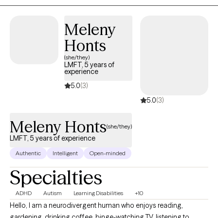
through anxiety, trauma, relationship challenges, or personal
growth, I will meet you where you are and partner with you in
Meleny
building a life that feels more fulfilling, connected, and authentic.
Honts
(she/they)
LMFT, 5 years of
experience
5.0
(3)
5.0
(3)
Meleny Honts
(she/they)
LMFT, 5 years of experience
Authentic
Intelligent
Open-minded
Specialties
ADHD
Autism
Learning Disabilities
+10
Hello, I am a neurodivergent human who enjoys reading,
gardening, drinking coffee, binge-watching TV, listening to