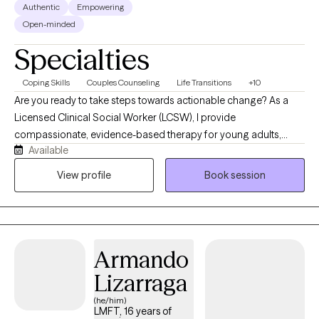
Authentic
Empowering
Open-minded
Specialties
Coping Skills
Couples Counseling
Life Transitions
+10
Are you ready to take steps towards actionable change? As a
Licensed Clinical Social Worker (LCSW), I provide
compassionate, evidence-based therapy for young adults,
Available
adults, and older adults facing anxiety, depression, stress, life
transitions, and relationship concerns. I strive to create a safe,
View profile
Book session
supportive environment where clients feel heard and
empowered to develop resilience, gain clarity, and make
positive changes in their lives.
Armando
Lizarraga
(he/him)
LMFT, 16 years of