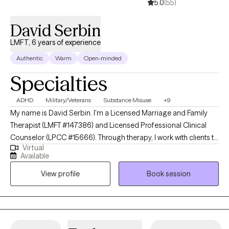
5.0
(55)
David Serbin
LMFT, 6 years of experience
Authentic
Warm
Open-minded
Specialties
ADHD
Military/Veterans
Substance Misuse
+9
My name is David Serbin. I'm a Licensed Marriage and Family
Therapist (LMFT #147386) and Licensed Professional Clinical
Counselor (LPCC #15666). Through therapy, I work with clients to
Virtual
help them see the positive storylines in their lives. I help make
Available
counseling fun for clients through narrative building, developing
View profile
Book session
strategies for challenging negative self-talk, self-exploration of
strengths, and games, among other ways. I believe that each
client has the main ingredient for success in therapy: hope.