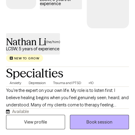
experience
Nathan Li
(he/him)
LCSW, 5 years of experience
NEW TO GROW
Specialties
Anxiety
Depression
Trauma and PTSD
+10
You're the expert on your own life. My role is to listen first. I
believe healing begins when you feel genuinely seen, heard, and
understood. Many of my clients come to therapy feeling
Available
overwhelmed by responsibilities that others may not see. They
may be balancing cultural expectations, family responsibilities,
View profile
Book session
demanding careers, relationship challenges, or the emotional
impact of trauma, grief, or a chronic health condition. Others are