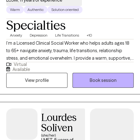
Warm
Authentic
Solution oriented
Specialties
Anxiety
Depression
Life Transitions
+10
I’m a Licensed Clinical Social Worker who helps adults ages 18
to 65+ navigate anxiety, trauma, life transitions, relationship
stress, and emotional overwhelm. I provide a warm, supportive,
Virtual
culturally sensitive space where you can feel understood and
Available
empowered. My goal is to help you build insight, strengthen
View profile
Book session
coping skills, heal past wounds, and create a more balanced
and fulfilling life.
Lourdes
Soliven
(she/her)
LMFT, 5 years of