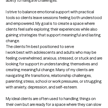
ability to navigate challenges.

I strive to balance emotional support with practical 
tools so clients leave sessions feeling both understood 
and empowered. My goal is to create a space where 
clients feel safe exploring their experiences while also 
gaining strategies that support meaningful and lasting 
change.
The clients I'm best positioned to serve
I work best with adolescents and adults who may be 
feeling overwhelmed, anxious, stressed, or stuck and are 
looking for support in understanding themselves and 
creating meaningful change. Many of my clients are 
navigating life transitions, relationship challenges, 
parenting stress, school or work pressures, or struggling 
with anxiety, depression, and self-esteem.

My ideal clients are often used to handling things on 
their own but are ready for a space where they can slow 