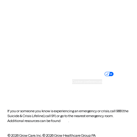
South Carolina
South Dakota
Tennessee
Texas
Utah
Vermont
Virginia
Washington
West Virginia
Wisconsin
Wyoming
Website privacy policy
Terms of service
Nondiscrimination policy
Informed consent
Practice policy
Your privacy choices
Accessibility
Cookie preferences
HIPAA notice of privacy
practices
If you or someone you know is experiencing an emergency or crisis, call 988 (the
Suicide & Crisis Lifeline), call 911, or go to the nearest emergency room.
Additional resources can be found
here
.
© 2026 Grow Care, Inc.
© 2026 Grow Healthcare Group PA