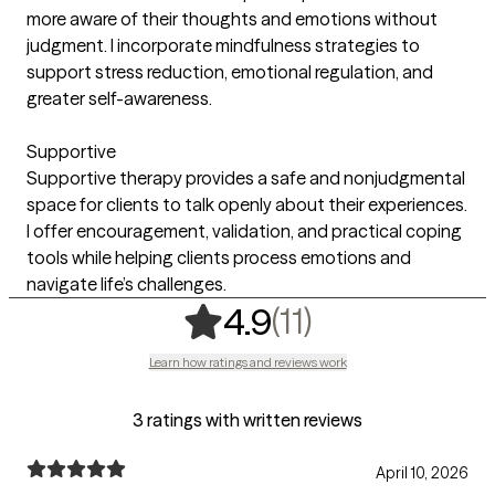
more aware of their thoughts and emotions without
judgment. I incorporate mindfulness strategies to
support stress reduction, emotional regulation, and
greater self-awareness.
Supportive
Supportive therapy provides a safe and nonjudgmental
space for clients to talk openly about their experiences.
I offer encouragement, validation, and practical coping
tools while helping clients process emotions and
navigate life’s challenges.
,
11 ratings
(11)
4.9
Learn how ratings and reviews work
3 ratings with written reviews
April 10, 2026