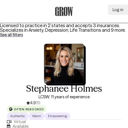
Log in
Grow Therapy Home
Licensed to practice in 2 states and accepts 3 insurances.
Specializes in
Anxiety, Depression, Life Transitions
and 9 more
.
See all filters
Stephanee Holmes
LCSW, 11 years of experience
4.9
(11)
OFTEN REBOOKED
Authentic
Warm
Empowering
Virtual
Available