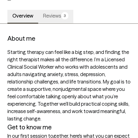
Overview
Reviews
3
About me
Starting therapy can feel like a big step, and finding the 
right therapist makes all the difference. I’m a Licensed 
Clinical Social Worker who works with adolescents and 
adults navigating anxiety, stress, depression, 
relationship challenges, and life transitions. My goal is to 
create a supportive, nonjudgmental space where you 
feel comfortable talking openly about what you’re 
experiencing. Together we’ll build practical coping skills, 
increase self-awareness, and work toward meaningful, 
lasting change.
Get to know me
In our first session together, here's what you can expect