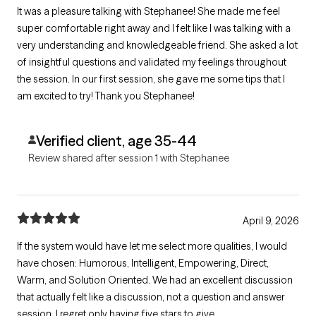
It was a pleasure talking with Stephanee! She made me feel
super comfortable right away and I felt like I was talking with a
very understanding and knowledgeable friend. She asked a lot
of insightful questions and validated my feelings throughout
the session. In our first session, she gave me some tips that I
am excited to try! Thank you Stephanee!
Verified client, age 35-44
Review shared after session 1 with Stephanee
April 9, 2026
If the system would have let me select more qualities, I would
have chosen: Humorous, Intelligent, Empowering, Direct,
Warm, and Solution Oriented. We had an excellent discussion
that actually felt like a discussion, not a question and answer
session. I regret only having five stars to give.