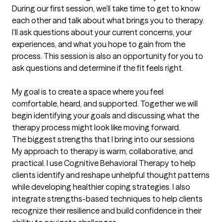
During our first session, we’ll take time to get to know 
each other and talk about what brings you to therapy. 
I’ll ask questions about your current concerns, your 
experiences, and what you hope to gain from the 
process. This session is also an opportunity for you to 
ask questions and determine if the fit feels right.

My goal is to create a space where you feel 
comfortable, heard, and supported. Together we will 
begin identifying your goals and discussing what the 
therapy process might look like moving forward.
The biggest strengths that I bring into our sessions
My approach to therapy is warm, collaborative, and 
practical. I use Cognitive Behavioral Therapy to help 
clients identify and reshape unhelpful thought patterns 
while developing healthier coping strategies. I also 
integrate strengths-based techniques to help clients 
recognize their resilience and build confidence in their 