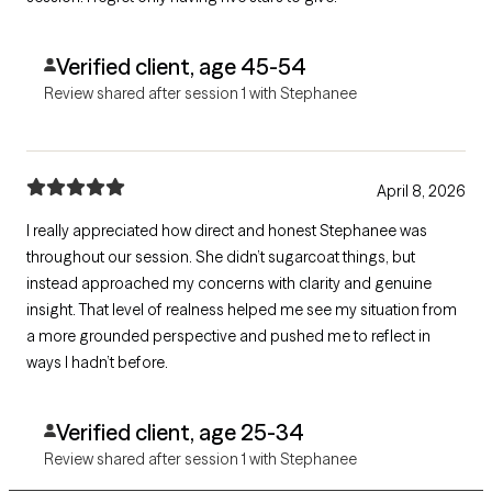
Verified client, age 45-54
Review shared after session 1 with Stephanee
April 8, 2026
I really appreciated how direct and honest Stephanee was
throughout our session. She didn’t sugarcoat things, but
instead approached my concerns with clarity and genuine
insight. That level of realness helped me see my situation from
a more grounded perspective and pushed me to reflect in
ways I hadn’t before.
Verified client, age 25-34
Review shared after session 1 with Stephanee