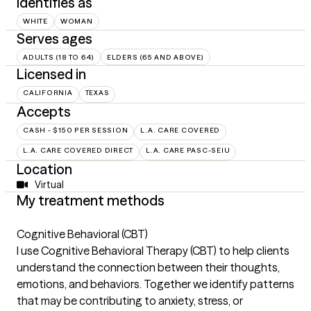
Identifies as
WHITE
WOMAN
Serves ages
ADULTS (18 TO 64)
ELDERS (65 AND ABOVE)
Licensed in
CALIFORNIA
TEXAS
Accepts
CASH - $150 PER SESSION
L.A. CARE COVERED
L.A. CARE COVERED DIRECT
L.A. CARE PASC-SEIU
Location
Virtual
My treatment methods
Cognitive Behavioral (CBT)
I use Cognitive Behavioral Therapy (CBT) to help clients
understand the connection between their thoughts,
emotions, and behaviors. Together we identify patterns
that may be contributing to anxiety, stress, or