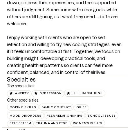
down, process their experiences, and feel supported 
without judgment. Some come with clear goals, while 
others are still figuring out what they need—both are 
welcome.

I enjoy working with clients who are open to self-
reflection and willing to try new coping strategies, even 
if it feels uncomfortable at first. Together, we focus on 
building insight, developing practical tools, and 
creating healthier patterns so clients can feel more 
confident, balanced, and in control of their lives.
Specialties
Top specialties
ANXIETY
DEPRESSION
LIFE TRANSITIONS
Other specialties
COPING SKILLS
FAMILY CONFLICT
GRIEF
MOOD DISORDERS
PEER RELATIONSHIPS
SCHOOL ISSUES
SELF ESTEEM
TRAUMA AND PTSD
WOMEN'S ISSUES