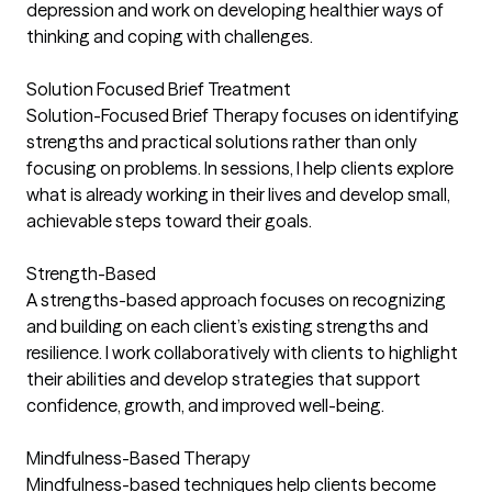
depression and work on developing healthier ways of
thinking and coping with challenges.
Solution Focused Brief Treatment
Solution-Focused Brief Therapy focuses on identifying
strengths and practical solutions rather than only
focusing on problems. In sessions, I help clients explore
what is already working in their lives and develop small,
achievable steps toward their goals.
Strength-Based
A strengths-based approach focuses on recognizing
and building on each client’s existing strengths and
resilience. I work collaboratively with clients to highlight
their abilities and develop strategies that support
confidence, growth, and improved well-being.
Mindfulness-Based Therapy
Mindfulness-based techniques help clients become