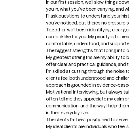
In our first session, we’ll slow things do
you in, what you’ve been carrying, and wha
I’ll ask questions to understand your his
you’ve noticed, but there’s no pressure t
Together, we’ll begin identifying clear g
can look like for you. My priority is to cr
comfortable, understood, and supported
The biggest strengths that I bring into 
My greatest strengths are my ability to b
offer clear and practical guidance, and
I’m skilled at cutting through the noise to
clients feel both understood and challen
approach is grounded in evidence-based
Motivational Interviewing, but always tai
often tell me they appreciate my calm pr
communication, and the way I help them 
in their everyday lives.
The clients I'm best positioned to serve
My ideal clients are individuals who fee