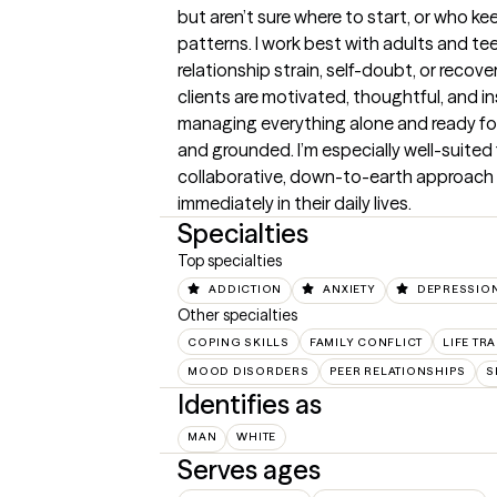
but aren’t sure where to start, or who k
patterns. I work best with adults and tee
relationship strain, self-doubt, or recov
clients are motivated, thoughtful, and insi
managing everything alone and ready for 
and grounded. I’m especially well-suited
collaborative, down-to-earth approach an
immediately in their daily lives.
Specialties
Top specialties
ADDICTION
ANXIETY
DEPRESSIO
Other specialties
COPING SKILLS
FAMILY CONFLICT
LIFE TR
MOOD DISORDERS
PEER RELATIONSHIPS
S
Identifies as
MAN
WHITE
Serves ages