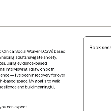
Book ses
 Clinical Social Worker (LCSW) based 
in helping adultsnavigate anxiety, 
es. Using evidence-based 
al Interviewing, I draw on both 
ence — I’ve been in recovery for over 
h-based space. My goal is to walk 
resilience and build meaningful, 
t you can expect