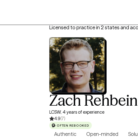
Licensed to practice in 2 states and ac
Zach Rehbein
LCSW, 4 years of experience
4.9
(7)
OFTEN REBOOKED
Authentic
Open-minded
Solu