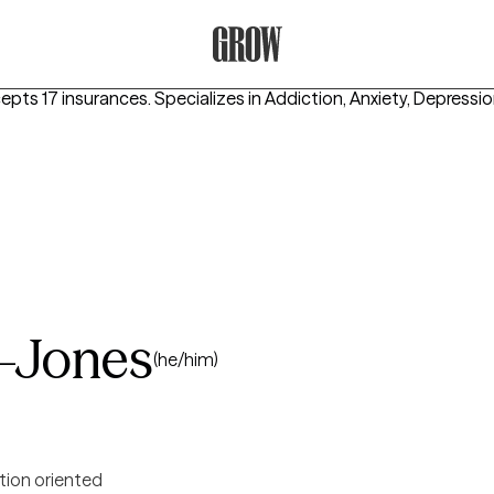
Grow Therapy Home
cepts 17 insurances.
Specializes in
Addiction, Anxiety, Depressi
-Jones
(he/him)
tion oriented