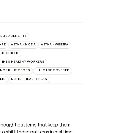
ALLIED BENEFITS
ARE
AETNA - MODA
AETNA - WEBTPA
LUE SHIELD
IHSS HEALTHY WORKERS
NCE BLUE CROSS
L.A. CARE COVERED
SEIU
SUTTER HEALTH PLAN
e thought patterns that keep them
o shift those patterns in real time.