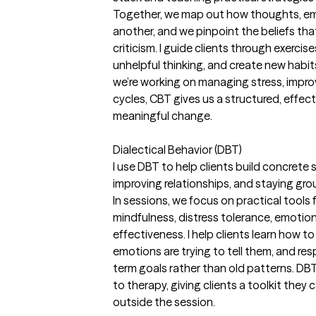
Together, we map out how thoughts, em
another, and we pinpoint the beliefs that 
criticism. I guide clients through exerci
unhelpful thinking, and create new habit
we’re working on managing stress, impro
cycles, CBT gives us a structured, effec
meaningful change.
Dialectical Behavior (DBT)
I use DBT to help clients build concrete 
improving relationships, and staying gro
In sessions, we focus on practical tool
mindfulness, distress tolerance, emotion
effectiveness. I help clients learn how 
emotions are trying to tell them, and re
term goals rather than old patterns. DBT
to therapy, giving clients a toolkit they
outside the session.