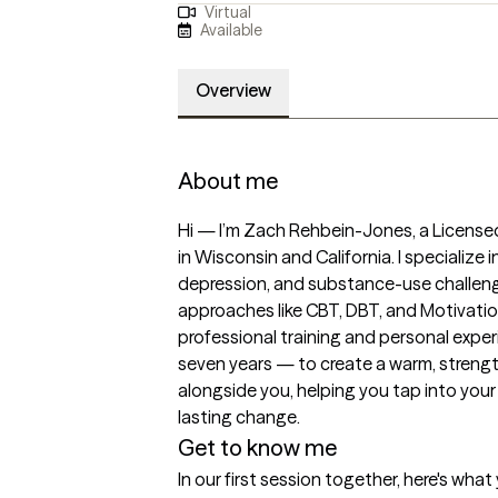
Virtual
Available
Overview
About me
Hi — I’m Zach Rehbein-Jones, a Licensed
in Wisconsin and California. I specialize 
depression, and substance-use challeng
approaches like CBT, DBT, and Motivation
professional training and personal experi
seven years — to create a warm, strengt
alongside you, helping you tap into your 
lasting change.
Get to know me
In our first session together, here's wha