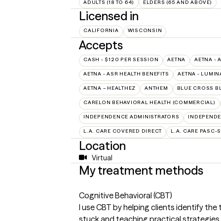
ADULTS (18 TO 64)
ELDERS (65 AND ABOVE)
Licensed in
CALIFORNIA
WISCONSIN
Accepts
CASH - $120 PER SESSION
AETNA
AETNA - 
AETNA - ASR HEALTH BENEFITS
AETNA - LUMIN
AETNA – HEALTHEZ
ANTHEM
BLUE CROSS B
CARELON BEHAVIORAL HEALTH (COMMERCIAL)
INDEPENDENCE ADMINISTRATORS
INDEPENDE
L.A. CARE COVERED DIRECT
L.A. CARE PASC-
Location
Virtual
My treatment methods
Cognitive Behavioral (CBT)
I use CBT by helping clients identify th
stuck and teaching practical strategies t