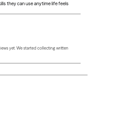
ls they can use anytime life feels
views yet. We started collecting written