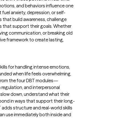
otions, and behaviors influence one
fuel anxiety, depression, or self-
ses that build awareness, challenge
s that support their goals. Whether
ving communication, or breaking old
tive framework to create lasting,
skills for handling intense emotions,
unded when life feels overwhelming.
s from the four DBT modules—
 regulation, and interpersonal
to slow down, understand what their
spond in ways that support their long-
 adds structure and real-world skills
 can use immediately both inside and