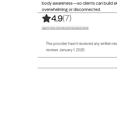
body awareness—so clients can build skil
overwhelming or disconnected.
,
7 ratings
(7)
4.9
Learn how ratings and reviews work
This provider hasn’t received any written re
reviews January 1, 2025.
Grow Therapy logo