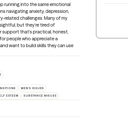
eep running into the same emotional 
ns navigating anxiety, depression, 
ery-related challenges. Many of my 
ghtful, but they’re tired of 
support that’s practical, honest, 
 for people who appreciate a 
d want to build skills they can use 
N
ANSITIONS
MEN'S ISSUES
ELF ESTEEM
SUBSTANCE MISUSE