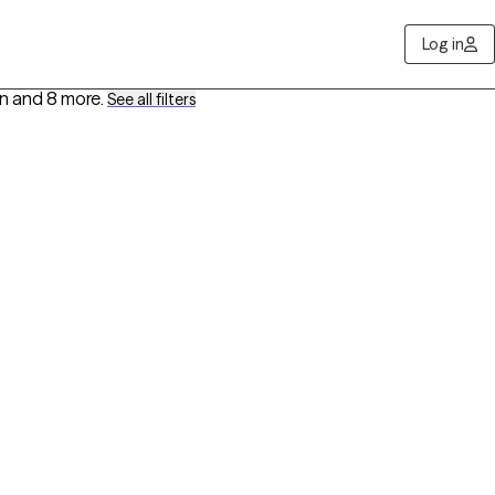
Log in
on
and 8 more
.
See all filters