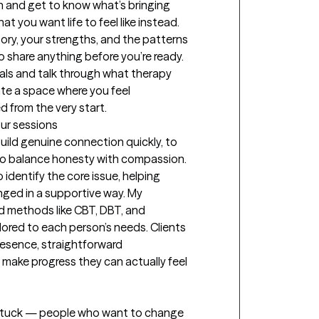
wn and get to know what’s bringing 
t you want life to feel like instead. 
tory, your strengths, and the patterns 
o share anything before you’re ready. 
oals and talk through what therapy 
eate a space where you feel 
 from the very start.
our sessions
uild genuine connection quickly, to 
 to balance honesty with compassion. 
 identify the core issue, helping 
ged in a supportive way. My 
 methods like CBT, DBT, and 
lored to each person’s needs. Clients 
esence, straightforward 
make progress they can actually feel 
l stuck — people who want to change 