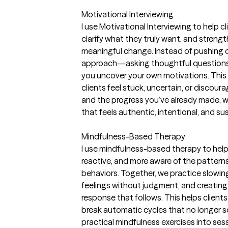
Motivational Interviewing
I use Motivational Interviewing to help c
clarify what they truly want, and streng
meaningful change. Instead of pushing or 
approach—asking thoughtful questions, 
you uncover your own motivations. This 
clients feel stuck, uncertain, or discour
and the progress you’ve already made,
that feels authentic, intentional, and su
Mindfulness-Based Therapy
I use mindfulness-based therapy to help
reactive, and more aware of the pattern
behaviors. Together, we practice slowi
feelings without judgment, and creati
response that follows. This helps client
break automatic cycles that no longer se
practical mindfulness exercises into se