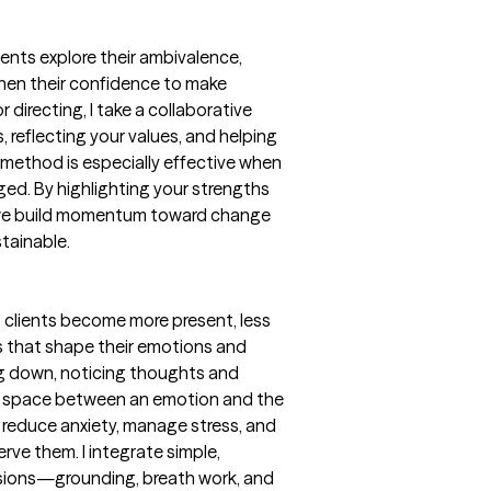
lients explore their ambivalence,
then their confidence to make
directing, I take a collaborative
reflecting your values, and helping
method is especially effective when
aged. By highlighting your strengths
 we build momentum toward change
stainable.
 clients become more present, less
s that shape their emotions and
ng down, noticing thoughts and
ng space between an emotion and the
s reduce anxiety, manage stress, and
rve them. I integrate simple,
ssions—grounding, breath work, and