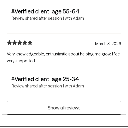
Verified client, age 55-64
Review shared after session 1 with Adam
March 3, 2026
Very knowledgeable, enthusiastic about helping me grow, I feel
very supported.
Verified client, age 25-34
Review shared after session 1 with Adam
Show all reviews