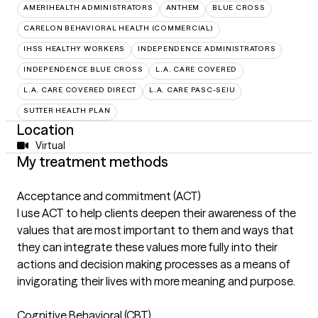
AMERIHEALTH ADMINISTRATORS
ANTHEM
BLUE CROSS
CARELON BEHAVIORAL HEALTH (COMMERCIAL)
IHSS HEALTHY WORKERS
INDEPENDENCE ADMINISTRATORS
INDEPENDENCE BLUE CROSS
L.A. CARE COVERED
L.A. CARE COVERED DIRECT
L.A. CARE PASC-SEIU
SUTTER HEALTH PLAN
Location
Virtual
My treatment methods
Acceptance and commitment (ACT)
I use ACT to help clients deepen their awareness of the
values that are most important to them and ways that
they can integrate these values more fully into their
actions and decision making processes as a means of
invigorating their lives with more meaning and purpose.
Cognitive Behavioral (CBT)