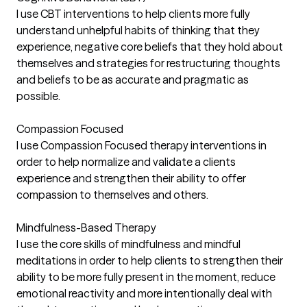
I use CBT interventions to help clients more fully
understand unhelpful habits of thinking that they
experience, negative core beliefs that they hold about
themselves and strategies for restructuring thoughts
and beliefs to be as accurate and pragmatic as
possible.
Compassion Focused
I use Compassion Focused therapy interventions in
order to help normalize and validate a clients
experience and strengthen their ability to offer
compassion to themselves and others.
Mindfulness-Based Therapy
I use the core skills of mindfulness and mindful
meditations in order to help clients to strengthen their
ability to be more fully present in the moment, reduce
emotional reactivity and more intentionally deal with