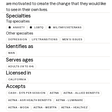
are motivated to create the change that they would like 
to see in their own lives.
Specialties
Top specialties
ANXIETY
LGBTQ
MILITARY/VETERANS
Other specialties
DEPRESSION
LIFE TRANSITIONS
MEN'S ISSUES
Identifies as
MAN
Serves ages
ADULTS (18 TO 64)
Licensed in
CALIFORNIA
Accepts
CASH - $175 PER SESSION
AETNA
AETNA - ALLIED BENEFITS
AETNA - ASR HEALTH BENEFITS
AETNA - LUMINARE
AETNA - MODA
AETNA - WEBTPA
AETNA – HEALTHEZ