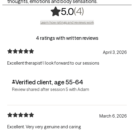
thoughts, emotions and body sensations.
,
4 ratings
(4)
5.0
Learn how ratings and reviews work
4 ratings with written reviews
April 3, 2026
Excellent therapist! I look forward to our sessions
Verified client, age 55-64
Review shared after session 5 with Adam
March 6, 2026
Excellent. Very very genuine and caring