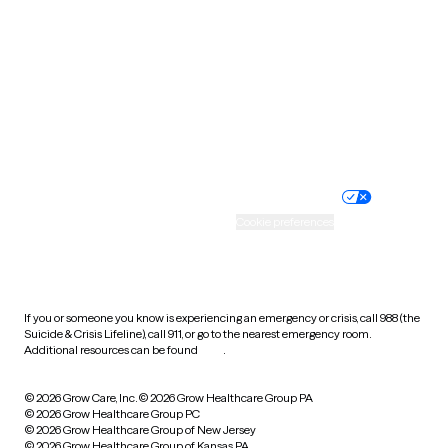
Utah
Vermont
Virginia
Washington
West Virginia
Wisconsin
Wyoming
Website privacy policy
Terms of service
Nondiscrimination policy
Informed consent
Practice policy
Your privacy choices
Accessibility
Cookie preferences
HIPAA notice of privacy
practices
If you or someone you know is experiencing an emergency or crisis, call 988 (the
Suicide & Crisis Lifeline), call 911, or go to the nearest emergency room.
Additional resources can be found
here
.
© 2026 Grow Care, Inc.
© 2026 Grow Healthcare Group PA
© 2026 Grow Healthcare Group PC
© 2026 Grow Healthcare Group of New Jersey
© 2026 Grow Healthcare Group of Kansas PA