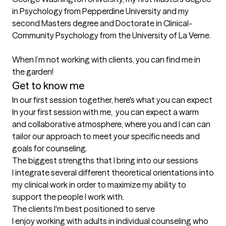
in Psychology from Pepperdine University and my 
second Masters degree and Doctorate in Clinical-
Community Psychology from the University of La Verne. 

When I’m not working with clients, you can find me in 
Get to know me
In our first session together, here's what you can expect
In your first session with me,  you can expect a warm 
and collaborative atmosphere, where you and I can can 
tailor our approach to meet your specific needs and 
goals for counseling.
The biggest strengths that I bring into our sessions
I integrate several different theoretical orientations into 
my clinical work in order to maximize my ability to 
support the people I work with.
The clients I'm best positioned to serve
I enjoy working with adults in individual counseling who 