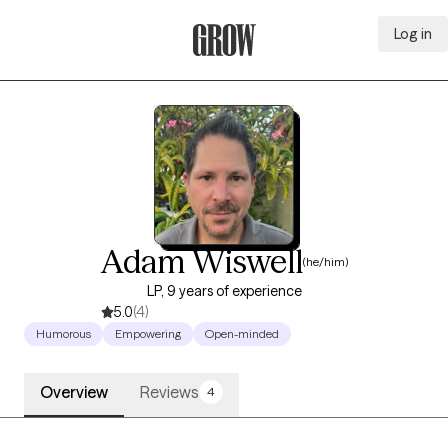
Log in
Grow Therapy Home
Adam Wiswell
(he/him)
LP, 9 years of experience
5.0
(4)
Humorous
Empowering
Open-minded
Overview
Reviews
4