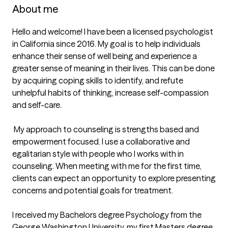
About me
Hello and welcome! I have been a licensed psychologist 
in California since 2016. My goal is to help individuals 
enhance their sense of well being and experience a 
greater sense of meaning in their lives. This can be done 
by acquiring coping skills to identify, and refute 
unhelpful habits of thinking, increase self-compassion 
and self-care.

 My approach to counseling is strengths based and 
empowerment focused. I use a collaborative and 
egalitarian style with people who I works with in 
counseling. When meeting with me for the first time, 
clients can expect an opportunity to explore presenting 
concerns and potential goals for treatment.

I received my Bachelors degree Psychology from the 
George Washington University, my first Masters degree 