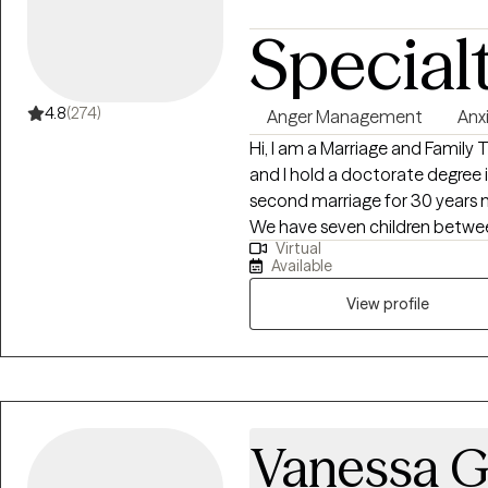
Special
4.8
(274)
Anger Management
Anx
Hi, I am a Marriage and Family T
and I hold a doctorate degree i
second marriage for 30 years no
We have seven children between
Virtual
great-grandchildren. I have h
Available
have given up on their relatio
infidelity. I don't counsel children until they are 18. I enjoy helping people
View profile
understand how they became t
leave dysfunction behind.
Vanessa G