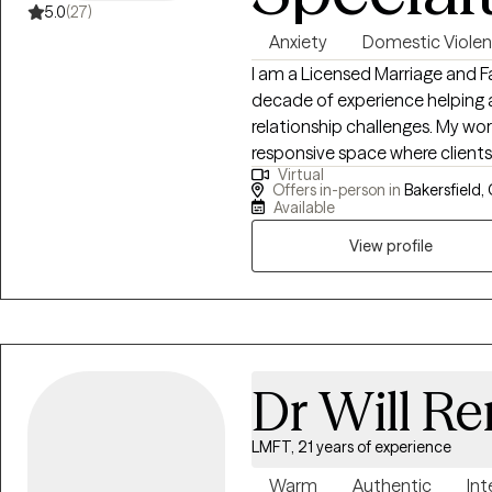
5.0
(27)
Anxiety
Domestic Viole
I am a Licensed Marriage and Fa
decade of experience helping a
relationship challenges. My work
responsive space where client
Virtual
empowered to grow. I specialize in working with individuals impacted by
Offers in-person in
Bakersfield,
trauma, domestic violence, and
Available
high-functioning on the outsid
View profile
Together, we work to untangle 
and build practical tools hat create l
integrates Cognitive Behavior
skills-based interventions to h
mode into stability, clarity, and confidence. Yo
everything alone. Healing and g
Dr Will R
LMFT, 21 years of experience
Warm
Authentic
Int