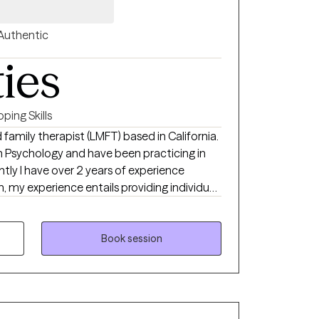
Authentic
ties
ping Skills
 family therapist (LMFT) based in California.
in Psychology and have been practicing in
rently I have over 2 years of experience
n, my experience entails providing individual
essions, crisis intervention, and diagnosing. I
g their areas of concern in a non-judgmental
Book session