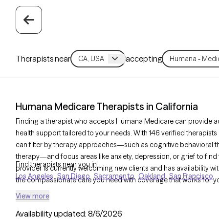
Therapists near
accepting
Humana Medicare Therapists in California
Finding a therapist who accepts Humana Medicare can provide ac
health support tailored to your needs. With 146 verified therapis
can filter by therapy approaches—such as cognitive behavioral th
therapy—and focus areas like anxiety, depression, or grief to find 
Find therapists near you in
provider is currently welcoming new clients and has availability wit
Los Angeles
San Diego
Sacramento
Oakland
San Francisco
the compassionate care you need with coverage that works for y
View more
Availability updated:
8/6/2026