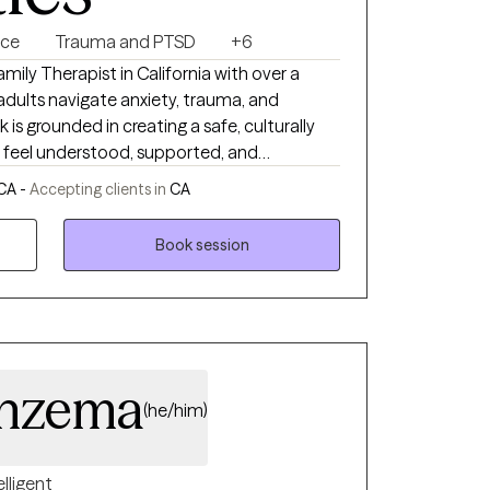
nce
Trauma and PTSD
+6
mily Therapist in California with over a
dults navigate anxiety, trauma, and
 is grounded in creating a safe, culturally
s feel understood, supported, and
 CA -
Accepting clients in
CA
 chronic anxiety. Many of my clients are
e but feel overwhelmed internally.
Book session
patterns, strengthen emotional regulation,
asting change. My approach
al Therapy (CBT), trauma informed care, and
elp clients process past move from survival
u don’t have to carry
rowth are possible.
enzema
(he/him)
elligent