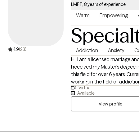
LMFT, 8 years of experience
Warm
Empowering
Special
4.9
(23)
Addiction
Anxiety
Co
Hi, I am a licensed marriage and
I received my Master's degree 
this field for over 6 years. Cur
working in the field of addictio
Virtual
therapy, family therapy, group s
Available
assist individuals in addressin
and compassionate manner.
View profile