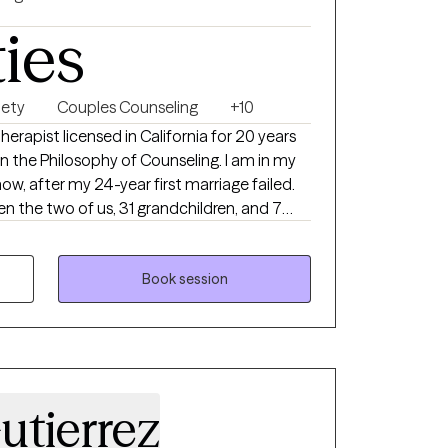
ties
iety
Couples Counseling
+10
herapist licensed in California for 20 years
n the Philosophy of Counseling. I am in my
w, after my 24-year first marriage failed.
 the two of us, 31 grandchildren, and 7
ad good success counseling couples who
nship, especially those who have experienced
Book session
he way they are and therefore find ways to
utierrez