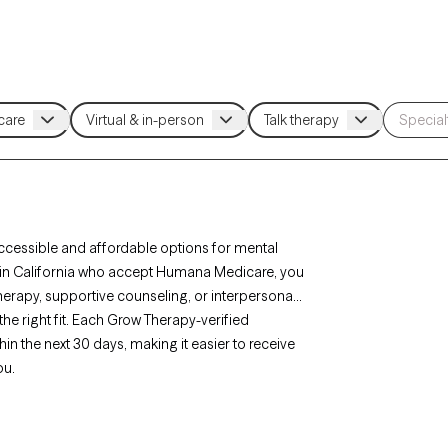
cessible and affordable options for mental
ts in California who accept Humana Medicare, you
erapy, supportive counseling, or interpersonal
the right fit. Each Grow Therapy-verified
hin the next 30 days, making it easier to receive
ou.