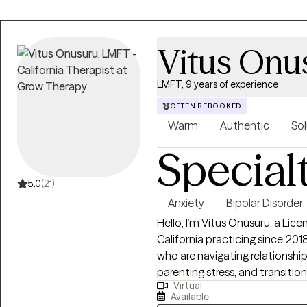
Vitus Onu
LMFT, 9 years of experience
OFTEN REBOOKED
Warm
Authentic
Sol
Special
5.0
(21)
Anxiety
Bipolar Disorder
Hello, I’m Vitus Onusuru, a Lic
California practicing since 2018.
who are navigating relationshi
parenting stress, and transition
Virtual
unconditional regard for every
Available
help you feel seen, heard, an