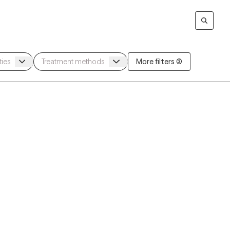
More filters (3)