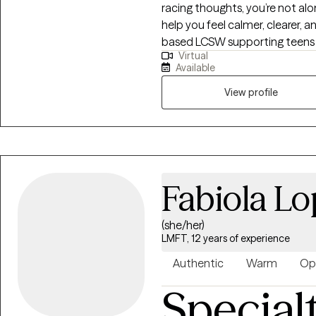
racing thoughts, you’re not a
of all gender identities and se
help you feel calmer, clearer, and more li
also work from a neurodiverge
based LCSW supporting teens a
unique ways of thinking, feelin
Virtual
responses, ADHD, OCD, and rel
Available
encouraging, and structured. We’
plan that fits you, and practice
View profile
away. We’ll also track your prog
deserve support that feels ste
I’m here to help.
Fabiola L
(she/her)
LMFT, 12 years of experience
Authentic
Warm
Op
Special