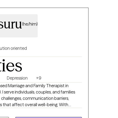
suru
(he/him)
ution oriented
ties
Depression
+9
ensed Marriage and Family Therapist in
 I serve individuals, couples, and families
p challenges, communication barriers,
s that affect overall well-being. With
 client and a deep sense of compassion, I
d understood, so you can move toward