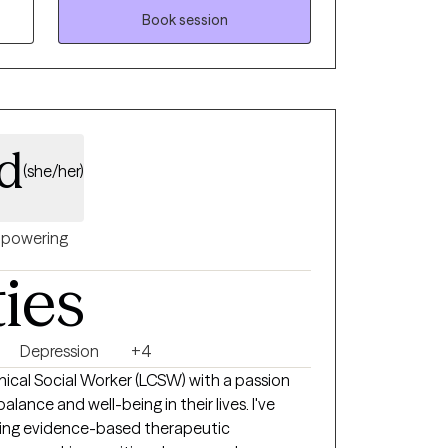
tions, and lasting change. What sets
Book session
itive care that respects where you’re coming
ing, and evidence-based strategies drawn
 mindfulness-informed approaches. I’ll
espect, and practical tools you can apply in
ing a relationship, improving parenting, or
rd
(she/her)
, which informs a humane, client-centered
ue background and life story. If you’re
ward more fulfilling relationships and a
powering
 support you every step of the way.
ties
Depression
+4
linical Social Worker (LCSW) with a passion
alance and well-being in their lives. I've
ding evidence-based therapeutic