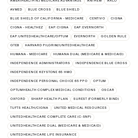
AMERIHEALTH NJ MEDICARE ADVANTAGE
ANTHEM
ARLO
AVMED
BLUE CROSS
BLUE SHIELD
BLUE SHIELD OF CALIFORNIA - MEDICARE
CENTIVO
CIGNA
CIGNA - HEALTHEZ
EAP:CIGNA
EAP:EVERNORTH
EAP:UNITEDHEALTHCARE/OPTUM
EVERNORTH
GOLDEN RULE
GTEB
HARVARD PILGRIM/UNITEDHEALTHCARE
HUMANA - MEDICARE
HUMANA DUAL (MEDICARE & MEDICAID)
INDEPENDENCE ADMINISTRATORS
INDEPENDENCE BLUE CROSS
INDEPENDENCE KEYSTONE 65 HMO
INDEPENDENCE PERSONAL CHOICE 65 PPO
OPTUM
OPTUMHEALTH COMPLEX MEDICAL CONDITIONS
OSCAR
OXFORD
SHARP HEALTH PLAN
SUREST (FORMERLY BIND)
TUFTS HEALTH/CIGNA
UNITED MEDICAL RESOURCES
UNITEDHEALTHCARE COMPLETE CARE (C-SNP)
UNITEDHEALTHCARE DUAL (MEDICARE & MEDICAID)
UNITEDHEALTHCARE LIFE INSURANCE