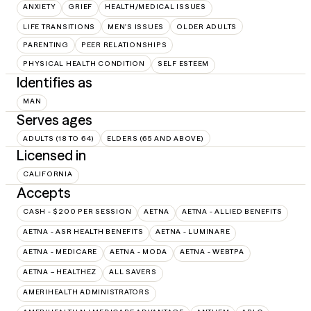
ANXIETY
GRIEF
HEALTH/MEDICAL ISSUES
LIFE TRANSITIONS
MEN'S ISSUES
OLDER ADULTS
PARENTING
PEER RELATIONSHIPS
PHYSICAL HEALTH CONDITION
SELF ESTEEM
Identifies as
MAN
Serves ages
ADULTS (18 TO 64)
ELDERS (65 AND ABOVE)
Licensed in
CALIFORNIA
Accepts
CASH - $200 PER SESSION
AETNA
AETNA - ALLIED BENEFITS
AETNA - ASR HEALTH BENEFITS
AETNA - LUMINARE
AETNA - MEDICARE
AETNA - MODA
AETNA - WEBTPA
AETNA – HEALTHEZ
ALL SAVERS
AMERIHEALTH ADMINISTRATORS