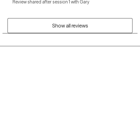
Review shared after session 1 with Gary
Show all reviews
Grow Therapy logo
Home
Careers
About us
Contact us