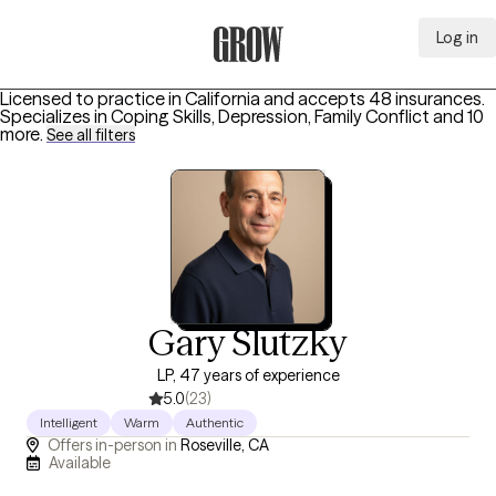
Log in
Grow Therapy Home
Licensed to practice in California and accepts 48 insurances.
Specializes in
Coping Skills, Depression, Family Conflict
and 10
more
.
See all filters
Gary Slutzky
LP, 47 years of experience
5.0
(23)
Intelligent
Warm
Authentic
Offers in-person in
Roseville, CA
Available