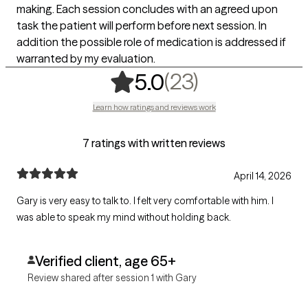
making. Each session concludes with an agreed upon
task the patient will perform before next session. In
addition the possible role of medication is addressed if
warranted by my evaluation.
,
23 ratings
(23)
5.0
Learn how ratings and reviews work
7 ratings with written reviews
April 14, 2026
Gary is very easy to talk to. I felt very comfortable with him. I
was able to speak my mind without holding back.
Verified client, age 65+
Review shared after session 1 with Gary