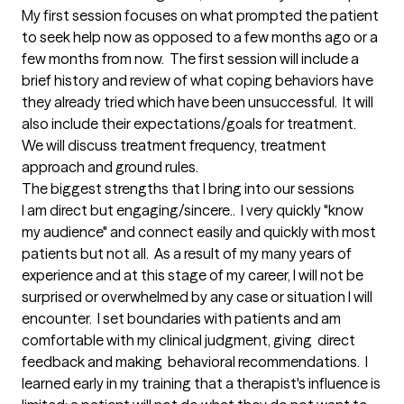
My first session focuses on what prompted the patient 
to seek help now as opposed to a few months ago or a 
few months from now.  The first session will include a 
brief history and review of what coping behaviors have 
they already tried which have been unsuccessful.  It will 
also include their expectations/goals for treatment.  
We will discuss treatment frequency, treatment 
approach and ground rules.
The biggest strengths that I bring into our sessions
I am direct but engaging/sincere..  I very quickly "know 
my audience" and connect easily and quickly with most 
patients but not all.  As a result of my many years of 
experience and at this stage of my career, I will not be 
surprised or overwhelmed by any case or situation I will 
encounter.  I set boundaries with patients and am 
comfortable with my clinical judgment, giving  direct 
feedback and making  behavioral recommendations.  I 
learned early in my training that a therapist's influence is 