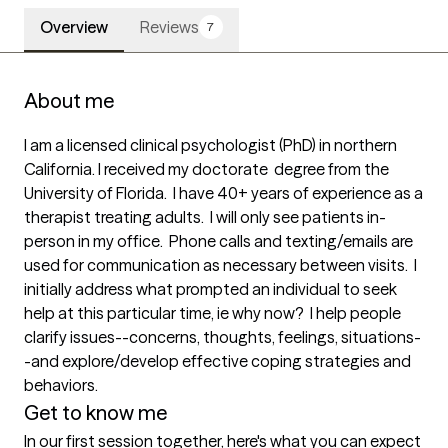
Overview
Reviews
7
About me
I am a licensed clinical psychologist (PhD) in northern 
California. I received my doctorate  degree from the 
University of Florida.  I have 40+ years of experience as a 
therapist treating adults.  I will only see patients in-
person in my office.  Phone calls and texting/emails are 
used for communication as necessary between visits.  I  
initially address what prompted an individual to seek 
help at this particular time, ie why now?  I help people 
clarify issues--concerns, thoughts, feelings, situations-
-and explore/develop effective coping strategies and 
behaviors.
Get to know me
In our first session together, here's what you can expect