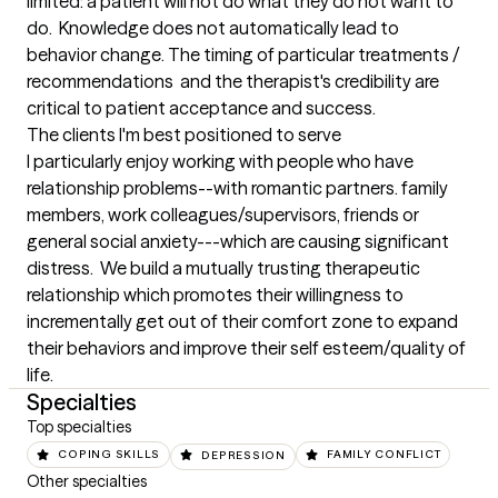
limited: a patient will not do what they do not want to 
do.  Knowledge does not automatically lead to 
behavior change. The timing of particular treatments / 
recommendations  and the therapist's credibility are 
critical to patient acceptance and success.
The clients I'm best positioned to serve
I particularly enjoy working with people who have 
relationship problems--with romantic partners. family 
members, work colleagues/supervisors, friends or  
general social anxiety---which are causing significant 
distress.  We build a mutually trusting therapeutic 
relationship which promotes their willingness to 
incrementally get out of their comfort zone to expand 
their behaviors and improve their self esteem/quality of 
life.
Specialties
Top specialties
COPING SKILLS
DEPRESSION
FAMILY CONFLICT
Other specialties