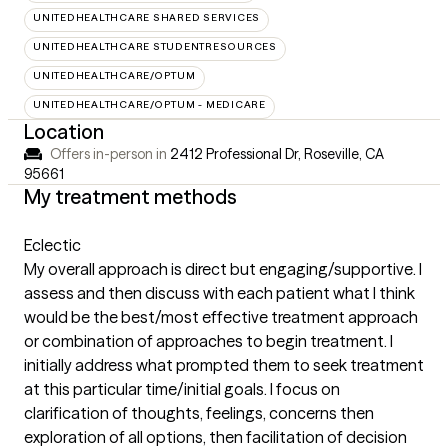
UNITEDHEALTHCARE SHARED SERVICES
UNITEDHEALTHCARE STUDENTRESOURCES
UNITEDHEALTHCARE/OPTUM
UNITEDHEALTHCARE/OPTUM - MEDICARE
Location
Offers in-person in
2412 Professional Dr, Roseville, CA
95661
My treatment methods
Eclectic
My overall approach is direct but engaging/supportive. I
assess and then discuss with each patient what I think
would be the best/most effective treatment approach
or combination of approaches to begin treatment. I
initially address what prompted them to seek treatment
at this particular time/initial goals. I focus on
clarification of thoughts, feelings, concerns then
exploration of all options, then facilitation of decision