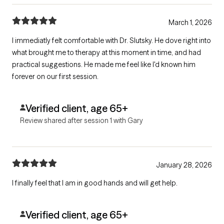
March 1, 2026
I immediatly felt comfortable with Dr. Slutsky. He dove right into
what brought me to therapy at this moment in time, and had
practical suggestions. He made me feel like I'd known him
forever on our first session.
Verified client, age 65+
Review shared after session 1 with Gary
January 28, 2026
I finally feel that I am in good hands and will get help.
Verified client, age 65+