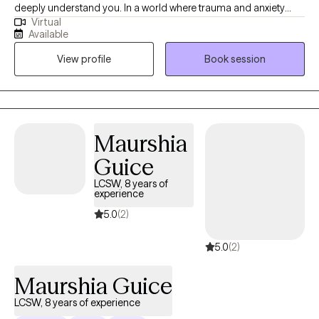
deeply understand you. In a world where trauma and anxiety
Virtual
often drown out our inner voices, I know that beneath the
Available
spoken words, lies a heart’s true narrative. What a degree in
View profile
Book session
Clinical Psychology and a seven-year journey as a therapist has
allowed me to is delve deep into the realms of trauma, anxiety,
and depression. While these are my primary focuses, I also
bring profound insights into PTSD, intricate family dynamics,
relationship challenges, and concerns faced by the LGBTQ
Maurshia
community.
Guice
LCSW, 8 years of
experience
5.0
(2)
5.0
(2)
Maurshia Guice
LCSW, 8 years of experience