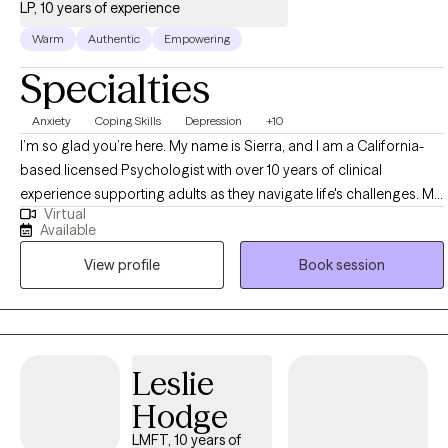
LP, 10 years of experience
Warm
Authentic
Empowering
Specialties
Anxiety
Coping Skills
Depression
+10
I’m so glad you’re here. My name is Sierra, and I am a California-
based licensed Psychologist with over 10 years of clinical
experience supporting adults as they navigate life's challenges. My
Virtual
passion is helping people not only understand themselves more
Available
deeply, but also make lasting positive changes. I take a holistic
View profile
Book session
approach to therapy that supports the whole person—mind, body,
and spirit. This often includes strategies such as nervous system
education, mindfulness-based stress reduction (MBSR), somatic
healing, and when helpful, collaboration with integrative providers
like nutritionists. I also draw from additional evidence-based
Leslie
approaches such as Cognitive Behavioral Therapy (CBT) and
Hodge
Solution Focused Therapy, while paying close attention to how
stress or trauma may show up in the body. In our work together,
LMFT, 10 years of