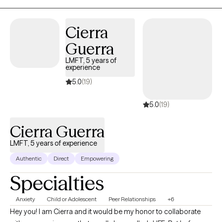
Cierra
Guerra
LMFT, 5 years of
experience
5.0
(19)
5.0
(19)
Cierra Guerra
LMFT, 5 years of experience
Authentic
Direct
Empowering
Specialties
Anxiety
Child or Adolescent
Peer Relationships
+6
Hey you! I am Cierra and it would be my honor to collaborate