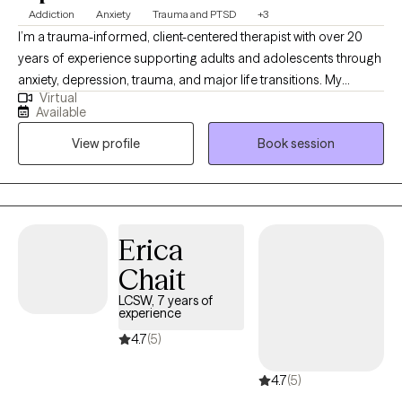
Addiction
Anxiety
Trauma and PTSD
+3
I’m a trauma-informed, client-centered therapist with over 20
years of experience supporting adults and adolescents through
anxiety, depression, trauma, and major life transitions. My
Virtual
approach combines evidence-based methods with deep
Available
compassion, tailoring therapy to your unique needs rather than
View profile
Book session
following a “one size fits all” model. I am also trained to use
Attachment Focused EMDR .Together, we’ll create a safe space
for you to explore and finally process the tough stuff and move
toward feeling more grounded, clear, and in control of your life.
Erica
Chait
LCSW, 7 years of
experience
4.7
(5)
4.7
(5)