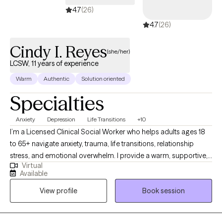
4.7
(26)
4.7
(26)
Cindy I. Reyes
(she/her)
LCSW, 11 years of experience
Warm
Authentic
Solution oriented
Specialties
Anxiety
Depression
Life Transitions
+10
I’m a Licensed Clinical Social Worker who helps adults ages 18
to 65+ navigate anxiety, trauma, life transitions, relationship
stress, and emotional overwhelm. I provide a warm, supportive,
Virtual
culturally sensitive space where you can feel understood and
Available
empowered. My goal is to help you build insight, strengthen
View profile
Book session
coping skills, heal past wounds, and create a more balanced
and fulfilling life.