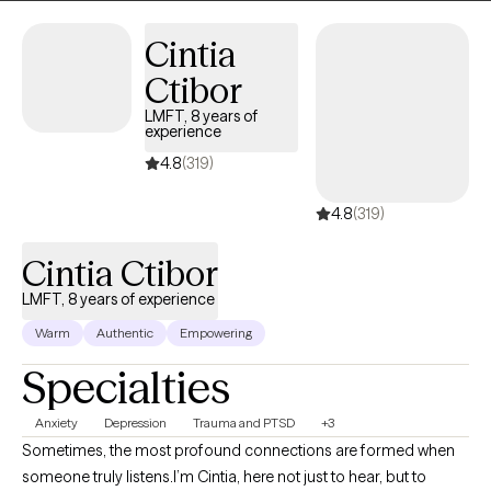
motivation to achieve their goals.
Cintia
Ctibor
LMFT, 8 years of
experience
4.8
(319)
4.8
(319)
Cintia Ctibor
LMFT, 8 years of experience
Warm
Authentic
Empowering
Specialties
Anxiety
Depression
Trauma and PTSD
+3
Sometimes, the most profound connections are formed when
someone truly listens.I’m Cintia, here not just to hear, but to