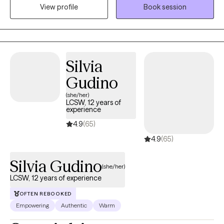
View profile
Book session
trauma, where she uses a combination of evidence-based
therapeutic approaches. In her therapy sessions, Robin
prioritizes creating a safe, judgment-free environment where
people can openly express themselves, ensuring that you feel
seen, heard, and valued throughout the journey towards healing
Silvia
and growth.
Gudino
(she/her)
LCSW, 12 years of
experience
4.9
(65)
4.9
(65)
Silvia Gudino
(she/her)
LCSW, 12 years of experience
OFTEN REBOOKED
Empowering
Authentic
Warm