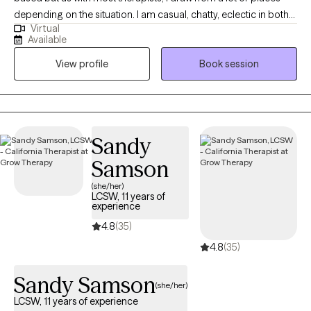
depending on the situation. I am casual, chatty, eclectic in both
Virtual
my work and my personal interests, and am big on transparency
Available
and accountability. Queer and Poly friendly. Big nerd. Dad. I like
View profile
Book session
art, the gym, reading, and going overboard on a new hobby
every 6 months.
Sandy
Samson
(she/her)
LCSW, 11 years of
experience
4.8
(35)
4.8
(35)
Sandy Samson
(she/her)
LCSW, 11 years of experience