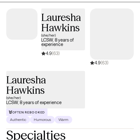
Lauresha
Hawkins
(she/her)
LCSW, 8 years of
experience
4.9
(63)
4.9
(63)
Lauresha
Hawkins
(she/her)
LCSW, 8 years of experience
OFTEN REBOOKED
Authentic
Humorous
Warm
Specialties