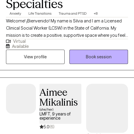
Specialties
Anxiety
Life Transitions
Trauma and PTSD
+8
Welcome! ¡Bienvenido! My name is Silvia and I am a Licensed
Clinical Social Worker (LCSW) in the State of California. My
mission is to create a positive, supportive space where you feel
Virtual
truly empowered. Therapy should feel like a meaningful
Available
conversation—one that helps you breathe a little easier and feel
View profile
Book session
a little lighter each time we meet. I strive to offer an environment
where you feel heard, supported, guided, and safe. Through a
humanistic approach, I focus on making our time together feel
valuable, collaborative, and deeply meaningful.
Aimee
Mikalinis
(she/her)
LMFT, 9 years of
experience
5.0
(6)