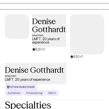
With a deep commitment to fostering resilience and
empowerment, I tailor evidenced-based approaches to meet
your unique needs, helping you build stronger relationships and
Denise
a healthier future.
Gotthardt
(she/her)
LMFT, 20 years of
experience
5.0
(14)
5.0
(14)
Denise Gotthardt
(she/her)
LMFT, 20 years of experience
OFTEN REBOOKED
Authentic
Empowering
Warm
Specialties