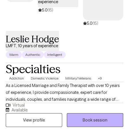
experience
we’ll create a personalized plan that blends insight, practical tools,
and meaningful action. My goal is to provide a space where you
5.0
(15)
feel truly seen and supported, and where therapy becomes not
5.0
(15)
just about coping with challenges, but about moving toward the
life you most want to live.
Leslie Hodge
LMFT, 10 years of experience
Warm
Authentic
Intelligent
Specialties
Addiction
Domestic Violence
Military/Veterans
+9
As a Licensed Marriage and Family Therapist with over 10 years
of experience, I provide compassionate, expert care for
individuals, couples, and families navigating a wide range of
Virtual
mental health challenges. My practice encompasses all core
Available
mental health issues, with specialized expertise in supporting
View profile
Book session
the military population, addressing addiction, healing with
domestic violence, and working with survivors of child abuse.