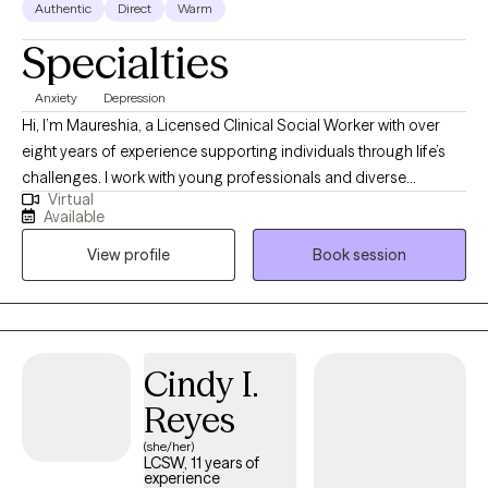
Authentic
Direct
Warm
Specialties
Anxiety
Depression
Hi, I’m Maureshia, a Licensed Clinical Social Worker with over
eight years of experience supporting individuals through life’s
challenges. I work with young professionals and diverse
Virtual
populations, including members of the LGBTQ+ community,
Available
navigating anxiety, depression, career transitions, work-life
View profile
Book session
balance, and identity exploration. My approach is warm,
collaborative, and goal-oriented, focused on creating a safe
space where you can gain insight, build practical skills, and
move forward with confidence and clarity.
Cindy I.
Reyes
(she/her)
LCSW, 11 years of
experience