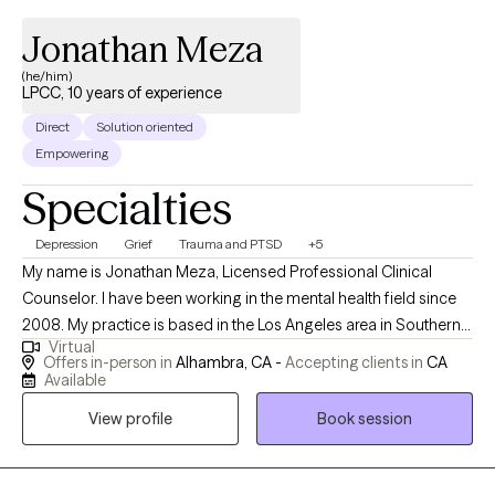
Jonathan Meza
(he/him)
LPCC, 10 years of experience
Direct
Solution oriented
Empowering
Specialties
Depression
Grief
Trauma and PTSD
+5
My name is Jonathan Meza, Licensed Professional Clinical
Counselor. I have been working in the mental health field since
2008. My practice is based in the Los Angeles area in Southern
Virtual
California, but I am also available via telehealth for clients
Offers in-person in
Alhambra, CA -
Accepting clients in
CA
throughout the state. Finding the right therapist for you is
Available
important. I'm known for being a great listener, and a kid at heart.
View profile
Book session
I'm a believer that life’s hardships can be opportunities for
amazing growth. My approach is to gently challenge my clients
with sensitivity for everyone's unique pace in self-discovery and