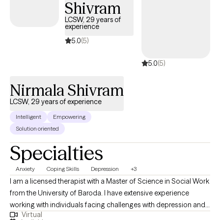
Shivram
Anxiety Depression Coping Skills ADHD Asperger’s Syndrome
Autism Spectrum Disorder Codependency Developmental
LCSW, 29 years of
experience
Disorders Intellectual Disability Life Transitions Peer
Relationships Self-Esteem Spirituality Stress Women’s Issues
5.0
(5)
Mood Disorders Thinking Disorders Trauma Certified
5.0
(5)
Nirmala Shivram
LCSW, 29 years of experience
Intelligent
Empowering
Solution oriented
Specialties
Anxiety
Coping Skills
Depression
+3
I am a licensed therapist with a Master of Science in Social Work
from the University of Baroda. I have extensive experience
working with individuals facing challenges with depression and
Virtual
anxiety, helping them find purpose and achieve their life goals.