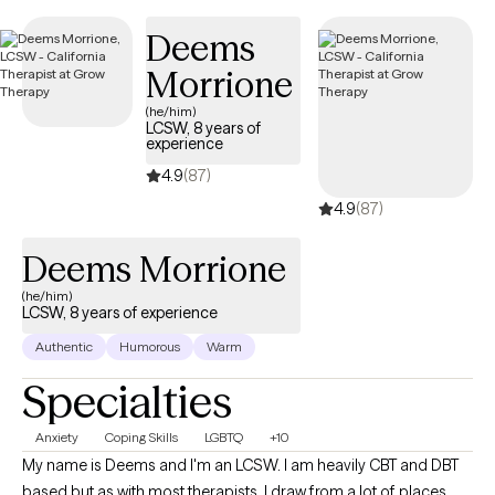
days, ensuring you receive timely, quality care that is covered
Deems
by your UnitedHealthcare/Optum insurance.
Morrione
(he/him)
LCSW, 8 years of
experience
4.9
(87)
4.9
(87)
Deems Morrione
(he/him)
LCSW, 8 years of experience
Authentic
Humorous
Warm
Specialties
Anxiety
Coping Skills
LGBTQ
+10
My name is Deems and I'm an LCSW. I am heavily CBT and DBT
based but as with most therapists, I draw from a lot of places