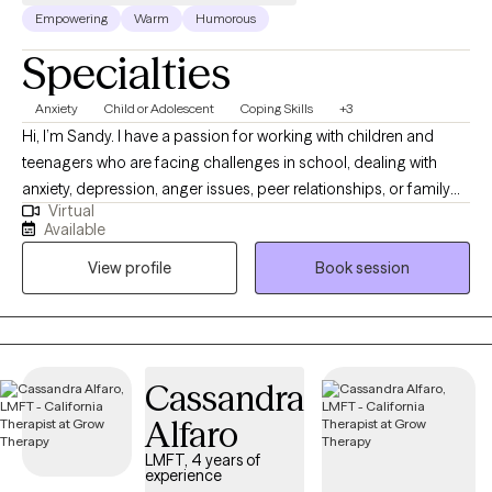
Empowering
Warm
Humorous
Specialties
Anxiety
Child or Adolescent
Coping Skills
+3
Hi, I’m Sandy. I have a passion for working with children and
teenagers who are facing challenges in school, dealing with
anxiety, depression, anger issues, peer relationships, or family
Virtual
struggles. My goal is to create a safe, supportive space where
Available
you can feel heard and understood. You don’t have to go
View profile
Book session
through this journey alone. Together, we’ll set meaningful goals
and explore strategies to help navigate life’s ups and downs. I’m
excited to work with you and help you achieve the growth and
change you're seeking. I look forward to meeting you!
Cassandra
Alfaro
LMFT, 4 years of
experience