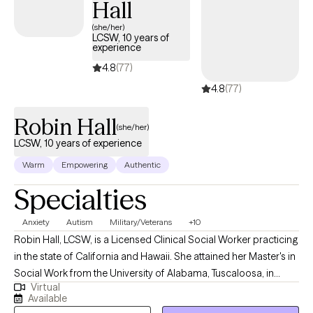
Hall
mothering without their mothers process grief, find strength in
their journey, and build the kind of nurturing presence they may
(she/her)
LCSW, 10 years of
have longed for themselves.
experience
4.8
(77)
4.8
(77)
Robin Hall
(she/her)
LCSW, 10 years of experience
Warm
Empowering
Authentic
Specialties
Anxiety
Autism
Military/Veterans
+10
Robin Hall, LCSW, is a Licensed Clinical Social Worker practicing
in the state of California and Hawaii. She attained her Master's in
Social Work from the University of Alabama, Tuscaloosa, in
Virtual
2009. Robin's professional journey has led her to work
Available
extensively in areas such as sleep challenges, PTSD, anxiety, and