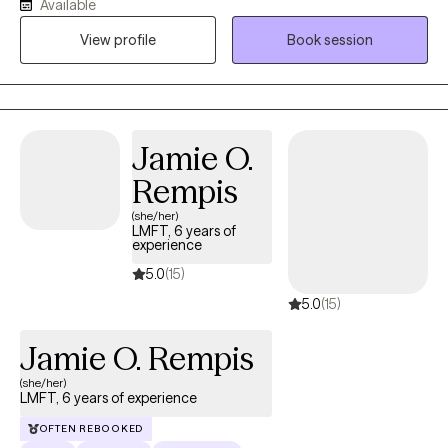
Available
My communication style is warm, empathetic, and focused on
View profile
Book session
motivational interviewing and mindfulness-based techniques. I
strive to create a safe, non-judgmental space where clients can
openly express themselves.
Jamie O.
Rempis
(she/her)
LMFT, 6 years of
experience
5.0
(15)
5.0
(15)
Jamie O. Rempis
(she/her)
LMFT, 6 years of experience
OFTEN REBOOKED