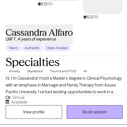
5.0
(19)
5.0
(19)
Cassandra Alfaro
LMFT, 4 years of experience
Warm
Authentic
Open-minded
Specialties
Anxiety
Depression
Trauma and PTSD
+6
Hi, I’m Cassandra! I hold a Master’s degree in Clinical Psychology
with an emphasis in Marriage and Family Therapy from Azusa
Pacific University. I’ve had exciting opportunities to work in a
Virtual
variety of therapeutic settings including an inpatient psychiatric
Available
hospital treating a higher level of acuity, intensive outpatient
View profile
Book session
program supporting teens and young adults, a residential facility
working with incarcerated youth, and an outpatient program at a
University counseling center.