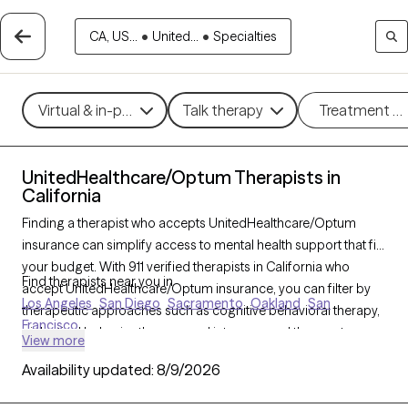
CA, US...
•
United...
•
Specialties
Virtual & in-person
Talk therapy
Treatment m
UnitedHealthcare/Optum Therapists in
California
Finding a therapist who accepts UnitedHealthcare/Optum
insurance can simplify access to mental health support that fits
your budget. With 911 verified therapists in California who
Find therapists near you in
accept UnitedHealthcare/Optum insurance, you can filter by
Los Angeles
San Diego
Sacramento
Oakland
San
therapeutic approaches such as cognitive behavioral therapy,
Francisco
dialectical behavior therapy, and interpersonal therapy to
View more
address concerns like anxiety, depression, or relationship
Availability updated:
8/9/2026
issues. Each Grow Therapy-verified therapist is currently
welcoming new clients and has availability within the next 30