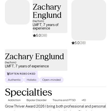
Zachary
Englund
(he/him)
LMFT, 7 years of
experience
5.0
(38)
5.0
(38)
Zachary Englund
(he/him)
LMFT, 7 years of experience
OFTEN REBOOKED
Authentic
Holistic
Open-minded
Specialties
Addiction
Bipolar Disorder
Trauma and PTSD
+10
Grow Thriver Award 2026 I bring both professional and personal