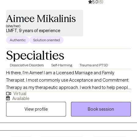
5.0
(6)
Aimee Mikalinis
(she/her)
LMFT, 9 years of experience
Authentic
Solution oriented
Specialties
Dissociative Disorders
Self-Harming
Trauma and PTSD
Hi there, I'm Aimee! I am a Licensed Marriage and Family
Therapist. I most commonly use Acceptance and Commitment
Therapy as my therapeutic approach. I work hard to help people
Virtual
pinpoint the changes they want to see in their life and assist with
Available
navigating the path toward a values driven and meaningful life.
View profile
Book session
Many of us like to avoid uncomfortable feelings. I like to help
people get comfortable with feeling uncomfortable.