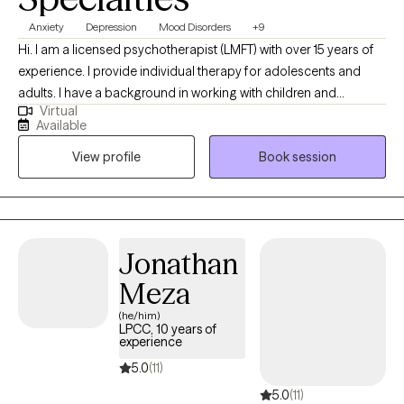
who feels authentic, conversational, and intentional in the work,
Anxiety
Depression
Mood Disorders
+9
we may be a good fit.
Hi. I am a licensed psychotherapist (LMFT) with over 15 years of
experience. I provide individual therapy for adolescents and
adults. I have a background in working with children and
Virtual
families, which has deepened my understanding of how
Available
relationships shape our experiences. I earned my Master of
View profile
Book session
Science in Clinical Psychology from San Francisco State
University and have dedicated my career to helping clients
navigate life’s challenges with greater insight and resilience.
Jonathan
Meza
(he/him)
LPCC, 10 years of
experience
5.0
(11)
5.0
(11)