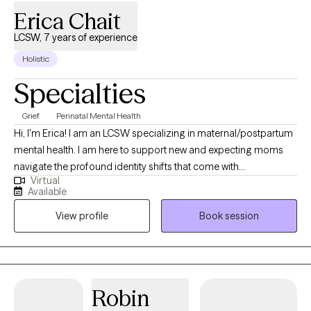
Erica Chait
LCSW, 7 years of experience
Holistic
Specialties
Grief
Perinatal Mental Health
Hi, I'm Erica! I am an LCSW specializing in maternal/postpartum
mental health. I am here to support new and expecting moms
navigate the profound identity shifts that come with
Virtual
motherhood. Passionate about maternal mental health, my goal
Available
is to provide a compassionate space for new moms to explore
View profile
Book session
the complexities of losing and rediscovering themselves in this
new role. Whether supporting you through postpartum
struggles, fertility challenges, or the emotional weight of
balancing your past and present self, I am dedicated to helping
you discover your inner strength. I also have a passion for
Robin
supporting motherless mothers, helping those who are