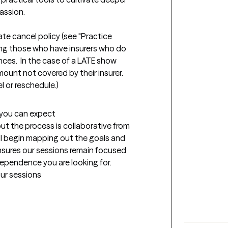
ssion.

ate cancel policy (see "Practice 
uding those who have insurers who do 
es.  In the case of a LATE show 
mount not covered by their insurer.  
t you can expect
but the process is collaborative from 
ill begin mapping out the goals and 
nsures our sessions remain focused 
dependence you are looking for.
our sessions