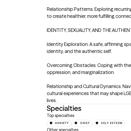
Relationship Patterns: Exploring recurri
to create healthier, more fulfilling connec
IDENTITY, SEXUALITY, AND THE AUTHENT
Identity Exploration: A safe, affirming spa
identity, and the authentic self.

Overcoming Obstacles: Coping with the e
oppression, and marginalization.

Relationship and Cultural Dynamics: Navig
cultural experiences that may shape LGB
lives.
Specialties
Top specialties
ANXIETY
GRIEF
SELF ESTEEM
Other specialties