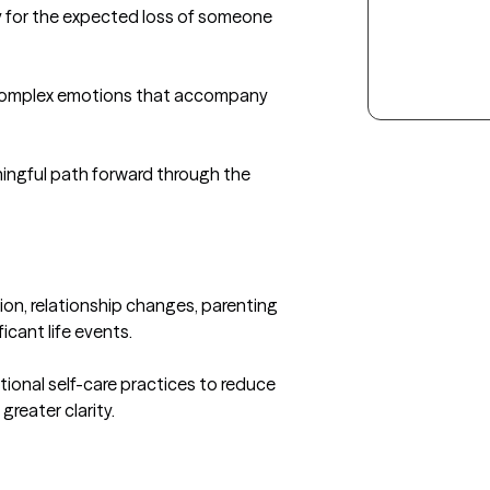
y for the expected loss of someone 
 complex emotions that accompany 
ingful path forward through the 
on, relationship changes, parenting 
icant life events.

onal self-care practices to reduce 
eater clarity.
