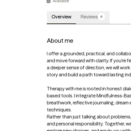
Available
Overview
Reviews
6
About me
I offer a grounded, practical, and collabo
and move forward with clarity. If you're f
a deeper sense of direction, we will wor
story and build a path toward lasting i
Therapy with me is rooted in honest dial
based tools. I integrate Mindfulness-Ba
breathwork, reflective journaling, dream e
techniques.

Rather than just talking about problems, 
and personal responsibility. Together, we
explore new choices, and equip you with 