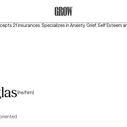
Grow Therapy Home
ccepts 21 insurances.
Specializes in
Anxiety, Grief, Self Esteem
a
las
(he/him)
 oriented