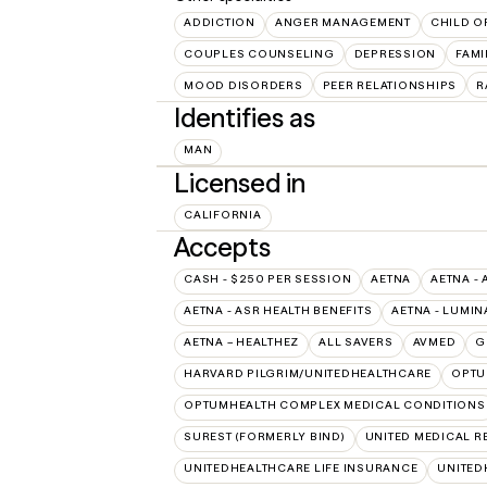
ADDICTION
ANGER MANAGEMENT
CHILD O
COUPLES COUNSELING
DEPRESSION
FAMI
MOOD DISORDERS
PEER RELATIONSHIPS
R
Identifies as
MAN
Licensed in
CALIFORNIA
Accepts
CASH - $250 PER SESSION
AETNA
AETNA - 
AETNA - ASR HEALTH BENEFITS
AETNA - LUMIN
AETNA – HEALTHEZ
ALL SAVERS
AVMED
G
HARVARD PILGRIM/UNITEDHEALTHCARE
OPT
OPTUMHEALTH COMPLEX MEDICAL CONDITIONS
SUREST (FORMERLY BIND)
UNITED MEDICAL 
UNITEDHEALTHCARE LIFE INSURANCE
UNITED