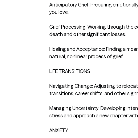
Anticipatory Grief: Preparing emotionall
you love.

Grief Processing: Working through the
death and other significant losses.

Healing and Acceptance: Finding a mean
natural, nonlinear process of grief.

LIFE TRANSITIONS

Navigating Change: Adjusting to relocati
transitions, career shifts, and other signif
Managing Uncertainty: Developing intenti
stress and approach a new chapter with gr
ANXIETY
