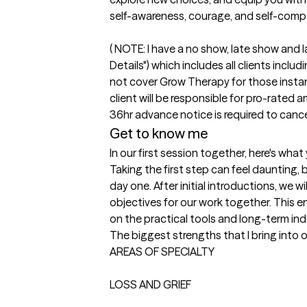
self-awareness, courage, and self-compa
( NOTE: I have a no show, late show and l
Details") which includes all clients incl
not cover Grow Therapy for those instanc
client will be responsible for pro-rated a
Get to know me
In our first session together, here's wha
Taking the first step can feel daunting, 
day one. After initial introductions, we w
objectives for our work together. This e
on the practical tools and long-term in
The biggest strengths that I bring into 
AREAS OF SPECIALTY

LOSS AND GRIEF
