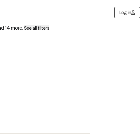
Log in
nd 14 more
.
See all filters