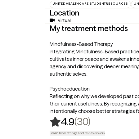
UNITEDHEALTHCARE STUDENTRESOURCES
UN
Location
Virtual
My treatment methods
Mindfulness-Based Therapy
Integrating Mindfulness-Based practice
cultivates inner peace and awakens inhe
agency and discovering deeper meaning, i
authentic selves.
Psychoeducation
Reflecting on why we developed past c
their current usefulness. By recognizing
intentionally choose better strategies f
,
30 ratings
(30)
4.9
Learn how ratings and reviews work