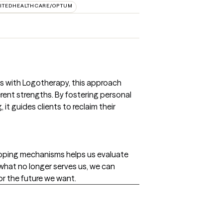
ITEDHEALTHCARE/OPTUM
s with Logotherapy, this approach
rent strengths. By fostering personal
t guides clients to reclaim their
oping mechanisms helps us evaluate
 what no longer serves us, we can
or the future we want.