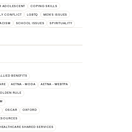
R ADOLESCENT
COPING SKILLS
LY CONFLICT
LGBTQ
MEN'S ISSUES
ACISM
SCHOOL ISSUES
SPIRITUALITY
ALLIED BENEFITS
ARE
AETNA - MODA
AETNA - WEBTPA
OLDEN RULE
UM
OSCAR
OXFORD
RESOURCES
HEALTHCARE SHARED SERVICES