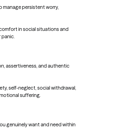
o manage persistent worry, 
omfort in social situations and 
panic.

n, assertiveness, and authentic 
ty, self-neglect, social withdrawal, 
otional suffering.

ou genuinely want and need within 