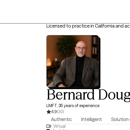
Licensed to practice in California and a
Bernard Doug
LMFT, 35 years of experience
4.9
(30)
Authentic
Intelligent
Solution
Virtual