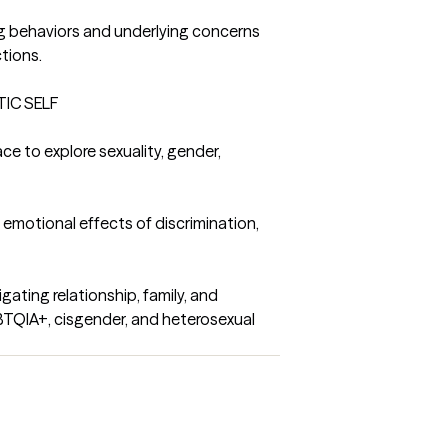
ng behaviors and underlying concerns 
tions.

IC SELF

ce to explore sexuality, gender, 
motional effects of discrimination, 
ating relationship, family, and 
TQIA+, cisgender, and heterosexual 