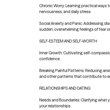
Chronic Worry: Learning practical ways t
nervousness, and daily stress.

Social Anxiety and Panic: Addressing disc
sudden, overwhelming feelings of fear or 
SELF-ESTEEM AND SELF-WORTH

Inner Growth: Cultivating self-compassio
confidence.

Breaking Painful Patterns: Reducing anxie
and other patterns that contribute to em
RELATIONSHIPS AND DATING

Needs and Boundaries: Clarifying what y
your relationships.
