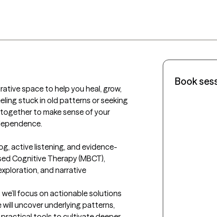
Book ses
rative space to help you heal, grow, 
eeling stuck in old patterns or seeking 
k together to make sense of your 
ndependence.

og, active listening, and evidence-
sed Cognitive Therapy (MBCT), 
xploration, and narrative 
we’ll focus on actionable solutions 
 will uncover underlying patterns, 
practical tools to cultivate deeper 