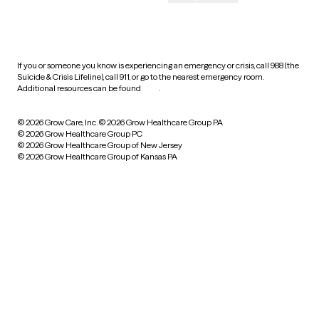
HIPAA notice of privacy
practices
If you or someone you know is experiencing an emergency or crisis, call 988 (the
Suicide & Crisis Lifeline), call 911, or go to the nearest emergency room.
Additional resources can be found
here
.
© 2026 Grow Care, Inc.
© 2026 Grow Healthcare Group PA
© 2026 Grow Healthcare Group PC
© 2026 Grow Healthcare Group of New Jersey
© 2026 Grow Healthcare Group of Kansas PA