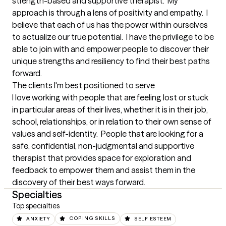
strength-based and supportive therapist.  My 
approach is through a lens of positivity and empathy.  I 
believe that each of us has the power within ourselves 
to actualize our true potential.  I have the privilege to be 
able to join with and empower people to discover their 
unique strengths and resiliency to find their best paths 
forward.
The clients I'm best positioned to serve
I love working with people that are feeling lost or stuck 
in particular areas of their lives, whether it is in their job, 
school, relationships, or in relation to their own sense of 
values and self-identity.  People that are looking for a 
safe, confidential, non-judgmental and supportive 
therapist that provides space for exploration and 
feedback to empower them and assist them in the 
discovery of their best ways forward.
Specialties
Top specialties
ANXIETY
COPING SKILLS
SELF ESTEEM