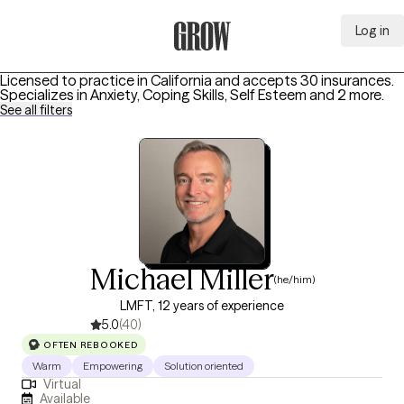
Log in
Grow Therapy Home
Licensed to practice in California and accepts 30 insurances.
Specializes in
Anxiety, Coping Skills, Self Esteem
and 2 more
.
See all filters
Michael Miller
(he/him)
LMFT, 12 years of experience
5.0
(40)
OFTEN REBOOKED
Warm
Empowering
Solution oriented
Virtual
Available