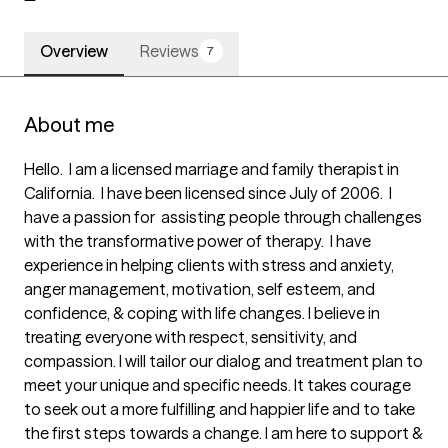
Overview
Reviews
7
About me
Hello.  I am a licensed marriage and family therapist in 
California.  I have been licensed since July of 2006.  I 
have a passion for  assisting people through challenges 
with the transformative power of therapy.  I have 
experience in helping clients with stress and anxiety, 
anger management, motivation, self esteem, and 
confidence, & coping with life changes. I believe in 
treating everyone with respect, sensitivity, and 
compassion. I will tailor our dialog and treatment plan to 
meet your unique and specific needs. It takes courage 
to seek out a more fulfilling and happier life and to take 
the first steps towards a change. I am here to support & 