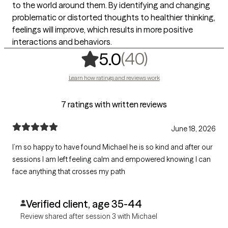
to the world around them. By identifying and changing
problematic or distorted thoughts to healthier thinking,
feelings will improve, which results in more positive
interactions and behaviors.
,
40 ratings
(40)
5.0
Learn how ratings and reviews work
7 ratings with written reviews
June 18, 2026
I’m so happy to have found Michael he is so kind and after our
sessions I am left feeling calm and empowered knowing I can
face anything that crosses my path
Verified client, age 35-44
Review shared after session 3 with Michael