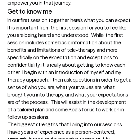
empower you in that journey.
Get to know me
In our first session together, here's what you can expect
It is important from the first session for you to feel like 
you are being heard and understood.  While, the first 
session includes some basic information about the 
benefits and limitations of tele-therapy and more 
specifically on the expectation and exceptions to 
confidentiality, it is really about getting to know each 
other.  I begin with an introduction of myself and my 
therapy approach.  I then ask questions in order to get a 
sense of who you are, what your values are, what 
brought you into therapy, and what your expectations 
are of the process.  This will assist in the development 
of a tailored plan and some goals for us to work on in 
follow up sessions.
The biggest strengths that I bring into our sessions
I have years of experience as a person-centered, 