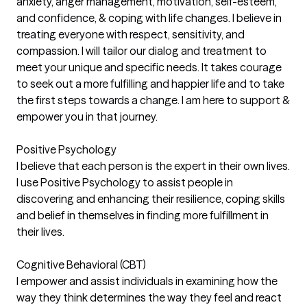
anxiety, anger management, motivation, self-esteem,
and confidence, & coping with life changes. I believe in
treating everyone with respect, sensitivity, and
compassion. I will tailor our dialog and treatment to
meet your unique and specific needs. It takes courage
to seek out a more fulfilling and happier life and to take
the first steps towards a change. I am here to support &
empower you in that journey.
Positive Psychology
I believe that each person is the expert in their own lives.
I use Positive Psychology to assist people in
discovering and enhancing their resilience, coping skills
and belief in themselves in finding more fulfillment in
their lives.
Cognitive Behavioral (CBT)
I empower and assist individuals in examining how the
way they think determines the way they feel and react