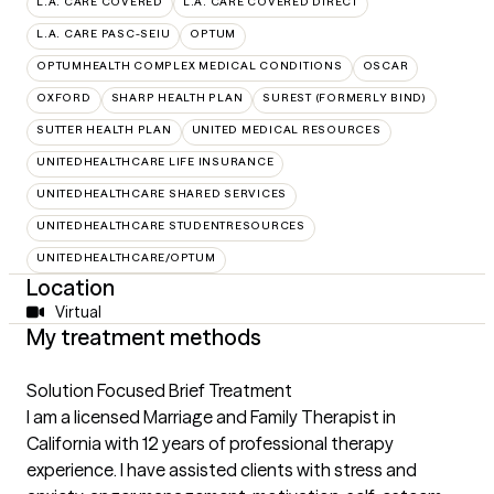
L.A. CARE COVERED
L.A. CARE COVERED DIRECT
L.A. CARE PASC-SEIU
OPTUM
OPTUMHEALTH COMPLEX MEDICAL CONDITIONS
OSCAR
OXFORD
SHARP HEALTH PLAN
SUREST (FORMERLY BIND)
SUTTER HEALTH PLAN
UNITED MEDICAL RESOURCES
UNITEDHEALTHCARE LIFE INSURANCE
UNITEDHEALTHCARE SHARED SERVICES
UNITEDHEALTHCARE STUDENTRESOURCES
UNITEDHEALTHCARE/OPTUM
Location
Virtual
My treatment methods
Solution Focused Brief Treatment
I am a licensed Marriage and Family Therapist in
California with 12 years of professional therapy
experience. I have assisted clients with stress and