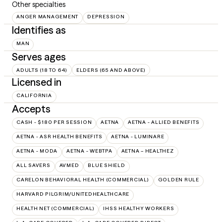
Other specialties
ANGER MANAGEMENT
DEPRESSION
Identifies as
MAN
Serves ages
ADULTS (18 TO 64)
ELDERS (65 AND ABOVE)
Licensed in
CALIFORNIA
Accepts
CASH - $180 PER SESSION
AETNA
AETNA - ALLIED BENEFITS
AETNA - ASR HEALTH BENEFITS
AETNA - LUMINARE
AETNA - MODA
AETNA - WEBTPA
AETNA – HEALTHEZ
ALL SAVERS
AVMED
BLUE SHIELD
CARELON BEHAVIORAL HEALTH (COMMERCIAL)
GOLDEN RULE
HARVARD PILGRIM/UNITEDHEALTHCARE
HEALTH NET (COMMERCIAL)
IHSS HEALTHY WORKERS