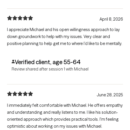
April 8, 2026
I appreciate Michael and his open willingness approach to lay
down groundwork to help with my issues. Very clear and
positive planning to help get me to where I’d like to be mentally.
Verified client, age 55-64
Review shared after session 1 with Michael
June 28, 2025
I immediately felt comfortable with Michael. He offers empathy
and understanding and really listens to me. I like his solution-
oriented approach which provides practical tools. I'm feeling
optimistic about working on my issues with Michael.