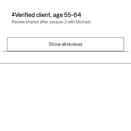
Verified client, age 55-64
Review shared after session 2 with Michael
Show all reviews
Grow Therapy logo
Home
Careers
About us