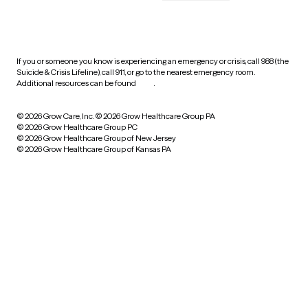
HIPAA notice of privacy
practices
If you or someone you know is experiencing an emergency or crisis, call 988 (the
Suicide & Crisis Lifeline), call 911, or go to the nearest emergency room.
Additional resources can be found
here
.
© 2026 Grow Care, Inc.
© 2026 Grow Healthcare Group PA
© 2026 Grow Healthcare Group PC
© 2026 Grow Healthcare Group of New Jersey
© 2026 Grow Healthcare Group of Kansas PA