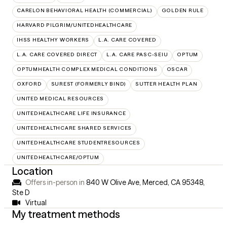
CARELON BEHAVIORAL HEALTH (COMMERCIAL)
GOLDEN RULE
HARVARD PILGRIM/UNITEDHEALTHCARE
IHSS HEALTHY WORKERS
L.A. CARE COVERED
L.A. CARE COVERED DIRECT
L.A. CARE PASC-SEIU
OPTUM
OPTUMHEALTH COMPLEX MEDICAL CONDITIONS
OSCAR
OXFORD
SUREST (FORMERLY BIND)
SUTTER HEALTH PLAN
UNITED MEDICAL RESOURCES
UNITEDHEALTHCARE LIFE INSURANCE
UNITEDHEALTHCARE SHARED SERVICES
UNITEDHEALTHCARE STUDENTRESOURCES
UNITEDHEALTHCARE/OPTUM
Location
Offers in-person in
840 W Olive Ave, Merced, CA 95348
,
Ste D
Virtual
My treatment methods