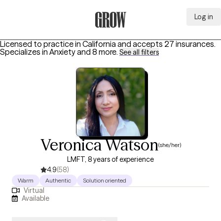
Log in
Grow Therapy Home
Licensed to practice in California and accepts 27 insurances.
Specializes in
Anxiety
and 8 more
.
See all filters
Veronica Watson
(she/her)
LMFT, 8 years of experience
4.9
(58)
Warm
Authentic
Solution oriented
Virtual
Available