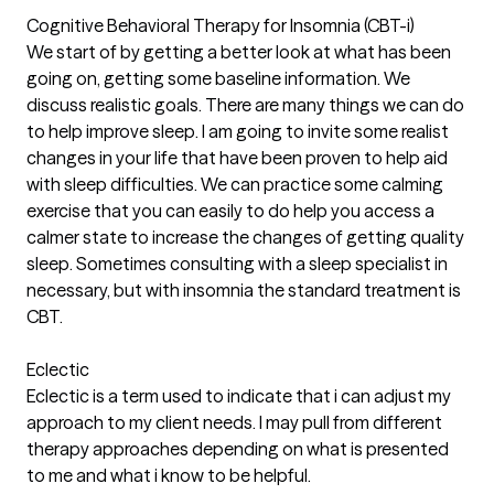
Cognitive Behavioral Therapy for Insomnia (CBT-i)
We start of by getting a better look at what has been
going on, getting some baseline information. We
discuss realistic goals. There are many things we can do
to help improve sleep. I am going to invite some realist
changes in your life that have been proven to help aid
with sleep difficulties. We can practice some calming
exercise that you can easily to do help you access a
calmer state to increase the changes of getting quality
sleep. Sometimes consulting with a sleep specialist in
necessary, but with insomnia the standard treatment is
CBT.
Eclectic
Eclectic is a term used to indicate that i can adjust my
approach to my client needs. I may pull from different
therapy approaches depending on what is presented
to me and what i know to be helpful.