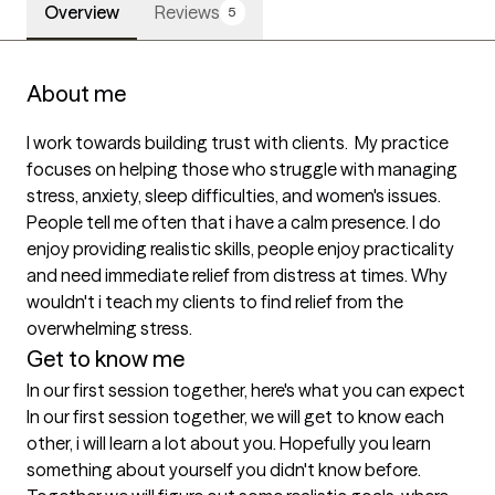
Overview
Reviews
5
About me
I work towards building trust with clients.  My practice 
focuses on helping those who struggle with managing 
stress, anxiety, sleep difficulties, and women's issues. 
People tell me often that i have a calm presence. I do 
enjoy providing realistic skills, people enjoy practicality 
and need immediate relief from distress at times. Why 
wouldn't i teach my clients to find relief from the 
Get to know me
In our first session together, here's what you can expect
In our first session together, we will get to know each 
other, i will learn a lot about you. Hopefully you learn 
something about yourself you didn't know before. 