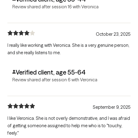
Review shared after session 16 with Veronica
October 23, 2025
I really like working with Veronica. She is a very genuine person,
and she really listens to me.
Verified client, age 55-64
Review shared after session 6 with Veronica
September 9, 2025
I like Veronica. She is not overly demonstrative, and I was afraid
of getting someone assigned to help me who is to "touchy,
feely."