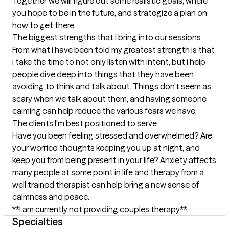
Together we will figure out some realistic goals, where 
you hope to be in the future, and strategize a plan on 
how to get there.
The biggest strengths that I bring into our sessions
From what i have been told my greatest strength is that 
i take the time to not only listen with intent, but i help 
people dive deep into things that they have been 
avoiding to think and talk about. Things don't seem as 
scary when we talk about them, and having someone 
calming can help reduce the various fears we have.
The clients I'm best positioned to serve
Have you been feeling stressed and overwhelmed? Are 
your worried thoughts keeping you up at night, and 
keep you from being present in your life? Anxiety affects 
many people at some point in life and therapy from a 
well trained therapist can help bring a new sense of 
calmness and peace.

**I am currently not providing couples therapy**
Specialties