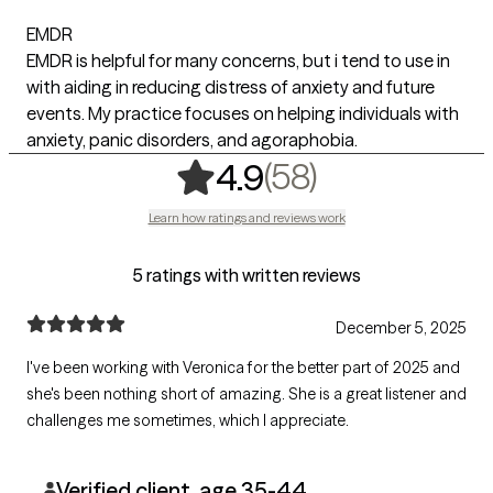
EMDR
EMDR is helpful for many concerns, but i tend to use in
with aiding in reducing distress of anxiety and future
events. My practice focuses on helping individuals with
anxiety, panic disorders, and agoraphobia.
,
58 ratings
(58)
4.9
Learn how ratings and reviews work
5 ratings with written reviews
December 5, 2025
I've been working with Veronica for the better part of 2025 and
she's been nothing short of amazing. She is a great listener and
challenges me sometimes, which I appreciate.
Verified client, age 35-44