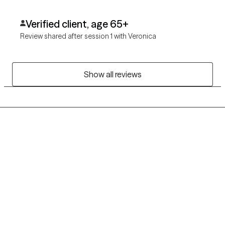
Verified client, age 65+
Review shared after session 1 with Veronica
Show all reviews
Grow Therapy logo
Home
Careers
About us