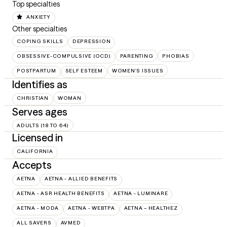
Top specialties
ANXIETY
Other specialties
COPING SKILLS
DEPRESSION
OBSESSIVE-COMPULSIVE (OCD)
PARENTING
PHOBIAS
POSTPARTUM
SELF ESTEEM
WOMEN'S ISSUES
Identifies as
CHRISTIAN
WOMAN
Serves ages
ADULTS (18 TO 64)
Licensed in
CALIFORNIA
Accepts
AETNA
AETNA - ALLIED BENEFITS
AETNA - ASR HEALTH BENEFITS
AETNA - LUMINARE
AETNA - MODA
AETNA - WEBTPA
AETNA – HEALTHEZ
ALL SAVERS
AVMED