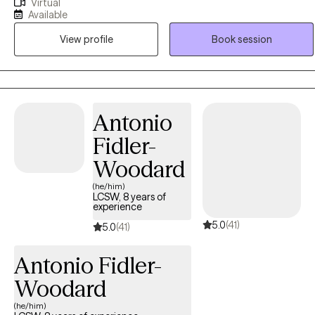
Virtual
I provide safety, hope, understanding, and a way forward when
Available
dealing with clients' challenges to help them build resilience and
View profile
Book session
move toward meaningful change. I advocate a philosophy of
acceptance, compassion, empathy, and a respectful, non-
judgmental style with all my clients. Through open and honest
conversations my clients gain insight into their thoughts patterns,
emotions, and past experiences to cultivate deeper insight and
Antonio
self-awareness. To experience, and be with another human being
Fidler-
through the process of struggle, change, and healing is the
greatest reward for me as a therapist.
Woodard
(he/him)
LCSW, 8 years of
experience
5.0
(41)
5.0
(41)
Antonio Fidler-
Woodard
(he/him)