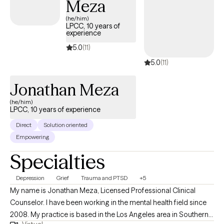
Meza
(he/him)
LPCC, 10 years of
experience
5.0
(11)
5.0
(11)
Jonathan Meza
(he/him)
LPCC, 10 years of experience
Direct
Solution oriented
Empowering
Specialties
Depression
Grief
Trauma and PTSD
+5
My name is Jonathan Meza, Licensed Professional Clinical
Counselor. I have been working in the mental health field since
2008. My practice is based in the Los Angeles area in Southern