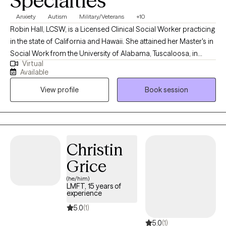
Specialties
Anxiety
Autism
Military/Veterans
+10
Robin Hall, LCSW, is a Licensed Clinical Social Worker practicing
in the state of California and Hawaii. She attained her Master's in
Social Work from the University of Alabama, Tuscaloosa, in
Virtual
2009. Robin's professional journey has led her to work
Available
extensively in areas such as sleep challenges, PTSD, anxiety, and
View profile
Book session
trauma, where she uses a combination of evidence-based
therapeutic approaches. In her therapy sessions, Robin
prioritizes creating a safe, judgment-free environment where
people can openly express themselves, ensuring that you feel
seen, heard, and valued throughout the journey towards healing
Christin
and growth.
Grice
(he/him)
LMFT, 15 years of
experience
5.0
(1)
5.0
(1)