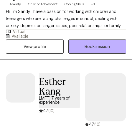
Anxiety
Child or Adolescent
Coping Skills
+3
Hi, I’m Sandy. I have a passion for working with children and
teenagers who are facing challenges in school, dealing with
anxiety, depression, anger issues, peer relationships, or family
Virtual
struggles. My goal is to create a safe, supportive space where
Available
you can feel heard and understood. You don’t have to go
View profile
Book session
through this journey alone. Together, we’ll set meaningful goals
and explore strategies to help navigate life’s ups and downs. I’m
excited to work with you and help you achieve the growth and
change you're seeking. I look forward to meeting you!
Esther
Kang
LMFT, 7 years of
experience
4.7
(10)
4.7
(10)