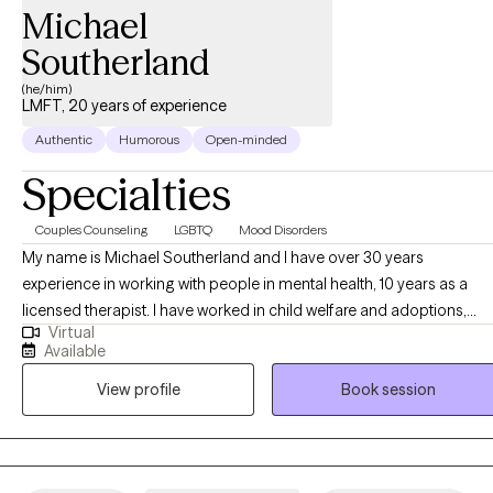
Michael
Southerland
(he/him)
LMFT, 20 years of experience
Authentic
Humorous
Open-minded
Specialties
Couples Counseling
LGBTQ
Mood Disorders
My name is Michael Southerland and I have over 30 years
experience in working with people in mental health, 10 years as a
licensed therapist. I have worked in child welfare and adoptions,
Virtual
juvenile systems, and community mental health. I have been in
Available
private practice for a total of 8 years. I truly enjoy helping others
View profile
Book session
become their best selves. I am looking forward to meeting you.