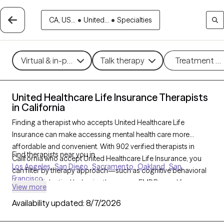
CA, US...
•
United...
•
Specialties
Virtual & in-person
Talk therapy
Treatment m
United Healthcare Life Insurance Therapists
in California
Finding a therapist who accepts United Healthcare Life
Insurance can make accessing mental health care more
affordable and convenient. With 902 verified therapists in
Find therapists near you in
California who accept United Healthcare Life Insurance, you
Los Angeles
San Diego
Sacramento
Oakland
San
can filter by therapy approach—such as cognitive behavioral
Francisco
therapy, dialectical behavior therapy, or EMDR—and focus
View more
areas like anxiety, depression, or trauma to find the best match
Availability updated:
8/7/2026
for your needs. Each Grow Therapy-verified provider is
currently welcoming new clients and has availability within the