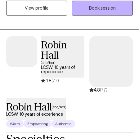
feelings, and patterns that shape our lives and create lasting,
View profile
Book session
intentional change. I offer a unique blend of motivational
coaching and in-depth therapy. Together, we’ll take a holistic
look at your unique humanness - your strengths, struggles,
values and patterns - while working toward practical, goal-
oriented solutions that help you reduce emotional suffering and
Robin
move forward in your life, relationships, and career.
Hall
(she/her)
LCSW, 10 years of
experience
4.8
(77)
4.8
(77)
Robin Hall
(she/her)
LCSW, 10 years of experience
Warm
Empowering
Authentic