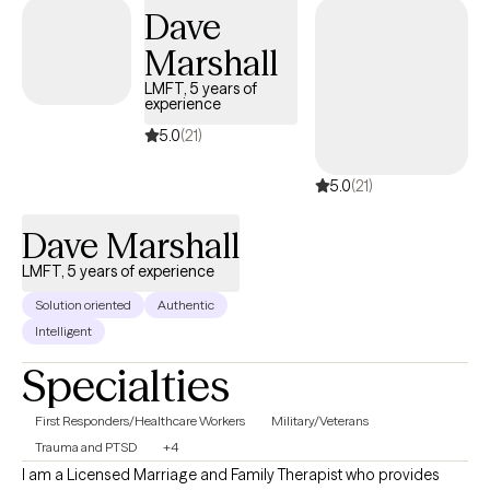
Dave
Marshall
LMFT, 5 years of
experience
5.0
(21)
5.0
(21)
Dave Marshall
LMFT, 5 years of experience
Solution oriented
Authentic
Intelligent
Specialties
First Responders/Healthcare Workers
Military/Veterans
Trauma and PTSD
+4
I am a Licensed Marriage and Family Therapist who provides