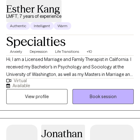
Esther Kang
LMFT, 7 years of experience
Authentic
Intelligent
Warm
Specialties
Anxiety
Depression
Life Transitions
+10
Hi, I am a Licensed Marriage and Family Therapist in California. I
received my Bachelor's in Psychology and Sociology at the
University of Washington, as well as my Masters in Marriage and
Virtual
Family Therapy at Chapman University. I believe in guiding
Available
individuals towards their authentic selves and empowering them
View profile
Book session
to live fulfilling lives. My goal is to help you identify your
aspirations, overcome obstacles, and develop strategies to
achieve your true potential.
Jonathan