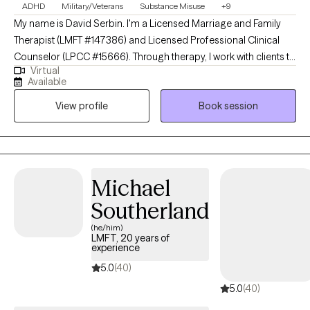
ADHD
Military/Veterans
Substance Misuse
+9
My name is David Serbin. I'm a Licensed Marriage and Family
Therapist (LMFT #147386) and Licensed Professional Clinical
Counselor (LPCC #15666). Through therapy, I work with clients to
Virtual
help them see the positive storylines in their lives. I help make
Available
counseling fun for clients through narrative building, developing
View profile
Book session
strategies for challenging negative self-talk, self-exploration of
strengths, and games, among other ways. I believe that each
client has the main ingredient for success in therapy: hope.
Michael
Southerland
(he/him)
LMFT, 20 years of
experience
5.0
(40)
5.0
(40)