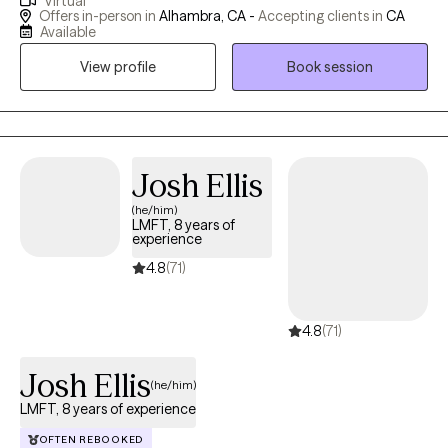
Virtual
California, but I am also available via telehealth for clients
Offers in-person in
Alhambra, CA -
Accepting clients in
CA
throughout the state. Finding the right therapist for you is
Available
important. I'm known for being a great listener, and a kid at heart.
View profile
Book session
I'm a believer that life’s hardships can be opportunities for
amazing growth. My approach is to gently challenge my clients
with sensitivity for everyone's unique pace in self-discovery and
motivation to achieve their goals.
Josh Ellis
(he/him)
LMFT, 8 years of
experience
4.8
(71)
4.8
(71)
Josh Ellis
(he/him)
LMFT, 8 years of experience
OFTEN REBOOKED