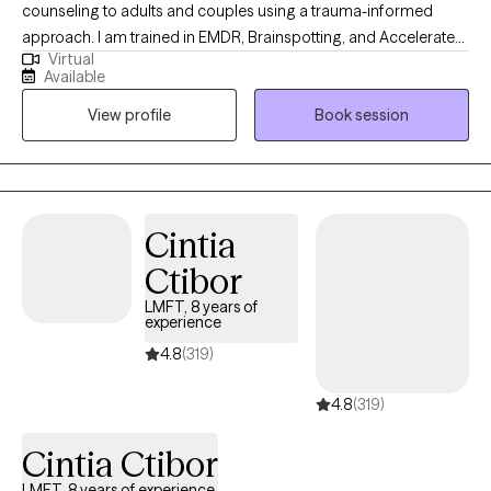
counseling to adults and couples using a trauma-informed
approach. I am trained in EMDR, Brainspotting, and Accelerated
Virtual
Resolution Therapy (ART), and I help clients process and heal
Available
from complex life experiences. I bring a unique depth of
View profile
Book session
experience to my work, having served 25 years as a police
officer and over 13 years supporting first responders through
peer support programs. I am also a certified domestic violence
counselor with experience working with both adults and children
impacted by trauma, and a U.S. Army veteran with four years of
Cintia
active-duty service.
Ctibor
LMFT, 8 years of
experience
4.8
(319)
4.8
(319)
Cintia Ctibor
LMFT, 8 years of experience