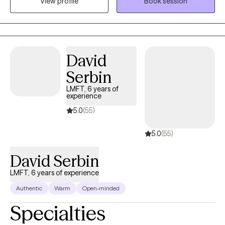
View profile
Book session
Many of us like to avoid uncomfortable feelings. I like to help
people get comfortable with feeling uncomfortable.
David
Serbin
LMFT, 6 years of
experience
5.0
(55)
5.0
(55)
David Serbin
LMFT, 6 years of experience
Authentic
Warm
Open-minded
Specialties