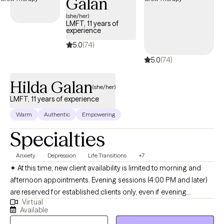
Galan
(she/her)
LMFT, 11 years of
experience
5.0
(74)
5.0
(74)
Hilda Galan
(she/her)
LMFT, 11 years of experience
Warm
Authentic
Empowering
Specialties
Anxiety
Depression
Life Transitions
+7
✦ At this time, new client availability is limited to morning and
afternoon appointments. Evening sessions (4:00 PM and later)
are reserved for established clients only, even if evening
Virtual
openings appear available online. Hola! I’m a bilingual
Available
(English/Spanish) licensed psychotherapist (LMFT) based in