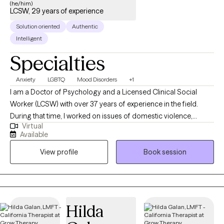
(he/him)
LCSW, 29 years of experience
Solution oriented
Authentic
Intelligent
Specialties
Anxiety
LGBTQ
Mood Disorders
+1
I am a Doctor of Psychology and a Licensed Clinical Social
Worker (LCSW) with over 37 years of experience in the field.
During that time, I worked on issues of domestic violence,
Virtual
community violence, and child abuse while on staff at several
Available
community, not-for-profit, and governmental agencies in the
View profile
Book session
San Francisco Bay Area (CA). I have been in private practice for
over 29 years.
Hilda