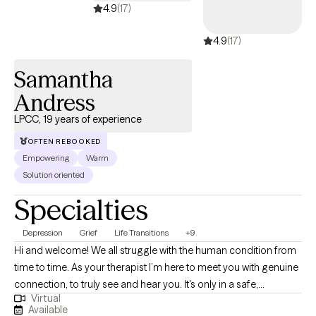
4.9
(17)
4.9
(17)
Samantha
Andress
LPCC, 19 years of experience
OFTEN REBOOKED
Empowering
Warm
Solution oriented
Specialties
Depression
Grief
Life Transitions
+9
Hi and welcome! We all struggle with the human condition from
time to time. As your therapist I’m here to meet you with genuine
connection, to truly see and hear you. It's only in a safe,
Virtual
supportive space that we can truly unpack the thoughts,
Available