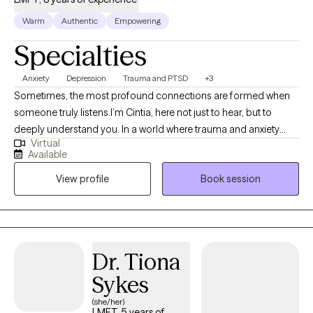
Warm
Authentic
Empowering
Specialties
Anxiety
Depression
Trauma and PTSD
+3
Sometimes, the most profound connections are formed when
someone truly listens.I’m Cintia, here not just to hear, but to
deeply understand you. In a world where trauma and anxiety
Virtual
often drown out our inner voices, I know that beneath the
Available
spoken words, lies a heart’s true narrative. What a degree in
View profile
Book session
Clinical Psychology and a seven-year journey as a therapist has
allowed me to is delve deep into the realms of trauma, anxiety,
and depression. While these are my primary focuses, I also
bring profound insights into PTSD, intricate family dynamics,
relationship challenges, and concerns faced by the LGBTQ
Dr. Tiona
community.
Sykes
(she/her)
LMFT, 5 years of