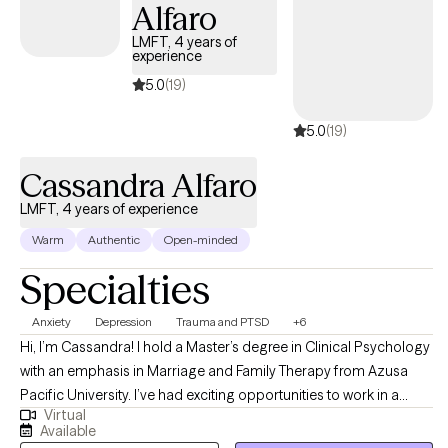
or addiction, compulsive sexual behaviors, erectile dysfunction
Alfaro
(ED), and premature ejaculation (PE). I believe therapy should be
LMFT, 4 years of
a space where all parts of you are welcome without judgment or
experience
assumption. Whether you’re feeling stuck in patterns,
5.0
(19)
disconnected from your partner(s), or wanting to better
understand your relationship to sex and intimacy, I help you get
5.0
(19)
underneath the surface and create meaningful, lasting change.
Cassandra Alfaro
LMFT, 4 years of experience
Warm
Authentic
Open-minded
Specialties
Anxiety
Depression
Trauma and PTSD
+6
Hi, I’m Cassandra! I hold a Master’s degree in Clinical Psychology
with an emphasis in Marriage and Family Therapy from Azusa
Pacific University. I’ve had exciting opportunities to work in a
Virtual
variety of therapeutic settings including an inpatient psychiatric
Available
hospital treating a higher level of acuity, intensive outpatient