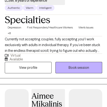
LCSW, 8 years of experience
Authentic
Warm
Intelligent
Specialties
Depression
First Responders/Healthcare Workers
Men's Issues
+8
Currently not accepting couples, fully accepting you! I work
exclusively with adults in individual therapy. If you’ve been stuck
in the endless therapist scroll, trying to figure out who actually
Virtual
feels safe, relatable, and honest enough to open up to...
Available
welcome! I hold a Master of Social Work (MSW) from the
View profile
Book session
University of Iowa with an emphasis in mental health. This
background allows me to approach your concerns with a
holistic and informed perspective. Many of the people I work
with are carrying anxiety, depression, emotional overwhelm,
relationship stress, identity exploration, burnout, anger, shame,
Aimee
grief, or the pressure of always having to “hold it together.” Some
Mikalinis
feel disconnected from themselves. Others are tired of surviving