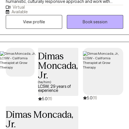
humanistic, culturally responsive approach and work with
Virtual
children, teens, and adults navigating anxiety, depression,
Available
relationship challenges, and self-esteem. My background
View profile
Book session
includes working with youth, foster care systems, and
correctional mental health, which has shaped me into a
grounded, solution-focused therapist. I offer a balance of
compassion and honest feedback, supporting you while also
helping you identify patterns that may be holding you back so
Dimas
you can move forward with greater clarity and confidence.
Moncada,
Clients often experience me as warm, dependable, and
adaptable. I’m here to support you while helping you set
Jr.
meaningful goals, find your voice, and build the confidence to
(he/him)
advocate for yourself. I strive to create a safe, nonjudgmental
LCSW, 29 years of
experience
space where you can show up as your full, authentic self. Taking
5.0
(11)
the first step toward therapy takes courage, and you don’t have
5.0
(11)
to do it alone.
Dimas Moncada,
Jr.