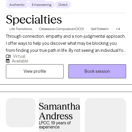
Authentic
Empowering
Direct
Specialties
Life Transitions
Obsessive-Compulsive (OCD)
Self Esteem
+4
Through connection, empathy and a non-judgmental approach,
I offer ways to help you discover what may be blocking you
from finding your true path in life. By not seeing an individual for
Virtual
what symptoms they have or what is affecting them, I am more
Available
interested in helping you find what is the cause of symptoms
View profile
Book session
and how to process them. I work with adults from all
backgrounds. I am also open to any culture, belief, identification
or orientation. All are welcome. I base all individual therapy on a
client-focused approach and adapt sessions to the needs of
each person.
Samantha
Andress
LPCC, 19 years of
experience