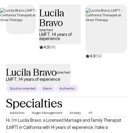
next 30 days, ensuring you can access quality care that aligns
Lucila
with your insurance plan.
Bravo
(she/her)
LMFT, 14 years of
experience
4.9
(14)
4.9
(14)
Lucila Bravo
(she/her)
LMFT, 14 years of experience
Solution oriented
Warm
Authentic
Specialties
Addiction
Anger Management
Anxiety
+11
Hi, I’m Lucila Bravo, a Licensed Marriage and Family Therapist
(LMFT) in California with 14 years of experience. I take a