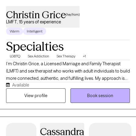
Christin Grice
(he/him)
LMFT, 15 years of experience
Warm
Intelligent
Specialties
LGBTQ
Sex Addiction
Sex Therapy
+1
I’m Christin Grice, a Licensed Marriage and Family Therapist
(LMFT) and sex therapist who works with adult individuals to build
more connected, authentic, and fulfilling lives. My approach is
Available
warm, collaborative, and deeply affirming of diverse identities,
relationships, and ways of being. I specialize in helping clients
View profile
Book session
navigate relationship dynamics, intimacy, sexuality, and identity
from a systemic and sex-positive lens. This includes working with
LGBTQ+ clients, consensual non-monogamy, kink/BDSM, and
those exploring desire, pleasure, and sexual expression. I also
Cassandra
support clients struggling with concerns such as porn overuse