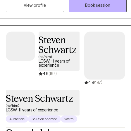
View profile
Book session
program supporting teens and young adults, a residential facility
working with incarcerated youth, and an outpatient program at a
University counseling center.
Steven
Schwartz
(he/him)
LCSW, 11 years of
experience
4.9
(197)
4.9
(197)
Steven Schwartz
(he/him)
LCSW, 11 years of experience
Authentic
Solution oriented
Warm