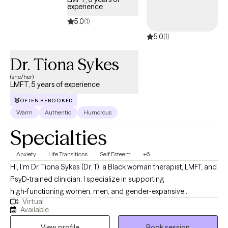
experience
5.0
(1)
5.0
(1)
Dr. Tiona Sykes
(she/her)
LMFT, 5 years of experience
OFTEN REBOOKED
Warm
Authentic
Humorous
Specialties
Anxiety
Life Transitions
Self Esteem
+6
Hi, I’m Dr. Tiona Sykes (Dr. T), a Black woman therapist, LMFT, and
PsyD‑trained clinician. I specialize in supporting
high‑functioning women, men, and gender‑expansive
Virtual
individuals who are navigating anxiety, identity confusion,
Available
faith‑based challenges, relational stress, and major life
View profile
Book session