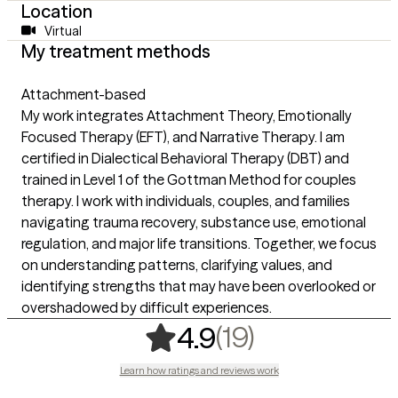
Location
Virtual
My treatment methods
Attachment-based
My work integrates Attachment Theory, Emotionally
Focused Therapy (EFT), and Narrative Therapy. I am
certified in Dialectical Behavioral Therapy (DBT) and
trained in Level 1 of the Gottman Method for couples
therapy. I work with individuals, couples, and families
navigating trauma recovery, substance use, emotional
regulation, and major life transitions. Together, we focus
on understanding patterns, clarifying values, and
identifying strengths that may have been overlooked or
overshadowed by difficult experiences.
,
19 ratings
(19)
4.9
Learn how ratings and reviews work