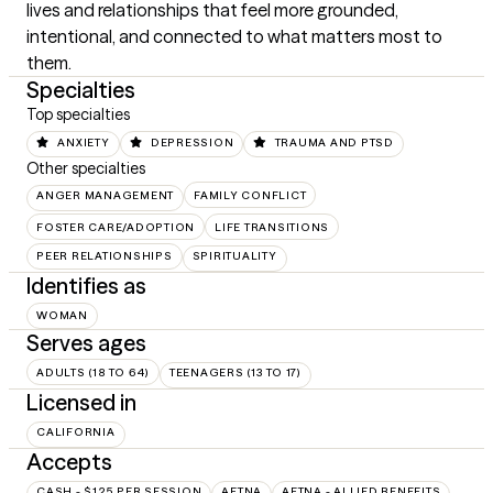
lives and relationships that feel more grounded, 
intentional, and connected to what matters most to 
them.
Specialties
Top specialties
ANXIETY
DEPRESSION
TRAUMA AND PTSD
Other specialties
ANGER MANAGEMENT
FAMILY CONFLICT
FOSTER CARE/ADOPTION
LIFE TRANSITIONS
PEER RELATIONSHIPS
SPIRITUALITY
Identifies as
WOMAN
Serves ages
ADULTS (18 TO 64)
TEENAGERS (13 TO 17)
Licensed in
CALIFORNIA
Accepts
CASH - $125 PER SESSION
AETNA
AETNA - ALLIED BENEFITS