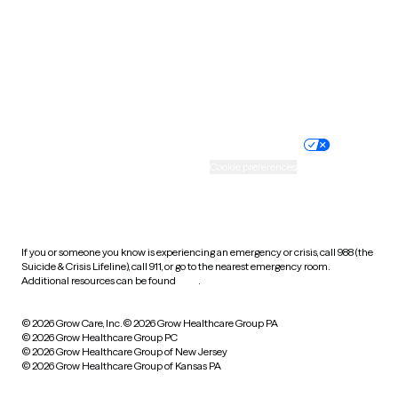
West Virginia
Wisconsin
Wyoming
Website privacy policy
Terms of service
Nondiscrimination policy
Informed consent
Practice policy
Your privacy choices
Accessibility
Cookie preferences
HIPAA notice of privacy
practices
If you or someone you know is experiencing an emergency or crisis, call 988 (the
Suicide & Crisis Lifeline), call 911, or go to the nearest emergency room.
Additional resources can be found
here
.
© 2026 Grow Care, Inc.
© 2026 Grow Healthcare Group PA
© 2026 Grow Healthcare Group PC
© 2026 Grow Healthcare Group of New Jersey
© 2026 Grow Healthcare Group of Kansas PA