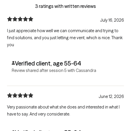
3 ratings with written reviews
July 16, 2026
I just appreciate how well we can communicate and trying to
find solutions, and you just letting me vent, which is nice. Thank
you
Verified client, age 55-64
Review shared after session 5 with Cassandra
June 12, 2026
Very passionate about what she does and interested in what I
have to say. And very considerate.