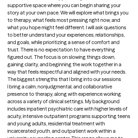
supportive space where you can begin sharing your 
story at your own pace. We will explore what brings you 
to therapy, what feels most pressing right now, and 
what you hope might feel different. I will ask questions 
to better understand your experiences, relationships, 
and goals, while prioritizing a sense of comfort and 
trust. There is no expectation to have everything 
figured out. The focus is on slowing things down, 
gaining clarity, and beginning the work together in a 
way that feels respectful and aligned with your needs.
The biggest strengths that I bring into our sessions
I bring a calm, nonjudgmental, and collaborative 
presence to therapy, along with experience working 
across a variety of clinical settings. My background 
includes inpatient psychiatric care with higher levels of 
acuity, intensive outpatient programs supporting teens 
and young adults, residential treatment with 
incarcerated youth, and outpatient work within a 