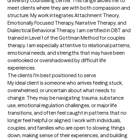
university counseling center. This range allows me to 
meet clients where they are with both compassion and 
structure. My work integrates Attachment Theory, 
Emotionally Focused Therapy, Narrative Therapy, and 
Dialectical Behavioral Therapy. I am certified in DBT and 
trained in Level 1 of the Gottman Method for couples 
therapy. I am especially attentive to relational patterns, 
emotional needs, and strengths that may have been 
overlooked or overshadowed by difficult life 
experiences.
The clients I'm best positioned to serve
My ideal client is someone who arrives feeling stuck, 
overwhelmed, or uncertain about what needs to 
change. They may be navigating trauma, substance 
use, emotional regulation challenges, or major life 
transitions, and often feel caught in patterns that no 
longer feel helpful or aligned. I work with individuals, 
couples, and families who are open to slowing things 
down, making sense of their experiences, and building 