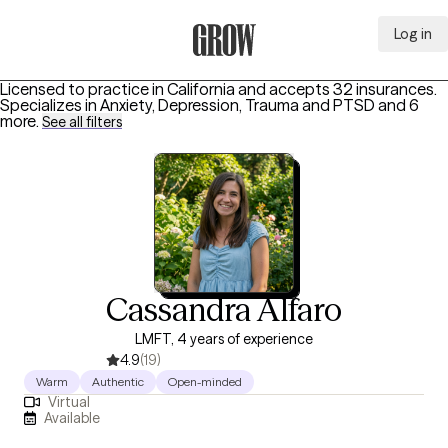
Log in
Grow Therapy Home
Licensed to practice in California and accepts 32 insurances.
Specializes in
Anxiety, Depression, Trauma and PTSD
and 6
more
.
See all filters
Cassandra Alfaro
LMFT, 4 years of experience
4.9
(19)
Warm
Authentic
Open-minded
Virtual
Available