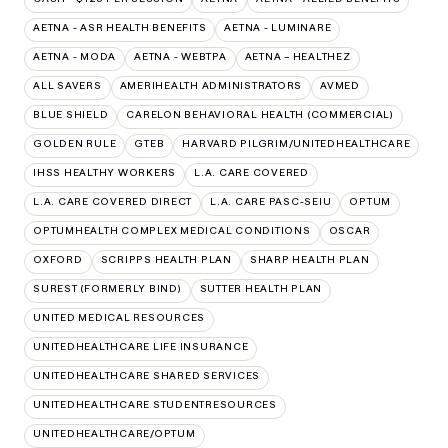
AETNA - ASR HEALTH BENEFITS
AETNA - LUMINARE
AETNA - MODA
AETNA - WEBTPA
AETNA – HEALTHEZ
ALL SAVERS
AMERIHEALTH ADMINISTRATORS
AVMED
BLUE SHIELD
CARELON BEHAVIORAL HEALTH (COMMERCIAL)
GOLDEN RULE
GTEB
HARVARD PILGRIM/UNITEDHEALTHCARE
IHSS HEALTHY WORKERS
L.A. CARE COVERED
L.A. CARE COVERED DIRECT
L.A. CARE PASC-SEIU
OPTUM
OPTUMHEALTH COMPLEX MEDICAL CONDITIONS
OSCAR
OXFORD
SCRIPPS HEALTH PLAN
SHARP HEALTH PLAN
SUREST (FORMERLY BIND)
SUTTER HEALTH PLAN
UNITED MEDICAL RESOURCES
UNITEDHEALTHCARE LIFE INSURANCE
UNITEDHEALTHCARE SHARED SERVICES
UNITEDHEALTHCARE STUDENTRESOURCES
UNITEDHEALTHCARE/OPTUM