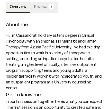
Overview
Reviews
3
About me
Hi, I’m Cassandra! I hold a Master’s degree in Clinical 
Psychology with an emphasis in Marriage and Family 
Therapy from Azusa Pacific University. I’ve had exciting 
opportunities to work in a variety of therapeutic 
settings including an inpatient psychiatric hospital 
treating a higher level of acuity, intensive outpatient 
program supporting teens and young adults, a 
residential facility working with incarcerated youth, and 
an outpatient program at a University counseling 
Get to know me
In our first session together, here's what you can expect
The first session is an opportunity to create a safe and 