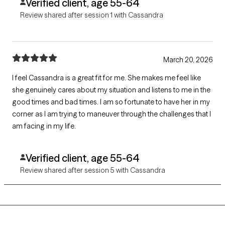
Verified client, age 55-64
Review shared after session 1 with Cassandra
March 20, 2026
I feel Cassandra is a great fit for me. She makes me feel like
she genuinely cares about my situation and listens to me in the
good times and bad times. I am so fortunate to have her in my
corner as I am trying to maneuver through the challenges that I
am facing in my life.
Verified client, age 55-64
Review shared after session 5 with Cassandra